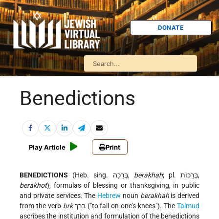
DONATE
Benedictions
Play Article
Print
BENEDICTIONS
(Heb. sing. בְּרָכָה,
berakhah
; pl. בְּרָכוֹת,
berakhot
), formulas of blessing or thanksgiving, in public
and private services. The
Hebrew
noun
berakhah
is derived
from the verb
brk
ברך ("to fall on one's knees"). The
Talmud
ascribes the institution and formulation of the benedictions