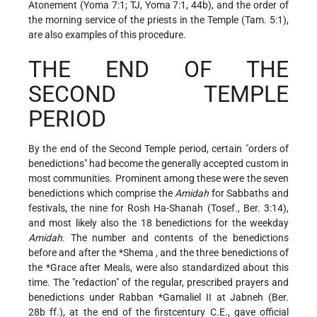
Atonement (Yoma 7:1; TJ, Yoma 7:1, 44b), and the order of
the morning service of the priests in the Temple (Tam. 5:1),
are also examples of this procedure.
THE END OF THE
SECOND TEMPLE
PERIOD
By the end of the Second Temple period, certain "orders of
benedictions" had become the generally accepted custom in
most communities. Prominent among these were the seven
benedictions which comprise the
Amidah
for Sabbaths and
festivals, the nine for Rosh Ha-Shanah (Tosef., Ber. 3:14),
and most likely also the 18 benedictions for the weekday
Amidah
. The number and contents of the benedictions
before and after the
*Shema
, and the three benedictions of
the
*Grace
after Meals, were also standardized about this
time. The "redaction" of the regular, prescribed prayers and
benedictions under
Rabban *Gamaliel II
at Jabneh (Ber.
28b ff.), at the end of the firstcentury C.E., gave official