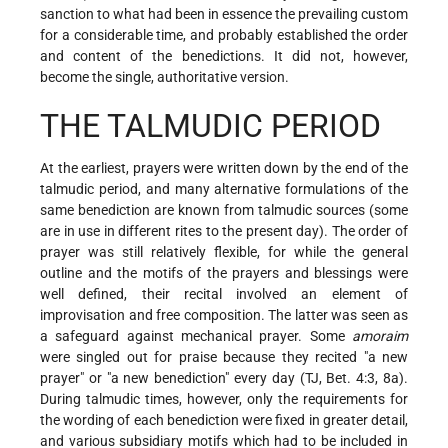
sanction to what had been in essence the prevailing custom
for a considerable time, and probably established the order
and content of the benedictions. It did not, however,
become the single, authoritative version.
THE TALMUDIC PERIOD
At the earliest, prayers were written down by the end of the
talmudic period, and many alternative formulations of the
same benediction are known from talmudic sources (some
are in use in different rites to the present day). The order of
prayer was still relatively flexible, for while the general
outline and the motifs of the prayers and blessings were
well defined, their recital involved an element of
improvisation and free composition. The latter was seen as
a safeguard against mechanical prayer. Some
amoraim
were singled out for praise because they recited "a new
prayer" or "a new benediction" every day (TJ, Bet. 4:3, 8a).
During talmudic times, however, only the requirements for
the wording of each benediction were fixed in greater detail,
and various subsidiary motifs which had to be included in