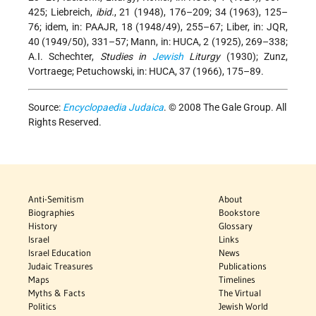
425; Liebreich,
ibid.
, 21 (1948), 176–209; 34 (1963), 125–
76; idem, in: PAAJR, 18 (1948/49), 255–67; Liber, in: JQR,
40 (1949/50), 331–57; Mann, in: HUCA, 2 (1925), 269–338;
A.I. Schechter,
Studies in
Jewish
Liturgy
(1930); Zunz,
Vortraege; Petuchowski, in: HUCA, 37 (1966), 175–89.
Source:
Encyclopaedia Judaica
. © 2008 The Gale Group. All
Rights Reserved.
Anti-Semitism
About
Biographies
Bookstore
History
Glossary
Israel
Links
Israel Education
News
Judaic Treasures
Publications
Maps
Timelines
Myths & Facts
The Virtual
Politics
Jewish World