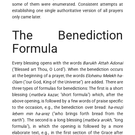
some of them were enumerated. Consistent attempts at
establishing one single authoritative version of all prayers
only came later.
The Benediction
Formula
Every blessing opens with the words
Barukh Attah Adonai
("Blessed art Thou, O Lord"). When the benediction occurs
at the beginning of a prayer, the words
Eloheinu Melekh ha-
Olam
("our God, King of the Universe") are added. There are
three types of formulas for benedictions: The first is a short
blessing (
matbe'a kaẓar,
"short formula") which, after the
above opening, is followed by a few words of praise specific
to the occasion, e.g., the benediction over bread:
ha-moẓi
leḥem min ha-areẓ
("who brings forth bread from the
earth"). The second is a long blessing (
matbe'a arokh
, "long
formula"), in which the opening is followed by a more
elaborate text, e.g., in the first section of the Grace after