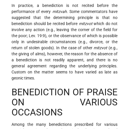
In practice, a benediction is not recited before the
performance of every
mitzvah
. Some commentators have
suggested that the determining principle is that no
benediction should be recited before
mitzvot
which do not
involve any action (e.g., leaving the corner of the field for
the poor; Lev. 19:9), or the observance of which is possible
only in undesirable circumstances (e.g., divorce, or the
return of stolen goods). In the case of other
mitzvot
(e.g.,
the giving of alms), however, the reason for the absence of
a benediction is not readily apparent, and there is no
general agreement regarding the underlying principles.
Custom on the matter seems to have varied as late as
geonic times.
BENEDICTION OF PRAISE
ON VARIOUS
OCCASIONS
Among the many benedictions prescribed for various