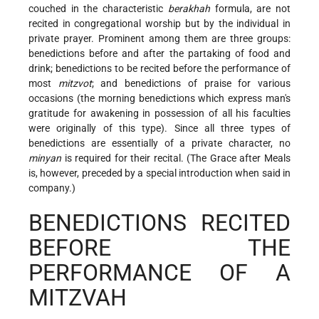
couched in the characteristic
berakhah
formula, are not
recited in congregational worship but by the individual in
private prayer. Prominent among them are three groups:
benedictions before and after the partaking of food and
drink; benedictions to be recited before the performance of
most
mitzvot
; and benedictions of praise for various
occasions (the morning benedictions which express man's
gratitude for awakening in possession of all his faculties
were originally of this type). Since all three types of
benedictions are essentially of a private character, no
minyan
is required for their recital. (The Grace after Meals
is, however, preceded by a special introduction when said in
company.)
BENEDICTIONS RECITED
BEFORE THE
PERFORMANCE OF A
MITZVAH