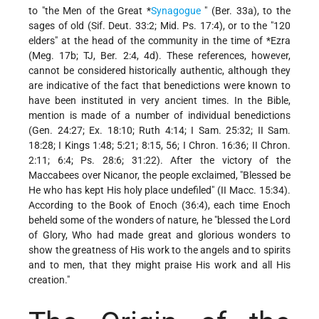
to "the Men of the
Great *
Synagogue
" (Ber. 33a), to the
sages of old (Sif. Deut. 33:2; Mid. Ps. 17:4), or to the "120
elders" at the head of the community in the time of
*Ezra
(Meg. 17b; TJ, Ber. 2:4, 4d). These references, however,
cannot be considered historically
authentic, although they
are indicative of the fact that benedictions were known to
have been instituted in very ancient times. In the Bible,
mention is made of a number of individual benedictions
(Gen. 24:27; Ex. 18:10; Ruth 4:14; I Sam. 25:32; II Sam.
18:28; I Kings 1:48; 5:21; 8:15, 56; I Chron. 16:36; II Chron.
2:11; 6:4; Ps. 28:6; 31:22). After the victory of the
Maccabees over Nicanor, the people exclaimed, "Blessed be
He who has kept His holy place undefiled" (II Macc. 15:34).
According to the Book of Enoch (36:4), each time Enoch
beheld some of the wonders of nature, he "blessed the Lord
of Glory, Who had made great and glorious wonders to
show the greatness of His work to the angels and to spirits
and to men, that they might praise His work and all His
creation."