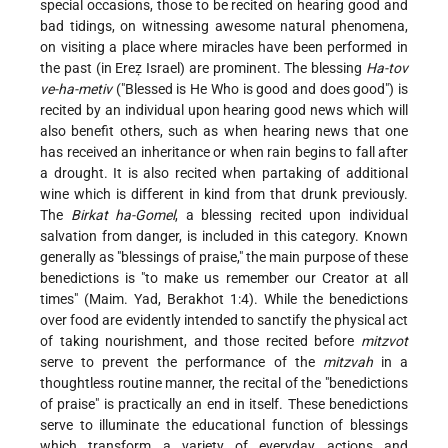
special occasions, those to be recited on hearing good and
bad tidings, on witnessing awesome natural phenomena,
on visiting a place where miracles have been performed in
the past (in Ereẓ Israel) are prominent. The blessing
Ha-tov
ve-ha-metiv
("Blessed is He Who is good and does good") is
recited by an individual upon hearing good news which will
also benefit others, such as when hearing news that one
has received an inheritance or when rain begins to fall after
a drought. It is also recited when partaking of additional
wine which is different in kind from that drunk previously.
The
Birkat ha-Gomel
, a blessing recited upon individual
salvation from danger, is included in this category. Known
generally as "blessings of praise," the main purpose of these
benedictions is "to make us remember our Creator at all
times" (Maim. Yad, Berakhot 1:4). While the benedictions
over food are evidently intended to sanctify the physical act
of taking nourishment,
and those recited before
mitzvot
serve to prevent the performance of the
mitzvah
in a
thoughtless routine manner, the recital of the "benedictions
of praise" is practically an end in itself. These benedictions
serve to illuminate the educational function of blessings
which transform a variety of everyday actions and