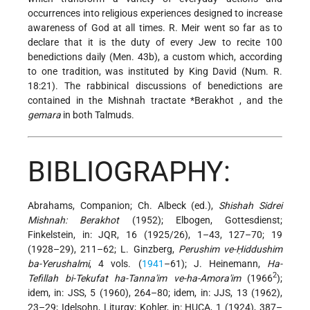
occurrences into religious experiences designed to increase
awareness of God at all times. R. Meir went so far as to
declare that it is the duty of every Jew to recite 100
benedictions daily (Men. 43b), a custom which, according
to one tradition, was instituted by King David (Num. R.
18:21). The rabbinical discussions of benedictions are
contained in the Mishnah tractate
*Berakhot
, and the
gemara
in both Talmuds.
BIBLIOGRAPHY:
Abrahams, Companion; Ch. Albeck (ed.),
Shishah Sidrei
Mishnah: Berakhot
(1952); Elbogen, Gottesdienst;
Finkelstein, in: JQR, 16 (1925/26), 1–43, 127–70; 19
(1928–29), 211–62; L. Ginzberg,
Perushim ve-Ḥiddushim
ba-Yerushalmi
, 4 vols. (
1941
–61); J. Heinemann,
Ha-
2
Tefillah bi-Tekufat ha-Tanna'im ve-ha-Amora'im
(1966
);
idem, in: JSS, 5 (1960), 264–80; idem, in: JJS, 13 (1962),
23–29; Idelsohn, Liturgy; Kohler, in: HUCA, 1 (1924), 387–