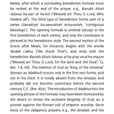
Meals, after which a concluding benediction formula must
be recited at the end of the prayer, e.g.,
Barukh Attah
Adonai ha-zan et ha-kol
("Blessed art Thou O Lord, Who
feedest all"). The third type of benediction forms part of a
series (
berakhah ha-semukhah le-ḥavertah
, "contiguous
blessings"). The opening formula is omitted (except in the
first benediction of each series), and only the conclusion is
phrased in the benediction style. The second section of the
Grace after Meals, for instance, begins with the words
Nodeh Lekha
("We thank Thee"), and ends with the
benediction
Barukh Attah Adonai al ha-areẓ ve-al ha-mazon
("Blessed art Thou O Lord, for the land and the food"; TJ,
Bet. 1:8, 3d). The mention of God as "King of the Universe"
(known as
Malkhut
) occurs only in the first two forms, and
not in the third. It is totally absent from the
Amidah
, and
probably did not become customary before the second
century C.E. (Ber. 40a). The introduction of
Malkhut
into the
opening phrase of the formula may have been motivated by
the desire to stress the exclusive kingship of God, as a
protest against the Roman cult of emperor worship. Since
most of the obligatory prayers, e.g., the
Amidah
, and the