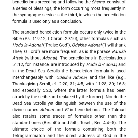
benedictions preceding and following the
Shema
, consist of
a series of blessings, the form occurring most frequently in
the synagogue service is the third, in which the benediction
formula is used only as a conclusion.
The standard benediction formula occurs only twice in the
Bible (Ps. 119:12; I Chron. 29:10); other formulas such as
Hodu la-Adonai
("Praise God"),
Odekha Adonai
("I will thank
Thee, O Lord") are more frequent, as is the phrase
Barukh
Attah
(without
Adonai
). The benedictions in Ecclesiasticus
51:12, for instance, are introduced by
Hodu la-Adonai
, and
in
the Dead Sea Scrolls the benediction formula is used
interchangeably with
Odekha Adonai
, and the like (e.g.,
Thanksgiving Scroll, cf. 2:20, 31; 4:5, with 11:28, 30; 16:8;
and especially 5:20, where the latter formula has been
struck by the scribe and replaced by the former). Nor do the
Dead Sea Scrolls yet distinguish between the use of the
divine names
Adonai
and
El
in benedictions. The Talmud
also retains some traces of formulas other than the
standard ones (Ber. 40b and 54b; Tosef., Ber. 4:4–5). The
ultimate choice of the formula containing both the
Tetragrammaton and the direct address of God in the