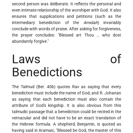
second person was deliberate. It reflects the personal and
even intimate relationship of the worshiper with God. It also
ensures that supplications and petitions (such as the
intermediary benediction of the
Amidah
) invariably
conclude with words of praise. After asking for forgiveness,
the prayer concludes: "Blessed art Thou … who dost
abundantly forgive."
Laws of
Benedictions
The Talmud (Ber. 40b) quotes Rav as saying that every
benediction must include the name of God, and R. Johanan
as saying that each benediction must also contain the
attribute of God's kingship. It is also obvious from this
talmudic passage that a benediction could be recited in the
vernacular and did not have to be an exact translation of
the Hebrew formula. A shepherd, Benjamin, is quoted as
having said in Aramaic, "Blessed be God, the master of this