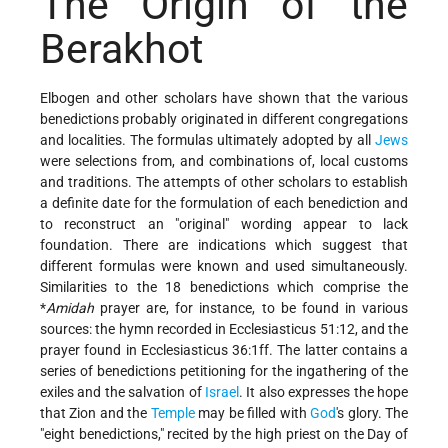
The Origin of the
Berakhot
Elbogen and other scholars have shown that the various
benedictions probably originated in different congregations
and localities. The formulas ultimately adopted by all
Jews
were selections from, and combinations of, local customs
and traditions. The attempts of other scholars to establish
a definite date for the formulation of each benediction and
to reconstruct an "original" wording appear to lack
foundation. There are indications which suggest that
different formulas were known and used simultaneously.
Similarities to the 18 benedictions which comprise the
*
Amidah
prayer are, for instance, to be found in various
sources: the hymn recorded in Ecclesiasticus 51:12, and the
prayer found in Ecclesiasticus 36:1ff. The latter contains a
series of benedictions petitioning for the ingathering of the
exiles and the salvation of
Israel
. It also expresses the hope
that Zion and the
Temple
may be filled with
God
's glory. The
"eight benedictions," recited by the high priest on the Day of