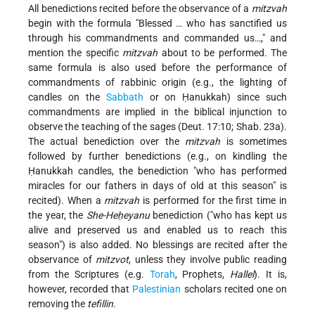
All benedictions recited before the observance of a
mitzvah
begin with the formula "Blessed … who has sanctified us
through his commandments and commanded us…," and
mention the specific
mitzvah
about to be performed. The
same formula is also used before the performance of
commandments of rabbinic origin (e.g., the lighting of
candles on the
Sabbath
or on Ḥanukkah) since such
commandments are implied in the biblical injunction to
observe the teaching of the sages (Deut. 17:10; Shab. 23a).
The actual benediction over the
mitzvah
is sometimes
followed by further benedictions (e.g., on kindling the
Ḥanukkah candles, the benediction "who has performed
miracles for our fathers in days of old at this season" is
recited). When a
mitzvah
is performed for the first time in
the year, the
She-Heḥeyanu
benediction ("who has kept us
alive and preserved us and enabled us to reach this
season") is also added. No blessings are recited after the
observance of
mitzvot
, unless they involve public reading
from the Scriptures (e.g.
Torah
, Prophets,
Hallel
). It is,
however, recorded that
Palestinian
scholars recited one on
removing the
tefillin
.