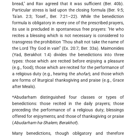
bread," and Rav agreed that it was sufficient (Ber. 40b).
Particular stress is laid upon the closing formula (Ber. 9:5;
Ta'an. 2:3; Tosef., Ber. 7:21–22). While the benediction
formula is obligatory in every one of the prescribed prayers,
its use is precluded in spontaneous free prayers: "He who
recites a blessing which is not necessary is considered to
transgress the prohibition 'Thou shalt not take the name of
the Lord Thy God in vain'" (Ex. 20:7; Ber. 33a). Maimonides
(Yad, Berakhot 1:4) divides the benedictions into three
types: those which are recited before enjoying a pleasure
(e.g., food); those which are recited for the performance of
a religious duty (e.g., hearing the
shofar
); and those which
are forms of liturgical thanksgiving and praise (e.g., Grace
after Meals).
*Abudarham
distinguished four classes or types of
benedictions: those recited in the daily prayers; those
preceding the performance of a religious duty; blessings
offered for enjoyments; and those of thanksgiving or praise
(
Abudarham ha-Shalem, Berakhot
).
Many benedictions, though obligatory and therefore