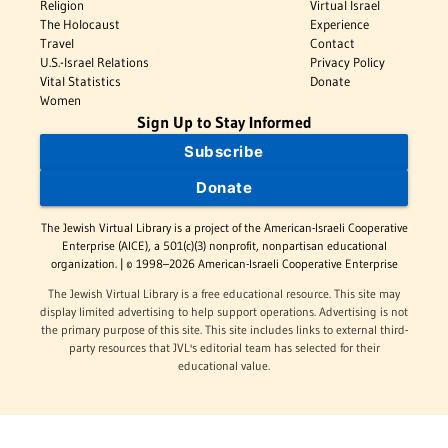
Religion
Virtual Israel
The Holocaust
Experience
Travel
Contact
U.S.-Israel Relations
Privacy Policy
Vital Statistics
Donate
Women
Sign Up to Stay Informed
Subscribe
Donate
The Jewish Virtual Library is a project of the American-Israeli Cooperative
Enterprise (AICE), a 501(c)(3) nonprofit, nonpartisan educational
organization. | © 1998–2026 American-Israeli Cooperative Enterprise
The Jewish Virtual Library is a free educational resource. This site may
display limited advertising to help support operations. Advertising is not
the primary purpose of this site. This site includes links to external third-
party resources that JVL's editorial team has selected for their
educational value.