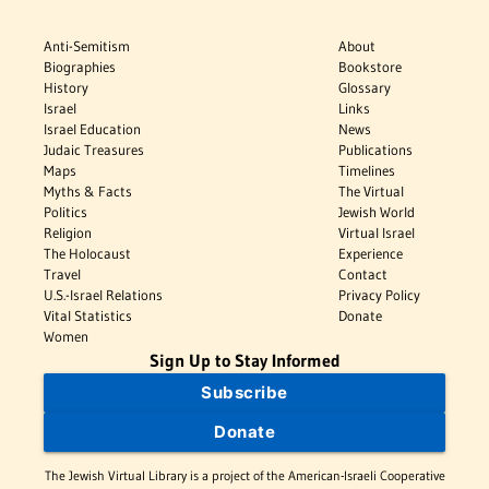
Anti-Semitism
About
Biographies
Bookstore
History
Glossary
Israel
Links
Israel Education
News
Judaic Treasures
Publications
Maps
Timelines
Myths & Facts
The Virtual
Politics
Jewish World
Religion
Virtual Israel
The Holocaust
Experience
Travel
Contact
U.S.-Israel Relations
Privacy Policy
Vital Statistics
Donate
Women
Sign Up to Stay Informed
Subscribe
Donate
The Jewish Virtual Library is a project of the American-Israeli Cooperative