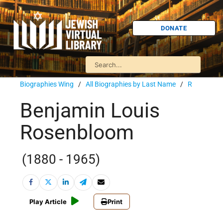
DONATE
Biographies Wing
/
All Biographies by Last Name
/
R
Benjamin Louis
Rosenbloom
(1880 - 1965)
Play Article
Print