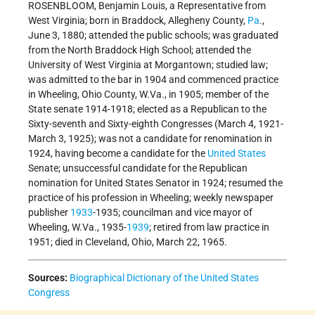
ROSENBLOOM, Benjamin Louis, a Representative from
West Virginia; born in Braddock, Allegheny County,
Pa
.,
June 3, 1880; attended the public schools; was graduated
from the North Braddock High School; attended the
University of West Virginia at Morgantown; studied law;
was admitted to the bar in 1904 and commenced practice
in Wheeling, Ohio County, W.Va., in 1905; member of the
State senate 1914-1918; elected as a Republican to the
Sixty-seventh and Sixty-eighth Congresses (March 4, 1921-
March 3, 1925); was not a candidate for renomination in
1924, having become a candidate for the
United States
Senate; unsuccessful candidate for the Republican
nomination for United States Senator in 1924; resumed the
practice of his profession in Wheeling; weekly newspaper
publisher
1933
-1935; councilman and vice mayor of
Wheeling, W.Va., 1935-
1939
; retired from law practice in
1951; died in Cleveland, Ohio, March 22, 1965.
Sources:
Biographical Dictionary of the United States
Congress