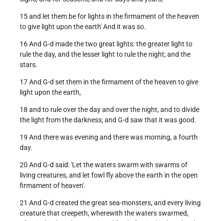
15 and let them be for lights in the firmament of the heaven
to give light upon the earth' And it was so.
16 And G-d made the two great lights: the greater light to
rule the day, and the lesser light to rule the night; and the
stars.
17 And G-d set them in the firmament of the heaven to give
light upon the earth,
18 and to rule over the day and over the night, and to divide
the light from the darkness; and G-d saw that it was good.
19 And there was evening and there was morning, a fourth
day.
20 And G-d said: 'Let the waters swarm with swarms of
living creatures, and let fowl fly above the earth in the open
firmament of heaven'.
21 And G-d created the great sea-monsters, and every living
creature that creepeth, wherewith the waters swarmed,