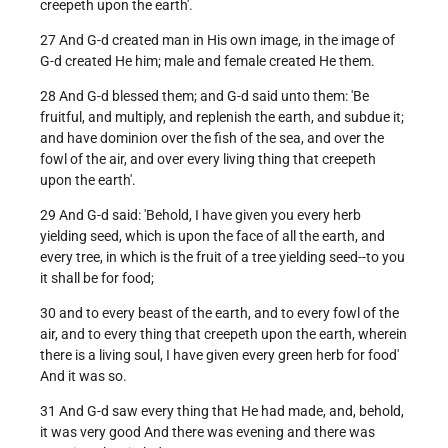
creepeth upon the earth'.
27 And G-d created man in His own image, in the image of
G-d created He him; male and female created He them.
28 And G-d blessed them; and G-d said unto them: 'Be
fruitful, and multiply, and replenish the earth, and subdue it;
and have dominion over the fish of the sea, and over the
fowl of the air, and over every living thing that creepeth
upon the earth'.
29 And G-d said: 'Behold, I have given you every herb
yielding seed, which is upon the face of all the earth, and
every tree, in which is the fruit of a tree yielding seed--to you
it shall be for food;
30 and to every beast of the earth, and to every fowl of the
air, and to every thing that creepeth upon the earth, wherein
there is a living soul, I have given every green herb for food'
And it was so.
31 And G-d saw every thing that He had made, and, behold,
it was very good And there was evening and there was