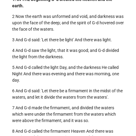
earth.
2 Now the earth was unformed and void, and darkness was
upon the face of the deep; and the spirit of G-d hovered over
the face of the waters.
3 And G-d said: 'Let there be light' And there was light.
4 And G-d saw the light, that it was good; and G-d divided
the light from the darkness.
5 And G-d called the light Day, and the darkness He called
Night And there was evening and there was morning, one
day.
6 And G-d said: 'Let there be a firmament in the midst of the
waters, and let it divide the waters from the waters'.
7 And G-d made the firmament, and divided the waters
which were under the firmament from the waters which
were above the firmament; and it was so.
8 And G-d called the firmament Heaven And there was