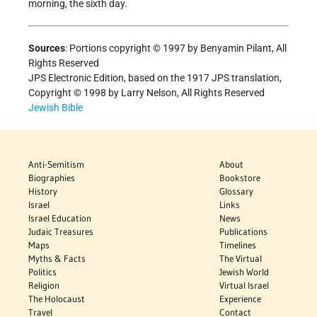
morning, the sixth day.
Sources
: Portions copyright © 1997 by Benyamin Pilant, All
Rights Reserved
JPS Electronic Edition, based on the 1917 JPS translation,
Copyright © 1998 by Larry Nelson, All Rights Reserved
Jewish Bible
Anti-Semitism
About
Biographies
Bookstore
History
Glossary
Israel
Links
Israel Education
News
Judaic Treasures
Publications
Maps
Timelines
Myths & Facts
The Virtual
Politics
Jewish World
Religion
Virtual Israel
The Holocaust
Experience
Travel
Contact