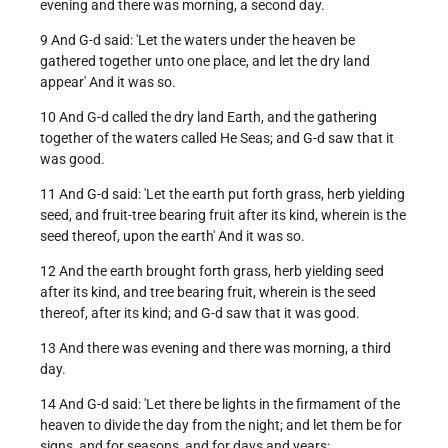
evening and there was morning, a second day.
9 And G-d said: 'Let the waters under the heaven be
gathered together unto one place, and let the dry land
appear' And it was so.
10 And G-d called the dry land Earth, and the gathering
together of the waters called He Seas; and G-d saw that it
was good.
11 And G-d said: 'Let the earth put forth grass, herb yielding
seed, and fruit-tree bearing fruit after its kind, wherein is the
seed thereof, upon the earth' And it was so.
12 And the earth brought forth grass, herb yielding seed
after its kind, and tree bearing fruit, wherein is the seed
thereof, after its kind; and G-d saw that it was good.
13 And there was evening and there was morning, a third
day.
14 And G-d said: 'Let there be lights in the firmament of the
heaven to divide the day from the night; and let them be for
signs, and for seasons, and for days and years;