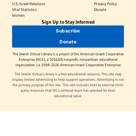
U.S.-Israel Relations
Privacy Policy
Vital Statistics
Donate
Women
Sign Up to Stay Informed
Subscribe
Donate
The Jewish Virtual Library is a project of the American-Israeli Cooperative
Enterprise (AICE), a 501(c)(3) nonprofit, nonpartisan educational
organization. | © 1998–2026 American-Israeli Cooperative Enterprise
The Jewish Virtual Library is a free educational resource. This site may
display limited advertising to help support operations. Advertising is not
the primary purpose of this site. This site includes links to external third-
party resources that JVL's editorial team has selected for their
educational value.