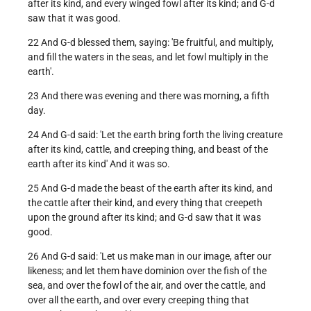
after its kind, and every winged fowl after its kind; and G-d
saw that it was good.
22 And G-d blessed them, saying: 'Be fruitful, and multiply,
and fill the waters in the seas, and let fowl multiply in the
earth'.
23 And there was evening and there was morning, a fifth
day.
24 And G-d said: 'Let the earth bring forth the living creature
after its kind, cattle, and creeping thing, and beast of the
earth after its kind' And it was so.
25 And G-d made the beast of the earth after its kind, and
the cattle after their kind, and every thing that creepeth
upon the ground after its kind; and G-d saw that it was
good.
26 And G-d said: 'Let us make man in our image, after our
likeness; and let them have dominion over the fish of the
sea, and over the fowl of the air, and over the cattle, and
over all the earth, and over every creeping thing that