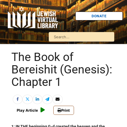
DONATE
The Book of
Bereishit (Genesis):
Chapter 1
Play Article
Print
1: IN THE beginning G-d created the heaven and the