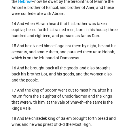
the
Hebrew
--now he dwelt by the terebinths of Mamre the
Amorite, brother of Eshcol, and brother of Aner; and these
were confederate with Abram.
14 And when Abram heard that his brother was taken
captive, he led forth his trained men, born in his house, three
hundred and eighteen, and pursued as far as Dan.
15 And he divided himself against them by night, he and his
servants, and smote them, and pursued them unto Hobah,
which is on the left hand of Damascus.
16 And he brought back all the goods, and also brought
back his brother Lot, and his goods, and the women also,
and the people.
17 And the king of Sodom went out to meet him, after his
return from the slaughter of Chedorlaomer and the kings
that were with him, at the vale of Shaveh--the same is the
King's Vale.
18 And Melchizedek king of Salem brought forth bread and
wine; and he was priest of G-d the Most High.