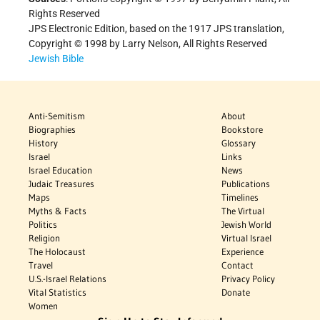
Rights Reserved
JPS Electronic Edition, based on the 1917 JPS translation,
Copyright © 1998 by Larry Nelson, All Rights Reserved
Jewish Bible
Anti-Semitism
About
Biographies
Bookstore
History
Glossary
Israel
Links
Israel Education
News
Judaic Treasures
Publications
Maps
Timelines
Myths & Facts
The Virtual
Politics
Jewish World
Religion
Virtual Israel
The Holocaust
Experience
Travel
Contact
U.S.-Israel Relations
Privacy Policy
Vital Statistics
Donate
Women