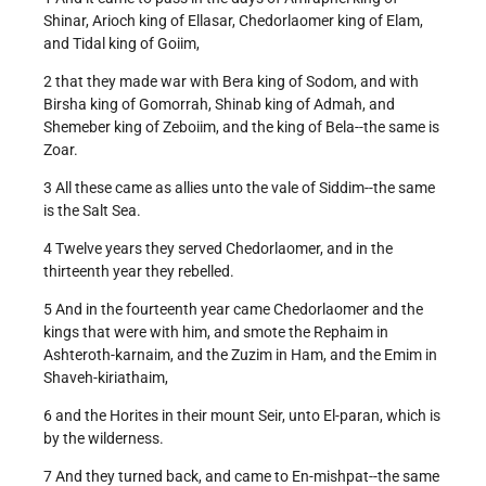
Shinar, Arioch king of Ellasar, Chedorlaomer king of Elam,
and Tidal king of Goiim,
2 that they made war with Bera king of Sodom, and with
Birsha king of Gomorrah, Shinab king of Admah, and
Shemeber king of Zeboiim, and the king of Bela--the same is
Zoar.
3 All these came as allies unto the vale of Siddim--the same
is the Salt Sea.
4 Twelve years they served Chedorlaomer, and in the
thirteenth year they rebelled.
5 And in the fourteenth year came Chedorlaomer and the
kings that were with him, and smote the Rephaim in
Ashteroth-karnaim, and the Zuzim in Ham, and the Emim in
Shaveh-kiriathaim,
6 and the Horites in their mount Seir, unto El-paran, which is
by the wilderness.
7 And they turned back, and came to En-mishpat--the same