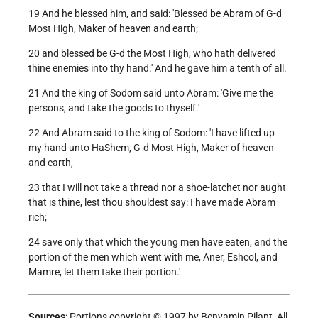
19 And he blessed him, and said: 'Blessed be Abram of G-d
Most High, Maker of heaven and earth;
20 and blessed be G-d the Most High, who hath delivered
thine enemies into thy hand.' And he gave him a tenth of all.
21 And the king of Sodom said unto Abram: 'Give me the
persons, and take the goods to thyself.'
22 And Abram said to the king of Sodom: 'I have lifted up
my hand unto HaShem, G-d Most High, Maker of heaven
and earth,
23 that I will not take a thread nor a shoe-latchet nor aught
that is thine, lest thou shouldest say: I have made Abram
rich;
24 save only that which the young men have eaten, and the
portion of the men which went with me, Aner, Eshcol, and
Mamre, let them take their portion.'
Sources
: Portions copyright © 1997 by Benyamin Pilant, All