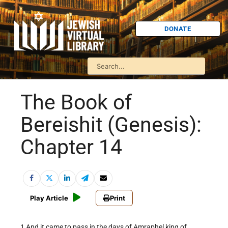
DONATE
The Book of
Bereishit (Genesis):
Chapter 14
Play Article
Print
1 And it came to pass in the days of Amraphel king of