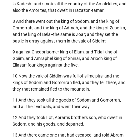
is Kadesh--and smote all the country of the Amalekites, and
also the Amorites, that dwelt in Hazazon-tamar.
8 And there went out the king of Sodom, and the king of
Gomorrah, and the king of Admah, and the king of Zeboiim,
and the king of Bela--the same is Zoar; and they set the
battle in array against them in the vale of Siddim;
9 against Chedorlaomer king of Elam, and Tidal king of
Goiim, and Amraphel king of Shinar, and Arioch king of
Ellasar; four kings against the five.
10 Now the vale of Siddim was full of slime pits; and the
kings of Sodom and Gomorrah fled, and they fell there, and
they that remained fled to the mountain.
11 And they took all the goods of Sodom and Gomorrah,
and all their victuals, and went their way.
12 And they took Lot, Abram's brother's son, who dwelt in
Sodom, and his goods, and departed.
13 And there came one that had escaped, and told Abram