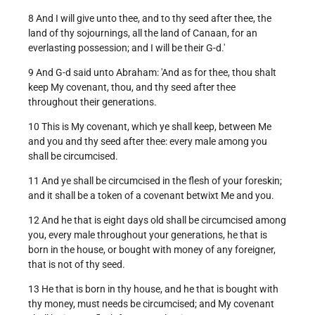
8 And I will give unto thee, and to thy seed after thee, the
land of thy sojournings, all the land of Canaan, for an
everlasting possession; and I will be their G-d.'
9 And G-d said unto Abraham: 'And as for thee, thou shalt
keep My covenant, thou, and thy seed after thee
throughout their generations.
10 This is My covenant, which ye shall keep, between Me
and you and thy seed after thee: every male among you
shall be circumcised.
11 And ye shall be circumcised in the flesh of your foreskin;
and it shall be a token of a covenant betwixt Me and you.
12 And he that is eight days old shall be circumcised among
you, every male throughout your generations, he that is
born in the house, or bought with money of any foreigner,
that is not of thy seed.
13 He that is born in thy house, and he that is bought with
thy money, must needs be circumcised; and My covenant