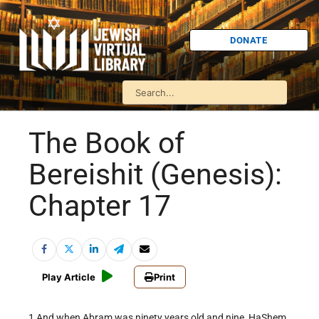
DONATE
The Book of
Bereishit (Genesis):
Chapter 17
Play Article
Print
1 And when Abram was ninety years old and nine, HaShem