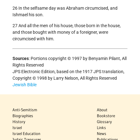
26 In the selfsame day was Abraham circumcised, and
Ishmael his son.
27 And all the men of his house, those born in the house,
and those bought with money of a foreigner, were
circumcised with him.
Sources
: Portions copyright © 1997 by Benyamin Pilant, All
Rights Reserved
JPS Electronic Edition, based on the 1917 JPS translation,
Copyright © 1998 by Larry Nelson, All Rights Reserved
Jewish Bible
Anti-Semitism
About
Biographies
Bookstore
History
Glossary
Israel
Links
Israel Education
News
Judaic Treasures
Publications