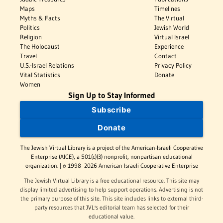
Maps
Timelines
Myths & Facts
The Virtual
Politics
Jewish World
Religion
Virtual Israel
The Holocaust
Experience
Travel
Contact
U.S.-Israel Relations
Privacy Policy
Vital Statistics
Donate
Women
Sign Up to Stay Informed
Subscribe
Donate
The Jewish Virtual Library is a project of the American-Israeli Cooperative
Enterprise (AICE), a 501(c)(3) nonprofit, nonpartisan educational
organization. | © 1998–2026 American-Israeli Cooperative Enterprise
The Jewish Virtual Library is a free educational resource. This site may
display limited advertising to help support operations. Advertising is not
the primary purpose of this site. This site includes links to external third-
party resources that JVL's editorial team has selected for their
educational value.