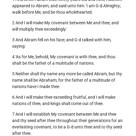
appeared to Abram, and said unto him: 'I am G-d Almighty;
walk before Me, and be thou wholehearted.
2 And I will make My covenant between Me and thee, and
will multiply thee exceedingly.'
3 And Abram fell on his face; and G-d talked with him,
saying:
4 'As for Me, behold, My covenant is with thee, and thou
shalt be the father of a multitude of nations.
5 Neither shall thy name any more be called Abram, but thy
name shall be Abraham; for the father of a multitude of
nations have I made thee.
6 And I will make thee exceeding fruitful, and I will make
nations of thee, and kings shall come out of thee.
7 And I will establish My covenant between Me and thee
and thy seed after thee throughout their generations for an
everlasting covenant, to be a G-d unto thee and to thy seed
after thee.