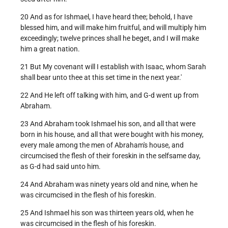
20 And as for Ishmael, I have heard thee; behold, I have
blessed him, and will make him fruitful, and will multiply him
exceedingly; twelve princes shall he beget, and I will make
him a great nation.
21 But My covenant will I establish with Isaac, whom Sarah
shall bear unto thee at this set time in the next year.'
22 And He left off talking with him, and G-d went up from
Abraham.
23 And Abraham took Ishmael his son, and all that were
born in his house, and all that were bought with his money,
every male among the men of Abraham's house, and
circumcised the flesh of their foreskin in the selfsame day,
as G-d had said unto him.
24 And Abraham was ninety years old and nine, when he
was circumcised in the flesh of his foreskin.
25 And Ishmael his son was thirteen years old, when he
was circumcised in the flesh of his foreskin.