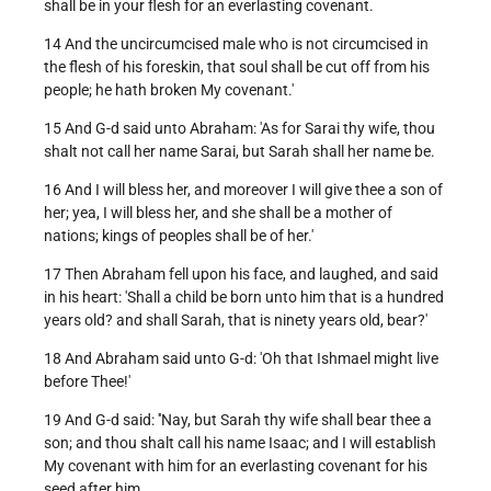
shall be in your flesh for an everlasting covenant.
14 And the uncircumcised male who is not circumcised in
the flesh of his foreskin, that soul shall be cut off from his
people; he hath broken My covenant.'
15 And G-d said unto Abraham: 'As for Sarai thy wife, thou
shalt not call her name Sarai, but Sarah shall her name be.
16 And I will bless her, and moreover I will give thee a son of
her; yea, I will bless her, and she shall be a mother of
nations; kings of peoples shall be of her.'
17 Then Abraham fell upon his face, and laughed, and said
in his heart: 'Shall a child be born unto him that is a hundred
years old? and shall Sarah, that is ninety years old, bear?'
18 And Abraham said unto G-d: 'Oh that Ishmael might live
before Thee!'
19 And G-d said: ''Nay, but Sarah thy wife shall bear thee a
son; and thou shalt call his name Isaac; and I will establish
My covenant with him for an everlasting covenant for his
seed after him.