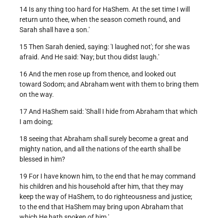
14 Is any thing too hard for HaShem. At the set time I will
return unto thee, when the season cometh round, and
Sarah shall have a son.'
15 Then Sarah denied, saying: 'I laughed not'; for she was
afraid. And He said: 'Nay; but thou didst laugh.'
16 And the men rose up from thence, and looked out
toward Sodom; and Abraham went with them to bring them
on the way.
17 And HaShem said: 'Shall I hide from Abraham that which
I am doing;
18 seeing that Abraham shall surely become a great and
mighty nation, and all the nations of the earth shall be
blessed in him?
19 For I have known him, to the end that he may command
his children and his household after him, that they may
keep the way of HaShem, to do righteousness and justice;
to the end that HaShem may bring upon Abraham that
which He hath spoken of him.'