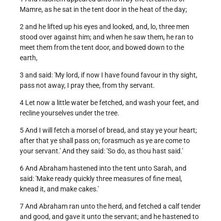
Mamre, as he sat in the tent door in the heat of the day;
2 and he lifted up his eyes and looked, and, lo, three men
stood over against him; and when he saw them, he ran to
meet them from the tent door, and bowed down to the
earth,
3 and said: 'My lord, if now I have found favour in thy sight,
pass not away, I pray thee, from thy servant.
4 Let now a little water be fetched, and wash your feet, and
recline yourselves under the tree.
5 And I will fetch a morsel of bread, and stay ye your heart;
after that ye shall pass on; forasmuch as ye are come to
your servant.' And they said: 'So do, as thou hast said.'
6 And Abraham hastened into the tent unto Sarah, and
said: 'Make ready quickly three measures of fine meal,
knead it, and make cakes.'
7 And Abraham ran unto the herd, and fetched a calf tender
and good, and gave it unto the servant; and he hastened to