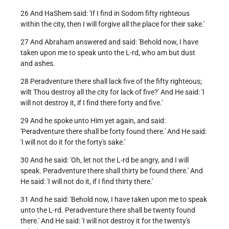
26 And HaShem said: 'If I find in Sodom fifty righteous
within the city, then I will forgive all the place for their sake.'
27 And Abraham answered and said: 'Behold now, I have
taken upon me to speak unto the L-rd, who am but dust
and ashes.
28 Peradventure there shall lack five of the fifty righteous;
wilt Thou destroy all the city for lack of five?' And He said: 'I
will not destroy it, if I find there forty and five.'
29 And he spoke unto Him yet again, and said:
'Peradventure there shall be forty found there.' And He said:
'I will not do it for the forty's sake.'
30 And he said: 'Oh, let not the L-rd be angry, and I will
speak. Peradventure there shall thirty be found there.' And
He said: 'I will not do it, if I find thirty there.'
31 And he said: 'Behold now, I have taken upon me to speak
unto the L-rd. Peradventure there shall be twenty found
there.' And He said: 'I will not destroy it for the twenty's