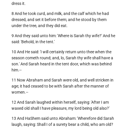
dress it.
8 And he took curd, and milk, and the calf which he had
dressed, and set it before them; and he stood by them
under the tree, and they did eat.
9 And they said unto him: 'Where is Sarah thy wife?' And he
said: 'Behold, in the tent.'
10 And He said: 'I will certainly return unto thee when the
season cometh round; and, lo, Sarah thy wife shall have a
son.' And Sarah heard in the tent door, which was behind
him.--
11 Now Abraham and Sarah were old, and well stricken in
age; it had ceased to be with Sarah after the manner of
women.--
12 And Sarah laughed within herself, saying: 'After I am
waxed old shall I have pleasure, my lord being old also?'
13 And HaShem said unto Abraham: 'Wherefore did Sarah
laugh, saying: Shall I of a surety bear a child, who am old?