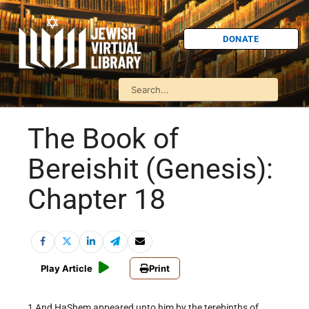
DONATE
The Book of
Bereishit (Genesis):
Chapter 18
Play Article
Print
1 And HaShem appeared unto him by the terebinths of