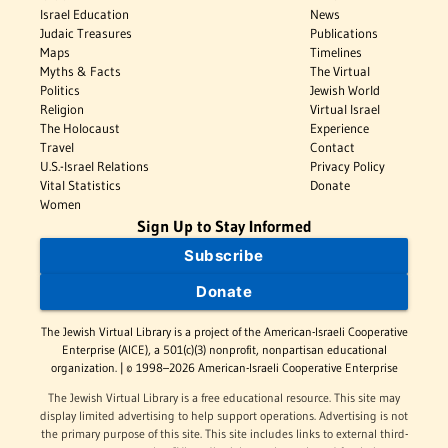
Israel Education
News
Judaic Treasures
Publications
Maps
Timelines
Myths & Facts
The Virtual
Politics
Jewish World
Religion
Virtual Israel
The Holocaust
Experience
Travel
Contact
U.S.-Israel Relations
Privacy Policy
Vital Statistics
Donate
Women
Sign Up to Stay Informed
Subscribe
Donate
The Jewish Virtual Library is a project of the American-Israeli Cooperative
Enterprise (AICE), a 501(c)(3) nonprofit, nonpartisan educational
organization. | © 1998–2026 American-Israeli Cooperative Enterprise
The Jewish Virtual Library is a free educational resource. This site may
display limited advertising to help support operations. Advertising is not
the primary purpose of this site. This site includes links to external third-