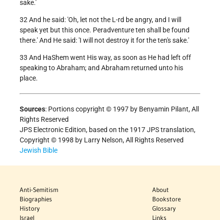
sake.'
32 And he said: 'Oh, let not the L-rd be angry, and I will
speak yet but this once. Peradventure ten shall be found
there.' And He said: 'I will not destroy it for the ten's sake.'
33 And HaShem went His way, as soon as He had left off
speaking to Abraham; and Abraham returned unto his
place.
Sources
: Portions copyright © 1997 by Benyamin Pilant, All
Rights Reserved
JPS Electronic Edition, based on the 1917 JPS translation,
Copyright © 1998 by Larry Nelson, All Rights Reserved
Jewish Bible
Anti-Semitism
About
Biographies
Bookstore
History
Glossary
Israel
Links