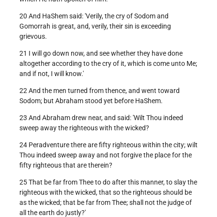
20 And HaShem said: 'Verily, the cry of Sodom and
Gomorrah is great, and, verily, their sin is exceeding
grievous.
21 I will go down now, and see whether they have done
altogether according to the cry of it, which is come unto Me;
and if not, I will know.'
22 And the men turned from thence, and went toward
Sodom; but Abraham stood yet before HaShem.
23 And Abraham drew near, and said: 'Wilt Thou indeed
sweep away the righteous with the wicked?
24 Peradventure there are fifty righteous within the city; wilt
Thou indeed sweep away and not forgive the place for the
fifty righteous that are therein?
25 That be far from Thee to do after this manner, to slay the
righteous with the wicked, that so the righteous should be
as the wicked; that be far from Thee; shall not the judge of
all the earth do justly?'