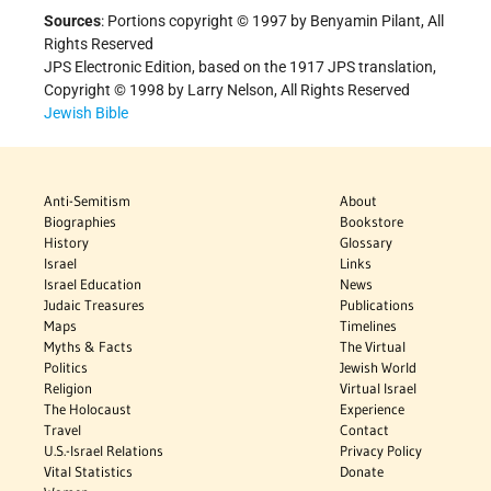
Sources
: Portions copyright © 1997 by Benyamin Pilant, All
Rights Reserved
JPS Electronic Edition, based on the 1917 JPS translation,
Copyright © 1998 by Larry Nelson, All Rights Reserved
Jewish Bible
Anti-Semitism
About
Biographies
Bookstore
History
Glossary
Israel
Links
Israel Education
News
Judaic Treasures
Publications
Maps
Timelines
Myths & Facts
The Virtual
Politics
Jewish World
Religion
Virtual Israel
The Holocaust
Experience
Travel
Contact
U.S.-Israel Relations
Privacy Policy
Vital Statistics
Donate