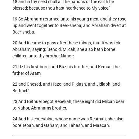
18 and in thy seed shall all the nations of the earth be
blessed; because thou hast hearkened to My voice.'
19 So Abraham returned unto his young men, and they rose
up and went together to Beer-sheba; and Abraham dwelt at
Beer-sheba.
20 And it came to pass after these things, that it was told
Abraham, saying: 'Behold, Milcah, she also hath borne
children unto thy brother Nahor:
21 Uz his first-born, and Buz his brother, and Kemuel the
father of Aram;
22 and Chesed, and Hazo, and Pildash, and Jidlaph, and
Bethuel.'
23 And Bethuel begot Rebekah; these eight did Milcah bear
to Nahor, Abraham's brother.
24 And his concubine, whose name was Reumah, she also
bore Tebah, and Gaham, and Tahash, and Maacah.