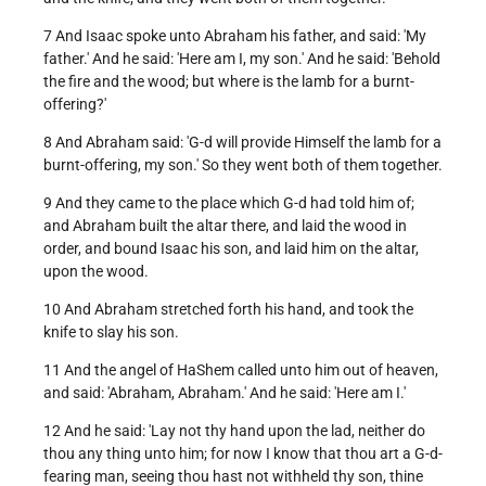
7 And Isaac spoke unto Abraham his father, and said: 'My
father.' And he said: 'Here am I, my son.' And he said: 'Behold
the fire and the wood; but where is the lamb for a burnt-
offering?'
8 And Abraham said: 'G-d will provide Himself the lamb for a
burnt-offering, my son.' So they went both of them together.
9 And they came to the place which G-d had told him of;
and Abraham built the altar there, and laid the wood in
order, and bound Isaac his son, and laid him on the altar,
upon the wood.
10 And Abraham stretched forth his hand, and took the
knife to slay his son.
11 And the angel of HaShem called unto him out of heaven,
and said: 'Abraham, Abraham.' And he said: 'Here am I.'
12 And he said: 'Lay not thy hand upon the lad, neither do
thou any thing unto him; for now I know that thou art a G-d-
fearing man, seeing thou hast not withheld thy son, thine