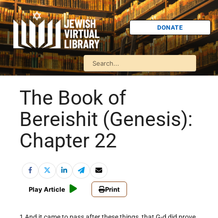
DONATE
The Book of
Bereishit (Genesis):
Chapter 22
Play Article
Print
1 And it came to pass after these things, that G-d did prove