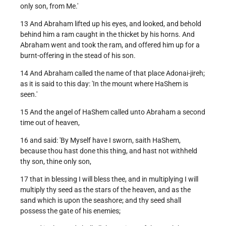
only son, from Me.'
13 And Abraham lifted up his eyes, and looked, and behold
behind him a ram caught in the thicket by his horns. And
Abraham went and took the ram, and offered him up for a
burnt-offering in the stead of his son.
14 And Abraham called the name of that place Adonai-jireh;
as it is said to this day: 'In the mount where HaShem is
seen.'
15 And the angel of HaShem called unto Abraham a second
time out of heaven,
16 and said: 'By Myself have I sworn, saith HaShem,
because thou hast done this thing, and hast not withheld
thy son, thine only son,
17 that in blessing I will bless thee, and in multiplying I will
multiply thy seed as the stars of the heaven, and as the
sand which is upon the seashore; and thy seed shall
possess the gate of his enemies;