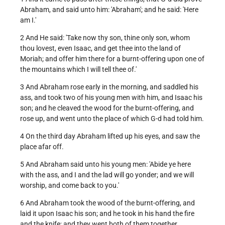
Abraham, and said unto him: 'Abraham'; and he said: 'Here
am I.'
2 And He said: 'Take now thy son, thine only son, whom
thou lovest, even Isaac, and get thee into the land of
Moriah; and offer him there for a burnt-offering upon one of
the mountains which I will tell thee of.'
3 And Abraham rose early in the morning, and saddled his
ass, and took two of his young men with him, and Isaac his
son; and he cleaved the wood for the burnt-offering, and
rose up, and went unto the place of which G-d had told him.
4 On the third day Abraham lifted up his eyes, and saw the
place afar off.
5 And Abraham said unto his young men: 'Abide ye here
with the ass, and I and the lad will go yonder; and we will
worship, and come back to you.'
6 And Abraham took the wood of the burnt-offering, and
laid it upon Isaac his son; and he took in his hand the fire
and the knife; and they went both of them together.