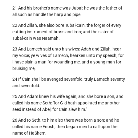
21 And his brother's name was Jubal; he was the father of
all such as handle the harp and pipe.
22 And Zillah, she also bore Tubal-cain, the forger of every
cutting instrument of brass and iron; and the sister of
Tubal-cain was Naamah.
23 And Lamech said unto his wives: Adah and Zillah, hear
my voice; ye wives of Lamech, hearken unto my speech; for
I have slain a man for wounding me, and a young man for
bruising me;
24 If Cain shall be avenged sevenfold, truly Lamech seventy
and sevenfold.
25 And Adam knew his wife again; and she bore a son, and
called his name Seth: 'for G-d hath appointed me another
seed instead of Abel; for Cain slew him.'
26 And to Seth, to him also there was born a son; and he
called his name Enosh; then began men to call upon the
name of HaShem.