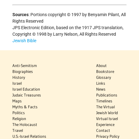
Sources
: Portions copyright © 1997 by Benyamin Pilant, All
Rights Reserved
JPS Electronic Edition, based on the 1917 JPS translation,
Copyright © 1998 by Larry Nelson, All Rights Reserved
Jewish Bible
Anti-Semitism
About
Biographies
Bookstore
History
Glossary
Israel
Links
Israel Education
News
Judaic Treasures
Publications
Maps
Timelines
Myths & Facts
The Virtual
Politics
Jewish World
Religion
Virtual Israel
The Holocaust
Experience
Travel
Contact
U.S.-Israel Relations
Privacy Policy