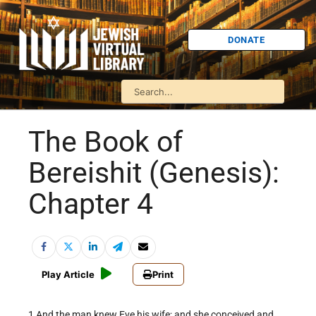
DONATE
The Book of
Bereishit (Genesis):
Chapter 4
Play Article
Print
1 And the man knew Eve his wife; and she conceived and