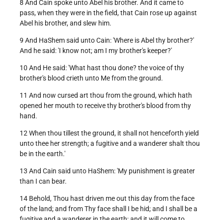
8 And Cain spoke unto Abel his brother. And it came to
pass, when they were in the field, that Cain rose up against
Abel his brother, and slew him.
9 And HaShem said unto Cain: 'Where is Abel thy brother?'
And he said: 'I know not; am I my brother's keeper?'
10 And He said: 'What hast thou done? the voice of thy
brother's blood crieth unto Me from the ground.
11 And now cursed art thou from the ground, which hath
opened her mouth to receive thy brother's blood from thy
hand.
12 When thou tillest the ground, it shall not henceforth yield
unto thee her strength; a fugitive and a wanderer shalt thou
be in the earth.'
13 And Cain said unto HaShem: 'My punishment is greater
than I can bear.
14 Behold, Thou hast driven me out this day from the face
of the land; and from Thy face shall I be hid; and I shall be a
fugitive and a wanderer in the earth; and it will come to