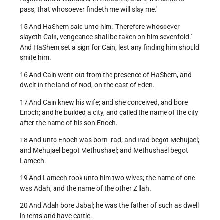
pass, that whosoever findeth me will slay me.'
15 And HaShem said unto him: 'Therefore whosoever
slayeth Cain, vengeance shall be taken on him sevenfold.'
And HaShem set a sign for Cain, lest any finding him should
smite him.
16 And Cain went out from the presence of HaShem, and
dwelt in the land of Nod, on the east of Eden.
17 And Cain knew his wife; and she conceived, and bore
Enoch; and he builded a city, and called the name of the city
after the name of his son Enoch.
18 And unto Enoch was born Irad; and Irad begot Mehujael;
and Mehujael begot Methushael; and Methushael begot
Lamech.
19 And Lamech took unto him two wives; the name of one
was Adah, and the name of the other Zillah.
20 And Adah bore Jabal; he was the father of such as dwell
in tents and have cattle.