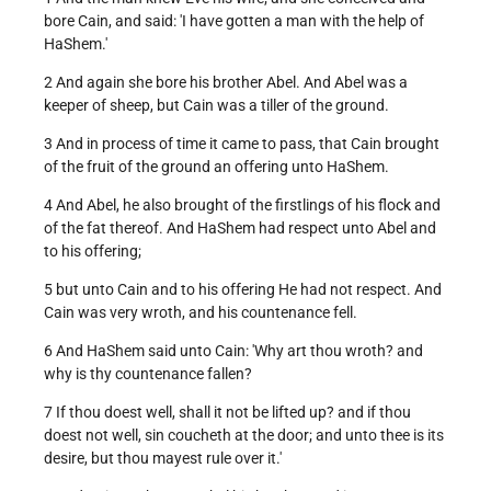
bore Cain, and said: 'I have gotten a man with the help of
HaShem.'
2 And again she bore his brother Abel. And Abel was a
keeper of sheep, but Cain was a tiller of the ground.
3 And in process of time it came to pass, that Cain brought
of the fruit of the ground an offering unto HaShem.
4 And Abel, he also brought of the firstlings of his flock and
of the fat thereof. And HaShem had respect unto Abel and
to his offering;
5 but unto Cain and to his offering He had not respect. And
Cain was very wroth, and his countenance fell.
6 And HaShem said unto Cain: 'Why art thou wroth? and
why is thy countenance fallen?
7 If thou doest well, shall it not be lifted up? and if thou
doest not well, sin coucheth at the door; and unto thee is its
desire, but thou mayest rule over it.'