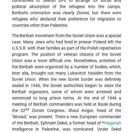
committees of Jewish DPs to arrange for social and
political absorption of the refugees into the camps.
Beriḥah's orientation was clearly Zionist, but there were
refugees who declared their preference for migration to
countries other than Palestine.
The Beriḥah movement from the Soviet Union was a special
case. Many Jews who had lived in prewar Poland left the
U.S.S.R. with their families as part of the Polish repatriation
program. The position of veteran citizens of the Soviet
Union was a more difficult one. Nonetheless, activities of
the Beriḥah were organized by a number of bodies, which,
inter alia, brought out many Lubavitch Ḥasidim from the
Soviet Union. When the new Soviet border was definitely
sealed in 1946, the Soviet authorities began to seize the
Beriḥah organizers, some of whom were arrested and
sentenced to long prison terms. At the end of 1946 a
meeting of Beriḥah commanders was held at Basle during
nd
the 22
Zionist Congress. Shaul Avigur, head of the
"Mosad," was present. There a new European commander
of the Beriḥah, Ephraim Dekel, a former head of
*
Haganah
Intelligence in Palestine, was nominated. Under Dekel