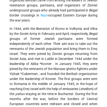
organized Beriḥah came from among the leaders of Jewish
resistance groups, partisans, and organizers of Zionist
underground groups who already had participated in illegal
border crossings in
Nazi
-occupied Eastern Europe during
the war years.
In 1944, with the liberation of Rovno in Volhynia and Vilna
by the Soviet Army in February and April, respectively, illegal
groups of former Jewish partisans were formed
independently of each other. Their aim was to take out the
remnants of the Jewish population and bring them to Ereẓ
Israel. They were joined by Zionist groups returning from
Soviet Asia, and met in Lublin in December 1944 under the
leadership of
Abba *Kovner
. In January 1945, they were
joined by the remnants of the Warsaw ghetto fighters under
Yiẓḥak *Cukierman
, and founded the Beriḥah organization
under the leadership of Kovner. The first groups were sent
to Romania in the middle of January 1945, in the hope of
reaching Ereẓ Israel with the help of emissaries (
sheliḥim
) of
the
yishuv
staying at the time in Bucharest. During the first
months after the war, before the borders of Central
European countries were redrawn and closed and when