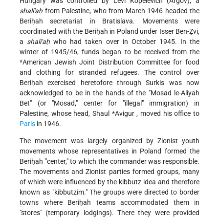
Hungary was controlled by Levi Kopelevich (Argov), a
shali'aḥ
from Palestine, who from March 1946 headed the
Beriḥah secretariat in Bratislava. Movements were
coordinated with the Beriḥah in Poland under Isser Ben-Ẓvi,
a
shali'aḥ
who had taken over in October 1945. In the
winter of 1945/46, funds began to be received from the
*American Jewish Joint Distribution Committee
for food
and clothing for stranded refugees. The control over
Beriḥah exercised heretofore through Surkis was now
acknowledged to be in the hands of the "Mosad le-Aliyah
Bet" (or "Mosad," center for "illegal" immigration) in
Palestine, whose head,
Shaul *Avigur
, moved his office to
Paris
in 1946.
The movement was largely organized by Zionist youth
movements whose representatives in Poland formed the
Beriḥah "center," to which the commander was responsible.
The movements and Zionist parties formed groups, many
of which were influenced by the kibbutz idea and therefore
known as "kibbutzim." The groups were directed to border
towns where Beriḥah teams accommodated them in
"stores" (temporary lodgings). There they were provided