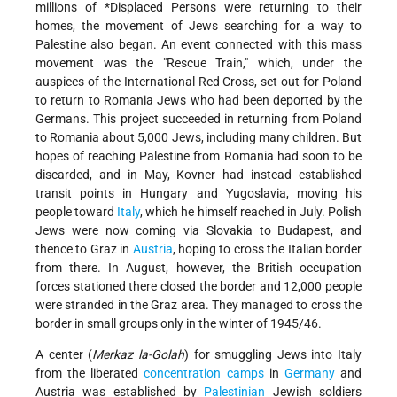
millions of
*Displaced Persons
were returning to their
homes, the movement of Jews searching for a way to
Palestine also began. An event connected with this mass
movement was the "Rescue Train," which, under the
auspices of the International Red Cross, set out for Poland
to return to Romania Jews who had been deported by the
Germans. This project succeeded in returning from Poland
to Romania about 5,000 Jews, including many children. But
hopes of reaching Palestine from Romania had soon to be
discarded, and in May, Kovner had instead established
transit points in Hungary and Yugoslavia, moving his
people toward
Italy
, which he himself reached in July. Polish
Jews were now coming via Slovakia to Budapest, and
thence to Graz in
Austria
, hoping to cross the Italian border
from there. In August, however, the British occupation
forces stationed there closed the border and 12,000 people
were stranded in the Graz area. They managed to cross the
border in small groups only in the winter of 1945/46.
A center (
Merkaz la-Golah
) for smuggling Jews into Italy
from the liberated
concentration camps
in
Germany
and
Austria was established by
Palestinian
Jewish soldiers