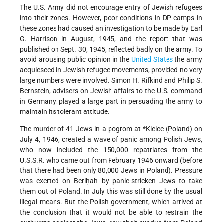
The U.S. Army did not encourage entry of Jewish refugees
into their zones. However, poor conditions in DP camps in
these zones had caused an investigation to be made by Earl
G. Harrison in August, 1945, and the report that was
published on Sept. 30, 1945, reflected badly on the army. To
avoid arousing public opinion in the
United States
the army
acquiesced in Jewish refugee movements, provided no very
large numbers were involved. Simon H. Rifkind and Philip S.
Bernstein, advisers on Jewish affairs to the U.S. command
in Germany, played a large part in persuading the army to
maintain its tolerant attitude.
The murder of 41 Jews in a pogrom at
*Kielce
(Poland) on
July 4, 1946, created a wave of panic among Polish Jews,
who now included the 150,000 repatriates from the
U.S.S.R. who came out from February 1946 onward (before
that there had been only 80,000 Jews in Poland). Pressure
was exerted on Beriḥah by panic-stricken Jews to take
them out of Poland. In July this was still done by the usual
illegal means. But the Polish government, which arrived at
the conclusion that it would not be able to restrain the