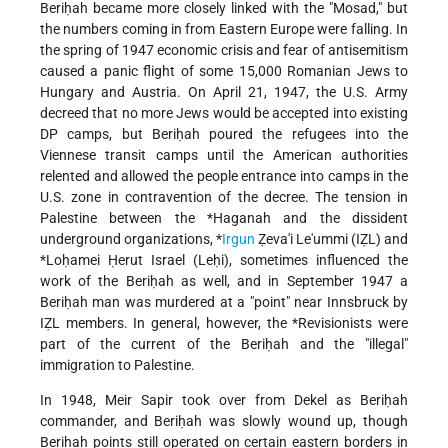
Beriḥah became more closely linked with the "Mosad," but
the numbers coming in from Eastern Europe were falling. In
the spring of 1947 economic crisis and fear of antisemitism
caused a panic flight of some 15,000 Romanian Jews to
Hungary and Austria. On April 21, 1947, the U.S. Army
decreed that no more Jews would be accepted into existing
DP camps, but Beriḥah poured the refugees into the
Viennese transit camps until the American authorities
relented and allowed the people entrance into camps in the
U.S. zone in contravention of the decree. The tension in
Palestine between
the *Haganah
and the dissident
underground organizations,
*
Irgun
Ẓeva'i Le'ummi
(IẒL) and
*Loḥamei Ḥerut Israel
(Leḥi), sometimes influenced the
work of the Beriḥah as well, and in September 1947 a
Beriḥah man was murdered at a "point" near Innsbruck by
IẒL members. In general, however, the
*Revisionists
were
part of the current of the Beriḥah and the "illegal"
immigration to Palestine.
In 1948, Meir Sapir took over from Dekel as Beriḥah
commander, and Beriḥah was slowly wound up, though
Beriḥah points still operated on certain eastern borders in