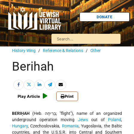
DONATE
History Wing
/
Reference & Relations
/
Other
Berihah
Play Article
Print
BERIḤAH
(Heb. בְּרִיחָה; "flight"), name of an organized
underground operation moving
Jews
out of
Poland
,
Hungary
, Czechoslovakia,
Romania
, Yugoslavia, the Baltic
countries, and the U.S.S.R. into Central and Southern