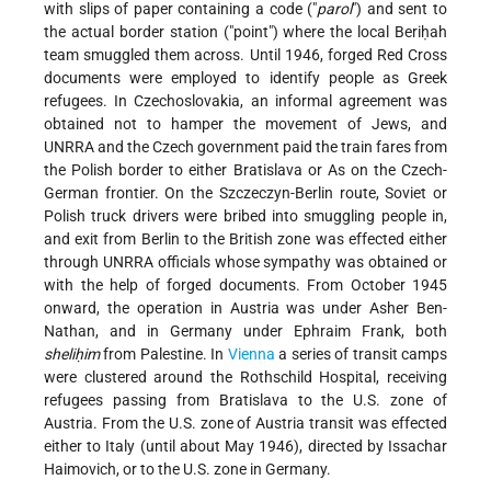
with slips of paper containing a code ("
parol
") and sent to
the actual border station ("point") where the local Beriḥah
team smuggled them across. Until 1946, forged Red Cross
documents were employed to identify people as Greek
refugees. In Czechoslovakia, an informal agreement was
obtained not to hamper the movement of Jews, and
UNRRA and the Czech government paid the train fares from
the Polish border to either Bratislava or As on the Czech-
German frontier. On the Szczeczyn-Berlin route, Soviet or
Polish truck drivers were bribed into smuggling people in,
and exit from Berlin to the British zone was effected either
through UNRRA officials whose sympathy was obtained or
with the help of forged documents. From October 1945
onward, the operation in Austria was under Asher Ben-
Nathan, and in Germany under Ephraim Frank, both
sheliḥim
from Palestine. In
Vienna
a series of transit camps
were clustered around the Rothschild Hospital, receiving
refugees passing from Bratislava to the U.S. zone of
Austria. From the U.S. zone of Austria transit was effected
either to Italy (until
about May 1946), directed by Issachar
Haimovich, or to the U.S. zone in Germany.