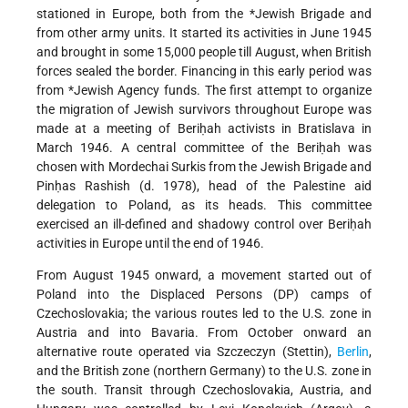
stationed in Europe, both from the
*Jewish Brigade
and
from other army units. It started its activities in June 1945
and brought in some 15,000 people till August, when British
forces sealed the border. Financing in this early period was
from
*Jewish Agency
funds. The first attempt to organize
the migration of Jewish survivors throughout Europe was
made at a meeting of Beriḥah activists in Bratislava in
March 1946. A central committee of the Beriḥah was
chosen with Mordechai Surkis from the Jewish Brigade and
Pinḥas Rashish (d. 1978), head of the Palestine aid
delegation to Poland, as its heads. This committee
exercised an ill-defined and shadowy control over Beriḥah
activities in Europe until the end of 1946.
From August 1945 onward, a movement started out of
Poland into the Displaced Persons (DP) camps of
Czechoslovakia; the various routes led to the U.S. zone in
Austria and into Bavaria. From October onward an
alternative route operated via Szczeczyn (Stettin),
Berlin
,
and the British zone (northern Germany) to the U.S. zone in
the south. Transit through Czechoslovakia, Austria, and