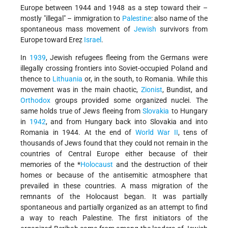
Europe between 1944 and 1948 as a step toward their –
mostly "illegal" – immigration to
Palestine
: also name of the
spontaneous mass movement of
Jewish
survivors from
Europe toward Ereẓ
Israel
.
In
1939
, Jewish refugees fleeing from the Germans were
illegally crossing frontiers into Soviet-occupied Poland and
thence to
Lithuania
or, in the south, to Romania. While this
movement was in the main chaotic,
Zionist
, Bundist, and
Orthodox
groups provided some organized nuclei. The
same holds true of Jews fleeing from
Slovakia
to Hungary
in
1942
, and from Hungary back into Slovakia and into
Romania in 1944. At the end of
World War II
, tens of
thousands of Jews found that they could not remain in the
countries of Central Europe either because of their
memories of
the *
Holocaust
and the destruction of their
homes or because of the antisemitic atmosphere that
prevailed in these countries. A mass migration of the
remnants of the Holocaust began. It was partially
spontaneous and partially organized as an attempt to find
a way to reach Palestine. The first initiators of the