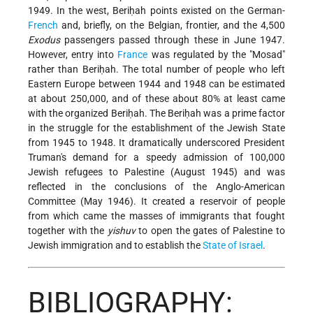
1949. In the west, Beriḥah points existed on the German-
French
and, briefly, on the Belgian, frontier, and the 4,500
Exodus
passengers passed through these in June 1947.
However, entry into
France
was regulated by the "Mosad"
rather than Beriḥah. The total number of people who left
Eastern Europe between 1944 and 1948 can be estimated
at about 250,000, and of these about 80% at least came
with the organized Beriḥah. The Beriḥah was a prime factor
in the struggle for the establishment of the Jewish State
from 1945 to 1948. It dramatically underscored
President
Truman's demand for a speedy admission of 100,000
Jewish refugees to Palestine (August 1945) and was
reflected in the conclusions of the Anglo-American
Committee (May 1946). It created a reservoir of people
from which came the masses of immigrants that fought
together with the
yishuv
to open the gates of Palestine to
Jewish immigration and to establish the
State of Israel
.
BIBLIOGRAPHY: