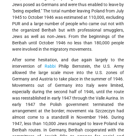
Jews posed as Germans and were thus enabled to leave by
"being expelled." The total number leaving Poland from July
1945 to October 1946 was estimated at 110,000, excluding
PUR and a large number of people who came out not with
the organized Beriḥah but with professional smugglers,
Jews as well as non-Jews. From the beginnings of the
Beriḥah until October 1946 no less than 180,000 people
were involved in the migratory movements.
After some hesitation, and due again largely to the
intervention of
Rabbi
Philip Bernstein, the U.S. Army
allowed the large scale move into the U.S. zones of
Germany and Austria to take place in the summer of 1946.
Movements out of Germany into Italy were limited,
especially during the second half of 1946, until the route
was reestablished in early 1947 through the Valle Aurina. In
early 1947 the Polish government terminated the
arrangement at the border; movement via Szczeczyn had
almost come to a standstill in November 1946. During
1947, less than 10,000 Jews managed to leave Poland via
Beriḥah routes. In Germany, Beriḥah cooperated with the