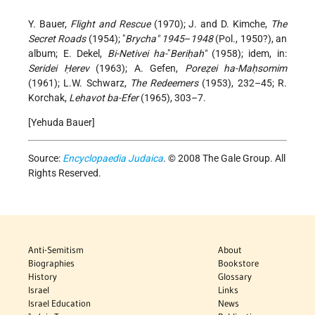
Y. Bauer,
Flight and Rescue
(1970); J. and D. Kimche,
The
Secret Roads
(1954); "
Brycha" 1945
–
1948
(Pol., 1950?), an
album; E. Dekel,
Bi-Netivei ha-
"
Beriḥah"
(1958); idem, in:
Seridei Ḥerev
(1963); A. Gefen,
Poreẓei ha-Maḥsomim
(1961); L.W. Schwarz,
The Redeemers
(1953), 232–45; R.
Korchak,
Lehavot ba-Efer
(1965), 303–7.
[Yehuda Bauer]
Source:
Encyclopaedia Judaica
. © 2008 The Gale Group. All
Rights Reserved.
Anti-Semitism
About
Biographies
Bookstore
History
Glossary
Israel
Links
Israel Education
News