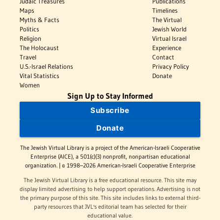
Judaic Treasures
Publications
Maps
Timelines
Myths & Facts
The Virtual
Politics
Jewish World
Religion
Virtual Israel
The Holocaust
Experience
Travel
Contact
U.S.-Israel Relations
Privacy Policy
Vital Statistics
Donate
Women
Sign Up to Stay Informed
Subscribe
Donate
The Jewish Virtual Library is a project of the American-Israeli Cooperative
Enterprise (AICE), a 501(c)(3) nonprofit, nonpartisan educational
organization. | © 1998–2026 American-Israeli Cooperative Enterprise
The Jewish Virtual Library is a free educational resource. This site may
display limited advertising to help support operations. Advertising is not
the primary purpose of this site. This site includes links to external third-
party resources that JVL's editorial team has selected for their
educational value.