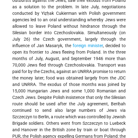
outbursts against the Jews, saw their exodus from Poland
as a solution to the problem. In late July, negotiations
conducted by Yiẓḥak Cukierman with Polish government
agencies led to an oral understanding whereby Jews were
allowed to leave Poland without hindrance through the
Silesian border into Czechoslovakia. Simultaneously (on
July 26) the Czech government, largely through the
influence of Jan Masaryk, the
foreign minister
, decided to
open its frontier to Jews fleeing from Poland. In the three
months of July, August, and September 1946 more than
70,000 Jews fled through Czechoslovakia. Transport was
paid for by the Czechs, against an UNRRA promise to return
the money later; food was obtained largely from the JDC
and UNRRA. The exodus of those months was joined by
15,000 Hungarian Jews and some 1,000 Romanian and
Czech Jews. Despite Polish insistence that only the Silesian
route should be used after the July agreement, Beriḥah
continued to send also large numbers of Jews via
Szczeczyn to Berlin, a route which was controlled by Jewish
Brigade soldiers. Others went from Szczeczyn to Luebeck
and Hanover in the British zone by train or boat through
PUR, the Polish agency expelling Germans from Poland: the