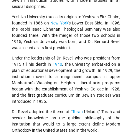
Jewish Talmudical Studies with modern studies in all
secular disciplines.
Yeshiva University traces its origins to Yeshivas Eitz Chaim,
founded in 1886 on
New York
's Lower East Side. In 1896,
the Rabbi Isaac Elchanan Theological Seminary was also
founded there. With the merger of those two schools in
1915, Yeshiva University was born, and Dr. Bernard Revel
was elected as its first president.
Under the leadership of Dr. Revel, who was president from
1915 till his death in
1940
, the university embarked on a
plan of educational development and growth. In 1929, the
institution moved to a magnificent campus in upper
Manhattan's Washington Heights. Liberal arts programs
began with the establishment of Yeshiva College in 1928,
and the first graduate curriculum (in Jewish studies) was
introduced in 1935.
Dr. Revel adopted the theme of “
Torah
U'Mada,” Torah and
secular knowledge, as the guiding philosophy of the
institution that would to a large extent define Modern
Orthodoxy in the United States and in the world.