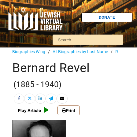
DONATE
Biographies Wing
/
All Biographies by Last Name
/
R
Bernard Revel
(1885 - 1940)
Play Article
Print