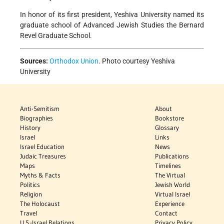
In honor of its first president, Yeshiva University named its
graduate school of Advanced Jewish Studies the Bernard
Revel Graduate School.
Sources:
Orthodox Union
. Photo courtesy Yeshiva
University
Anti-Semitism
About
Biographies
Bookstore
History
Glossary
Israel
Links
Israel Education
News
Judaic Treasures
Publications
Maps
Timelines
Myths & Facts
The Virtual
Politics
Jewish World
Religion
Virtual Israel
The Holocaust
Experience
Travel
Contact
U.S.-Israel Relations
Privacy Policy