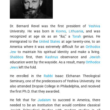
Dr. Bernard Revel was the first president of
Yeshiva
University. He was born in
Kovno
,
Lithuania
, and was
recognized at age six as an “ilui,” a
Torah
genius. He
immigrated to the
United States
at age twenty-one, to an
America where it was extremely difficult for an
Orthodox
Jew
to maintain his spiritual identity and make a living.
Shabbos
first, then
Kashrus
observance and
Jewish
education went by the wayside. As a result, many
Orthodox
Jews
left the fold.
He enrolled in the
Rabbi
Isaac Elchanan Theological
Seminary, one of the predecessors of Yeshiva University. He
also attended Dropsie College in Philadelphia, and received
the first Ph.D. that they awarded.
He felt that for
Judaism
to succeed in America, there
needed to be an institution that would combine classical