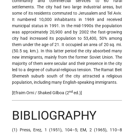
community and commercial services to 60 rural
settlements. The city had two large industrial areas, but
some of its residents commuted to Jerusalem and Tel Aviv.
It numbered 10,000 inhabitants in 1969 and received
municipal status in 1991. In the mid-1990s the population
was approximately 20,900 and by 2002 the fast-growing
city had increased its population to 53,400, 50% among
them under the age of 21. It occupied an area of 20 sq. mi.
(50.5 sq. km.). In this latter period the city absorbed many
new immigrants, mainly from the former Soviet Union. The
majority of them were secular and their presence in the city
led to a degree of cultural-religious tension. The Ramat Beit
Shemesh suburb south of the city attracted a religious
population, including many English-speaking immigrants.
nd
[Efraim Orni / Shaked Gilboa (2
ed.)]
BIBLIOGRAPHY
(1) Press, Ereẓ, 1 (1951), 104–5; EM, 2 (1965), 110–8