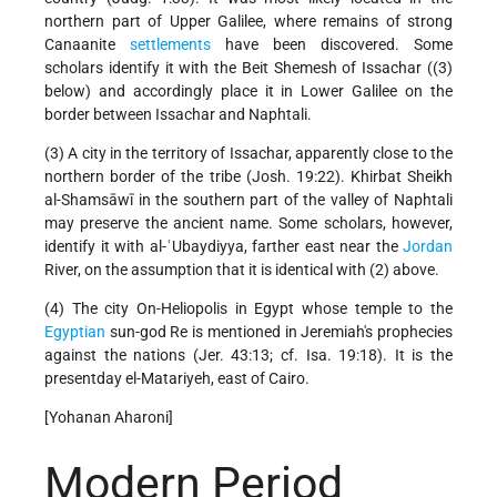
northern part of Upper Galilee, where remains of strong
Canaanite
settlements
have been discovered. Some
scholars identify it with the Beit Shemesh of Issachar ((3)
below) and accordingly place it in Lower Galilee on the
border between Issachar and Naphtali.
(3) A city in the territory of Issachar, apparently close to the
northern border of the tribe (Josh. 19:22). Khirbat Sheikh
al-Shamsāwī in the southern part of the valley of Naphtali
may preserve the ancient name. Some scholars, however,
identify it with al-ʿUbaydiyya, farther east near the
Jordan
River, on the assumption that it is identical with (2) above.
(4) The city On-Heliopolis in Egypt whose temple to the
Egyptian
sun-god Re is mentioned in Jeremiah's prophecies
against the nations (Jer. 43:13; cf. Isa. 19:18). It is the
presentday el-Matariyeh, east of Cairo.
[Yohanan Aharoni]
Modern Period