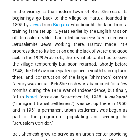
In the vicinity is the modern town of Beit Shemesh. Its
beginnings go back to the village of Hartuv, founded in
1895 by
Jews
from
Bulgaria
who bought the land from a
training farm set up 12 years earlier by the English Mission
of Jerusalem which had tried unsuccessfully to convert
Jerusalemite Jews working there. Hartuv made little
progress due to its isolation
and the lack of water and good
soil. In the 1929 Arab riots, the few inhabitants had to leave
the village temporarily but soon returned. Shortly before
1948, the Tel Aviv municipality opened a youth training farm
there, and construction of the large "Shimshon" cement
factory was begun. Beit Shemesh was abandoned for a few
months during the 1948 War of Independence, but finally
fell to
Israeli
forces on September 19, 1948. A
ma'barah
("immigrant transit settlement") was set up there in 1950,
and in 1951 a permanent urban settlement was begun as
part of the program of populating and securing the
"Jerusalem Corridor."
Beit Shemesh grew to serve as an urban center providing