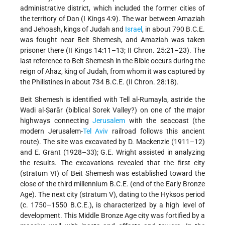
administrative district, which included the former cities of
the territory of Dan (I Kings 4:9). The war between Amaziah
and Jehoash,
kings of Judah and
Israel
, in about 790 B.C.E.
was fought near Beit Shemesh, and Amaziah was taken
prisoner there (II Kings 14:11–13; II Chron. 25:21–23). The
last reference to Beit Shemesh in the Bible occurs during the
reign of Ahaz, king of Judah, from whom it was captured by
the Philistines in about 734 B.C.E. (II Chron. 28:18).
Beit Shemesh is identified with Tell al-Rumayla, astride the
Wadi al-Ṣarār (biblical Sorek Valley?) on one of the major
highways connecting
Jerusalem
with the seacoast (the
modern Jerusalem-
Tel Aviv
railroad follows this ancient
route). The site was excavated by D. Mackenzie (1911–12)
and E. Grant (1928–33); G.E. Wright assisted in analyzing
the results. The excavations revealed that the first city
(stratum VI) of Beit Shemesh was established toward the
close of the third millennium B.C.E. (end of the Early Bronze
Age). The next city (stratum V), dating to the Hyksos period
(c. 1750–1550 B.C.E.), is characterized by a high level of
development. This Middle Bronze Age city was fortified by a