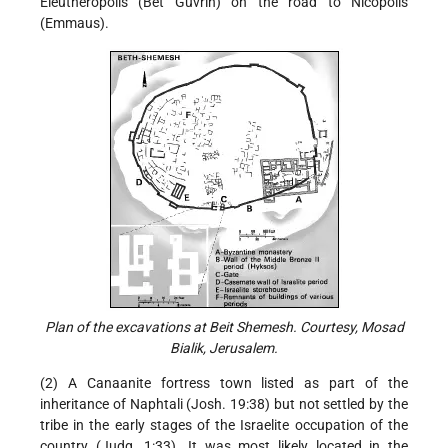
Eleutheropolis (Bet Guvrin) on the road to Nicopolis
(Emmaus).
Plan of the excavations at Beit Shemesh. Courtesy, Mosad
Bialik, Jerusalem.
(2) A Canaanite fortress town listed as part of the
inheritance of Naphtali (Josh. 19:38) but not settled by the
tribe in the early stages of the Israelite occupation of the
country (Judg. 1:33). It was most likely located in the