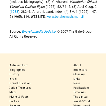
(includes bibliography). (2) Y. Aharoni,
Hitnaḥalut Shivtei
Yisrael ba-Galil ha-Elyon
(1957), 52, 74–5. (3) Abel, Geog, 2
(
1938
), 282–3; Aharoni, Land, index. (4) EM, 1 (1965), 147;
2 (1965), 119.
WEBSITE:
www.betshemesh.muni.il
.
Source:
Encyclopaedia Judaica
. © 2007 The Gale Group.
All Rights Reserved.
Anti-Semitism
About
Biographies
Bookstore
History
Glossary
Israel
Links
Israel Education
News
Judaic Treasures
Publications
Maps
Timelines
Myths & Facts
The Virtual
Politics
Jewish World
Religion
Virtual Israel