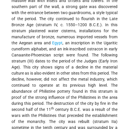
massive wall with insets and offsets and towers. In the
southern part of the wall, a strong gate was discovered
with the entrance between two guardrooms, a style typical
of the period. The city continued to flourish in the Late
Bronze Age (stratum IV, c. 1550–1200 B.C.E.). In this
stratum plastered water cisterns, installations for the
manufacture of bronze, numerous imported vessels from
the Aegean area and
Egypt
, an inscription in the Ugaritic
cuneiform alphabet, and an ink-inscribed ostracon in early
Canaanite-Phoenician script were found. The following
stratum (III) dates to the period of the Judges (Early Iron
Age). This city shows signs of a decline in the material
culture as is also evident in other sites from this period. The
decline, however, did not affect the metal industry, which
continued to operate at its previous high level. The
abundance of Philistine pottery found in this stratum is
proof of the strong influence of the Philistines in the area
during this period. The destruction of the city by fire in the
th
second half of the 11
century B.C.E. was a result of the
wars with the Philistines that preceded the establishment
of the monarchy. The city was rebuilt (stratum IIa)
sometime in the tenth century and was surrounded by a