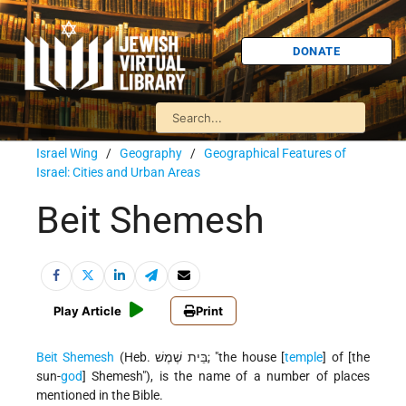
DONATE
Israel Wing
/
Geography
/
Geographical Features of
Israel: Cities and Urban Areas
Beit Shemesh
Play Article
Print
Beit Shemesh
(Heb. בֵּית שֶׁמֶשׁ; "the house [
temple
] of [the
sun-
god
] Shemesh"), is the name of a number of places
mentioned in the Bible.