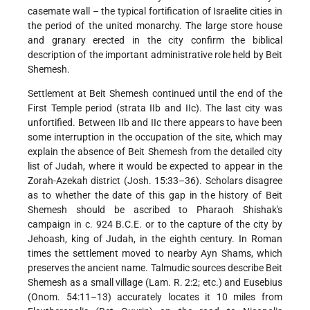
casemate wall – the typical fortification of Israelite cities in
the period of the united monarchy. The large store house
and granary erected in the city confirm the biblical
description of the important administrative role held by Beit
Shemesh.
Settlement at Beit Shemesh continued until the end of the
First Temple period (strata IIb and IIc). The last city was
unfortified. Between IIb and IIc there appears to have been
some interruption in the occupation of the site, which may
explain the absence of Beit Shemesh from the detailed city
list of Judah, where it would be expected to appear in the
Zorah-Azekah district (Josh. 15:33–36). Scholars disagree
as to whether the date of this gap in the history of Beit
Shemesh should be ascribed to Pharaoh Shishak's
campaign in c. 924 B.C.E. or to the capture of the city by
Jehoash, king of Judah, in the eighth century. In Roman
times the settlement moved to nearby Ayn Shams, which
preserves the ancient name. Talmudic sources describe Beit
Shemesh as a small village (Lam. R. 2:2; etc.) and Eusebius
(Onom. 54:11–13) accurately locates it 10 miles from