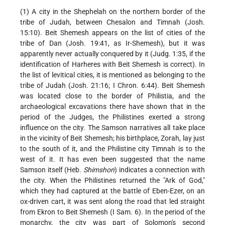
(1) A city in the Shephelah on the northern border of the
tribe of Judah, between Chesalon and Timnah (Josh.
15:10). Beit Shemesh appears on the list of cities of the
tribe of Dan (Josh. 19:41, as Ir-Shemesh), but it was
apparently never actually conquered by it (Judg. 1:35, if the
identification of Harheres with Beit Shemesh is correct). In
the list of levitical cities, it is mentioned as belonging to the
tribe of Judah (Josh. 21:16; I Chron. 6:44). Beit Shemesh
was located close to the border of Philistia, and the
archaeological excavations there have shown that in the
period of the Judges, the Philistines exerted a strong
influence on the city. The Samson narratives all take place
in the vicinity of Beit Shemesh; his birthplace, Zorah, lay just
to the south of it, and the Philistine city Timnah is to the
west of it. It has even been suggested that the name
Samson itself (Heb.
Shimshon
) indicates a connection with
the city. When the Philistines returned the "Ark of God,"
which they had captured at the battle of Eben-Ezer, on an
ox-driven cart, it was sent along the road that led straight
from Ekron to Beit Shemesh (I Sam. 6). In the period of the
monarchy, the city was part of Solomon's second