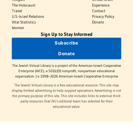
The Holocaust
Experience
Travel
Contact
U.S.-Israel Relations
Privacy Policy
Vital Statistics
Donate
Women
Sign Up to Stay Informed
Subscribe
Donate
The Jewish Virtual Library is a project of the American-Israeli Cooperative
Enterprise (AICE), a 501(c)(3) nonprofit, nonpartisan educational
organization. | © 1998–2026 American-Israeli Cooperative Enterprise
The Jewish Virtual Library is a free educational resource. This site may
display limited advertising to help support operations. Advertising is not
the primary purpose of this site. This site includes links to external third-
party resources that JVL's editorial team has selected for their
educational value.