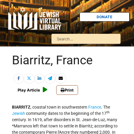
DONATE
Biarritz, France
Play Article
Print
BIARRITZ
, coastal town in southwestern
France
. The
th
Jewish
community dates to the beginning of the 17
century. In 1619, after disorders in St. Jean-de-Luz, many
*Marranos
left that town to settle in Biarritz; according to
the contemporary Pierre l'Ancre they numbered 2,000. In