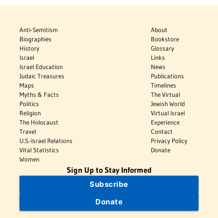
Anti-Semitism
About
Biographies
Bookstore
History
Glossary
Israel
Links
Israel Education
News
Judaic Treasures
Publications
Maps
Timelines
Myths & Facts
The Virtual
Politics
Jewish World
Religion
Virtual Israel
The Holocaust
Experience
Travel
Contact
U.S.-Israel Relations
Privacy Policy
Vital Statistics
Donate
Women
Sign Up to Stay Informed
Subscribe
Donate