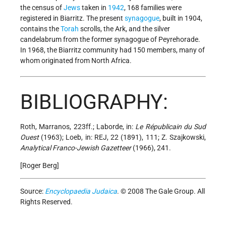
the census of
Jews
taken in
1942
, 168 families were
registered in Biarritz. The present
synagogue
, built in 1904,
contains the
Torah
scrolls, the Ark, and the silver
candelabrum from the former synagogue of Peyrehorade.
In 1968, the Biarritz community had 150 members, many of
whom originated from North Africa.
BIBLIOGRAPHY:
Roth, Marranos, 223ff.; Laborde, in:
Le Républicain du Sud
Ouest
(1963); Loeb, in: REJ, 22 (1891), 111; Z. Szajkowski,
Analytical Franco-Jewish Gazetteer
(1966), 241.
[Roger Berg]
Source:
Encyclopaedia Judaica
. © 2008 The Gale Group. All
Rights Reserved.