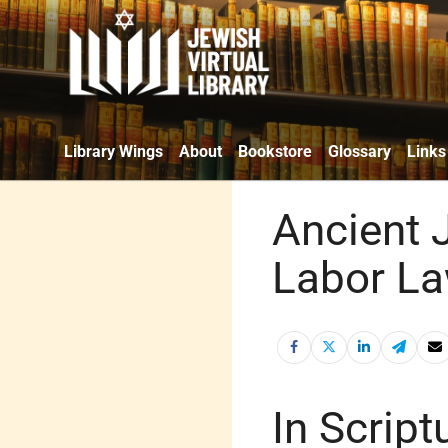
Library Wings
About
Bookstore
Glossary
Links
Ancient J
Labor L
In Script