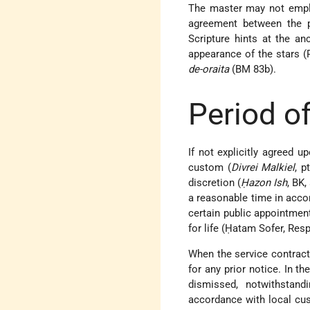
The master may not emplo
agreement between the p
Scripture hints at the an
appearance of the stars (
de-oraita
(BM 83b).
Period of
If not explicitly agreed u
custom (
Divrei Malkiel
, p
discretion (
Ḥazon Ish
, BK,
a reasonable time in acco
certain public appointmen
for life (Ḥatam Sofer, Res
When the service contract 
for any prior notice. In t
dismissed, notwithstand
accordance with local cu