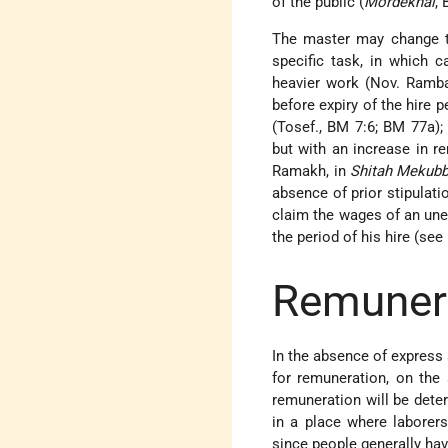
of the public (
Mordekhai
, 
The master may change th
specific task, in which c
heavier work (Nov. Ramba
before expiry of the hire
(Tosef., BM 7:6; BM 77a);
but with an increase in 
Ramakh, in
Shitah Mekubb
absence of prior stipulati
claim the wages of an un
the period of his hire (see
Remuner
In the absence of express 
for remuneration, on the
remuneration will be det
in a place where laborers
since people generally hav