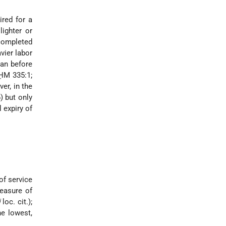
ired for a
lighter or
 completed
vier labor
han before
 ḤM 335:1;
er, in the
) but only
l expiry of
of service
easure of
i
loc. cit.);
he lowest,