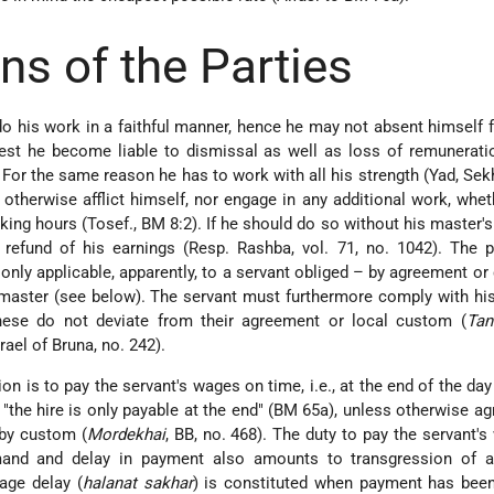
ns of the Parties
o do his work in a faithful manner, hence he may not absent himself
est he become liable to dismissal as well as loss of remunerati
For the same reason he has to work with all his strength (Yad, Sekh
otherwise afflict himself, nor engage in any additional work, whet
king hours (Tosef., BM 8:2). If he should do so without his master's 
refund of his earnings (Resp. Rashba, vol. 71, no. 1042). The p
 only applicable, apparently, to a servant obliged – by agreement o
s master (see below). The servant must furthermore comply with hi
these do not deviate from their agreement or local custom (
Tan
rael of Bruna, no. 242).
on is to pay the servant's wages on time, i.e., at the end of the da
 "the hire is only payable at the end" (BM 65a), unless otherwise a
 by custom (
Mordekhai
, BB, no. 468). The duty to pay the servant'
and and delay in payment also amounts to transgression of a
ge delay (
halanat sakhar
) is constituted when payment has been