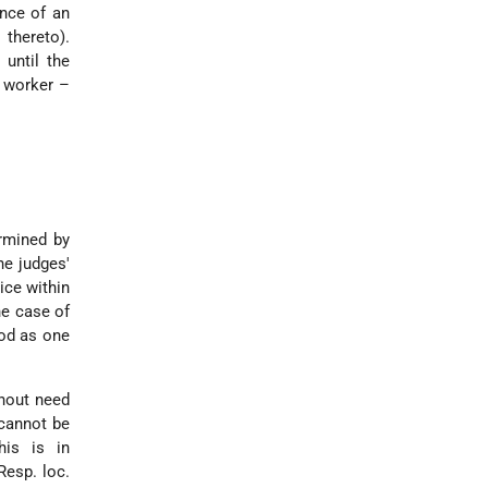
nce of an
thereto).
 until the
a worker –
ermined by
he judges'
tice within
the case of
iod as one
thout need
 cannot be
his is in
Resp. loc.