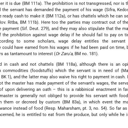
er it is due (BM 111a). The prohibition is not transgressed, nor is 
til the servant has demanded the payment of his wage (Sifra, Ked
e ready cash to make it (BM 112a), or has chattels which he can se
Nov. Ritba, BM 111b). Here too the parties may contract out of th
 payment (Sif. Deut. 279), and they may also stipulate that the ma
f the prohibition against wage delay if he should fail to pay on t
cording to some scholars, wage delay entitles the servant
could have earned from his wages if he had been paid on time, b
s as tantamount to interest (
Or Zaru'a
, BM no. 181).
 in cash and not chattels (BM 118a), although there is an opi
commodities (foodstuffs) which the servant is in need of (M
BK 1), and the latter may also waive his right to payment in cash. 
ot the master has made payment of the servant's wages, the serva
of upon delivering an oath – this is a rabbinical enactment in fa
master is generally not obliged to provide his servant with foo
n them or decreed by custom (BM 83a), in which event the m
wance instead of food (Resp. Maharsham, pt. 3, no. 54). So far as
ncerned, he is entitled to eat from the produce, but only while he 