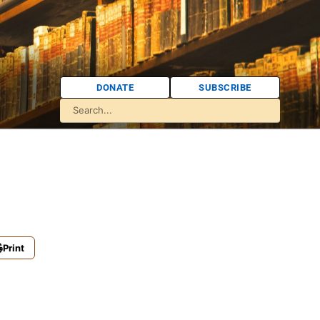
DONATE
SUBSCRIBE
Print