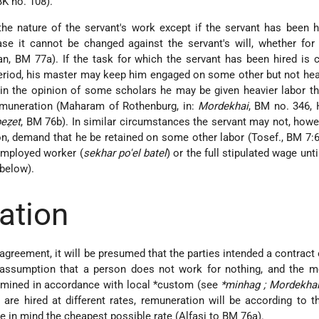
BK no. 108).
e nature of the servant's work except if the servant has been h
ase it cannot be changed against the servant's will, whether for 
n, BM 77a). If the task for which the servant has been hired is
 period, his master may keep him engaged on some other but not hea
 in the opinion of some scholars he may be given heavier labor t
remuneration (Maharam of Rothenburg, in:
Mordekhai
, BM no. 346,
eẓet
, BM 76b). In similar circumstances the servant may not, howev
on, demand that he be retained on some other labor (Tosef., BM 7:6
employed worker (
sekhar po'el batel
) or the full stipulated wage unti
 below).
ation
agreement, it will be presumed that the parties intended a contract 
 assumption that a person does not work for nothing, and the m
ermined in accordance with local *custom (see
*minhag
; Mordekha
 are hired at different rates, remuneration will be according to t
e in mind the cheapest possible rate (Alfasi to BM 76a).