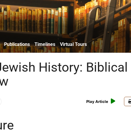
Publications
Timelines
Virtual Tours
ewish History: Biblical
aw
Play Article
ure