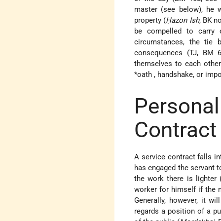
master (see below), he w
property (
Ḥazon Ish
, BK n
be compelled to carry 
circumstances, the tie 
consequences (TJ, BM 6:
themselves to each other 
*oath
, handshake, or impos
Persona
Contract
A service contract falls i
has engaged the servant to
the work there is lighter 
worker for himself if the 
Generally, however, it wi
regards a position of a p