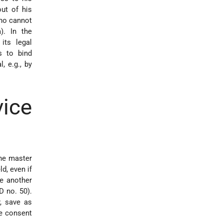
ut of his
who cannot
). In the
its legal
s to bind
, e.g., by
ice
the master
d, even if
te another
D no. 50).
r, save as
he consent