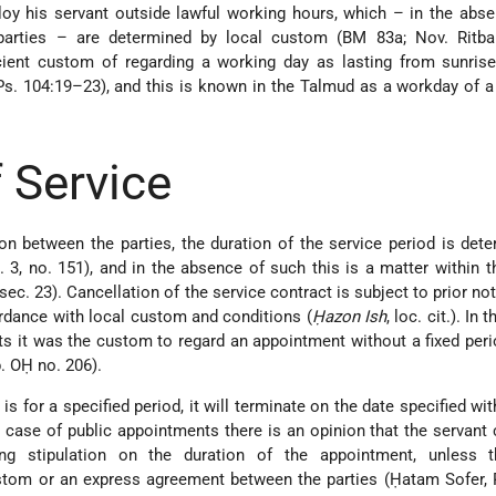
y his servant outside lawful working hours, which – in the abse
arties – are determined by local custom (BM 83a; Nov. Ritba 
cient custom of regarding a working day as lasting from sunrise
Ps. 104:19–23), and this is known in the Talmud as a workday of 
 Service
pon between the parties, the duration of the service period is det
t. 3, no. 151), and in the absence of such this is a matter within t
 sec. 23). Cancellation of the service contract is subject to prior no
rdance with local custom and conditions (
Ḥazon Ish
, loc. cit.). In 
ts it was the custom to regard an appointment without a fixed per
p. OḤ no. 206).
is for a specified period, it will terminate on the date specified wi
he case of public appointments there is an opinion that the servant
ing stipulation on the duration of the appointment, unless t
stom or an express agreement between the parties (Ḥatam Sofer, 