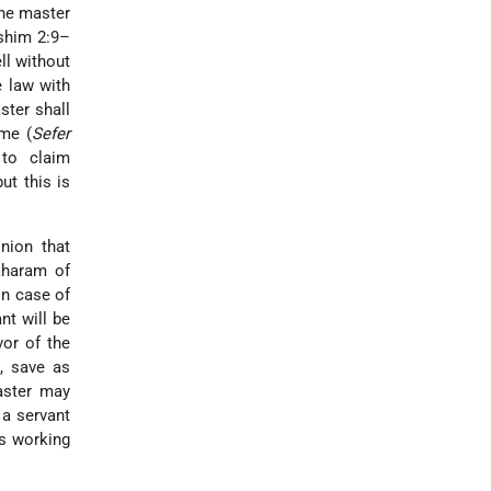
the master
oshim 2:9–
ll without
e law with
ster shall
ime (
Sefer
 to claim
ut this is
nion that
aharam of
In case of
nt will be
vor of the
d, save as
aster may
 a servant
is working