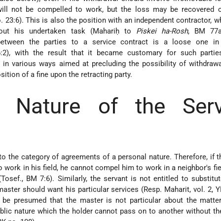
ill not be compelled to work, but the loss may be recovered o
o. 23:6). This is also the position with an independent contractor, 
out his undertaken task (Mahariḥ to
Piskei ha-Rosh
, BM 77a
between the parties to a service contract is a loose one in 
2), with the result that it became customary for such partie
in various ways aimed at precluding the possibility of withdrawal
ition of a fine upon the retracting party.
l Nature of the Serv
nto the category of agreements of a personal nature. Therefore, if 
 work in his field, he cannot compel him to work in a neighbor's fiel
(Tosef., BM 7:6). Similarly, the servant is not entitled to substitu
master should want his particular services (Resp. Maharit, vol. 2, Y
ll be presumed that the master is not particular about the matte
ublic nature which the holder cannot pass on to another without t