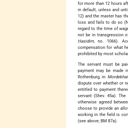
for more than 12 hours aft
in default, unless and un
12) and the master has th
loss and fails to do so (
regard to the time of wage
not be in transgression o
Ḥasidim
, no. 1066). Ac
compensation for what he 
prohibited by most scholar
The servant must be paid
payment may be made in 
Rothenburg, in:
Mordekhai
dispute over whether or n
entitled to payment there
servant (Shev. 45a). The 
otherwise agreed betwee
choose to provide an allo
working in the field is co
(see above; BM 87a).