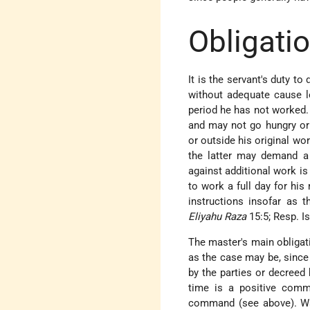
Obligatio
It is the servant's duty t
without adequate cause l
period he has not worked. 
and may not go hungry or 
or outside his original wor
the latter may demand a 
against additional work is
to work a full day for hi
instructions insofar as 
Eliyahu Raza
15:5; Resp. Is
The master's main obligati
as the case may
be, since
by the parties or decreed
time is a positive comm
command (see above). Wa