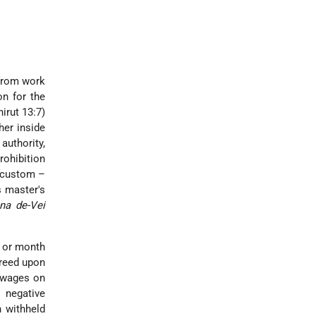
 from work
on for the
irut 13:7)
her inside
authority,
rohibition
r custom –
s master's
na de-Vei
y or month
greed upon
s wages on
 negative
 withheld