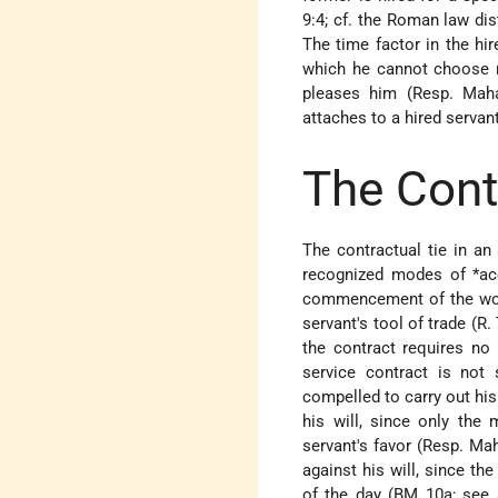
9:4; cf. the Roman law di
The time factor in the hir
which he cannot choose n
pleases him (Resp. Maha
attaches to a hired servant
The Cont
The contractual tie in an
recognized modes of
*ac
commencement of the work
servant's tool of trade (R
the contract requires no
service contract is not 
compelled to carry out hi
his will, since only the 
servant's favor (Resp. Ma
against his will, since t
of the day (BM 10a; see a