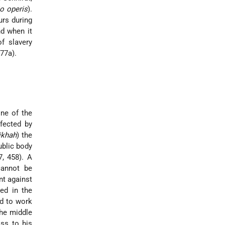
o operis
).
urs during
d when it
f slavery
 77a).
one of the
ffected by
ikhah
) the
ublic body
, 458). A
cannot be
nt against
ed in the
ed to work
the middle
oss to his