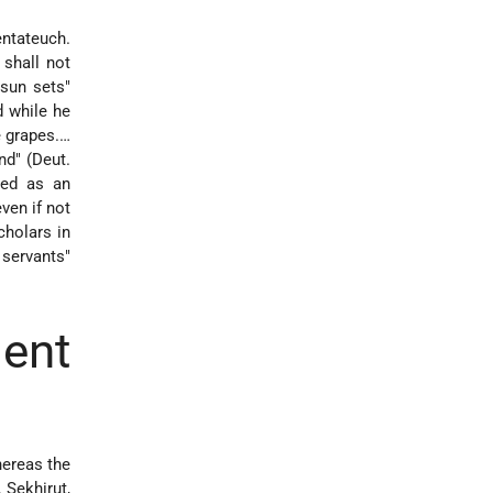
entateuch.
 shall not
 sun sets"
d while he
e grapes.…
nd" (Deut.
ved as an
ven if not
cholars in
 servants"
ent
hereas the
, Sekhirut,