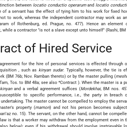
stinction between
locatio conductio operarum
and
locatio conducti
e of a servant has the effect of tying him to his work for fixed ho
ot to work, whereas the independent contractor may work as an
ram of Rothenburg, ed. Prague, no. 477). Hence an element o
, while a contractor "is not a slave except unto himself" (Rashi, BM
ract of Hired Service
 agreement for the hire of personal services is effected through 
quisition
, such as
kinyan sudar
. Typically, however, the tie is e
 (BM 76b; Nov. Ramban thereto) or by the master pulling (
mesh
. Tam, Tos. to BM 48a; see also
*Contract
). When the master is a p
kinyan
and a verbal agreement suffices (
Mordekhai
, BM nos. 457
susceptible to specific performance, i.e., the party in breach 
s undertaking. The master cannot be compelled to employ the serva
master's property (
mamon
) and not his person becomes subject
hari'az no. 15). The servant, on the other hand, cannot be compell
he law is that a worker may withdraw from the employment even in 
lso below); even if his withdrawal should involve irretrievable l