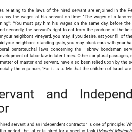
s relating to the laws of the hired servant are enjoined in the P
y to pay the wages of his servant on time: "The wages of a laborer
rning"; "You must pay him his wages on the same day, before the
and secondly, the servant's right to eat from the produce of the fiel
 your neighbor's vineyard, you may, if you desire, eat your fill of th
id your neighbor's standing grain, you may pluck ears with your ha
liberal pentateuchal laws concerning the Hebrew bondsman ser
evelopment of labor law in later times. Other scriptural passages, e
e matter of master and servant, have also been relied upon by the s
cially the enjoinder, "For it is to Me that the children of Israel are
ervant and Independ
or
hired servant and an independent contractor is one of principle: W
fic period, the latter is hired for a specific task (
Maggid Mishneh