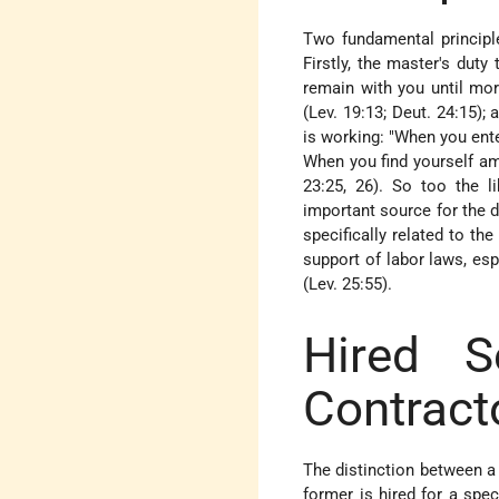
Two fundamental principle
Firstly, the master's dut
remain with you until mo
(Lev. 19:13; Deut. 24:15); 
is working: "When you enter
When you find yourself am
23:25, 26). So too the 
important source for the d
specifically related to th
support of labor laws, espe
(Lev. 25:55).
Hired S
Contract
The distinction between a 
former is hired for a speci