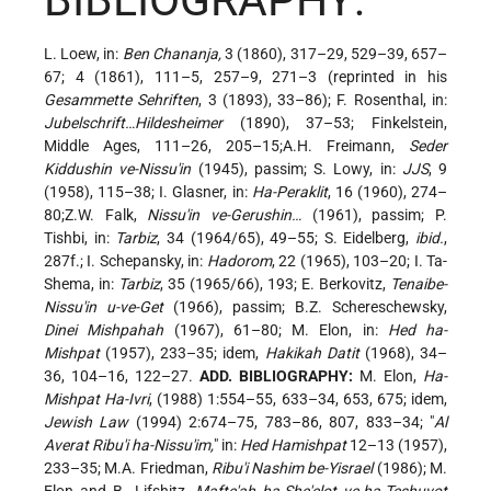
BIBLIOGRAPHY:
L. Loew, in:
Ben Chananja,
3 (1860), 317–29, 529–39, 657–
67; 4 (1861), 111–5, 257–9, 271–3 (reprinted in his
Gesammette Sehriften
, 3 (1893), 33–86); F. Rosenthal, in:
Jubelschrift…Hildesheimer
(1890), 37–53; Finkelstein,
Middle Ages, 111–26, 205–15;A.H. Freimann,
Seder
Kiddushin ve-Nissu'in
(1945), passim; S. Lowy, in:
JJS
, 9
(1958), 115–38; I. Glasner, in:
Ha-Peraklit
, 16 (1960), 274–
80;Z.W. Falk,
Nissu'in ve-Gerushin…
(1961), passim; P.
Tishbi, in:
Tarbiz
, 34 (1964/65), 49–55; S. Eidelberg,
ibid.
,
287f.; I. Schepansky, in:
Hadorom
, 22 (1965), 103–20; I. Ta-
Shema, in:
Tarbiz
, 35 (1965/66), 193; E. Berkovitz,
Tenaibe-
Nissu'in u-ve-Get
(1966), passim; B.Z. Schereschewsky,
Dinei Mishpahah
(1967), 61–80; M. Elon, in:
Hed ha-
Mishpat
(1957), 233–35; idem,
Hakikah Datit
(1968), 34–
36, 104–16, 122–27.
ADD. BIBLIOGRAPHY:
M. Elon,
Ha-
Mishpat Ha-Ivri
, (1988) 1:554–55, 633–34, 653, 675; idem,
Jewish Law
(1994) 2:674–75, 783–86, 807, 833–34; "
Al
Averat Ribu'i ha-Nissu'im,
" in:
Hed Hamishpat
12–13 (1957),
233–35; M.A. Friedman,
Ribu'i Nashim be-Yisrael
(1986); M.
Elon and B. Lifshitz,
Mafte'ah ha-She'elot ve-ha-Teshuvot