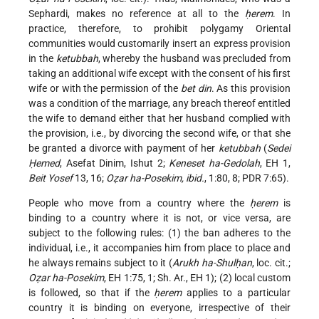
Sephardi, makes no reference at all to the
ḥerem
. In
practice, therefore, to prohibit polygamy Oriental
communities would customarily insert an express provision
in the
ketubbah
, whereby the husband was precluded from
taking an additional wife except with the consent of his first
wife or with the permission of the
bet din
. As this provision
was a condition of the marriage, any breach thereof entitled
the wife to demand either that her husband complied with
the provision, i.e., by divorcing the second wife, or that she
be granted a divorce with payment of her
ketubbah
(
Sedei
Ḥemed
, Asefat Dinim, Ishut 2;
Keneset ha-Gedolah
, EH 1,
Beit Yosef
13, 16;
Oẓar ha-Posekim, ibid.
, 1:80, 8; PDR 7:65).
People who move from a country where the
ḥerem
is
binding to a country where it is not, or vice versa, are
subject to the following rules: (1) the ban adheres to the
individual, i.e., it accompanies him from place to place and
he always remains subject to it (
Arukh ha-Shulḥan
, loc. cit.;
Oẓar ha-Posekim
, EH 1:75, 1; Sh. Ar., EH 1); (2) local custom
is followed, so that if the
ḥerem
applies to a particular
country it is binding on everyone, irrespective of their