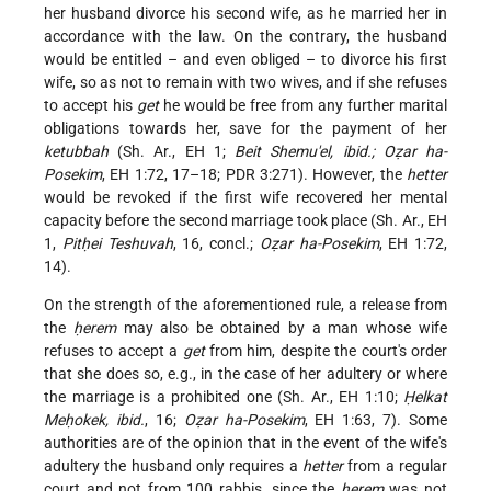
her husband divorce his second wife, as he married her in
accordance with the law. On the contrary, the husband
would be entitled – and even obliged – to divorce his first
wife, so as not to remain with two wives, and if she refuses
to accept his
get
he would be free from any further marital
obligations towards her, save for the payment of her
ketubbah
(Sh. Ar., EH 1;
Beit Shemu'el, ibid.; Oẓar ha-
Posekim
, EH 1:72, 17–18; PDR 3:271). However, the
hetter
would be revoked if the first wife recovered her mental
capacity before the second marriage took place (Sh. Ar., EH
1,
Pitḥei Teshuvah
, 16, concl.;
Oẓar ha-Posekim
, EH 1:72,
14).
On the strength of the aforementioned rule, a release from
the
ḥerem
may also be obtained by a man whose wife
refuses to accept a
get
from him, despite the court's order
that she does so, e.g., in the case of her adultery or where
the marriage is a prohibited one (Sh. Ar., EH 1:10;
Ḥelkat
Meḥokek, ibid.
, 16;
Oẓar ha-Posekim
, EH 1:63, 7). Some
authorities are of the opinion that in the event of the wife's
adultery the husband only requires a
hetter
from a regular
court and not from 100 rabbis, since the
ḥerem
was not