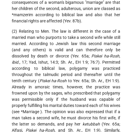
consequences of a woman's bigamous "marriage" are that
her children of the second, adulterous, union are classed as
*mamzerim
according to biblical law and also that her
financial rights are affected (Yev. 87b).
(2) Relating to Men. The law is different in the case of a
married man who purports to take a second wife while still
married. According to Jewish law this second marriage
(and any others) is valid and can therefore only be
dissolved by death or divorce (Yev. 65a;
Piskei ha-Rosh,
ibid.
, 17; Yad, Ishut, 14:3; Sh. Ar., EH 1:9; 76:7). Permitted
according to biblical law, polygamy was practiced
throughout the talmudic period and thereafter until the
tenth century (
Piskei ha-Rosh
to Yev. 65a; Sh. Ar., EH 1:9).
Already in amoraic times, however, the practice was
frowned upon by the sages, who prescribed that polygamy
was permissible only if the husband was capable of
properly fulfilling his marital duties toward each of his wives
(see
*Marriage
). The opinion was also expressed that if a
man takes a second wife, he must divorce his first wife, if
the latter so demands, and pay her
ketubbah
(Yev. 65a;
Alfasi,
Piskei ha-Rosh
, and Sh. Ar., EH 1:9). Similarly,