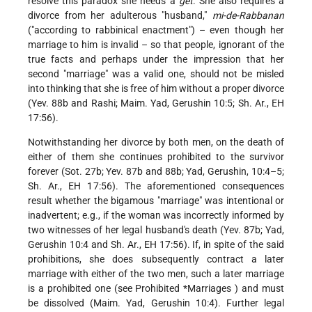
resolve this paradox she needs a
get
. She also requires a
divorce from her adulterous "husband,"
mi-de-Rabbanan
("according to rabbinical enactment") – even though her
marriage to him is invalid – so that people, ignorant of the
true facts and perhaps under the impression that her
second "marriage" was a valid one, should not be misled
into thinking that she is free of him without a proper divorce
(Yev. 88b and Rashi; Maim. Yad, Gerushin 10:5; Sh. Ar., EH
17:56).
Notwithstanding her divorce by both men, on the death of
either of them she continues prohibited to the survivor
forever (Sot. 27b; Yev. 87b and 88b; Yad, Gerushin, 10:4–5;
Sh. Ar., EH 17:56). The aforementioned consequences
result whether the bigamous "marriage" was intentional or
inadvertent; e.g., if the woman was incorrectly informed by
two witnesses of her legal husband's death (Yev. 87b; Yad,
Gerushin 10:4 and Sh. Ar., EH 17:56). If, in spite of the said
prohibitions, she does subsequently contract a later
marriage with either of the two men, such a later marriage
is a prohibited one (see
Prohibited *Marriages
) and must
be dissolved (Maim. Yad, Gerushin 10:4). Further legal