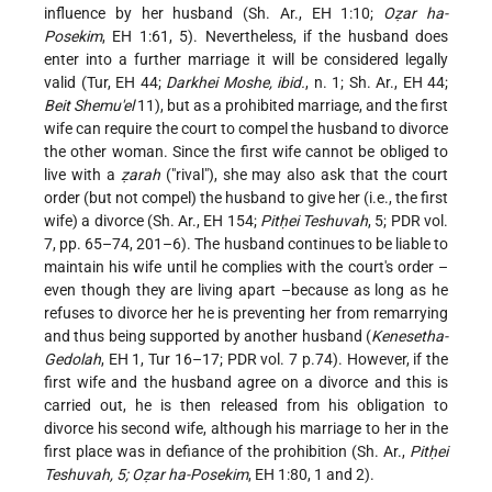
influence by her husband (Sh. Ar., EH 1:10;
Oẓar ha-
Posekim
, EH 1:61, 5). Nevertheless, if the husband does
enter into a further marriage it will be considered legally
valid (Tur, EH 44;
Darkhei Moshe, ibid.
, n. 1; Sh. Ar., EH 44;
Beit Shemu'el
11), but as a prohibited marriage, and the first
wife can require the court to compel the husband to divorce
the other woman. Since the first wife cannot be obliged to
live with a
ẓarah
("rival"), she may also ask that the court
order (but not compel) the husband to give her (i.e., the first
wife) a divorce (Sh. Ar., EH 154;
Pitḥei Teshuvah
, 5; PDR vol.
7, pp. 65–74, 201–6). The husband continues to be liable to
maintain his wife until he complies with the court's order –
even though they are living apart –because as long as he
refuses to divorce her he is preventing her from remarrying
and thus being supported by another husband (
Kenesetha-
Gedolah
, EH 1, Tur 16–17; PDR vol. 7 p.74). However, if the
first wife and the husband agree on a divorce and this is
carried out, he is then released from his obligation to
divorce his second wife, although his marriage to her in the
first place was in defiance of the prohibition (Sh. Ar.,
Pitḥei
Teshuvah, 5; Oẓar ha-Posekim
, EH 1:80, 1 and 2).