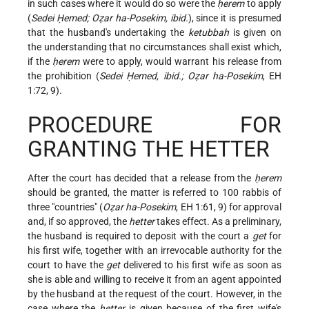
in such cases where it would do so were the
ḥerem
to apply
(
Sedei Ḥemed; Oẓar ha-Posekim, ibid.
), since it is presumed
that the husband's undertaking the
ketubbah
is given on
the understanding that no circumstances shall exist which,
if the
ḥerem
were to apply, would warrant his release from
the prohibition (
Sedei Ḥemed, ibid.; Oẓar ha-Posekim
, EH
1:72, 9).
PROCEDURE FOR
GRANTING THE HETTER
After the court has decided that a release from the
ḥerem
should be granted, the matter is referred to 100 rabbis of
three "countries" (
Oẓar ha-Posekim
, EH 1:61, 9) for approval
and, if so approved, the
hetter
takes effect. As a preliminary,
the husband is required to deposit with the court a
get
for
his first wife, together with an irrevocable authority for the
court to have the
get
delivered to his first wife as soon as
she is able and willing to receive it from an agent appointed
by the husband at the request of the court. However, in the
case where the
hetter
is given because of the first wife's