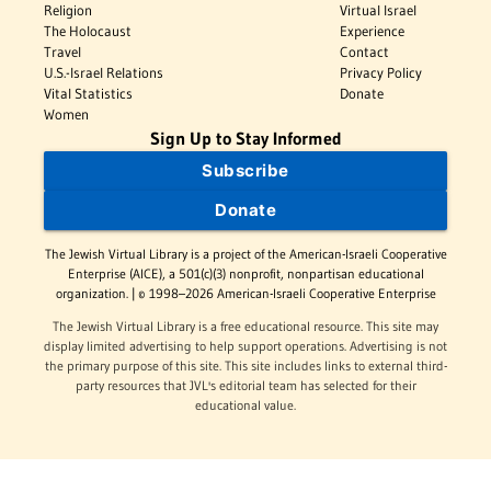
Religion
Virtual Israel
The Holocaust
Experience
Travel
Contact
U.S.-Israel Relations
Privacy Policy
Vital Statistics
Donate
Women
Sign Up to Stay Informed
Subscribe
Donate
The Jewish Virtual Library is a project of the American-Israeli Cooperative
Enterprise (AICE), a 501(c)(3) nonprofit, nonpartisan educational
organization. | © 1998–2026 American-Israeli Cooperative Enterprise
The Jewish Virtual Library is a free educational resource. This site may
display limited advertising to help support operations. Advertising is not
the primary purpose of this site. This site includes links to external third-
party resources that JVL's editorial team has selected for their
educational value.