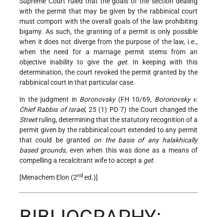
Supreme Court ruled that the goals of the section dealing
with the permit that may be given by the rabbinical court
must comport with the overall goals of the law prohibiting
bigamy. As such, the granting of a permit is only possible
when it does not diverge from the purpose of the law, i.e.,
when the need for a marriage permit stems from an
objective inability to give the
get
. In keeping with this
determination, the court revoked the permit granted by the
rabbinical court in that particular case.
In the judgment in
Boronovsky
(FH 10/69,
Boronovsky v.
Chief Rabbis of Israel
, 25 (1) PD 7) the Court changed the
Street
ruling, determining that the statutory recognition of a
permit given by the rabbinical court extended to any permit
that could be granted
on the basis of any halakhically
based grounds
, even when this was done as a means of
compelling a recalcitrant wife to accept a
get
.
nd
[Menachem Elon (2
ed.)]