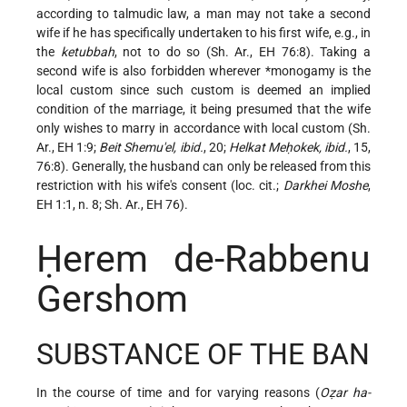
according to talmudic law, a man may not take a second
wife if he has specifically undertaken to his first wife, e.g., in
the
ketubbah
, not to do so (Sh. Ar., EH 76:8). Taking a
second wife is also forbidden wherever
*monogamy
is the
local custom since such custom is deemed an implied
condition of the marriage, it being presumed that the wife
only wishes to marry in accordance with local custom (Sh.
Ar., EH 1:9;
Beit Shemu'el, ibid.
, 20;
Helkat Meḥokek, ibid.
, 15,
76:8). Generally, the husband can only be
released from this
restriction with his wife's consent (loc. cit.;
Darkhei Moshe
,
EH 1:1, n. 8; Sh. Ar., EH 76).
Ḥerem de-Rabbenu
Gershom
SUBSTANCE OF THE BAN
In the course of time and for varying reasons (
Oẓar ha-