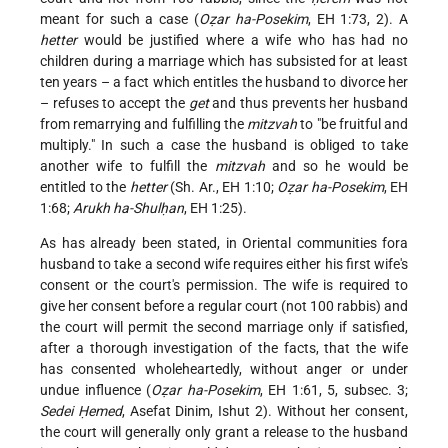
meant for such a case (
Oẓar ha-Posekim
, EH 1:73, 2). A
hetter
would be justified where a wife who has had no
children during a marriage which has subsisted for at least
ten years – a fact which entitles the husband to divorce her
– refuses to accept the
get
and thus prevents her husband
from remarrying and fulfilling the
mitzvah
to "be fruitful and
multiply." In such a case the husband is obliged to take
another wife to fulfill the
mitzvah
and so he would be
entitled to the
hetter
(Sh. Ar., EH 1:10;
Oẓar ha-Posekim
, EH
1:68;
Arukh ha-Shulḥan
, EH 1:25).
As has already been stated, in Oriental communities fora
husband to take a second wife requires either his first wife's
consent or the court's permission. The wife is required to
give her consent before a regular court (not 100 rabbis) and
the court will permit the second marriage only if satisfied,
after a thorough investigation of the facts, that the wife
has consented wholeheartedly, without anger or under
undue influence (
Oẓar ha-Posekim
, EH 1:61, 5, subsec. 3;
Sedei Ḥemed
, Asefat Dinim, Ishut 2). Without her consent,
the court will generally only grant a release to the husband