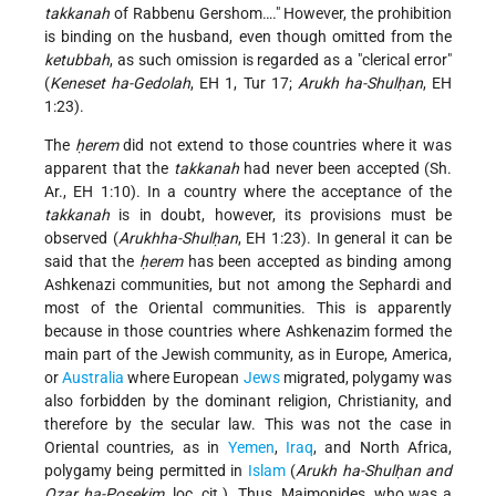
takkanah
of Rabbenu Gershom…." However, the prohibition
is binding on the husband, even though omitted from the
ketubbah
, as such omission is regarded as a "clerical error"
(
Keneset ha-Gedolah
, EH 1, Tur 17;
Arukh ha-Shulḥan
, EH
1:23).
The
ḥerem
did not extend to those countries where it was
apparent that the
takkanah
had never been accepted (Sh.
Ar., EH 1:10). In a country where the acceptance of the
takkanah
is in doubt, however, its provisions must be
observed (
Arukhha-Shulḥan
, EH 1:23). In general it can be
said that the
ḥerem
has been accepted as binding among
Ashkenazi communities, but not among the Sephardi and
most of the Oriental communities. This is apparently
because in those countries where Ashkenazim formed the
main part of the Jewish community, as in Europe, America,
or
Australia
where European
Jews
migrated, polygamy was
also forbidden by the dominant religion, Christianity, and
therefore by the secular law. This was not the case in
Oriental countries, as in
Yemen
,
Iraq
, and North Africa,
polygamy being permitted in
Islam
(
Arukh ha-Shulḥan and
Oẓar ha-Posekim
, loc. cit.). Thus, Maimonides, who was a