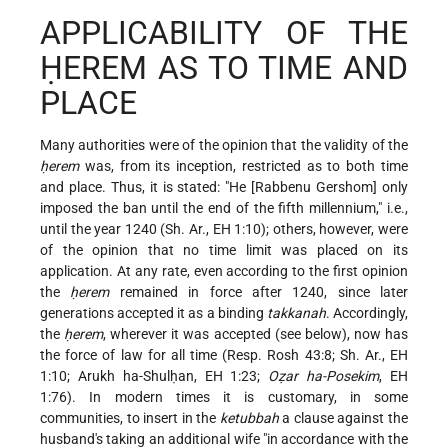
APPLICABILITY OF THE
ḤEREM AS TO TIME AND
PLACE
Many authorities were of the opinion that the validity of the
ḥerem
was, from its inception, restricted as to both time
and place. Thus, it is stated: "He [Rabbenu Gershom] only
imposed the ban until the end of the fifth millennium," i.e.,
until the year 1240 (Sh. Ar., EH 1:10); others, however, were
of the opinion that no time limit was placed on its
application. At any rate, even according to the first opinion
the
ḥerem
remained in force after 1240, since later
generations accepted it as a binding
takkanah
. Accordingly,
the
ḥerem
, wherever it was accepted (see below), now has
the force of law for all time (Resp. Rosh 43:8; Sh. Ar., EH
1:10; Arukh ha-Shulḥan, EH 1:23;
Oẓar ha-Posekim
, EH
1:76). In modern times it is customary, in some
communities, to insert in the
ketubbah
a clause against the
husband's taking an additional wife "in accordance with the