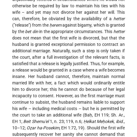
otherwise be required by law to maintain his ties with his
wife – and yet may not divorce her against her will. This
can, therefore, be obviated by the availability of a
hetter
("release") from the
ḥerem
against bigamy, which is granted
by the
bet din
in the appropriate circumstances. This
hetter
does not mean that the first wife is divorced, but that the
husband is granted exceptional permission to contract an
additional marriage. Naturally, such a step is only taken if
the court, after a full investigation of the relevant facts, is
satisfied that a release is legally justified. Thus, for example,
a release would be granted in a case where a wife becomes
insane. Her husband cannot, therefore, maintain normal
married life with her, a fact which would ordinarily entitle
him to divorce her; this he cannot do because of her legal
incapacity to consent. However, as the first marriage must
continue to subsist, the husband remains liable to support
his wife – including medical costs – but he is permitted by
the court to take an additional wife (Baḥ, EH 119; Sh. Ar.,
EH 1;
Beit Shemu'el
1, n. 23; 119, n.6;
Ḥelkat Meḥokek, ibid.
,
10–12;
Oẓar ha-Posekim
, EH 1:72, 19). Should the first wife
subsequently recover her sanity she cannot demand that