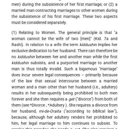
men) during the subsistence of her first marriage; or (2) a
married man contracting marriages to other women during
the subsistence of his first marriage. These two aspects
must be considered separately.
(1) Relating to Women. The general principle is that "a
woman cannot be the wife of two [men]" (Kid. 7a and
Rashi). In relation to a wife the term
kiddushin
implies her
exclusive dedication to her husband. There can therefore be
no
kiddushin
between her and another man while the first
kiddushin
subsists, and a purported marriage to another
man is thus totally invalid. Such a bigamous "marriage"
does incur severe legal consequences – primarily because
of the law that sexual intercourse between a married
woman and a man other than her husband (i.e., adultery)
results in her subsequently being prohibited to both men
forever and she then requires a
get
("divorce") from both of
them (see
*Divorce
,
*Adultery
). She requires a divorce from
her husband,
mi-de-Oraita
("according to biblical law"),
because, although her adultery renders her prohibited to
him, her legal marriage to him continues to subsist. To