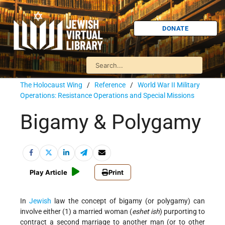
DONATE
The Holocaust Wing
/
Reference
/
World War II Military
Operations: Resistance Operations and Special Missions
Bigamy & Polygamy
Play Article
Print
In
Jewish
law the concept of bigamy (or polygamy) can
involve either (1) a married woman (
eshet ish
) purporting to
contract a second marriage to another man (or to other