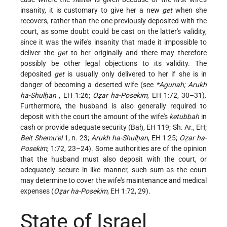
insanity, it is customary to give her a new
get
when she
recovers, rather than the one previously deposited with the
court, as some doubt could be cast on the latter's validity,
since it was the wife's insanity that made it impossible to
deliver the
get
to her originally and there may therefore
possibly be other legal objections to its validity. The
deposited
get
is usually only delivered to her if she is in
danger of becoming a deserted wife (see
*Agunah; Arukh
ha-Shulḥan
, EH 1:26;
Oẓar ha-Posekim
, EH 1:72, 30–31).
Furthermore, the husband is also generally required to
deposit with the court the amount of the wife's
ketubbah
in
cash or provide adequate security (Baḥ, EH 119; Sh. Ar., EH;
Beit Shemu'el
1, n. 23;
Arukh ha-Shulḥan
, EH 1:25;
Oẓar ha-
Posekim
, 1:72, 23–24). Some authorities are of the opinion
that the husband must also deposit with the court, or
adequately secure in like manner, such sum as the court
may determine to cover the wife's maintenance and medical
expenses (
Oẓar ha-Posekim
, EH 1:72, 29).
State of Israel