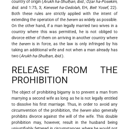
country of origin (
Arukh ha-Shulḥan, ibid.; Oẓar ha-Posekim,
ibid.
and 1:75, 3;
Keneset ha-Gedolah
, EH,
Beit Yosef
, 22).
Both these rules are strictly applied with the intent of
extending the operation of the
ḥerem
as widely as possible.
On the other hand, if a man legally married two wives in a
country where this was permitted, he is not obliged to
divorce either of them on arriving in another country where
the
ḥerem
is in force, as the law is only infringed by his
taking an additional wife and not when a man already has
two (
Arukh ha-Shulḥan, ibid.
).
RELEASE FROM THE
PROHIBITION
The object of prohibiting bigamy is to prevent a man from
marrying a second wife as long as he is not legally entitled
to dissolve his first marriage. Thus, in order to avoid any
circumvention of the prohibition, the
ḥerem
also generally
prohibits divorce against the will of the wife. This double
prohibition may, however, result in the husband being
unjustifiably fettered in circumstances where he would not