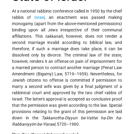
At a national rabbinic conference called in 1950 by the chief
rabbis of
Israel
, an enactment was passed making
monogamy (apart from the above-mentioned permissions)
binding upon all Jews irrespective of their communal
affiliations. This
takkanah
, however, does not render a
second marriage invalid according to biblical law, and
therefore, if such a marriage does take place, it can be
dissolved only by divorce. The criminal law of the state,
however, renders it an offense on pain of imprisonment
for
a married person to contract another marriage (Penal Law
Amendment (Bigamy) Law, 5719–1959). Nevertheless, for
Jewish citizens no offense is committed if permission to
marry a second wife was given by a final judgment of a
rabbinical court and approved by the two chief rabbis of
Israel. The latter's approval is accepted as conclusive proof
that the permission was given according to the law. Special
provisions relating to the grant of this permission are laid
down in the
Takkanotha-Diyyun be-Vattei ha-Din ha-
Rabbaniyyim be-Yisrael
, 5720–1960.