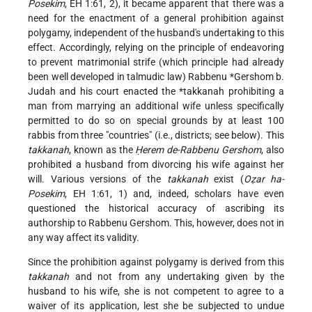
Posekim
, EH 1:61, 2), it became apparent that there was a
need for the enactment of a general prohibition against
polygamy, independent of the husband's undertaking to this
effect. Accordingly, relying on the principle of endeavoring
to prevent matrimonial strife (which principle had already
been well developed in talmudic law)
Rabbenu *Gershom b.
Judah
and his court enacted the
*takkanah
prohibiting a
man from marrying an additional wife unless specifically
permitted to do so on special grounds by at least 100
rabbis from three "countries" (i.e., districts; see below). This
takkanah
, known as the
Ḥerem de-Rabbenu Gershom
, also
prohibited a husband from divorcing his wife against her
will. Various versions of the
takkanah
exist (
Oẓar ha-
Posekim
, EH 1:61, 1) and, indeed, scholars have even
questioned the historical accuracy of ascribing its
authorship to Rabbenu Gershom. This, however, does not in
any way affect its validity.
Since the prohibition against polygamy is derived from this
takkanah
and not from any undertaking given by the
husband to his wife, she is not competent to agree to a
waiver of its application, lest she be subjected to undue