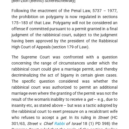
[Ben-Zion (Benno) Schereschewsky]
Following the enactment of the Penal Law, 5737 – 1977,
the prohibition on polygamy is now regulated in sections
175–183 of that Law. Polygamy will not be considered an
offense if committed pursuant to a permit granted in a final
judgment of the rabbinical court, subject to the judgment
having been approved by the president of the Rabbinical
High Court of Appeals (section 179 of Law).
The Supreme Court was confronted with a question
concerning the range of circumstances under which the
rabbinical court could give a marriage permit, and thereby
decriminalizing the act of bigamy in certain given cases.
The specific question considered was whether the
rabbinical court was authorized to permit an additional
marriage even where the granting of the permit was not the
result of the woman's inability to receive a
get
– e.g., due to
insanity etc, as stated above – but was a tactic adopted by
the rabbinical court to exert pressure on a recalcitrant wife
who refuses to accept a
get.
In its ruling in
Street
(HC
301/63,
Street v. Chief
Rabbi
of Israel
18 (1) PD 598) the