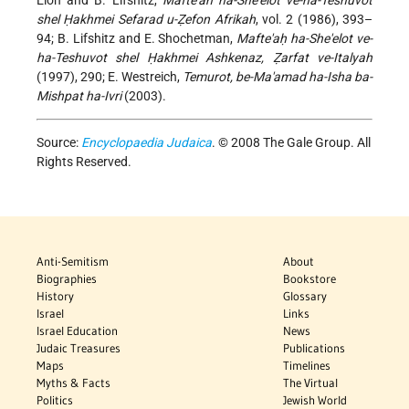
shel Ḥakhmei Sefarad u-Ẓefon Afrikah
, vol. 2 (1986), 393–
94; B. Lifshitz and E. Shochetman,
Mafte'aḥ ha-She'elot ve-
ha-Teshuvot shel Ḥakhmei Ashkenaz, Ẓarfat ve-Italyah
(1997), 290; E. Westreich,
Temurot, be-Ma'amad ha-Isha ba-
Mishpat ha-Ivri
(2003).
Source:
Encyclopaedia Judaica
. © 2008 The Gale Group. All
Rights Reserved.
Anti-Semitism
About
Biographies
Bookstore
History
Glossary
Israel
Links
Israel Education
News
Judaic Treasures
Publications
Maps
Timelines
Myths & Facts
The Virtual
Politics
Jewish World