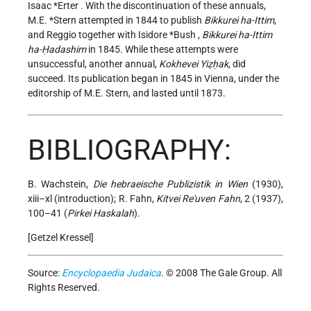
Isaac *Erter
. With the discontinuation
of these annuals,
M.E. *Stern
attempted in 1844 to publish
Bikkurei ha-Ittim
,
and Reggio together with
Isidore *Bush
,
Bikkurei ha-Ittim
ha-Ḥadashim
in 1845. While these attempts were
unsuccessful, another annual,
Kokhevei Yiẓḥak
, did
succeed. Its publication began in 1845 in Vienna, under the
editorship of M.E. Stern, and lasted until 1873.
BIBLIOGRAPHY:
B. Wachstein,
Die hebraeische Publizistik in Wien
(1930),
xiii–xl (introduction); R. Fahn,
Kitvei Re'uven Fahn
, 2 (1937),
100–41 (
Pirkei Haskalah
).
[Getzel Kressel]
Source:
Encyclopaedia Judaica
. © 2008 The Gale Group. All
Rights Reserved.