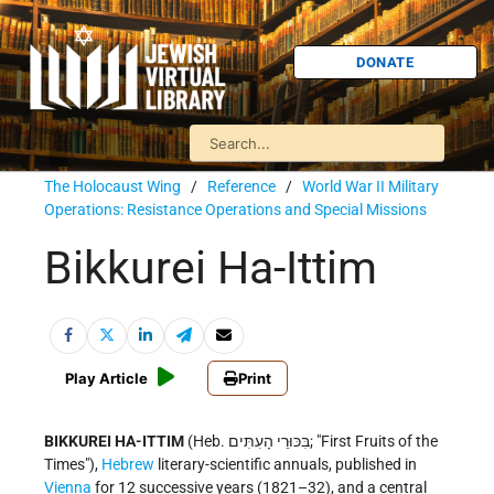
DONATE
The Holocaust Wing
/
Reference
/
World War II Military
Operations: Resistance Operations and Special Missions
Bikkurei Ha-Ittim
Play Article
Print
BIKKUREI HA-ITTIM
(Heb. בִּכּוּרֵי הָעִתִּים; "First Fruits of the
Times"),
Hebrew
literary-scientific annuals, published in
Vienna
for 12 successive years (1821–32), and a central