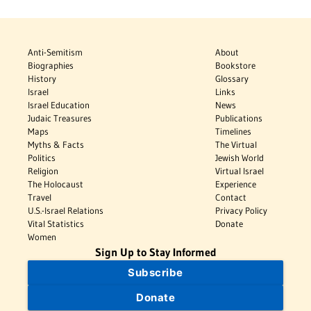
Anti-Semitism
About
Biographies
Bookstore
History
Glossary
Israel
Links
Israel Education
News
Judaic Treasures
Publications
Maps
Timelines
Myths & Facts
The Virtual
Politics
Jewish World
Religion
Virtual Israel
The Holocaust
Experience
Travel
Contact
U.S.-Israel Relations
Privacy Policy
Vital Statistics
Donate
Women
Sign Up to Stay Informed
Subscribe
Donate