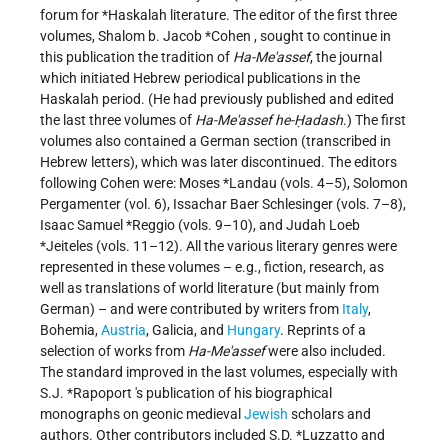
forum for
*Haskalah
literature. The editor of the first three
volumes,
Shalom b. Jacob *Cohen
, sought to continue in
this publication the tradition of
Ha-Me'assef
, the journal
which initiated Hebrew periodical publications in the
Haskalah period. (He had previously published and edited
the last three volumes of
Ha-Me'assef he-Ḥadash
.) The first
volumes also contained a German section (transcribed in
Hebrew letters), which was later discontinued. The editors
following Cohen were:
Moses *Landau
(vols. 4–5), Solomon
Pergamenter (vol. 6), Issachar Baer Schlesinger (vols. 7–8),
Isaac Samuel *Reggio
(vols. 9–10), and
Judah Loeb
*Jeiteles
(vols. 11–12). All the various literary genres were
represented in these volumes – e.g., fiction, research, as
well as translations of world literature (but mainly from
German) – and were contributed by writers from
Italy
,
Bohemia,
Austria
, Galicia, and
Hungary
. Reprints of a
selection of works from
Ha-Me'assef
were also included.
The standard improved in the last volumes, especially with
S.J. *Rapoport
's publication of his biographical
monographs on geonic medieval
Jewish
scholars and
authors. Other contributors included
S.D. *Luzzatto
and