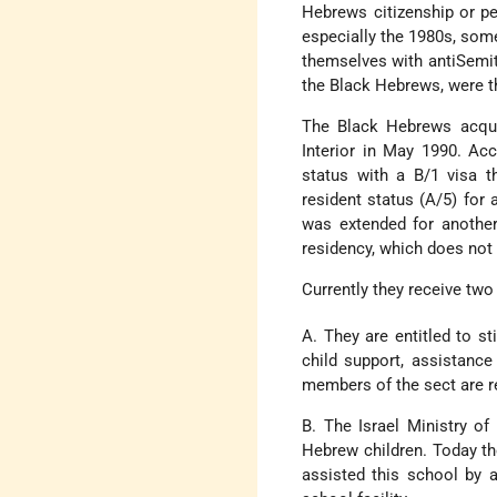
Hebrews citizenship or pe
especially the 1980s, some
themselves with anti­Semit
the Black Hebrews, were the
The Black Hebrews acquir
Interior in May 1990. Acc
status with a B/1 visa t
resident status (A/5) for a
was extended for another 
residency, which does not 
Currently they receive two 
A. They are entitled to s
child support, assistance
members of the sect are re
B. The Israel Ministry of
Hebrew children. Today th
assisted this school by a