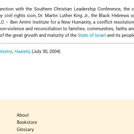
unction with the Southern Christian Leadership Conference, the ci
y civil rights icon, Dr. Martin Luther King Jr., the Black Hebrews 
LC – Ben Ammi Institute for a New Humanity, a conflict resolution
on-violence and reconciliation to families, communities, faiths an
 of the great growth and maturity of the
State of Israel
and its peopl
inistry
;
Haaretz
, (July 30, 2004)
About
Bookstore
Glossary