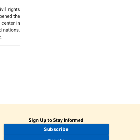
vil rights
opened the
 center in
d nations.
e.
Sign Up to Stay Informed
Subscribe