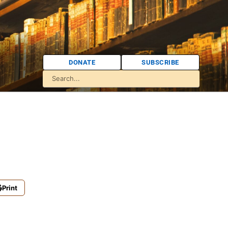
DONATE
SUBSCRIBE
Print