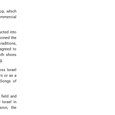
op, which
commercial
ucted into
joined the
raditions,
agreed to
oth shoes
g.
oss Israel
rs or as a
 Songs of
field and
 Israel in
sion, the