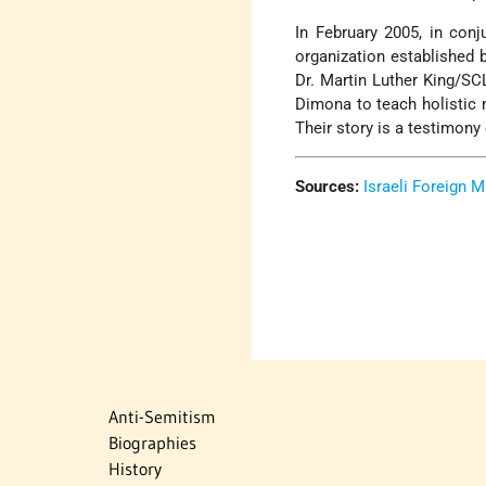
In February 2005, in conj
organization established b
Dr. Martin Luther King/SC
Dimona to teach holistic n
Their story is a testimony
Sources:
Israeli Foreign M
Anti-Semitism
Biographies
History