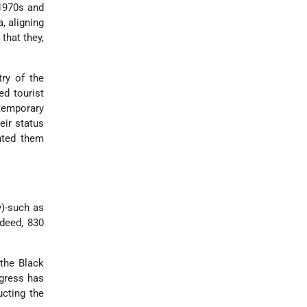
 1970s and
, aligning
that they,
ry of the
ed tourist
temporary
eir status
anted them
y)-such as
ndeed, 830
 the Black
ngress has
ucting the