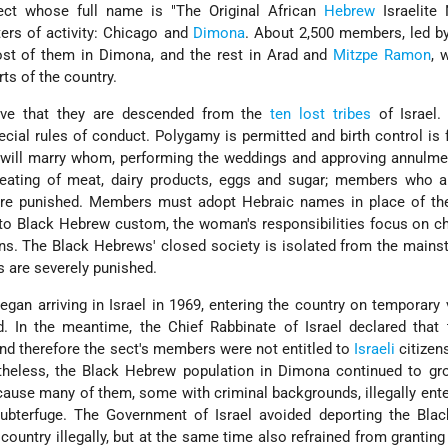
ct whose full name is "The Original African
Hebrew
Israelite 
ters of activity: Chicago and
Dimona
. About 2,500 members, led b
t of them in Dimona, and the rest in Arad and
Mitzpe Ramon
, 
rts of the country.
eve that they are descended from the
ten lost tribes
of Israel.
cial rules of conduct. Polygamy is permitted and birth control is 
 will marry whom, performing the weddings and approving annulme
e eating of meat, dairy products, eggs and sugar; members who a
re punished. Members must adopt Hebraic names in place of the
to Black Hebrew custom, the woman's responsibilities focus on chi
ons. The Black Hebrews' closed society is isolated from the main
es are severely punished.
gan arriving in Israel in 1969, entering the country on temporary 
d. In the meantime, the Chief Rabbinate of Israel declared that
and therefore the sect's members were not entitled to
Israeli
citizen
theless, the Black Hebrew population in Dimona continued to gr
ecause many of them, some with criminal backgrounds, illegally ente
ubterfuge. The Government of Israel avoided deporting the Bla
ountry illegally, but at the same time also refrained from granting