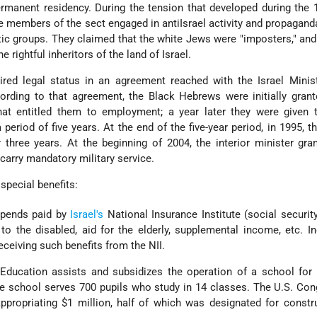
rmanent residency. During the tension that developed during the
 members of the sect engaged in anti­Israel activity and propaganda
ic groups. They claimed that the white Jews were "imposters," and 
 rightful inheritors of the land of Israel.
ed legal status in an agreement reached with the Israel Minist
ording to that agreement, the Black Hebrews were initially grant
hat entitled them to employment; a year later they were given 
 period of five years. At the end of the five-year period, in 1995, th
three years. At the beginning of 2004, the interior minister gr
carry mandatory military service.
special benefits:
tipends paid by
Israel's
National Insurance Institute (social securit
 to the disabled, aid for the elderly, supplemental income, etc. I
ceiving such benefits from the NII.
 Education assists and subsidizes the operation of a school for
e school serves 700 pupils who study in 14 classes. The U.S. Co
ppropriating $1 million, half of which was designated for constr