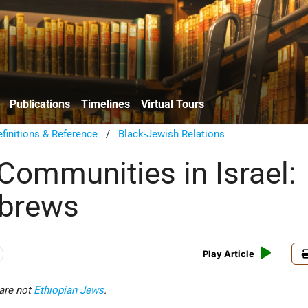
Publications
Timelines
Virtual Tours
finitions & Reference
/
Black-Jewish Relations
 Communities in Israel:
ebrews
Play Article
are not
Ethiopian Jews
.