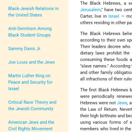
The Black Hebrews, a se
Black-Jewish Relations in
Jerusalem
," have two cen
the United States
Carter, live in
Israel
— mos
others residing in other pa
Anti-Semitism Among
The Black Hebrews beli
Black Student Groups
according to their own spe
Their leaders decree who
Sammy Davis Jr.
dietary laws prohibit th
consuming these foods a
Joe Louis and the Jews
"slave names." According 
and other family obligati
Martin Luther King on
all infractions of their rul
Peace and Security for
Israel
The first Black Hebrews be
were periodically renewe
Critical Race Theory and
Hebrews were not
Jews
, 
the Jewish Community
the Law of Return. Never
their high birthrate and b
American Jews and the
using various forms of s
Civil Rights Movement
members who lived in the c