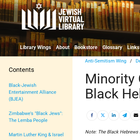
Library Wings
About
Bookstore
Glossary
Links
Anti-Semitism Wing
/
De
Contents
Minority
Black-Jewish
Black H
Entertainment Alliance
(BJEA)
Zimbabwe's "Black Jews":
The Lemba People
Note: The Black Hebrews 
Martin Luther King & Israel