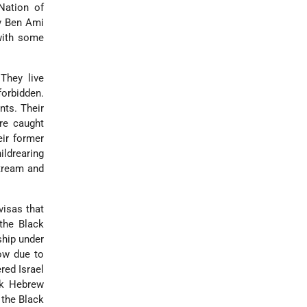
Nation of
y Ben Ami
with some
 They live
forbidden.
nts. Their
re caught
ir former
ld­rearing
stream and
visas that
 the Black
ship under
ow due to
red Israel
ck Hebrew
 the Black