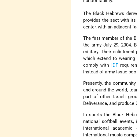
school facility.
The Black Hebrews derive
provides the sect with its
center, with an adjacent f
The first member of the B
the army July 29, 2004. B
military. Their enlistment
which extend to wearing 
comply with
IDF
requirem
instead of army-issue boot
Presently, the community
and around the world, tou
part of other Israeli gr
Deliverance, and produce 
In sports the Black Hebr
national softball events,
international academic 
international music compe