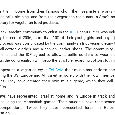
 their income from their famous choir, their seamsters' worksh
 colorful clothing, and from their vegetarian restaurant in Arad's 
actory for vegetarian food products.
lack Israelite community to enlist in the
IDF
, Uriahu Butler, was ind
y the end of 2006, more than 100 of their youth, girls and boys, 
 process was complicated by the community's strict vegan dietary t
all-cotton clothes and a ban on leather shoes. The community 
ents and the IDF agreed to allow Israelite soldiers to wear cl
s; the congregation will forgo the stricture regarding cotton clothin
 operates a vegan eatery in
Tel Aviv
; their musicians perform acr
ring the US, Europe and Africa either solely with their own membe
oups. They have created their own music genre, which they call
CDs.
ews have represented Israel at home and in Europe in track and 
 including the Maccabiah games. Their students have represented
competitions. Twice they have represented Israel in Eurovi
tition.