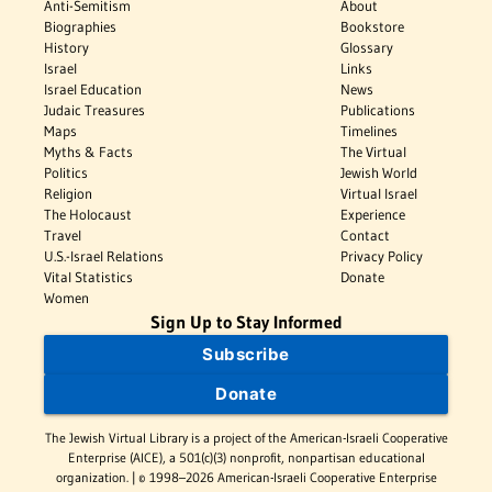
Anti-Semitism
About
Biographies
Bookstore
History
Glossary
Israel
Links
Israel Education
News
Judaic Treasures
Publications
Maps
Timelines
Myths & Facts
The Virtual
Politics
Jewish World
Religion
Virtual Israel
The Holocaust
Experience
Travel
Contact
U.S.-Israel Relations
Privacy Policy
Vital Statistics
Donate
Women
Sign Up to Stay Informed
Subscribe
Donate
The Jewish Virtual Library is a project of the American-Israeli Cooperative
Enterprise (AICE), a 501(c)(3) nonprofit, nonpartisan educational
organization. | © 1998–2026 American-Israeli Cooperative Enterprise