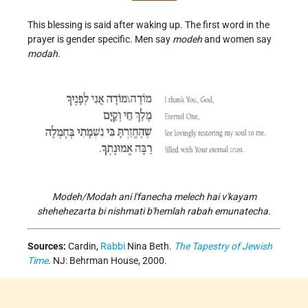
This blessing is said after waking up. The first word in the
prayer is gender specific. Men say
modeh
and women say
modah.
Modeh/Modah ani l'fanecha melech hai v'kayam
shehehezarta bi nishmati b'hemlah rabah emunatecha.
Sources:
Cardin,
Rabbi
Nina Beth.
The Tapestry of Jewish
Time
. NJ: Behrman House, 2000.