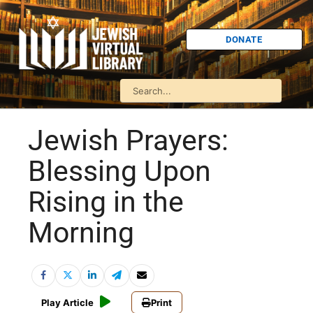
DONATE
Jewish Prayers:
Blessing Upon
Rising in the
Morning
Play Article
Print