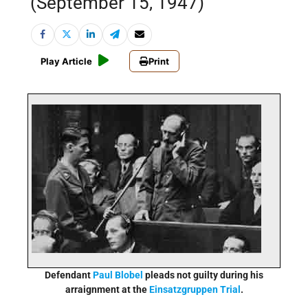
(September 15, 1947)
Play Article
Print
Defendant
Paul Blobel
pleads not guilty during his
arraignment at the
Einsatzgruppen Trial
.