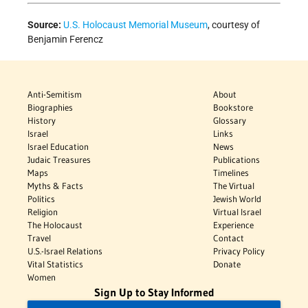
Source:
U.S. Holocaust Memorial Museum
, courtesy of
Benjamin Ferencz
Anti-Semitism
About
Biographies
Bookstore
History
Glossary
Israel
Links
Israel Education
News
Judaic Treasures
Publications
Maps
Timelines
Myths & Facts
The Virtual
Politics
Jewish World
Religion
Virtual Israel
The Holocaust
Experience
Travel
Contact
U.S.-Israel Relations
Privacy Policy
Vital Statistics
Donate
Women
Sign Up to Stay Informed