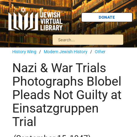
DONATE
History Wing
/
Modern Jewish History
/
Other
Nazi & War Trials
Photographs Blobel
Pleads Not Guilty at
Einsatzgruppen
Trial