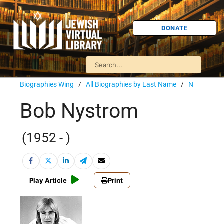
DONATE
Biographies Wing
/
All Biographies by Last Name
/
N
Bob Nystrom
(1952 - )
Play Article
Print