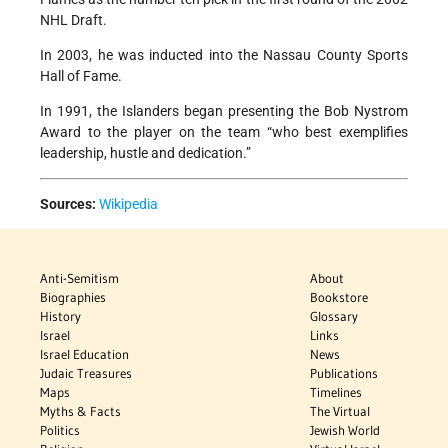
NHL Draft.
In 2003, he was inducted into the Nassau County Sports
Hall of Fame.
In 1991, the Islanders began presenting the Bob Nystrom
Award to the player on the team “who best exemplifies
leadership, hustle and dedication.”
Sources:
Wikipedia
Anti-Semitism
About
Biographies
Bookstore
History
Glossary
Israel
Links
Israel Education
News
Judaic Treasures
Publications
Maps
Timelines
Myths & Facts
The Virtual
Politics
Jewish World