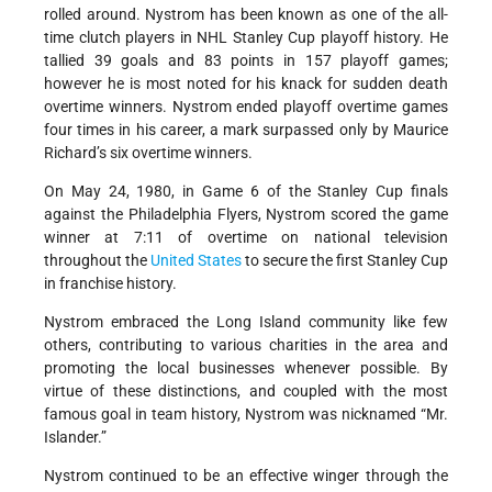
rolled around. Nystrom has been known as one of the all-
time clutch players in NHL Stanley Cup playoff history. He
tallied 39 goals and 83 points in 157 playoff games;
however he is most noted for his knack for sudden death
overtime winners. Nystrom ended playoff overtime games
four times in his career, a mark surpassed only by Maurice
Richard’s six overtime winners.
On May 24, 1980, in Game 6 of the Stanley Cup finals
against the Philadelphia Flyers, Nystrom scored the game
winner at 7:11 of overtime on national television
throughout the
United States
to secure the first Stanley Cup
in franchise history.
Nystrom embraced the Long Island community like few
others, contributing to various charities in the area and
promoting the local businesses whenever possible. By
virtue of these distinctions, and coupled with the most
famous goal in team history, Nystrom was nicknamed “Mr.
Islander.”
Nystrom continued to be an effective winger through the