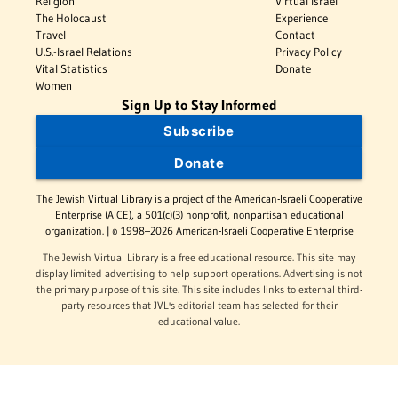
Religion
Virtual Israel
The Holocaust
Experience
Travel
Contact
U.S.-Israel Relations
Privacy Policy
Vital Statistics
Donate
Women
Sign Up to Stay Informed
Subscribe
Donate
The Jewish Virtual Library is a project of the American-Israeli Cooperative
Enterprise (AICE), a 501(c)(3) nonprofit, nonpartisan educational
organization. | © 1998–2026 American-Israeli Cooperative Enterprise
The Jewish Virtual Library is a free educational resource. This site may
display limited advertising to help support operations. Advertising is not
the primary purpose of this site. This site includes links to external third-
party resources that JVL's editorial team has selected for their
educational value.