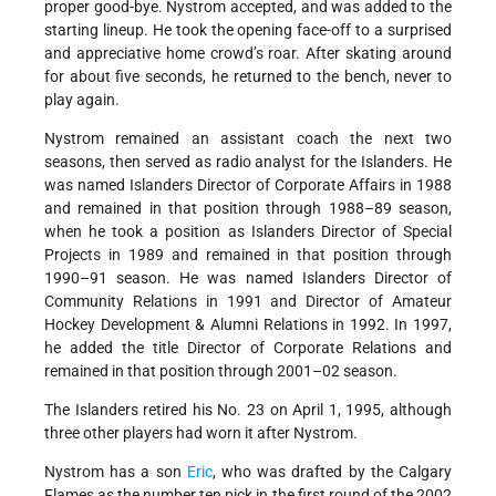
proper good-bye. Nystrom accepted, and was added to the
starting lineup. He took the opening face-off to a surprised
and appreciative home crowd’s roar. After skating around
for about five seconds, he returned to the bench, never to
play again.
Nystrom remained an assistant coach the next two
seasons, then served as radio analyst for the Islanders. He
was named Islanders Director of Corporate Affairs in 1988
and remained in that position through 1988–89 season,
when he took a position as Islanders Director of Special
Projects in 1989 and remained in that position through
1990–91 season. He was named Islanders Director of
Community Relations in 1991 and Director of Amateur
Hockey Development & Alumni Relations in 1992. In 1997,
he added the title Director of Corporate Relations and
remained in that position through 2001–02 season.
The Islanders retired his No. 23 on April 1, 1995, although
three other players had worn it after Nystrom.
Nystrom has a son
Eric
, who was drafted by the Calgary
Flames as the number ten pick in the first round of the 2002