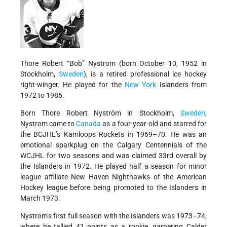
Thore Robert “Bob” Nystrom (born October 10, 1952 in
Stockholm,
Sweden
), is a retired professional ice hockey
right-winger. He played for the
New York
Islanders from
1972 to 1986.
Born Thore Robert Nyström in Stockholm,
Sweden
,
Nystrom came to
Canada
as a four-year-old and starred for
the BCJHL’s Kamloops Rockets in 1969–70. He was an
emotional sparkplug on the Calgary Centennials of the
WCJHL for two seasons and was claimed 33rd overall by
the Islanders in 1972. He played half a season for minor
league affiliate New Haven Nighthawks of the American
Hockey league before being promoted to the Islanders in
March 1973.
Nystrom’s first full season with the Islanders was 1973–74,
where he tallied 41 points as a rookie, garnering Calder