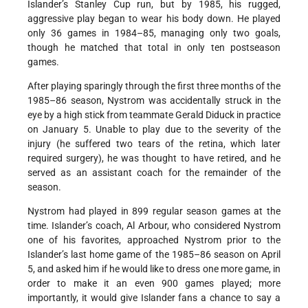
Islander’s Stanley Cup run, but by 1985, his rugged,
aggressive play began to wear his body down. He played
only 36 games in 1984–85, managing only two goals,
though he matched that total in only ten postseason
games.
After playing sparingly through the first three months of the
1985–86 season, Nystrom was accidentally struck in the
eye by a high stick from teammate Gerald Diduck in practice
on January 5. Unable to play due to the severity of the
injury (he suffered two tears of the retina, which later
required surgery), he was thought to have retired, and he
served as an assistant coach for the remainder of the
season.
Nystrom had played in 899 regular season games at the
time. Islander’s coach, Al Arbour, who considered Nystrom
one of his favorites, approached Nystrom prior to the
Islander’s last home game of the 1985–86 season on April
5, and asked him if he would like to dress one more game, in
order to make it an even 900 games played; more
importantly, it would give Islander fans a chance to say a