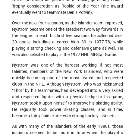
Trophy consideration as Rookie of the Year (the award
eventually went to teammate Denis Potvin).
Over the next four seasons, as the Islander team improved,
Nystrom became one of the steadiest two way forwards in
the league. In each his first five seasons he collected over
20 goals, including a career high 30 in 1977-78, while
playing a strong checking and defensive game as well. He
was also selected to play in the 1977 NHL All-Star Game.
Nystrom was one of the hardest working, if not most
talented, members of the New York Islanders, who were
quickly becoming one of the most feared and respected
clubs in the NHL. Although Nystrom, who was nicknamed
“Thor” by his teammates, had developed into a very skilled
and respected fighter with a physical edge to his game,
Nystrom took it upon himself to improve his skating ability.
He regularly took power skating classes, and in time,
became a fairly fluid skater with strong hockey instincts.
As with many of the Islanders of the early 1980s, those
instincts seemed to be more in tune when the playoffs