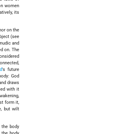
 on women
ively, its
nor on the
bject (see
lmudic and
ed on. The
considered
connected,
d
's future
 body: God
 and draws
ed with it
awakening,
t form it,
, but wilt
m the body
t the body