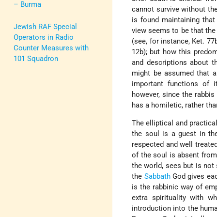
– Burma
cannot survive without the
is found maintaining that
Jewish RAF Special
view seems to be that the 
Operators in Radio
(see, for instance, Ket. 77
Counter Measures with
12b); but how this predom
101 Squadron
and descriptions about th
might be assumed that an
important functions of 
however, since the rabbis
has a homiletic, rather tha
The elliptical and practica
the soul is a guest in th
respected and well treated
of the soul is absent from
the world, sees but is not 
the
Sabbath
God gives each
is the rabbinic way of emp
extra spirituality with 
introduction into the huma