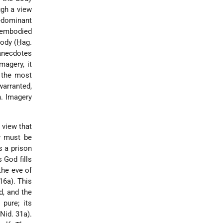
ugh a view
redominant
isembodied
body (Ḥag.
 anecdotes
magery, it
l the most
arranted,
n. Imagery
 view that
dy must be
s a prison
 God fills
the eve of
16a). This
d, and the
pure; its
Nid. 31a).