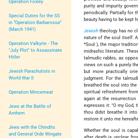
Operation Foxley
purity and impurity gove
periodically. Partially for
Special Duties for the SS
beauty having to be kept h
in “Operation Barbarossa”
(March 1941)
Jewish
theology has no cl
nature of the soul itself.
Operation Valkyrie - The
*Soul
), the major traditi
"July Plot" to Assassinate
midrashic literature. These
Hitler
talmudic rabbis, as oppos
views on such a purely th
Jewish Parachutists in
but more practically ori
World War II
judgment. For the talmudi
breathed the soul into the
spiritual refreshment from
Operation Mincemeat
again at the resurrection
expresses it: "O my God, 
Jews at the Battle of
thou didst breathe it int
Arnhem
restore it unto me hereafter
Jews with the Chindits
Whether the soul is capab
and General Orde Wingate
after death is unclear fr