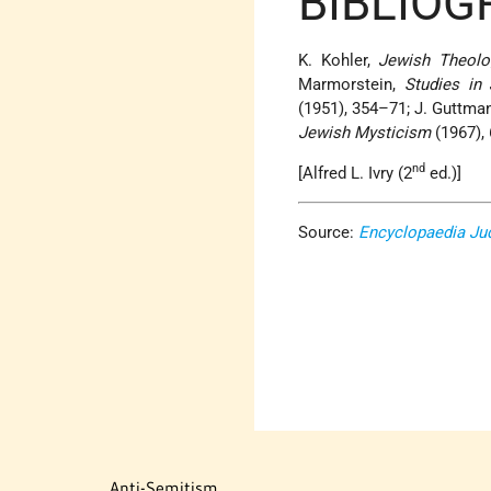
BIBLIOG
K. Kohler,
Jewish Theolo
Marmorstein,
Studies in
(1951), 354–71; J. Guttma
Jewish Mysticism
(1967), 
nd
[Alfred L. Ivry (2
ed.)]
Source:
Encyclopaedia Ju
Anti-Semitism