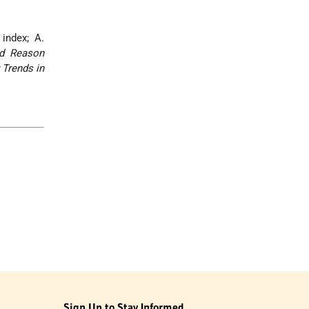
 index; A.
d Reason
 Trends in
Sign Up to Stay Informed