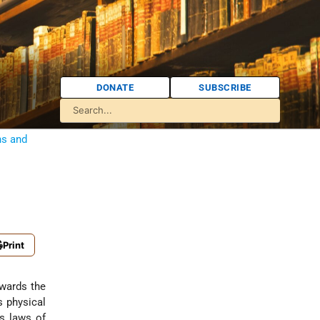
DONATE
SUBSCRIBE
ns and
Print
owards the
s physical
ts laws of