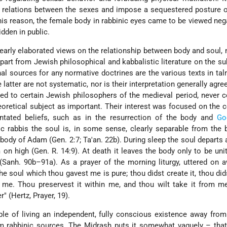
rn relations between the sexes and impose a sequestered posture
 this reason, the female body in rabbinic eyes came to be viewed negat
idden in public.
early elaborated views on the relationship between body and soul, 
 Apart from Jewish philosophical and kabbalistic literature on the su
onal sources for any normative doctrines are the various texts in ta
 latter are not systematic, nor is their interpretation generally agre
ed to certain Jewish philosophers of the medieval period, never 
eoretical subject as important. Their interest was focused on the 
entated beliefs, such as in the resurrection of the body and
Go
c rabbis the soul is, in some sense, clearly separable from the
 body of Adam (Gen. 2:7; Ta'an. 22b). During sleep the soul departs
 on high (Gen. R. 14:9). At death it leaves the body only to be unit
 (Sanh. 90b–91a). As a prayer of the morning liturgy, uttered on 
the
soul which thou gavest me is pure; thou didst create it, thou dids
o me. Thou preservest it within me, and thou wilt take it from me
" (Hertz, Prayer, 19).
le of living an independent, fully conscious existence away fro
om rabbinic sources. The Midrash puts it somewhat vaguely – tha