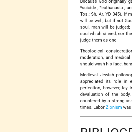
Because God originally g
*suicide
,
*euthanasia
, a
Tos.; Sh. Ar. YD 345). If 
will be well, but if not G
soul, man will be judged;
soul which sinned, nor the
judge them as one.
Theological considerati
moderation, and medical c
should wash his face, hand
Medieval Jewish philosop
appreciated its role in 
perfection, however, lay i
devaluation of the body,
countered by a strong as
times, Labor
Zionism
was k