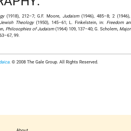
RAPHY:
gy
(1918), 212–7; G.F. Moore,
Judaism
(1946), 485–8; 2 (1946),
 Jewish Theology
(1950), 145–61; L. Finkelstein, in:
Freedom an
nn,
Philosophies of Judaism
(1964) 109, 137–40; G. Scholem,
Major
63–67, 99.
daica
. © 2008 The Gale Group. All Rights Reserved.
About