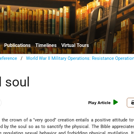
Publications
Timelines
Virtual Tours
eference
/
World War II Military Operations: Resistance Operatio
 soul
Play Article
 the crown of a "very good" creation entails a positive attitude t
d by the soul so as to sanctify the physical. The Bible appreciate
 regulating sexual behavior and forbidding physical mutilation. I