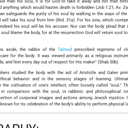
ave man his soul, it is for God to take it away and not man him
nd anything which would hasten death is forbidden (Job 1:21; Av. Za
man safeguards the purity of his soul by walking in the ways of th
od will take his soul from him (Nid. 31a). For his sins, which conta
 indeed his soul will be his accuser. Nor can the body plead that 
 soul blame the body, for at the resurrection God will return soul t
ons aside, the rabbis of the
Talmud
prescribed regimens of cle
are for the body. It was viewed primarily as a religious instru
s, and feet every day out of respect for His maker" (Shab.50b).
hers studied the body with the aid of Aristotle and Galen prima
ethical behavior and in the sensory stages of learning. Ultim
n the cultivation of one's intellect, often loosely called "soul." Th
 in comparison with the soul, in rabbinic and philosophical ci
sertion of corporeal images and actions among Jewish mystics. 
nown for its celebration of the body's ability to perform physical l