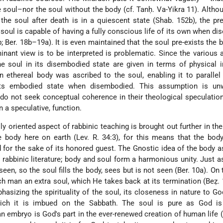
 soul–nor the soul without the body (cf. Tanḥ. Va-Yikra 11). Altho
 the soul after death is in a quiescent state (Shab. 152b), the p
soul is capable of having a fully conscious life of its own when d
b; Ber. 18b–19a). It is even maintained that the soul pre-exists the 
inant view is to be interpreted is problematic. Since the various
e soul in its disembodied state are given in terms of physical i
 ethereal body was ascribed to the soul, enabling it to paralle
its embodied state when disembodied. This assumption is unw
 do not seek conceptual coherence in their theological speculatio
n a speculative, function.
lly oriented aspect of rabbinic teaching is brought out further in the
e body here on earth (Lev. R. 34:3), for this means that the bo
 for the sake of its honored guest. The Gnostic idea of the body a
 rabbinic literature; body and soul form a harmonious unity. Just as
seen, so the soul fills the body, sees but is not seen (Ber. 10a). On 
 man an extra soul, which He takes back at its termination (Beẓ. 
hasizing the spirituality of the soul, its closeness in nature to Go
which it is imbued on the Sabbath. The soul is pure as God is 
n embryo is God's part in the ever-renewed creation of human life (