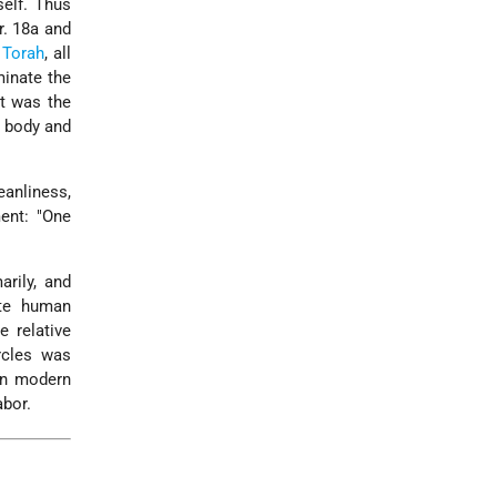
self. Thus
r. 18a and
e
Torah
, all
minate the
it was the
o body and
anliness,
ment: "One
rily, and
ate human
e relative
rcles was
In modern
abor.