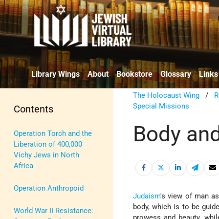
Library Wings
About
Bookstore
Glossary
Links
The Holocaust Wing
/
R
Special Missions
Contents
Body and
Operation Torch and the
Liberation of 400,000
Vichy Jews in North
Africa
Operation Anthropoid
Judaism
's view of man as
body, which is to be guide
World War II Resistance:
prowess and beauty, while