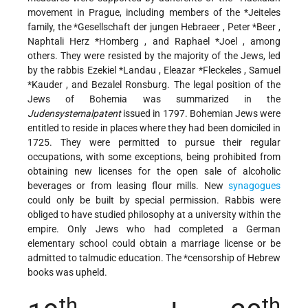
movement in Prague, including members of the
*Jeiteles
family, the
*Gesellschaft der jungen Hebraeer
,
Peter *Beer
,
Naphtali Herz *Homberg
, and
Raphael *Joel
, among
others. They were resisted by the majority of the Jews, led
by the rabbis
Ezekiel *Landau
,
Eleazar *Fleckeles
,
Samuel
*Kauder
, and Bezalel Ronsburg. The legal position of the
Jews of Bohemia was summarized in the
Judensystemalpatent
issued in 1797. Bohemian Jews were
entitled to reside in places where they had been domiciled in
1725. They were permitted to pursue their regular
occupations, with some exceptions, being prohibited from
obtaining new licenses for the open sale of alcoholic
beverages or from leasing flour mills. New
synagogues
could only be built by special permission. Rabbis were
obliged to have studied philosophy at a university within the
empire. Only Jews who had completed a German
elementary school could obtain a marriage license or be
admitted to talmudic education. The
*censorship
of Hebrew
books was upheld.
th
th