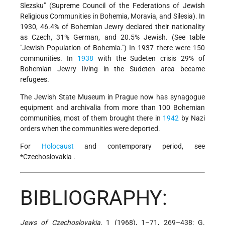
Slezsku" (Supreme Council of the Federations of Jewish
Religious Communities in Bohemia, Moravia, and Silesia). In
1930, 46.4% of Bohemian Jewry declared their nationality
as Czech, 31% German, and 20.5% Jewish. (See table
"Jewish Population of Bohemia.") In 1937 there were 150
communities. In
1938
with the Sudeten crisis 29% of
Bohemian Jewry living in the Sudeten area became
refugees.
The Jewish State Museum in Prague now has synagogue
equipment and archivalia from more than 100 Bohemian
communities, most of them brought there in
1942
by Nazi
orders when the communities were deported.
For
Holocaust
and contemporary period, see
*Czechoslovakia
.
BIBLIOGRAPHY:
Jews of Czechoslovakia
, 1 (1968), 1–71, 269–438; G.