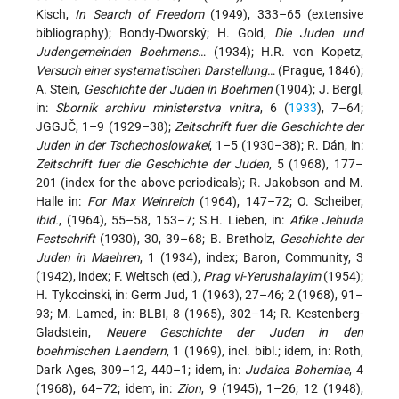
Kisch,
In Search of Freedom
(1949), 333–65 (extensive
bibliography); Bondy-Dworský; H. Gold,
Die Juden und
Judengemeinden Boehmens
… (1934); H.R. von Kopetz,
Versuch einer systematischen Darstellung
… (Prague, 1846);
A. Stein,
Geschichte der Juden in Boehmen
(1904); J. Bergl,
in:
Sbornik archivu ministerstva vnitra
, 6 (
1933
), 7–64;
JGGJČ, 1–9 (1929–38);
Zeitschrift fuer die Geschichte der
Juden in der Tschechoslowakei
, 1–5 (1930–38); R. Dán, in:
Zeitschrift fuer die Geschichte der Juden
, 5 (1968), 177–
201 (index for the above periodicals); R. Jakobson and M.
Halle in:
For Max Weinreich
(1964), 147–72; O. Scheiber,
ibid.
, (1964), 55–58, 153–7; S.H. Lieben, in:
Afike Jehuda
Festschrift
(1930), 30, 39–68; B. Bretholz,
Geschichte der
Juden in Maehren
, 1 (1934), index; Baron, Community, 3
(1942), index; F. Weltsch (ed.),
Prag vi-Yerushalayim
(1954);
H. Tykocinski, in: Germ Jud, 1 (1963), 27–46; 2 (1968), 91–
93; M. Lamed, in: BLBI, 8 (1965), 302–14; R. Kestenberg-
Gladstein,
Neuere Geschichte der Juden in den
boehmischen Laendern
, 1 (1969), incl. bibl.; idem, in: Roth,
Dark Ages, 309–12, 440–1; idem, in:
Judaica Bohemiae
, 4
(1968), 64–72; idem, in:
Zion
, 9 (1945), 1–26; 12 (1948),