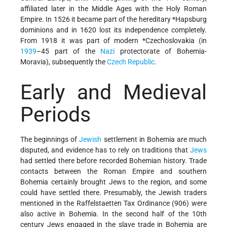
affiliated later in the Middle Ages with the Holy Roman
Empire. In 1526 it became part of the hereditary
*Hapsburg
dominions and in 1620 lost its independence completely.
From 1918 it was part of modern
*Czechoslovakia
(in
1939
–45 part of the
Nazi
protectorate of Bohemia-
Moravia), subsequently the
Czech Republic
.
Early and Medieval
Periods
The beginnings of
Jewish
settlement in Bohemia are much
disputed, and evidence has to rely on traditions that
Jews
had settled there before recorded Bohemian history. Trade
contacts between the Roman Empire and southern
Bohemia certainly brought Jews to the region, and some
could have settled there. Presumably, the Jewish traders
mentioned in the Raffelstaetten Tax Ordinance (906) were
also active in Bohemia. In the second half of the 10th
century Jews engaged in the slave trade in Bohemia are