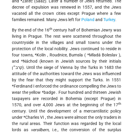
and
*Žatec
(Saaz). Later a number of Jews returned. The
decree of expulsion was renewed in 1557, and the Jews
vacated all the crown cities except Prague where a few
families remained. Many Jews left for
Poland
and
Turkey
.
th
By the end of the 16
century half of Bohemian Jewry was
living in Prague. The rest were scattered throughout the
countryside in the villages and small towns under the
protection of the local nobility. Jews continued to reside in
four towns,
*Kolín
, Roudnice, Bumsla (
*Mladá Boleslav
),
and
*Náchod
(known in Jewish sources by their initials
קרב״ן). Until the siege of Vienna by the Turks in 1683 the
attitude of the authorities toward the Jews was influenced
by the fear that they might support the Turks. In 1551
*Ferdinand
I enforced the ordinance compelling the Jews to
wear the yellow
*badge
. Four hundred and thirteen Jewish
taxpayers are recorded in Bohemia (except Prague) in
th
1570, and over 4,000 Jews at the beginning of the 17
century. Until the development of a mercantilistic policy
under
*Charles VI
, the Jews were almost the only traders in
the rural areas. Their function was regarded by the local
lords as
versilbern
, i.e., the conversion of the surplus