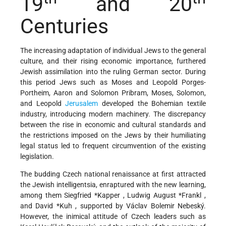
19
and 20
Centuries
The increasing adaptation of individual Jews to the general
culture, and their rising economic importance, furthered
Jewish assimilation into the ruling German sector. During
this period Jews such as Moses and Leopold Porges-
Portheim, Aaron and Solomon Pribram, Moses, Solomon,
and Leopold
Jerusalem
developed the Bohemian textile
industry, introducing modern machinery. The discrepancy
between the rise in economic and cultural standards and
the restrictions imposed on the Jews by their humiliating
legal status led to frequent circumvention of the existing
legislation.
The budding Czech national renaissance at first attracted
the Jewish intelligentsia, enraptured with the new learning,
among them
Siegfried *Kapper
,
Ludwig August *Frankl
,
and
David *Kuh
, supported by Václav Bolemir Nebeský.
However, the inimical attitude of Czech leaders such as