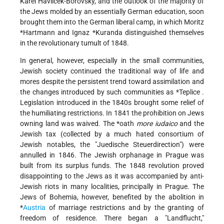
Karel Havlíček-Borovský, and the outlook of the majority of
the Jews molded by an essentially German education, soon
brought them into the German liberal camp, in which
Moritz
*Hartmann
and
Ignaz *Kuranda
distinguished themselves
in the revolutionary tumult of 1848.
In general, however, especially in the small communities,
Jewish society continued the traditional way of life and
mores despite the persistent trend toward assimilation and
the changes introduced by such communities as
*Teplice
.
Legislation introduced in the 1840s brought some relief of
the humiliating restrictions. In 1841 the prohibition on Jews
owning land was waived. The
*oath
more iudaico
and the
Jewish tax (collected by a much hated consortium of
Jewish notables, the "Juedische Steuerdirection") were
annulled in 1846. The Jewish orphanage in Prague was
built from its surplus funds. The 1848 revolution proved
disappointing to the Jews as it was accompanied by anti-
Jewish riots in many localities, principally in Prague. The
Jews of Bohemia, however, benefited by the abolition in
*
Austria
of marriage restrictions and by the granting of
freedom of residence. There began a "Landflucht,"