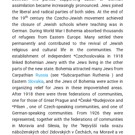
assimilation became increasingly pronounced. Jews joined
the liberal and radical parties of both sides. At the end of
th
the 19
century the Czecho-Jewish movement achieved
the closure of Jewish schools where teaching was in
German. During World War I Bohemia absorbed thousands
of refugees from Eastern Europe. Many settled there
permanently and contributed to the revival of Jewish
religious and cultural life in the communities. The
establishment of independent
*Czechoslovakia
in 1918
linked Bohemian Jewry with the Jews living in the other
parts of the new state. Bohemia attracted many Jews from
Carpathian
Russia
(see
*Subcarpathian Ruthenia
) and
Eastern
Slovakia
, and the Jews of Bohemia were active in
organizing relief for Jews in these impoverished areas.
After 1918 there were three federations of communities,
one for those of Great Prague and
*České
*Budejovice
and
*Pilsen
, one of Czech-speaking communities, and one of
German-speaking communities. From 1926 they were
represented, together with the federations of communities
in Moravia and Silesia, by the "Nejvyšší rada svazu
náboženských obcí židovských v Čechách, na Moravě a ve