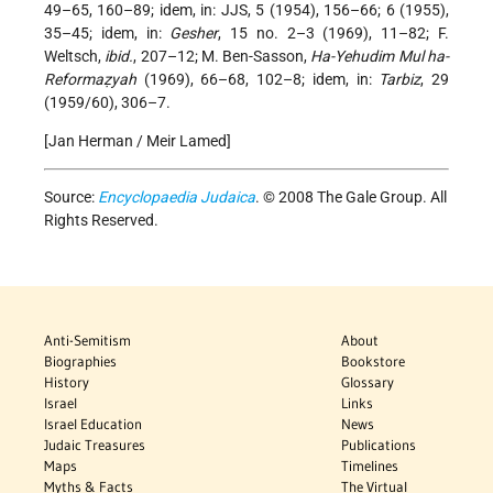
49–65, 160–89; idem, in: JJS, 5 (1954), 156–66; 6 (1955),
35–45; idem, in:
Gesher
, 15 no. 2–3 (1969), 11–82; F.
Weltsch,
ibid.
, 207–12; M. Ben-Sasson,
Ha-Yehudim Mul ha-
Reformaẓyah
(1969), 66–68, 102–8; idem, in:
Tarbiz
, 29
(1959/60), 306–7.
[Jan Herman / Meir Lamed]
Source:
Encyclopaedia Judaica
. © 2008 The Gale Group. All
Rights Reserved.
Anti-Semitism
About
Biographies
Bookstore
History
Glossary
Israel
Links
Israel Education
News
Judaic Treasures
Publications
Maps
Timelines
Myths & Facts
The Virtual