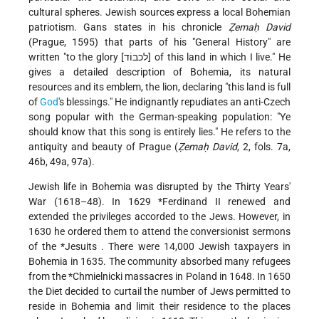
cultural spheres. Jewish sources express a local Bohemian
patriotism. Gans states in his chronicle
Ẓemaḥ David
(Prague, 1595) that parts of his "General History" are
written "to the glory [לכבוֹד] of this land in which I live." He
gives a detailed description of Bohemia, its natural
resources and its emblem, the lion, declaring "this land is full
of
God
's blessings." He indignantly repudiates an anti-Czech
song popular with the German-speaking population: "Ye
should know that this song is entirely lies." He refers to the
antiquity and beauty of Prague (
Ẓemaḥ David
, 2, fols. 7a,
46b, 49a, 97a).
Jewish life in Bohemia was disrupted by the Thirty Years'
War (1618–48). In 1629
*Ferdinand
II renewed and
extended the privileges accorded to the Jews. However, in
1630 he ordered them to attend the conversionist sermons
of the
*Jesuits
. There were 14,000 Jewish taxpayers in
Bohemia in 1635. The community absorbed many refugees
from the
*Chmielnicki
massacres in Poland in 1648. In 1650
the Diet decided to curtail the number of Jews permitted to
reside in Bohemia and limit their residence to the places