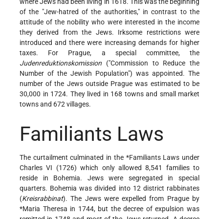
where Jews had been living in 1618. This was the beginning
of the "Jew-hatred of the authorities," in contrast to the
attitude of the nobility who were interested in the income
they derived from the Jews. Irksome restrictions were
introduced and there were increasing demands for higher
taxes. For Prague, a special committee, the
Judenreduktionskomission
("Commission to Reduce the
Number of the Jewish Population") was appointed. The
number of the Jews outside Prague was estimated to be
30,000 in 1724. They lived in 168 towns and small market
towns and 672 villages.
Familiants Laws
The curtailment culminated in the
*Familiants Laws
under
Charles VI (1726) which only allowed 8,541 families to
reside in Bohemia. Jews were segregated in special
quarters. Bohemia was divided into 12 district rabbinates
(
Kreisrabbinat
). The Jews were expelled from Prague by
*Maria Theresa
in 1744, but the decree of expulsion was
remitted in 1748 and most of the Jews returned. A decree