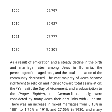
1900
92,797
1910
85,927
1921
97,777
1930
76,301
As a result of emigration and a steady decline in the birth
and marriage rates among Jews in Bohemia, the
percentage of the aged rose, and the total population of the
community decreased. The vast majority of Jews became
indifferent to religion and inclined toward total assimilation:
the
*Yahrzeit
, the Day of Atonement, and a subscription to
the
Prager Tagblatt
,
the German-liberal daily, were
considered by many Jews their only links with Judaism.
There was an increase in mixed marriages from 0.15% in
1881 to 1.75% in 1910, and 27.56% in 1930, and many