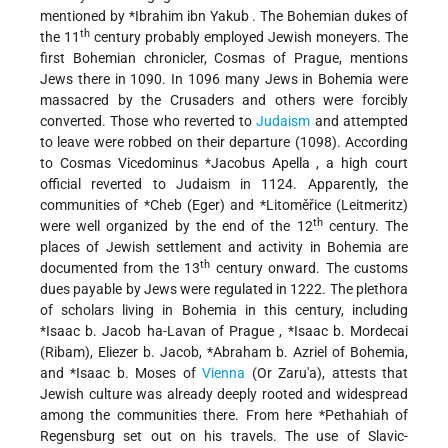
mentioned by
*Ibrahim ibn Yakub
. The Bohemian dukes of
th
the 11
century probably employed Jewish moneyers. The
first Bohemian chronicler, Cosmas of Prague, mentions
Jews there in 1090. In 1096 many Jews in Bohemia were
massacred by the Crusaders and others were forcibly
converted. Those who reverted to
Judaism
and attempted
to leave were robbed on their departure (1098). According
to Cosmas
Vicedominus *Jacobus Apella
, a high court
official reverted to Judaism in 1124. Apparently, the
communities of
*Cheb
(Eger) and
*Litoměřice
(Leitmeritz)
th
were well organized by the end of the 12
century. The
places of Jewish settlement and activity in Bohemia are
th
documented from the 13
century onward. The customs
dues payable by Jews were regulated in 1222. The plethora
of scholars living in Bohemia in this century, including
*Isaac b. Jacob ha-Lavan of Prague
,
*Isaac b. Mordecai
(Ribam), Eliezer b. Jacob,
*Abraham b. Azriel
of Bohemia,
and
*Isaac b. Moses of
Vienna
(Or Zaru'a), attests that
Jewish culture was already deeply rooted and widespread
among the communities there. From here
*Pethahiah of
Regensburg
set out on his travels. The use of Slavic-