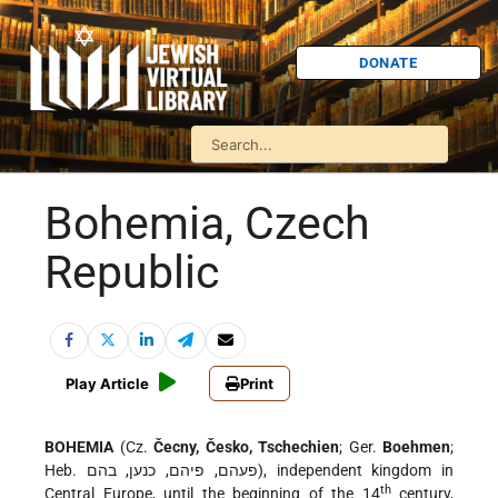
DONATE
Bohemia, Czech
Republic
Play Article
Print
BOHEMIA
(Cz.
Čecny, Česko, Tschechien
; Ger.
Boehmen
;
Heb. פעהם, פיהם, כנען, בהם), independent kingdom in
th
Central Europe, until the beginning of the 14
century,