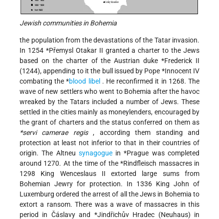
Jewish communities in Bohemia
the population from the devastations of the Tatar invasion.
In 1254
*Přemysl Otakar II
granted a charter to the Jews
based on the charter of the Austrian duke
*Frederick II
(1244), appending to it the bull issued by Pope
*Innocent
IV
combating the
*
blood libel
. He reconfirmed it in 1268. The
wave of new settlers who went to Bohemia after the havoc
wreaked by the Tatars included a number of Jews. These
settled in the cities mainly as moneylenders, encouraged by
the grant of charters and the status conferred on them as
*servi camerae regis
, according them standing and
protection at least not inferior to that in their countries of
origin. The Altneu
synagogue
in
*Prague
was completed
around 1270. At the time of the
*Rindfleisch
massacres in
1298 King Wenceslaus II extorted large sums from
Bohemian Jewry for protection. In 1336 King John of
Luxemburg ordered the arrest of all the Jews in Bohemia to
extort a ransom. There was a wave of massacres in this
period in Čáslavy and
*Jindřichův Hradec
(Neuhaus) in