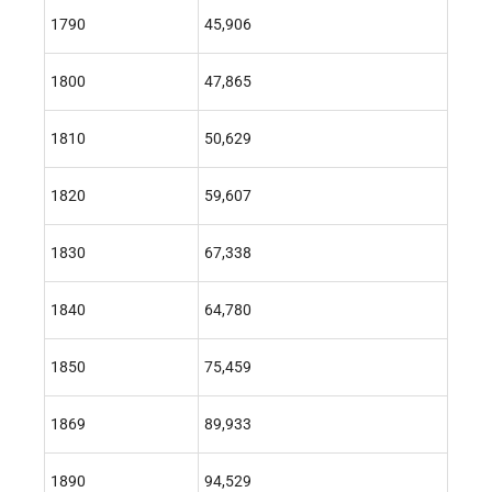
1790
45,906
1800
47,865
1810
50,629
1820
59,607
1830
67,338
1840
64,780
1850
75,459
1869
89,933
1890
94,529