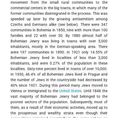
movement from the small rural communities to the
commercial centers in the big towns, in which many of the
former communities disintegrated in the process. This was
speeded up later by the growing antisemitism among
Czechs and Germans alike (see below). There were 347
communities in Bohemia in 1850, nine with more than 100
families and 22 with over 50. By 1880 almost half of
Bohemian Jewry was living in towns with over 5,000
inhabitants, mostly in the German-speaking area. There
were 197 communities in 1890. In 1921 only 14.55% of
Bohemian Jewry lived in localities of less than 2,000
inhabitants, and were 0.27% of the population in these
localities. Sixty-nine percent lived in towns of over 10,000.
In 1930, 46.4% of all Bohemian Jews lived in Prague and
the number of Jews in the countryside had decreased by
40% since 1921. During this period many Jews moved to
Vienna or immigrated to the
United States
. Until 1848 the
vast majority of Bohemian Jewry had belonged to the
poorest sectors of the population. Subsequently, most of
them, as a result of their economic activities, moved up to
the prosperous and wealthy strata even though their