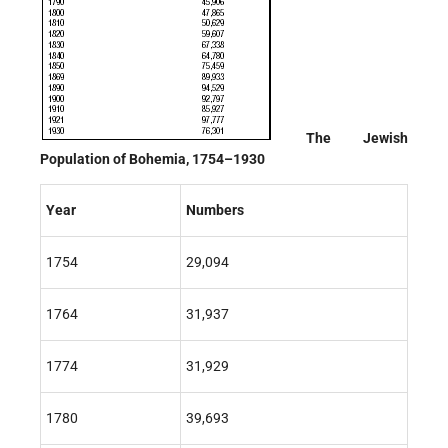
The Jewish
Population of Bohemia, 1754–1930
Year
Numbers
1754
29,094
1764
31,937
1774
31,929
1780
39,693