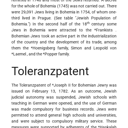
for the whole of Bohemia (1745) was not carried out. There
were 29,091 Jews living in Bohemia in 1754, of whom one-
third lived in Prague. (See table "Jewish Population of
th
Bohemia.") In the second half of the 18
century some
Jews in Bohemia were attracted to the
*Frankists
.
Bohemian Jews took an active part in the industrialization
of the country and the development of its trade, among
them the
*Hoenigsberg
family,
Simon and Leopold von
*Laemel
, and the
*Popper
family.
Toleranzpatent
The Toleranzpatent of
*Joseph II
for Bohemian Jewry was
issued on February 13, 1782. As an outcome, Jewish
judicial autonomy was suspended, Jewish schools with
teaching in German were opened, and the use of German
was made compulsory for business records. Jews were
permitted to attend general high schools and universities,
and were subject to compulsory military service. These
measures were supported by adherents of the
*Haskalah