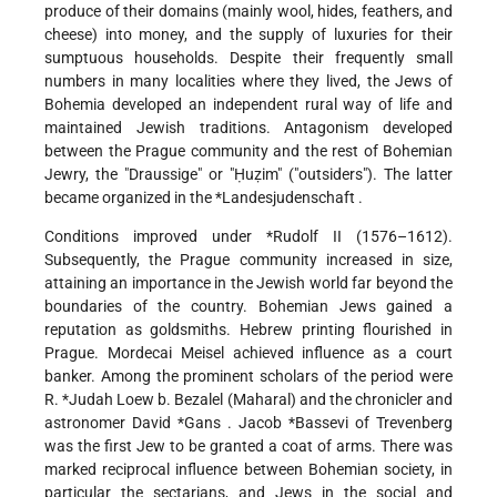
produce of their domains (mainly wool, hides, feathers, and
cheese) into money, and the supply of luxuries for their
sumptuous households. Despite their frequently small
numbers in many localities where they lived, the Jews of
Bohemia developed an independent rural way of life and
maintained Jewish traditions. Antagonism developed
between the Prague community and the rest of Bohemian
Jewry, the "Draussige" or "Ḥuẓim" ("outsiders"). The latter
became organized in the
*Landesjudenschaft
.
Conditions improved under
*Rudolf II
(1576–1612).
Subsequently, the Prague community increased in size,
attaining an importance in the Jewish world far beyond the
boundaries of the country. Bohemian Jews gained a
reputation as goldsmiths. Hebrew printing flourished in
Prague. Mordecai Meisel achieved influence as a court
banker. Among the prominent scholars of the period were
R.
*Judah Loew b. Bezalel
(Maharal) and the chronicler and
astronomer
David *Gans
.
Jacob *Bassevi of Trevenberg
was the first Jew to be granted a coat of arms. There was
marked reciprocal influence between Bohemian society, in
particular the sectarians, and Jews in the social and