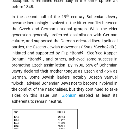
occupations remained essentially in the same sphere as
before 1848.
th
In the second half of the 19
century Bohemian Jewry
became increasingly involved in the bitter conflict between
the Czech and German national groups. While the elder
generation generally preferrred assimilation with German
culture, and supported the German-oriented liberal political
parties, the Czecho-Jewish movement (
Svaz *Čechožidů
),
initiated and supported by
Filip *Bondý
, Siegfried Kapper,
Bohumil *Bondý
, and others, achieved some success in
promoting Czech assimilation. By 1900, 55% of Bohemian
Jewry declared their mother tongue as Czech and 45% as
German. Some Jewish leaders, notably
Joseph Samuel
*Bloch
, advised Bohemian Jews not to become involved in
the conflict of the nationalities, but they continued to take
sides on this issue until
Zionism
enabled at least its
adherents to remain neutral.