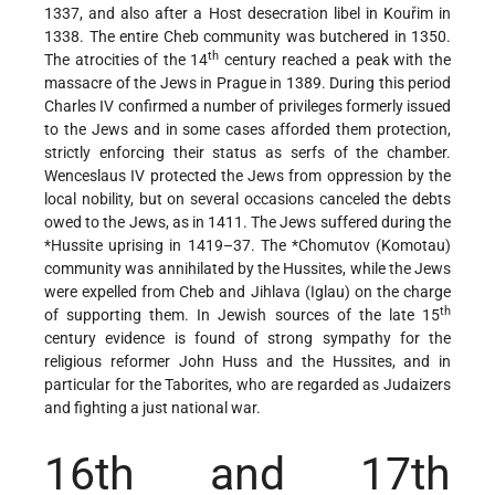
1337, and also after a Host desecration libel in Kouřim in
1338. The entire Cheb community was butchered in 1350.
th
The atrocities of the 14
century reached a peak with the
massacre of the Jews in Prague in 1389. During this period
Charles IV confirmed a number of privileges formerly issued
to the Jews and in some cases afforded them protection,
strictly enforcing their status as serfs of the chamber.
Wenceslaus IV protected the Jews from oppression by the
local nobility, but on several occasions canceled the debts
owed to the Jews, as in 1411. The Jews suffered during the
*Hussite
uprising in 1419–37. The
*Chomutov
(Komotau)
community was annihilated by the Hussites, while the Jews
were expelled from Cheb and Jihlava (Iglau) on the charge
th
of supporting them. In Jewish sources of the late 15
century evidence is found of strong sympathy for the
religious reformer John Huss and the Hussites, and in
particular for the Taborites, who are regarded as Judaizers
and fighting a just national war.
16th and 17th