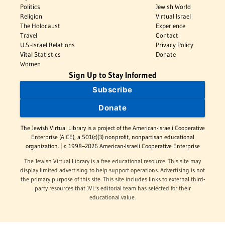
Politics
Jewish World
Religion
Virtual Israel
The Holocaust
Experience
Travel
Contact
U.S.-Israel Relations
Privacy Policy
Vital Statistics
Donate
Women
Sign Up to Stay Informed
Subscribe
Donate
The Jewish Virtual Library is a project of the American-Israeli Cooperative
Enterprise (AICE), a 501(c)(3) nonprofit, nonpartisan educational
organization. | © 1998–2026 American-Israeli Cooperative Enterprise
The Jewish Virtual Library is a free educational resource. This site may
display limited advertising to help support operations. Advertising is not
the primary purpose of this site. This site includes links to external third-
party resources that JVL's editorial team has selected for their
educational value.