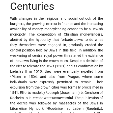
Centuries
With changes in the religious and social outlook of the
burghers, the growing interest in finance and the increasing
availability of money, moneylending ceased to be a Jewish
monopoly. The competition of Christian moneylenders,
abetted by the hypocrisy that forbade Jews to do what
they themselves were engaged in, gradually eroded the
central position held by Jews in this field. In addition, the
weakening of central royal power threatened the existence
of the Jews living in
the crown cities. Despite a decision of
the Diet to tolerate the Jews (1501) and its confirmation by
Ladislas II in 1510, they were eventually expelled from
*Pilsen
in 1504, and also from Prague, where some
individuals were expressly permitted to remain. Their
expulsion from the crown cities was formally proclaimed in
1541. Efforts made by
*Joseph (Joselmann) b. Gershom
of
Rosheim to intercede were unsuccessful. The publication of
the decree was followed by massacres of the Jews in
Litoměřice, Nymburk,
*Roudnice nad Labem
(Raudnitz),