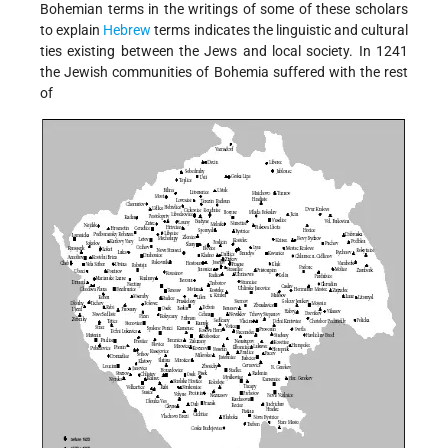
Bohemian terms in the writings of some of these scholars
to explain
Hebrew
terms indicates the linguistic and cultural
ties existing between the Jews and local society. In 1241
the Jewish communities of Bohemia suffered with the rest
of