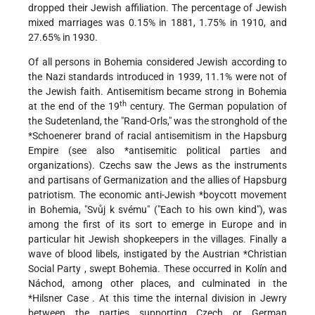
dropped their Jewish affiliation. The percentage of Jewish
mixed marriages was 0.15% in 1881, 1.75% in 1910, and
27.65% in 1930.
Of all persons in Bohemia considered Jewish according to
the Nazi standards introduced in 1939, 11.1% were not of
the Jewish faith. Antisemitism became strong in Bohemia
th
at the end of the 19
century. The German population of
the Sudetenland, the "Rand-Orls," was the stronghold of the
*Schoenerer
brand of racial antisemitism in the Hapsburg
Empire (see also
*antisemitic
political parties and
organizations). Czechs saw the Jews as the instruments
and partisans of Germanization and the allies of Hapsburg
patriotism. The economic
anti-Jewish *boycott
movement
in Bohemia, "Svůj k svému" ("Each to his own kind"), was
among the first of its sort to emerge in Europe and in
particular hit Jewish shopkeepers in the villages. Finally a
wave of blood libels, instigated by the Austrian
*Christian
Social Party
, swept Bohemia. These occurred in Kolín and
Náchod, among other places, and culminated in the
*Hilsner Case
. At this time the internal division in Jewry
between the parties supporting Czech or German