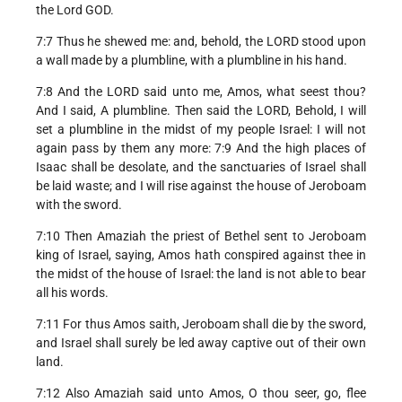
the Lord GOD.
7:7 Thus he shewed me: and, behold, the LORD stood upon
a wall made by a plumbline, with a plumbline in his hand.
7:8 And the LORD said unto me, Amos, what seest thou?
And I said, A plumbline. Then said the LORD, Behold, I will
set a plumbline in the midst of my people Israel: I will not
again pass by them any more: 7:9 And the high places of
Isaac shall be desolate, and the sanctuaries of Israel shall
be laid waste; and I will rise against the house of Jeroboam
with the sword.
7:10 Then Amaziah the priest of Bethel sent to Jeroboam
king of Israel, saying, Amos hath conspired against thee in
the midst of the house of Israel: the land is not able to bear
all his words.
7:11 For thus Amos saith, Jeroboam shall die by the sword,
and Israel shall surely be led away captive out of their own
land.
7:12 Also Amaziah said unto Amos, O thou seer, go, flee