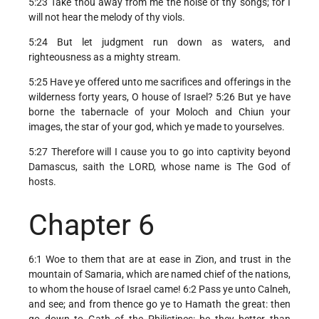
5:23 Take thou away from me the noise of thy songs; for I
will not hear the melody of thy viols.
5:24 But let judgment run down as waters, and
righteousness as a mighty stream.
5:25 Have ye offered unto me sacrifices and offerings in the
wilderness forty years, O house of Israel? 5:26 But ye have
borne the tabernacle of your Moloch and Chiun your
images, the star of your god, which ye made to yourselves.
5:27 Therefore will I cause you to go into captivity beyond
Damascus, saith the LORD, whose name is The God of
hosts.
Chapter 6
6:1 Woe to them that are at ease in Zion, and trust in the
mountain of Samaria, which are named chief of the nations,
to whom the house of Israel came! 6:2 Pass ye unto Calneh,
and see; and from thence go ye to Hamath the great: then
go down to Gath of the Philistines: be they better than