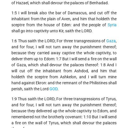
of Hazael, which shall devour the palaces of Benhadad.
1:5 I will break also the bar of Damascus, and cut off the
inhabitant from the plain of Aven, and him that holdeth the
sceptre from the house of Eden: and the people of
Syria
shall go into captivity unto Kir, saith the LORD.
1:6 Thus saith the LORD; For three transgressions of
Gaza
,
and for four, I will not turn away the punishment thereof;
because they carried away captive the whole captivity, to
deliver them up to Edom: 1:7 But I will send a fire on the wall
of Gaza, which shall devour the palaces thereof: 1:8 And I
will cut off the inhabitant from Ashdod, and him that
holdeth the sceptre from Ashkelon, and I will turn mine
hand against Ekron: and the remnant of the Philistines shall
perish, saith the Lord
GOD
.
1:9 Thus saith the LORD; For three transgressions of Tyrus,
and for four, I will not turn away the punishment thereof;
because they delivered up the whole captivity to Edom, and
remembered not the brotherly covenant: 1:10 But I will send
a fire on the wall of Tyrus, which shall devour the palaces