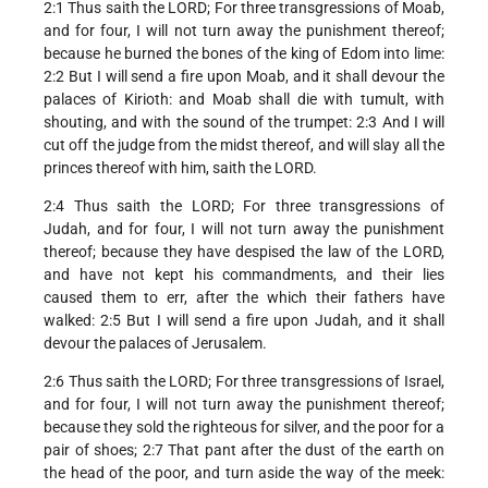
2:1 Thus saith the LORD; For three transgressions of Moab,
and for four, I will not turn away the punishment thereof;
because he burned the bones of the king of Edom into lime:
2:2 But I will send a fire upon Moab, and it shall devour the
palaces of Kirioth: and Moab shall die with tumult, with
shouting, and with the sound of the trumpet: 2:3 And I will
cut off the judge from the midst thereof, and will slay all the
princes thereof with him, saith the LORD.
2:4 Thus saith the LORD; For three transgressions of
Judah, and for four, I will not turn away the punishment
thereof; because they have despised the law of the LORD,
and have not kept his commandments, and their lies
caused them to err, after the which their fathers have
walked: 2:5 But I will send a fire upon Judah, and it shall
devour the palaces of Jerusalem.
2:6 Thus saith the LORD; For three transgressions of Israel,
and for four, I will not turn away the punishment thereof;
because they sold the righteous for silver, and the poor for a
pair of shoes; 2:7 That pant after the dust of the earth on
the head of the poor, and turn aside the way of the meek: