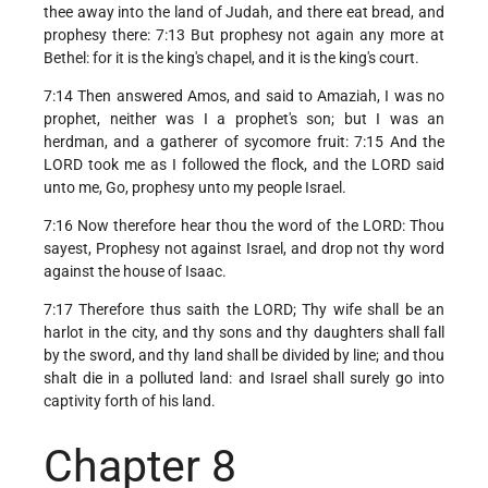
thee away into the land of Judah, and there eat bread, and
prophesy there: 7:13 But prophesy not again any more at
Bethel: for it is the king's chapel, and it is the king's court.
7:14 Then answered Amos, and said to Amaziah, I was no
prophet, neither was I a prophet's son; but I was an
herdman, and a gatherer of sycomore fruit: 7:15 And the
LORD took me as I followed the flock, and the LORD said
unto me, Go, prophesy unto my people Israel.
7:16 Now therefore hear thou the word of the LORD: Thou
sayest, Prophesy not against Israel, and drop not thy word
against the house of Isaac.
7:17 Therefore thus saith the LORD; Thy wife shall be an
harlot in the city, and thy sons and thy daughters shall fall
by the sword, and thy land shall be divided by line; and thou
shalt die in a polluted land: and Israel shall surely go into
captivity forth of his land.
Chapter 8