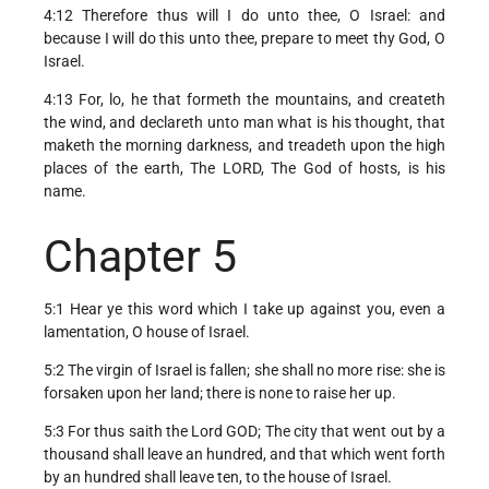
4:12 Therefore thus will I do unto thee, O Israel: and
because I will do this unto thee, prepare to meet thy God, O
Israel.
4:13 For, lo, he that formeth the mountains, and createth
the wind, and declareth unto man what is his thought, that
maketh the morning darkness, and treadeth upon the high
places of the earth, The LORD, The God of hosts, is his
name.
Chapter 5
5:1 Hear ye this word which I take up against you, even a
lamentation, O house of Israel.
5:2 The virgin of Israel is fallen; she shall no more rise: she is
forsaken upon her land; there is none to raise her up.
5:3 For thus saith the Lord GOD; The city that went out by a
thousand shall leave an hundred, and that which went forth
by an hundred shall leave ten, to the house of Israel.