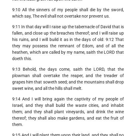
9:10 All the sinners of my people shall die by the sword,
which say, The evil shall not overtake nor prevent us.
9:11 In that day will I raise up the tabernacle of David that is
fallen, and close up the breaches thereof; and I will raise up
his ruins, and I will build it as in the days of old: 9:12 That
they may possess the remnant of Edom, and of all the
heathen, which are called by my name, saith the LORD that
doeth this.
9:13 Behold, the days come, saith the LORD, that the
plowman shall overtake the reaper, and the treader of
grapes him that soweth seed; and the mountains shall drop
sweet wine, and all the hills shall melt.
9:14 And I will bring again the captivity of my people of
Israel, and they shall build the waste cities, and inhabit
them; and they shall plant vineyards, and drink the wine
thereof; they shall also make gardens, and eat the fruit of
them.
9:15 And I will plant them upon their land, and they shall no