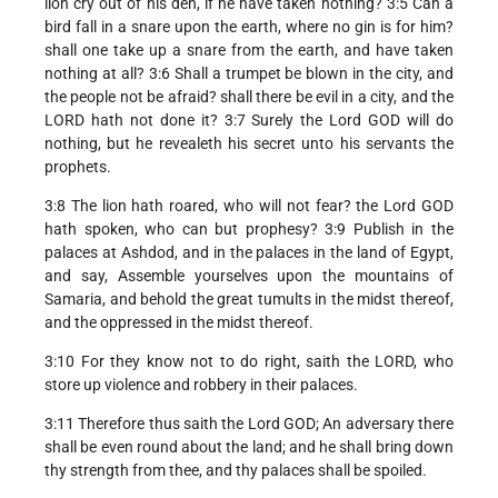
lion cry out of his den, if he have taken nothing? 3:5 Can a
bird fall in a snare upon the earth, where no gin is for him?
shall one take up a snare from the earth, and have taken
nothing at all? 3:6 Shall a trumpet be blown in the city, and
the people not be afraid? shall there be evil in a city, and the
LORD hath not done it? 3:7 Surely the Lord GOD will do
nothing, but he revealeth his secret unto his servants the
prophets.
3:8 The lion hath roared, who will not fear? the Lord GOD
hath spoken, who can but prophesy? 3:9 Publish in the
palaces at Ashdod, and in the palaces in the land of Egypt,
and say, Assemble yourselves upon the mountains of
Samaria, and behold the great tumults in the midst thereof,
and the oppressed in the midst thereof.
3:10 For they know not to do right, saith the LORD, who
store up violence and robbery in their palaces.
3:11 Therefore thus saith the Lord GOD; An adversary there
shall be even round about the land; and he shall bring down
thy strength from thee, and thy palaces shall be spoiled.