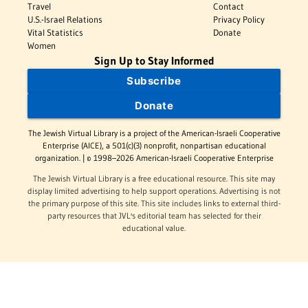
Travel
Contact
U.S.-Israel Relations
Privacy Policy
Vital Statistics
Donate
Women
Sign Up to Stay Informed
Subscribe
Donate
The Jewish Virtual Library is a project of the American-Israeli Cooperative
Enterprise (AICE), a 501(c)(3) nonprofit, nonpartisan educational
organization. | © 1998–2026 American-Israeli Cooperative Enterprise
The Jewish Virtual Library is a free educational resource. This site may
display limited advertising to help support operations. Advertising is not
the primary purpose of this site. This site includes links to external third-
party resources that JVL's editorial team has selected for their
educational value.