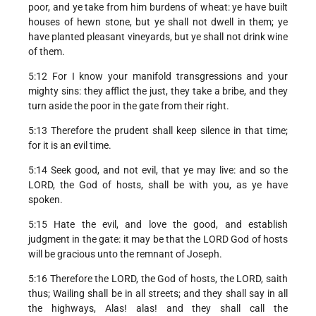
poor, and ye take from him burdens of wheat: ye have built
houses of hewn stone, but ye shall not dwell in them; ye
have planted pleasant vineyards, but ye shall not drink wine
of them.
5:12 For I know your manifold transgressions and your
mighty sins: they afflict the just, they take a bribe, and they
turn aside the poor in the gate from their right.
5:13 Therefore the prudent shall keep silence in that time;
for it is an evil time.
5:14 Seek good, and not evil, that ye may live: and so the
LORD, the God of hosts, shall be with you, as ye have
spoken.
5:15 Hate the evil, and love the good, and establish
judgment in the gate: it may be that the LORD God of hosts
will be gracious unto the remnant of Joseph.
5:16 Therefore the LORD, the God of hosts, the LORD, saith
thus; Wailing shall be in all streets; and they shall say in all
the highways, Alas! alas! and they shall call the