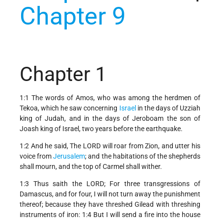
Chapter 9
Chapter 1
1:1 The words of Amos, who was among the herdmen of
Tekoa, which he saw concerning
Israel
in the days of Uzziah
king of Judah, and in the days of Jeroboam the son of
Joash king of Israel, two years before the earthquake.
1:2 And he said, The LORD will roar from Zion, and utter his
voice from
Jerusalem
; and the habitations of the shepherds
shall mourn, and the top of Carmel shall wither.
1:3 Thus saith the LORD; For three transgressions of
Damascus, and for four, I will not turn away the punishment
thereof; because they have threshed Gilead with threshing
instruments of iron: 1:4 But I will send a fire into the house