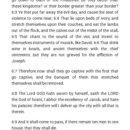
these kingdoms? or their border greater than your border?
6:3 Ye that put far away the evil day, and cause the seat of
violence to come near; 6:4 That lie upon beds of ivory, and
stretch themselves upon their couches, and eat the lambs
out of the flock, and the calves out of the midst of the stall;
6:5 That chant to the sound of the viol, and invent to
themselves instruments of musick, like David; 6:6 That drink
wine in bowls, and anoint themselves with the chief
ointments: but they are not grieved for the affliction of
Joseph.
6:7 Therefore now shall they go captive with the first that
go captive, and the banquet of them that stretched
themselves shall be removed.
6:8 The Lord GOD hath sworn by himself, saith the LORD
the God of hosts, I abhor the excellency of Jacob, and hate
his palaces: therefore will I deliver up the city with all that is
therein.
6:9 And it shall come to pass, if there remain ten men in one
house, that they shall die.