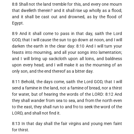
8:8 Shall not the land tremble for this, and every one mourn
that dwelleth therein? and it shall rise up wholly as a flood;
and it shall be cast out and drowned, as by the flood of
Egypt.
8:9 And it shall come to pass in that day, saith the Lord
GOD, that I will cause the sun to go down at noon, and I will
darken the earth in the clear day: 8:10 And I will turn your
feasts into mourning, and all your songs into lamentation;
and I will bring up sackcloth upon all loins, and baldness
upon every head; and I will make it as the mourning of an
only son, and the end thereof as a bitter day.
8:11 Behold, the days come, saith the Lord GOD, that I will
send a famine in the land, not a famine of bread, nor a thirst
for water, but of hearing the words of the LORD: 8:12 And
they shall wander from sea to sea, and from the north even
to the east, they shall run to and fro to seek the word of the
LORD, and shall not find it.
8:13 In that day shall the fair virgins and young men faint
for thirst.