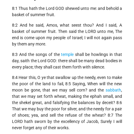
8:1 Thus hath the Lord GOD shewed unto me: and behold a
basket of summer fruit.
8:2 And he said, Amos, what seest thou? And I said, A
basket of summer fruit. Then said the LORD unto me, The
end is come upon my people of Israel; I will not again pass
by them any more.
8:3 And the songs of the
temple
shall be howlings in that
day, saith the Lord GOD: there shall be many dead bodies in
every place; they shall cast them forth with silence.
8:4 Hear this, O ye that swallow up the needy, even to make
the poor of the land to fail, 8:5 Saying, When will the new
moon be gone, that we may sell corn? and the
sabbath
,
that we may set forth wheat, making the ephah small, and
the shekel great, and falsifying the balances by deceit? 8:6
That we may buy the poor for silver, and the needy for a pair
of shoes; yea, and sell the refuse of the wheat? 8:7 The
LORD hath sworn by the excellency of Jacob, Surely I will
never forget any of their works.