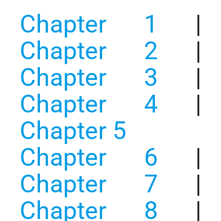
Chapter 1
|
Chapter 2
|
Chapter 3
|
Chapter 4
|
Chapter 5
Chapter 6
|
Chapter 7
|
Chapter 8
|