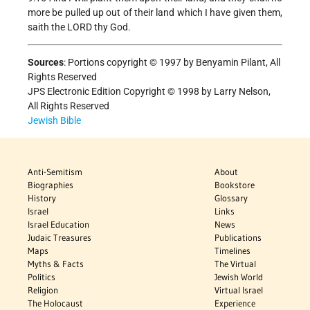
more be pulled up out of their land which I have given them,
saith the LORD thy God.
Sources
:
Portions copyright © 1997 by Benyamin Pilant, All
Rights Reserved
JPS Electronic Edition Copyright © 1998 by Larry Nelson,
All Rights Reserved
Jewish Bible
Anti-Semitism
About
Biographies
Bookstore
History
Glossary
Israel
Links
Israel Education
News
Judaic Treasures
Publications
Maps
Timelines
Myths & Facts
The Virtual
Politics
Jewish World
Religion
Virtual Israel
The Holocaust
Experience