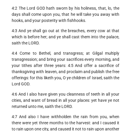
4:2 The Lord GOD hath sworn by his holiness, that, lo, the
days shall come upon you, that he will take you away with
hooks, and your posterity with fishhooks.
4:3 And ye shall go out at the breaches, every cow at that
which is before her; and ye shall cast them into the palace,
saith the LORD.
4:4 Come to Bethel, and transgress; at Gilgal multiply
transgression; and bring your sacrifices every morning, and
your tithes after three years: 4:5 And offer a sacrifice of
thanksgiving with leaven, and proclaim and publish the free
offerings: for this liketh you, O ye children of Israel, saith the
Lord GOD.
4:6 And I also have given you cleanness of teeth in all your
cities, and want of bread in all your places: yet have ye not
returned unto me, saith the LORD.
4:7 And also I have withholden the rain from you, when
there were yet three months to the harvest: and I caused it
to rain upon one city, and caused it not to rain upon another