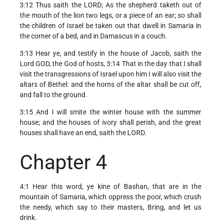
3:12 Thus saith the LORD; As the shepherd taketh out of
the mouth of the lion two legs, or a piece of an ear; so shall
the children of Israel be taken out that dwell in Samaria in
the corner of a bed, and in Damascus in a couch.
3:13 Hear ye, and testify in the house of Jacob, saith the
Lord GOD, the God of hosts, 3:14 That in the day that I shall
visit the transgressions of Israel upon him I will also visit the
altars of Bethel: and the horns of the altar shall be cut off,
and fall to the ground.
3:15 And I will smite the winter house with the summer
house; and the houses of ivory shall perish, and the great
houses shall have an end, saith the LORD.
Chapter 4
4:1 Hear this word, ye kine of Bashan, that are in the
mountain of Samaria, which oppress the poor, which crush
the needy, which say to their masters, Bring, and let us
drink.