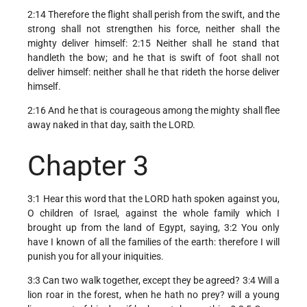
2:14 Therefore the flight shall perish from the swift, and the
strong shall not strengthen his force, neither shall the
mighty deliver himself: 2:15 Neither shall he stand that
handleth the bow; and he that is swift of foot shall not
deliver himself: neither shall he that rideth the horse deliver
himself.
2:16 And he that is courageous among the mighty shall flee
away naked in that day, saith the LORD.
Chapter 3
3:1 Hear this word that the LORD hath spoken against you,
O children of Israel, against the whole family which I
brought up from the land of Egypt, saying, 3:2 You only
have I known of all the families of the earth: therefore I will
punish you for all your iniquities.
3:3 Can two walk together, except they be agreed? 3:4 Will a
lion roar in the forest, when he hath no prey? will a young