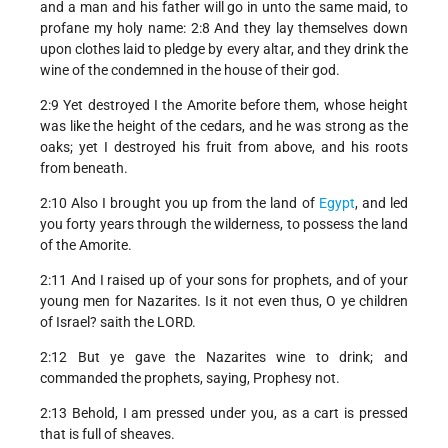
and a man and his father will go in unto the same maid, to
profane my holy name: 2:8 And they lay themselves down
upon clothes laid to pledge by every altar, and they drink the
wine of the condemned in the house of their god.
2:9 Yet destroyed I the Amorite before them, whose height
was like the height of the cedars, and he was strong as the
oaks; yet I destroyed his fruit from above, and his roots
from beneath.
2:10 Also I brought you up from the land of
Egypt
, and led
you forty years through the wilderness, to possess the land
of the Amorite.
2:11 And I raised up of your sons for prophets, and of your
young men for Nazarites. Is it not even thus, O ye children
of Israel? saith the LORD.
2:12 But ye gave the Nazarites wine to drink; and
commanded the prophets, saying, Prophesy not.
2:13 Behold, I am pressed under you, as a cart is pressed
that is full of sheaves.