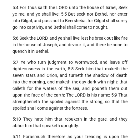
5:4 For thus saith the LORD unto the house of Israel, Seek
ye me, and ye shall live: 5:5 But seek not Bethel, nor enter
into Gilgal, and pass not to Beersheba: for Gilgal shall surely
go into captivity, and Bethel shall come to nought.
5:6 Seek the LORD, and ye shall live; lest he break out like fire
in the house of Joseph, and devour it, and there be none to
quench it in Bethel.
5:7 Ye who turn judgment to wormwood, and leave off
righteousness in the earth, 5:8 Seek him that maketh the
seven stars and Orion, and turneth the shadow of death
into the morning, and maketh the day dark with night: that
calleth for the waters of the sea, and poureth them out
upon the face of the earth: The LORD is his name: 5:9 That
strengtheneth the spoiled against the strong, so that the
spoiled shall come against the fortress.
5:10 They hate him that rebuketh in the gate, and they
abhor him that speaketh uprightly.
5:11 Forasmuch therefore as your treading is upon the