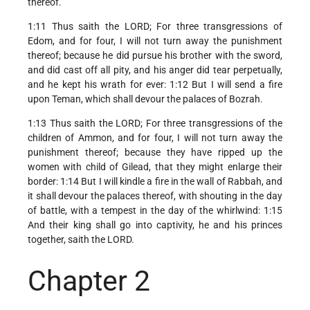
thereof.
1:11 Thus saith the LORD; For three transgressions of
Edom, and for four, I will not turn away the punishment
thereof; because he did pursue his brother with the sword,
and did cast off all pity, and his anger did tear perpetually,
and he kept his wrath for ever: 1:12 But I will send a fire
upon Teman, which shall devour the palaces of Bozrah.
1:13 Thus saith the LORD; For three transgressions of the
children of Ammon, and for four, I will not turn away the
punishment thereof; because they have ripped up the
women with child of Gilead, that they might enlarge their
border: 1:14 But I will kindle a fire in the wall of Rabbah, and
it shall devour the palaces thereof, with shouting in the day
of battle, with a tempest in the day of the whirlwind: 1:15
And their king shall go into captivity, he and his princes
together, saith the LORD.
Chapter 2