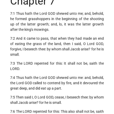
Chapter 7
7:1 Thus hath the Lord GOD shewed unto me; and, behold,
he formed grasshoppers in the beginning of the shooting
up of the latter growth; and, lo, it was the latter growth
after the king's mowings.
7:2 And it came to pass, that when they had made an end
of eating the grass of the land, then I said, O Lord GOD,
forgive, I beseech thee: by whom shall Jacob arise? for he is
small.
7:3 The LORD repented for this: It shall not be, saith the
LORD.
7:4 Thus hath the Lord GOD shewed unto me: and, behold,
the Lord GOD called to contend by fire, and it devoured the
great deep, and did eat up a part.
7:5 Then said I, O Lord GOD, cease, I beseech thee: by whom
shall Jacob arise? for he is small.
7:6 The LORD repented for this: This also shall not be, saith