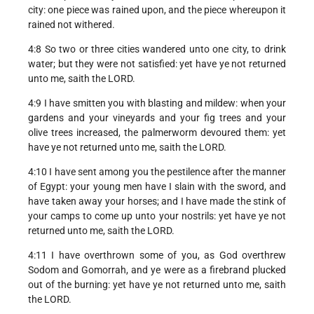
city: one piece was rained upon, and the piece whereupon it
rained not withered.
4:8 So two or three cities wandered unto one city, to drink
water; but they were not satisfied: yet have ye not returned
unto me, saith the LORD.
4:9 I have smitten you with blasting and mildew: when your
gardens and your vineyards and your fig trees and your
olive trees increased, the palmerworm devoured them: yet
have ye not returned unto me, saith the LORD.
4:10 I have sent among you the pestilence after the manner
of Egypt: your young men have I slain with the sword, and
have taken away your horses; and I have made the stink of
your camps to come up unto your nostrils: yet have ye not
returned unto me, saith the LORD.
4:11 I have overthrown some of you, as God overthrew
Sodom and Gomorrah, and ye were as a firebrand plucked
out of the burning: yet have ye not returned unto me, saith
the LORD.