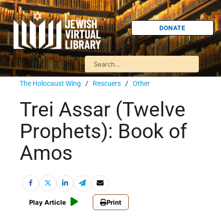
DONATE
The Holocaust Wing
/
Rescuers
/
Other
Trei Assar (Twelve
Prophets): Book of
Amos
Play Article
Print