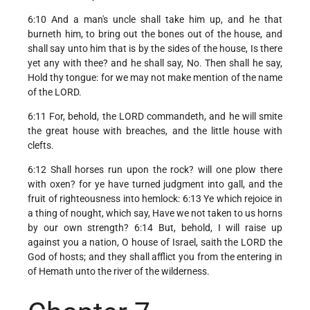
6:10 And a man's uncle shall take him up, and he that
burneth him, to bring out the bones out of the house, and
shall say unto him that is by the sides of the house, Is there
yet any with thee? and he shall say, No. Then shall he say,
Hold thy tongue: for we may not make mention of the name
of the LORD.
6:11 For, behold, the LORD commandeth, and he will smite
the great house with breaches, and the little house with
clefts.
6:12 Shall horses run upon the rock? will one plow there
with oxen? for ye have turned judgment into gall, and the
fruit of righteousness into hemlock: 6:13 Ye which rejoice in
a thing of nought, which say, Have we not taken to us horns
by our own strength? 6:14 But, behold, I will raise up
against you a nation, O house of Israel, saith the LORD the
God of hosts; and they shall afflict you from the entering in
of Hemath unto the river of the wilderness.