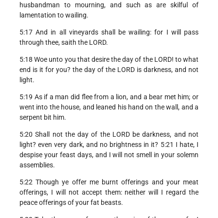
husbandman to mourning, and such as are skilful of
lamentation to wailing.
5:17 And in all vineyards shall be wailing: for I will pass
through thee, saith the LORD.
5:18 Woe unto you that desire the day of the LORD! to what
end is it for you? the day of the LORD is darkness, and not
light.
5:19 As if a man did flee from a lion, and a bear met him; or
went into the house, and leaned his hand on the wall, and a
serpent bit him.
5:20 Shall not the day of the LORD be darkness, and not
light? even very dark, and no brightness in it? 5:21 I hate, I
despise your feast days, and I will not smell in your solemn
assemblies.
5:22 Though ye offer me burnt offerings and your meat
offerings, I will not accept them: neither will I regard the
peace offerings of your fat beasts.