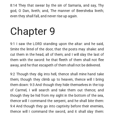
8:14 They that swear by the sin of Samaria, and say, Thy
god, O Dan, liveth; and, The manner of Beersheba liveth;
even they shall fall, and never rise up again.
Chapter 9
9:1 I saw the LORD standing upon the altar: and he said,
Smite the lintel of the door, that the posts may shake: and
cut them in the head, all of them; and I will slay the last of
them with the sword: he that fleeth of them shall not flee
away, and he that escapeth of them shall not be delivered.
9:2 Though they dig into hell, thence shall mine hand take
them; though they climb up to heaven, thence will I bring
them down: 9:3 And though they hide themselves in the top
of Carmel, I will search and take them out thence; and
though they be hid from my sight in the bottom of the sea,
thence will I command the serpent, and he shall bite them:
9:4 And though they go into captivity before their enemies,
thence will I command the sword, and it shall slay them: