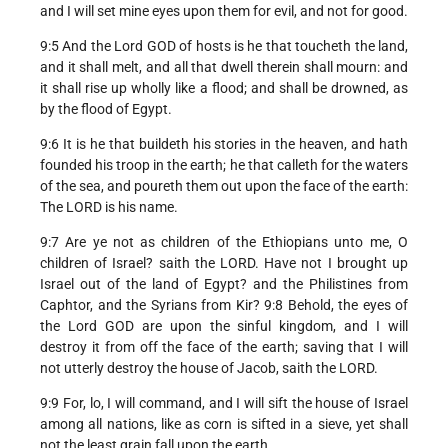
and I will set mine eyes upon them for evil, and not for good.
9:5 And the Lord GOD of hosts is he that toucheth the land,
and it shall melt, and all that dwell therein shall mourn: and
it shall rise up wholly like a flood; and shall be drowned, as
by the flood of Egypt.
9:6 It is he that buildeth his stories in the heaven, and hath
founded his troop in the earth; he that calleth for the waters
of the sea, and poureth them out upon the face of the earth:
The LORD is his name.
9:7 Are ye not as children of the Ethiopians unto me, O
children of Israel? saith the LORD. Have not I brought up
Israel out of the land of Egypt? and the Philistines from
Caphtor, and the Syrians from Kir? 9:8 Behold, the eyes of
the Lord GOD are upon the sinful kingdom, and I will
destroy it from off the face of the earth; saving that I will
not utterly destroy the house of Jacob, saith the LORD.
9:9 For, lo, I will command, and I will sift the house of Israel
among all nations, like as corn is sifted in a sieve, yet shall
not the least grain fall upon the earth.