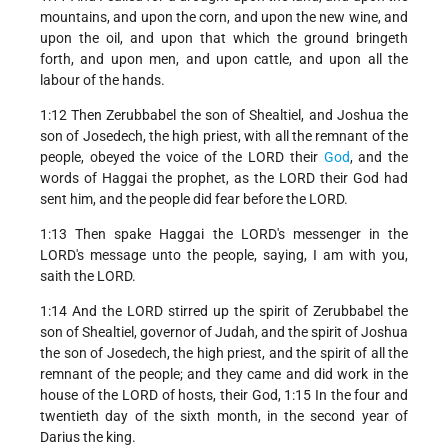
mountains, and upon the corn, and upon the new wine, and
upon the oil, and upon that which the ground bringeth
forth, and upon men, and upon cattle, and upon all the
labour of the hands.
1:12 Then Zerubbabel the son of Shealtiel, and Joshua the
son of Josedech, the high priest, with all the remnant of the
people, obeyed the voice of the LORD their
God
, and the
words of Haggai the prophet, as the LORD their God had
sent him, and the people did fear before the LORD.
1:13 Then spake Haggai the LORD's messenger in the
LORD's message unto the people, saying, I am with you,
saith the LORD.
1:14 And the LORD stirred up the spirit of Zerubbabel the
son of Shealtiel, governor of Judah, and the spirit of Joshua
the son of Josedech, the high priest, and the spirit of all the
remnant of the people; and they came and did work in the
house of the LORD of hosts, their God, 1:15 In the four and
twentieth day of the sixth month, in the second year of
Darius the king.