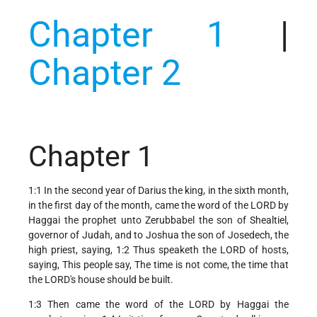
Chapter 1
|
Chapter 2
Chapter 1
1:1 In the second year of Darius the king, in the sixth month,
in the first day of the month, came the word of the LORD by
Haggai the prophet unto Zerubbabel the son of Shealtiel,
governor of Judah, and to Joshua the son of Josedech, the
high priest, saying, 1:2 Thus speaketh the LORD of hosts,
saying, This people say, The time is not come, the time that
the LORD's house should be built.
1:3 Then came the word of the LORD by Haggai the