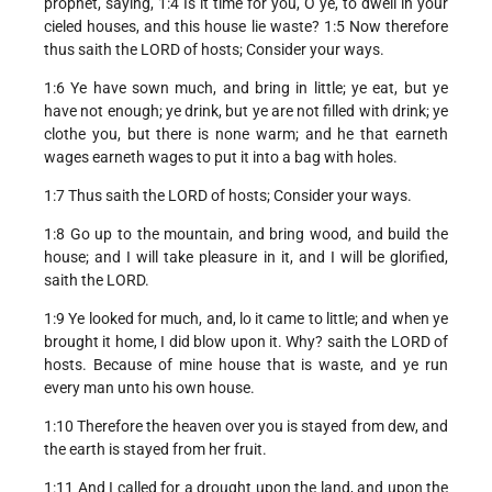
prophet, saying, 1:4 Is it time for you, O ye, to dwell in your
cieled houses, and this house lie waste? 1:5 Now therefore
thus saith the LORD of hosts; Consider your ways.
1:6 Ye have sown much, and bring in little; ye eat, but ye
have not enough; ye drink, but ye are not filled with drink; ye
clothe you, but there is none warm; and he that earneth
wages earneth wages to put it into a bag with holes.
1:7 Thus saith the LORD of hosts; Consider your ways.
1:8 Go up to the mountain, and bring wood, and build the
house; and I will take pleasure in it, and I will be glorified,
saith the LORD.
1:9 Ye looked for much, and, lo it came to little; and when ye
brought it home, I did blow upon it. Why? saith the LORD of
hosts. Because of mine house that is waste, and ye run
every man unto his own house.
1:10 Therefore the heaven over you is stayed from dew, and
the earth is stayed from her fruit.
1:11 And I called for a drought upon the land, and upon the