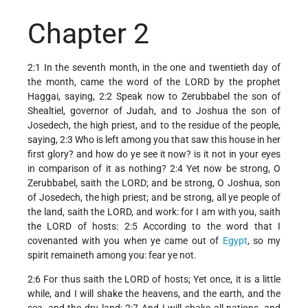
Chapter 2
2:1 In the seventh month, in the one and twentieth day of
the month, came the word of the LORD by the prophet
Haggai, saying, 2:2 Speak now to Zerubbabel the son of
Shealtiel, governor of Judah, and to Joshua the son of
Josedech, the high priest, and to the residue of the people,
saying, 2:3 Who is left among you that saw this house in her
first glory? and how do ye see it now? is it not in your eyes
in comparison of it as nothing? 2:4 Yet now be strong, O
Zerubbabel, saith the LORD; and be strong, O Joshua, son
of Josedech, the high priest; and be strong, all ye people of
the land, saith the LORD, and work: for I am with you, saith
the LORD of hosts: 2:5 According to the word that I
covenanted with you when ye came out of
Egypt
, so my
spirit remaineth among you: fear ye not.
2:6 For thus saith the LORD of hosts; Yet once, it is a little
while, and I will shake the heavens, and the earth, and the
sea, and the dry land; 2:7 And I will shake all nations, and