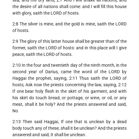
the desire of all nations shall come: and I will fill this house
with glory, saith the LORD of hosts.
2:8 The silver is mine, and the gold is mine, saith the LORD
of hosts.
2:9 The glory of this latter house shall be greater than of the
former, saith the LORD of hosts: and in this place will I give
peace, saith the LORD of hosts.
2:10 In the four and twentieth day of the ninth month, in the
second year of Darius, came the word of the LORD by
Haggai the prophet, saying, 2:11 Thus saith the LORD of
hosts; Ask now the priests concerning the law, saying, 2:12
If one bear holy flesh in the skirt of his garment, and with
his skirt do touch bread, or pottage, or wine, or oil, or any
meat, shall it be holy? And the priests answered and said,
No.
2:13 Then said Haggai, If one that is unclean by a dead
body touch any of these, shall it be unclean? And the priests
answered and said, It shall be unclean.