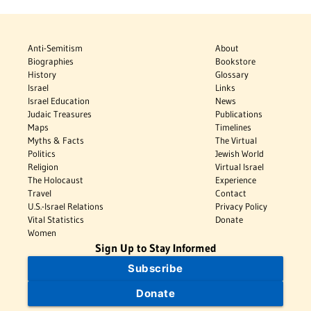
Anti-Semitism
About
Biographies
Bookstore
History
Glossary
Israel
Links
Israel Education
News
Judaic Treasures
Publications
Maps
Timelines
Myths & Facts
The Virtual
Politics
Jewish World
Religion
Virtual Israel
The Holocaust
Experience
Travel
Contact
U.S.-Israel Relations
Privacy Policy
Vital Statistics
Donate
Women
Sign Up to Stay Informed
Subscribe
Donate