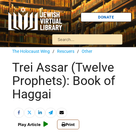
DONATE
The Holocaust Wing
/
Rescuers
/
Other
Trei Assar (Twelve
Prophets): Book of
Haggai
Play Article
Print