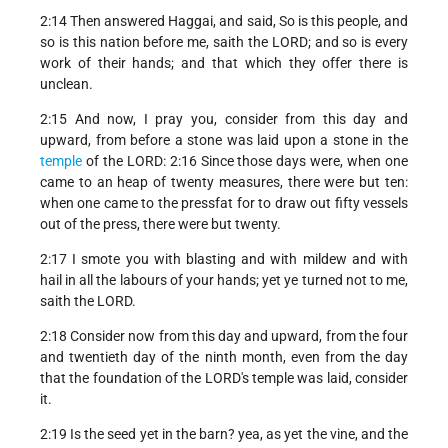
2:14 Then answered Haggai, and said, So is this people, and
so is this nation before me, saith the LORD; and so is every
work of their hands; and that which they offer there is
unclean.
2:15 And now, I pray you, consider from this day and
upward, from before a stone was laid upon a stone in the
temple
of the LORD: 2:16 Since those days were, when one
came to an heap of twenty measures, there were but ten:
when one came to the pressfat for to draw out fifty vessels
out of the press, there were but twenty.
2:17 I smote you with blasting and with mildew and with
hail in all the labours of your hands; yet ye turned not to me,
saith the LORD.
2:18 Consider now from this day and upward, from the four
and twentieth day of the ninth month, even from the day
that the foundation of the LORD's temple was laid, consider
it.
2:19 Is the seed yet in the barn? yea, as yet the vine, and the