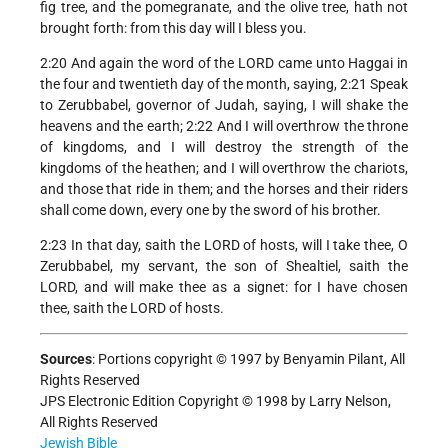
fig tree, and the pomegranate, and the olive tree, hath not
brought forth: from this day will I bless you.
2:20 And again the word of the LORD came unto Haggai in
the four and twentieth day of the month, saying, 2:21 Speak
to Zerubbabel, governor of Judah, saying, I will shake the
heavens and the earth; 2:22 And I will overthrow the throne
of kingdoms, and I will destroy the strength of the
kingdoms of the heathen; and I will overthrow the chariots,
and those that ride in them; and the horses and their riders
shall come down, every one by the sword of his brother.
2:23 In that day, saith the LORD of hosts, will I take thee, O
Zerubbabel, my servant, the son of Shealtiel, saith the
LORD, and will make thee as a signet: for I have chosen
thee, saith the LORD of hosts.
Sources
:
Portions copyright © 1997 by Benyamin Pilant, All
Rights Reserved
JPS Electronic Edition Copyright © 1998 by Larry Nelson,
All Rights Reserved
Jewish Bible