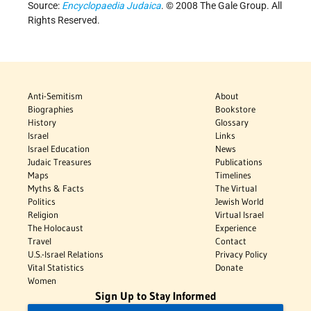
Source:
Encyclopaedia Judaica
. © 2008 The Gale Group. All
Rights Reserved.
Anti-Semitism
About
Biographies
Bookstore
History
Glossary
Israel
Links
Israel Education
News
Judaic Treasures
Publications
Maps
Timelines
Myths & Facts
The Virtual
Politics
Jewish World
Religion
Virtual Israel
The Holocaust
Experience
Travel
Contact
U.S.-Israel Relations
Privacy Policy
Vital Statistics
Donate
Women
Sign Up to Stay Informed