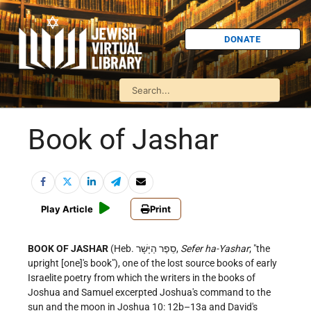
DONATE
Book of Jashar
Play Article
Print
BOOK OF JASHAR
(Heb. סֵפֶר הַיָּשָׁר,
Sefer ha-Yashar
; "the
upright [one]'s book"), one of the lost source books of early
Israelite poetry from which the writers in the books of
Joshua and Samuel excerpted Joshua's command to the
sun and the moon in Joshua 10: 12b–13a and David's