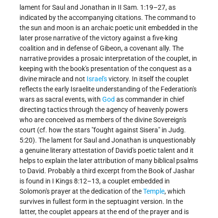
lament for Saul and Jonathan in II Sam. 1:19–27, as
indicated by the accompanying citations. The command to
the sun and moon is an archaic poetic unit embedded in the
later prose narrative of the victory against a five-king
coalition and in defense of Gibeon, a covenant ally. The
narrative provides a prosaic interpretation of the couplet, in
keeping with the book's presentation of the conquest as a
divine miracle and not
Israel's
victory. In itself the couplet
reflects the early Israelite understanding of the Federation's
wars as sacral events, with
God
as commander in chief
directing tactics through the agency of heavenly powers
who are conceived as members of the divine Sovereign's
court (cf. how the stars "fought against Sisera" in Judg.
5:20). The lament for Saul and Jonathan is unquestionably
a genuine literary attestation of David's poetic talent and it
helps to explain the later attribution of many biblical psalms
to David. Probably a third excerpt from the Book of Jashar
is found in I Kings 8:12–13, a couplet embedded in
Solomon's prayer at the dedication of the
Temple
, which
survives in fullest form in the septuagint version. In the
latter, the couplet appears at the end of the prayer and is