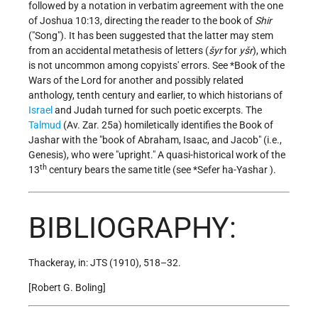
followed by a notation in verbatim agreement with the one
of Joshua 10:13, directing the reader to the book of
Shir
("Song"). It has been suggested that the latter may stem
from an accidental metathesis of letters (
šyr
for
yšr
), which
is not uncommon among copyists' errors. See
*Book of the
Wars of the Lord
for another and possibly related
anthology, tenth century and earlier, to which historians of
Israel
and Judah turned for such poetic excerpts. The
Talmud
(Av. Zar. 25a) homiletically identifies the Book of
Jashar with the "book of Abraham, Isaac, and Jacob" (i.e.,
Genesis), who were "upright." A quasi-historical work of the
th
13
century bears the same title (see
*Sefer ha-Yashar
).
BIBLIOGRAPHY:
Thackeray, in: JTS (1910), 518–32.
[Robert G. Boling]