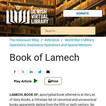
DONATE
The Holocaust Wing
/
Reference
/
World War II Military
Operations: Resistance Operations and Special Missions
Book of Lamech
Play Article
Print
LAMECH, BOOK OF
, apocryphal book referred to in the List
of Sixty Books, a Christian list of canonical and uncanonical
books apparently dating from the fifth or sixth century. No