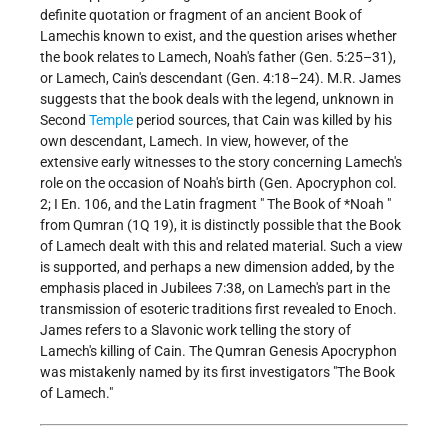
definite quotation or fragment of an ancient Book of
Lamechis known to exist, and the question arises whether
the book relates to Lamech, Noah's father (Gen. 5:25–31),
or Lamech, Cain's descendant (Gen. 4:18–24). M.R. James
suggests that the book deals with the legend, unknown in
Second
Temple
period sources, that Cain was killed by his
own descendant, Lamech. In view, however, of the
extensive early witnesses to the story concerning Lamech's
role on the occasion of Noah's birth (Gen. Apocryphon col.
2; I En. 106, and the Latin fragment "
The Book of *Noah
"
from Qumran (1Q 19), it is distinctly possible that the Book
of Lamech dealt with this and related material. Such a view
is supported, and perhaps a new dimension added, by the
emphasis placed in Jubilees 7:38, on Lamech's part in the
transmission of esoteric traditions first revealed to Enoch.
James refers to a Slavonic work telling the story of
Lamech's killing of Cain. The Qumran Genesis Apocryphon
was mistakenly named by its first investigators "The Book
of Lamech."