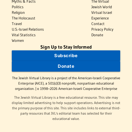
Myths & Facts
The Virtual
Politics
Jewish World
Religion
Virtual Israel
The Holocaust
Experience
Travel
Contact
U.S.-Israel Relations
Privacy Policy
Vital Statistics
Donate
Women
Sign Up to Stay Informed
Subscribe
Donate
The Jewish Virtual Library is a project of the American-Israeli Cooperative
Enterprise (AICE), a 501(c)(3) nonprofit, nonpartisan educational
organization. | © 1998–2026 American-Israeli Cooperative Enterprise
The Jewish Virtual Library is a free educational resource. This site may
display limited advertising to help support operations. Advertising is not
the primary purpose of this site. This site includes links to external third-
party resources that JVL's editorial team has selected for their
educational value.