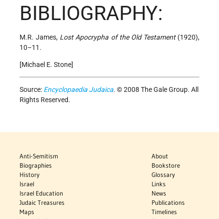
BIBLIOGRAPHY:
M.R. James,
Lost Apocrypha of the Old Testament
(1920),
10–11.
[Michael E. Stone]
Source:
Encyclopaedia Judaica
. © 2008 The Gale Group. All
Rights Reserved.
Anti-Semitism
About
Biographies
Bookstore
History
Glossary
Israel
Links
Israel Education
News
Judaic Treasures
Publications
Maps
Timelines