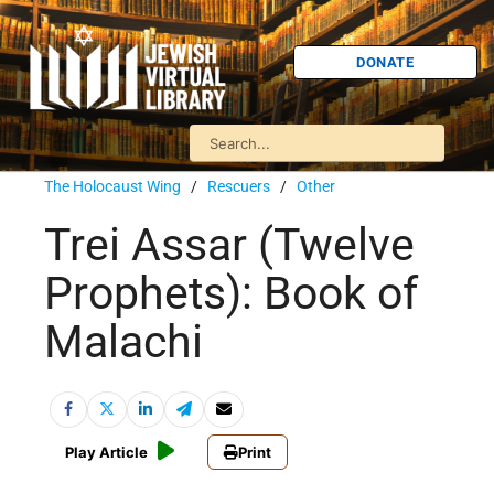
DONATE
The Holocaust Wing
/
Rescuers
/
Other
Trei Assar (Twelve
Prophets): Book of
Malachi
Play Article
Print