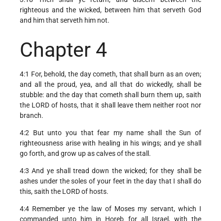
righteous and the wicked, between him that serveth God
and him that serveth him not.
Chapter 4
4:1 For, behold, the day cometh, that shall burn as an oven;
and all the proud, yea, and all that do wickedly, shall be
stubble: and the day that cometh shall burn them up, saith
the LORD of hosts, that it shall leave them neither root nor
branch.
4:2 But unto you that fear my name shall the Sun of
righteousness arise with healing in his wings; and ye shall
go forth, and grow up as calves of the stall.
4:3 And ye shall tread down the wicked; for they shall be
ashes under the soles of your feet in the day that I shall do
this, saith the LORD of hosts.
4:4 Remember ye the law of Moses my servant, which I
commanded unto him in Horeb for all Israel, with the