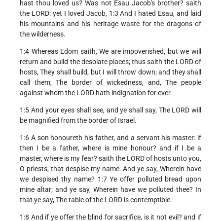
hast thou loved us? Was not Esau Jacob's brother? saith
the LORD: yet I loved Jacob, 1:3 And I hated Esau, and laid
his mountains and his heritage waste for the dragons of
the wilderness.
1:4 Whereas Edom saith, We are impoverished, but we will
return and build the desolate places; thus saith the LORD of
hosts, They shall build, but I will throw down; and they shall
call them, The border of wickedness, and, The people
against whom the LORD hath indignation for ever.
1:5 And your eyes shall see, and ye shall say, The LORD will
be magnified from the border of Israel.
1:6 A son honoureth his father, and a servant his master: if
then I be a father, where is mine honour? and if I be a
master, where is my fear? saith the LORD of hosts unto you,
O priests, that despise my name. And ye say, Wherein have
we despised thy name? 1:7 Ye offer polluted bread upon
mine altar; and ye say, Wherein have we polluted thee? In
that ye say, The table of the LORD is contemptible.
1:8 And if ye offer the blind for sacrifice, is it not evil? and if