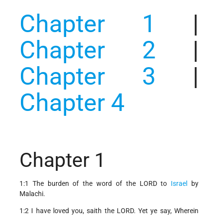
Chapter 1
|
Chapter 2
|
Chapter 3
|
Chapter 4
Chapter 1
1:1 The burden of the word of the LORD to
Israel
by
Malachi.
1:2 I have loved you, saith the LORD. Yet ye say, Wherein