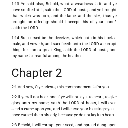
1:13 Ye said also, Behold, what a weariness is it! and ye
have snuffed at it, saith the LORD of hosts; and ye brought
that which was torn, and the lame, and the sick; thus ye
brought an offering: should I accept this of your hand?
saith the LORD.
1:14 But cursed be the deceiver, which hath in his flock a
male, and voweth, and sacrificeth unto the LORD a corrupt
thing: for I am a great King, saith the LORD of hosts, and
my name is dreadful among the heathen.
Chapter 2
2:1 And now, O ye priests, this commandment is for you.
2:2 If ye will not hear, and if ye will not lay it to heart, to give
glory unto my name, saith the LORD of hosts, I will even
send a curse upon you, and I will curse your blessings: yea, I
have cursed them already, because ye do not lay it to heart.
2:3 Behold, I will corrupt your seed, and spread dung upon