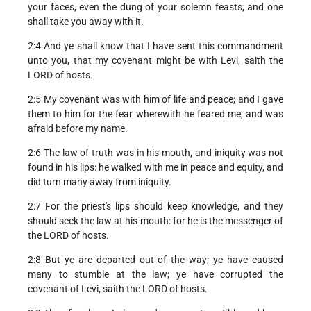
your faces, even the dung of your solemn feasts; and one
shall take you away with it.
2:4 And ye shall know that I have sent this commandment
unto you, that my covenant might be with Levi, saith the
LORD of hosts.
2:5 My covenant was with him of life and peace; and I gave
them to him for the fear wherewith he feared me, and was
afraid before my name.
2:6 The law of truth was in his mouth, and iniquity was not
found in his lips: he walked with me in peace and equity, and
did turn many away from iniquity.
2:7 For the priest's lips should keep knowledge, and they
should seek the law at his mouth: for he is the messenger of
the LORD of hosts.
2:8 But ye are departed out of the way; ye have caused
many to stumble at the law; ye have corrupted the
covenant of Levi, saith the LORD of hosts.