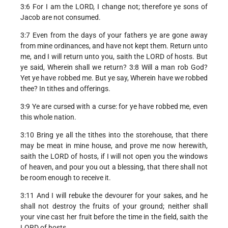
3:6 For I am the LORD, I change not; therefore ye sons of
Jacob are not consumed.
3:7 Even from the days of your fathers ye are gone away
from mine ordinances, and have not kept them. Return unto
me, and I will return unto you, saith the LORD of hosts. But
ye said, Wherein shall we return? 3:8 Will a man rob God?
Yet ye have robbed me. But ye say, Wherein have we robbed
thee? In tithes and offerings.
3:9 Ye are cursed with a curse: for ye have robbed me, even
this whole nation.
3:10 Bring ye all the tithes into the storehouse, that there
may be meat in mine house, and prove me now herewith,
saith the LORD of hosts, if I will not open you the windows
of heaven, and pour you out a blessing, that there shall not
be room enough to receive it.
3:11 And I will rebuke the devourer for your sakes, and he
shall not destroy the fruits of your ground; neither shall
your vine cast her fruit before the time in the field, saith the
LORD of hosts.