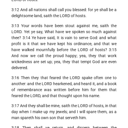
3:12 And all nations shall call you blessed: for ye shall be a
delightsome land, saith the LORD of hosts.
3:13 Your words have been stout against me, saith the
LORD. Yet ye say, What have we spoken so much against
thee? 3:14 Ye have said, It is vain to serve God: and what
profit is it that we have kept his ordinance, and that we
have walked mournfully before the LORD of hosts? 3:15
And now we call the proud happy; yea, they that work
wickedness are set up; yea, they that tempt God are even
delivered.
3:16 Then they that feared the LORD spake often one to
another: and the LORD hearkened, and heard it, and a book
of remembrance was written before him for them that
feared the LORD, and that thought upon his name.
3:17 And they shall be mine, saith the LORD of hosts, in that
day when I make up my jewels; and I will spare them, as a
man spareth his own son that serveth him.
3:18 Then shall ye return, and discern between the