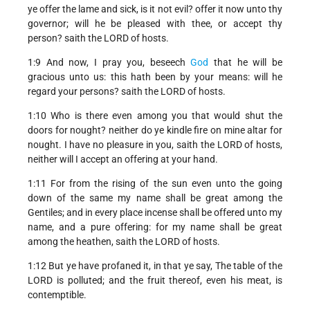
ye offer the lame and sick, is it not evil? offer it now unto thy
governor; will he be pleased with thee, or accept thy
person? saith the LORD of hosts.
1:9 And now, I pray you, beseech
God
that he will be
gracious unto us: this hath been by your means: will he
regard your persons? saith the LORD of hosts.
1:10 Who is there even among you that would shut the
doors for nought? neither do ye kindle fire on mine altar for
nought. I have no pleasure in you, saith the LORD of hosts,
neither will I accept an offering at your hand.
1:11 For from the rising of the sun even unto the going
down of the same my name shall be great among the
Gentiles; and in every place incense shall be offered unto my
name, and a pure offering: for my name shall be great
among the heathen, saith the LORD of hosts.
1:12 But ye have profaned it, in that ye say, The table of the
LORD is polluted; and the fruit thereof, even his meat, is
contemptible.