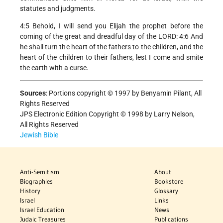
statutes and judgments.
4:5 Behold, I will send you Elijah the prophet before the
coming of the great and dreadful day of the LORD: 4:6 And
he shall turn the heart of the fathers to the children, and the
heart of the children to their fathers, lest I come and smite
the earth with a curse.
Sources
:
Portions copyright © 1997 by Benyamin Pilant, All
Rights Reserved
JPS Electronic Edition Copyright © 1998 by Larry Nelson,
All Rights Reserved
Jewish Bible
Anti-Semitism
About
Biographies
Bookstore
History
Glossary
Israel
Links
Israel Education
News
Judaic Treasures
Publications