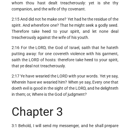
whom thou hast dealt treacherously: yet is she thy
companion, and the wife of thy covenant.
2:15 And did not he make one? Yet had he the residue of the
spirit. And wherefore one? That he might seek a godly seed.
Therefore take heed to your spirit, and let none deal
treacherously against the wife of his youth.
2:16 For the LORD, the God of Israel, saith that he hateth
putting away: for one covereth violence with his garment,
saith the LORD of hosts: therefore take heed to your spirit,
that ye deal not treacherously.
2:17 Ye have wearied the LORD with your words. Yet ye say,
Wherein have we wearied him? When ye say, Every one that
doeth evil is good in the sight of the LORD, and he delighteth
in them; or, Where is the God of judgment?
Chapter 3
3:1 Behold, I will send my messenger, and he shall prepare