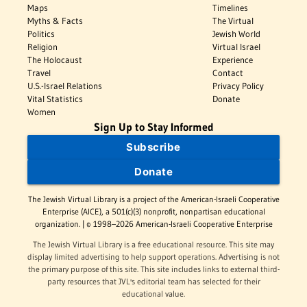
Maps
Timelines
Myths & Facts
The Virtual
Politics
Jewish World
Religion
Virtual Israel
The Holocaust
Experience
Travel
Contact
U.S.-Israel Relations
Privacy Policy
Vital Statistics
Donate
Women
Sign Up to Stay Informed
Subscribe
Donate
The Jewish Virtual Library is a project of the American-Israeli Cooperative
Enterprise (AICE), a 501(c)(3) nonprofit, nonpartisan educational
organization. | © 1998–2026 American-Israeli Cooperative Enterprise
The Jewish Virtual Library is a free educational resource. This site may
display limited advertising to help support operations. Advertising is not
the primary purpose of this site. This site includes links to external third-
party resources that JVL's editorial team has selected for their
educational value.