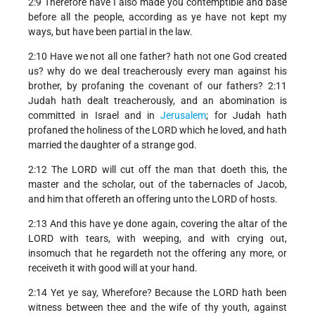
2:9 Therefore have I also made you contemptible and base
before all the people, according as ye have not kept my
ways, but have been partial in the law.
2:10 Have we not all one father? hath not one God created
us? why do we deal treacherously every man against his
brother, by profaning the covenant of our fathers? 2:11
Judah hath dealt treacherously, and an abomination is
committed in Israel and in
Jerusalem
; for Judah hath
profaned the holiness of the LORD which he loved, and hath
married the daughter of a strange god.
2:12 The LORD will cut off the man that doeth this, the
master and the scholar, out of the tabernacles of Jacob,
and him that offereth an offering unto the LORD of hosts.
2:13 And this have ye done again, covering the altar of the
LORD with tears, with weeping, and with crying out,
insomuch that he regardeth not the offering any more, or
receiveth it with good will at your hand.
2:14 Yet ye say, Wherefore? Because the LORD hath been
witness between thee and the wife of thy youth, against