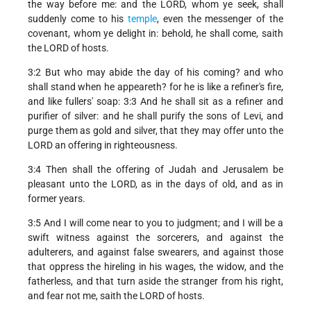
the way before me: and the LORD, whom ye seek, shall
suddenly come to his
temple
, even the messenger of the
covenant, whom ye delight in: behold, he shall come, saith
the LORD of hosts.
3:2 But who may abide the day of his coming? and who
shall stand when he appeareth? for he is like a refiner's fire,
and like fullers' soap: 3:3 And he shall sit as a refiner and
purifier of silver: and he shall purify the sons of Levi, and
purge them as gold and silver, that they may offer unto the
LORD an offering in righteousness.
3:4 Then shall the offering of Judah and Jerusalem be
pleasant unto the LORD, as in the days of old, and as in
former years.
3:5 And I will come near to you to judgment; and I will be a
swift witness against the sorcerers, and against the
adulterers, and against false swearers, and against those
that oppress the hireling in his wages, the widow, and the
fatherless, and that turn aside the stranger from his right,
and fear not me, saith the LORD of hosts.