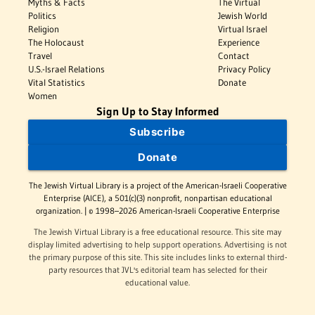
Myths & Facts
The Virtual
Politics
Jewish World
Religion
Virtual Israel
The Holocaust
Experience
Travel
Contact
U.S.-Israel Relations
Privacy Policy
Vital Statistics
Donate
Women
Sign Up to Stay Informed
Subscribe
Donate
The Jewish Virtual Library is a project of the American-Israeli Cooperative
Enterprise (AICE), a 501(c)(3) nonprofit, nonpartisan educational
organization. | © 1998–2026 American-Israeli Cooperative Enterprise
The Jewish Virtual Library is a free educational resource. This site may
display limited advertising to help support operations. Advertising is not
the primary purpose of this site. This site includes links to external third-
party resources that JVL's editorial team has selected for their
educational value.