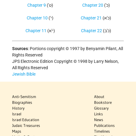
Chapter 9
('ט)
Chapter 20
('כ)
Chapter 10
('י)
Chapter 21
(כ'א)
Chapter 11
(י'א)
Chapter 22
(כ'ב)
Sources
:
Portions copyright © 1997 by Benyamin Pilant, All
Rights Reserved
JPS Electronic Edition Copyright © 1998 by Larry Nelson,
All Rights Reserved
Jewish Bible
Anti-Semitism
About
Biographies
Bookstore
History
Glossary
Israel
Links
Israel Education
News
Judaic Treasures
Publications
Maps
Timelines