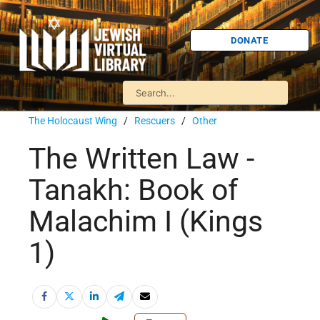
DONATE
The Holocaust Wing
/
Rescuers
/
Other
The Written Law -
Tanakh: Book of
Malachim I (Kings
1)