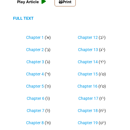
Play Article
Print
FULL TEXT
Chapter 1
('א)
Chapter 12
(י'ב)
Chapter 2
('ב)
Chapter 13
(י'ג)
Chapter 3
('ג)
Chapter 14
(י'ד)
Chapter 4
('ד)
Chapter 15
(ט'ו)
Chapter 5
('ה)
Chapter 16
(ט'ז)
Chapter 6
('ו)
Chapter 17
(י'ז)
Chapter 7
('ז)
Chapter 18
(י'ח)
Chapter 8
('ח)
Chapter 19
(י'ט)