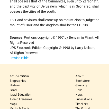
shall possess that of the Canaanites, even unto Zarephath;
and the captivity of Jerusalem, which is in Sepharad, shall
possess the cities of the south.
1:21 And saviours shall come up on mount Zion to judge the
mount of Esau; and the kingdom shall be the LORD's.
Sources
:
Portions copyright © 1997 by Benyamin Pilant, All
Rights Reserved
JPS Electronic Edition Copyright © 1998 by Larry Nelson,
All Rights Reserved
Jewish Bible
Anti-Semitism
About
Biographies
Bookstore
History
Glossary
Israel
Links
Israel Education
News
Judaic Treasures
Publications
Maps
Timelines
Myths & Facts
The Virtual