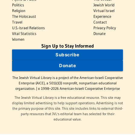
Politics
Jewish World
Religion
Virtual Israel
The Holocaust
Experience
Travel
Contact
U.S.-Israel Relations
Privacy Policy
Vital Statistics
Donate
Women
Sign Up to Stay Informed
Subscribe
Donate
The Jewish Virtual Library is a project of the American-Israeli Cooperative
Enterprise (AICE), a 501(c)(3) nonprofit, nonpartisan educational
organization. | © 1998–2026 American-Israeli Cooperative Enterprise
The Jewish Virtual Library is a free educational resource. This site may
display limited advertising to help support operations. Advertising is not
the primary purpose of this site. This site includes links to external third-
party resources that JVL's editorial team has selected for their
educational value.