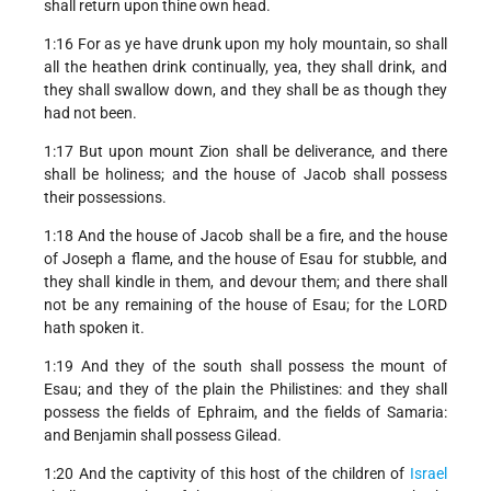
shall return upon thine own head.
1:16 For as ye have drunk upon my holy mountain, so shall
all the heathen drink continually, yea, they shall drink, and
they shall swallow down, and they shall be as though they
had not been.
1:17 But upon mount Zion shall be deliverance, and there
shall be holiness; and the house of Jacob shall possess
their possessions.
1:18 And the house of Jacob shall be a fire, and the house
of Joseph a flame, and the house of Esau for stubble, and
they shall kindle in them, and devour them; and there shall
not be any remaining of the house of Esau; for the LORD
hath spoken it.
1:19 And they of the south shall possess the mount of
Esau; and they of the plain the Philistines: and they shall
possess the fields of Ephraim, and the fields of Samaria:
and Benjamin shall possess Gilead.
1:20 And the captivity of this host of the children of
Israel