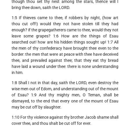
though thou set thy nest among the stars, thence will I
bring thee down, saith the LORD.
1:5 If thieves came to thee, if robbers by night, (how art
thou cut off!) would they not have stolen till they had
enough? if the grapegatherers came to thee, would they not
leave some grapes? 1:6 How are the things of Esau
searched out! how are his hidden things sought up! 1:7 All
the men of thy confederacy have brought thee even to the
border: the men that were at peace with thee have deceived
thee, and prevailed against thee; that they eat thy bread
have laid a wound under thee: there is none understanding
in him.
1:8 Shall I not in that day, saith the LORD, even destroy the
wise men out of Edom, and understanding out of the mount
of Esau? 1:9 And thy mighty men, O Teman, shall be
dismayed, to the end that every one of the mount of Esau
may be cut off by slaughter.
1:10 For thy violence against thy brother Jacob shame shall
cover thee, and thou shalt be cut off for ever.