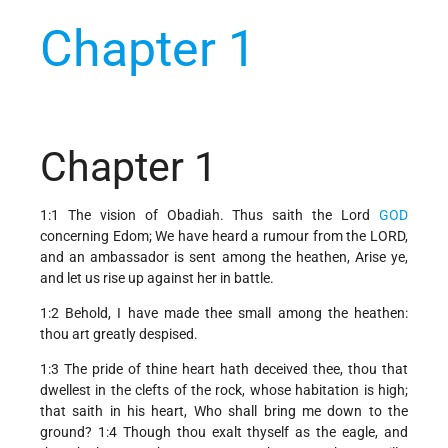
Chapter 1
Chapter 1
1:1 The vision of Obadiah. Thus saith the Lord
GOD
concerning Edom; We have heard a rumour from the LORD,
and an ambassador is sent among the heathen, Arise ye,
and let us rise up against her in battle.
1:2 Behold, I have made thee small among the heathen:
thou art greatly despised.
1:3 The pride of thine heart hath deceived thee, thou that
dwellest in the clefts of the rock, whose habitation is high;
that saith in his heart, Who shall bring me down to the
ground? 1:4 Though thou exalt thyself as the eagle, and