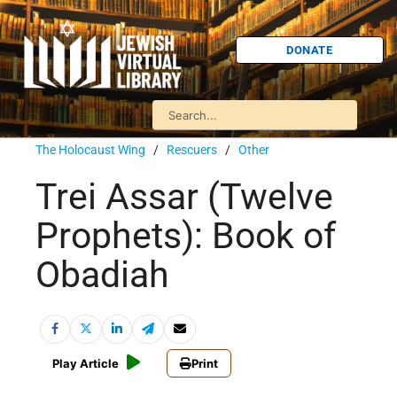
DONATE
The Holocaust Wing
/
Rescuers
/
Other
Trei Assar (Twelve
Prophets): Book of
Obadiah
Play Article
Print