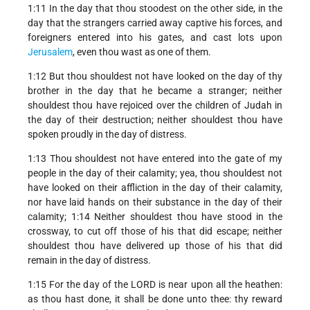
1:11 In the day that thou stoodest on the other side, in the
day that the strangers carried away captive his forces, and
foreigners entered into his gates, and cast lots upon
Jerusalem
, even thou wast as one of them.
1:12 But thou shouldest not have looked on the day of thy
brother in the day that he became a stranger; neither
shouldest thou have rejoiced over the children of Judah in
the day of their destruction; neither shouldest thou have
spoken proudly in the day of distress.
1:13 Thou shouldest not have entered into the gate of my
people in the day of their calamity; yea, thou shouldest not
have looked on their affliction in the day of their calamity,
nor have laid hands on their substance in the day of their
calamity; 1:14 Neither shouldest thou have stood in the
crossway, to cut off those of his that did escape; neither
shouldest thou have delivered up those of his that did
remain in the day of distress.
1:15 For the day of the LORD is near upon all the heathen:
as thou hast done, it shall be done unto thee: thy reward