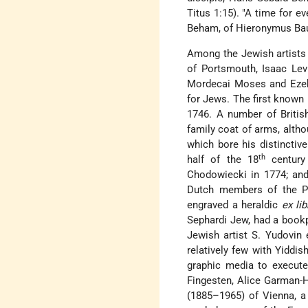
Titus 1:15). "A time for e
Beham, of Hieronymus Ba
Among the Jewish artists
of Portsmouth, Isaac Lev
Mordecai Moses and Ezeki
for Jews. The first known
1746. A number of Britis
family coat of arms, alt
which bore his distincti
th
half of the 18
century 
Chodowiecki in 1774; and
Dutch members of the Po
engraved a heraldic
ex lib
Sephardi Jew, had a book
Jewish artist S. Yudovin
relatively few with Yiddi
graphic media to execut
Fingesten, Alice Garman-H
(1885–1965) of Vienna, a 