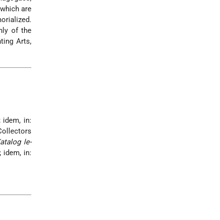
 which are
rialized.
nly of the
ting Arts,
 idem, in:
Collectors
atalog le-
 idem, in: