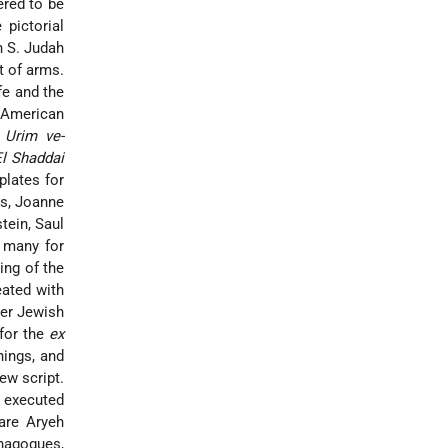
ered to be
 pictorial
n S. Judah
t of arms.
fe and the
 American
h
Urim ve-
l Shaddai
plates for
ms, Joanne
tein, Saul
d many for
ing of the
eated with
her Jewish
for the
ex
ings, and
ew script.
o executed
re Aryeh
nagogues,