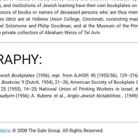
 and institutions of Jewish learning have their own bookplates on
onors of books or names of deceased persons who are thus memo
ex libris
are at Hebrew Union College, Cincinnati, consisting mai
rael Solomons and Philip Goodman, and at the Museum of the Prin
 private collection of Abraham Weiss of Tel Aviv.
RAPHY:
wish Bookplates
(1956), repr. from AJHSP, 45 (1955/56), 129–216;
;
Boekcier,
9 (Dutch, 1954), 21–26; American Society of Bookplate 
, 25 (1955), 14–25; National Union of Printing Workers in Israel,
K
hudiyim
(1956); A. Rubens et al.,
Anglo-Jewish Notabilities…
(1949);
daica
. © 2008 The Gale Group. All Rights Reserved.