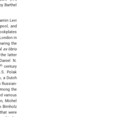
by Barthel
amin Levi
pool, and
ookplates
London in
aring the
al
ex libris
the latter
Daniel N.
th
century
.S. Polak
, a Dutch
n Russian-
among the
ed various
n, Michel
o Birnholz
 that were