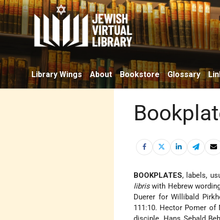
Library Wings
About
Bookstore
Glossary
Lin
Bookplat
BOOKPLATES
, labels, u
libris
with Hebrew wording 
Duerer for Willibald Pirk
111:10. Hector Pomer of
disciple, Hans Sebald Beh