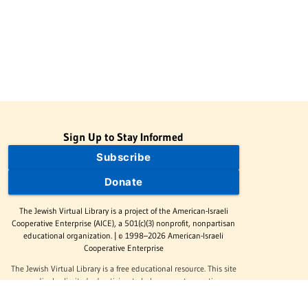
Sign Up to Stay Informed
Subscribe
Donate
The Jewish Virtual Library is a project of the American-Israeli
Cooperative Enterprise (AICE), a 501(c)(3) nonprofit, nonpartisan
educational organization. | © 1998–2026 American-Israeli
Cooperative Enterprise
The Jewish Virtual Library is a free educational resource. This site
may display limited advertising to help support operations.
Advertising is not the primary purpose of this site. This site
includes links to external third-party resources that JVL's editorial