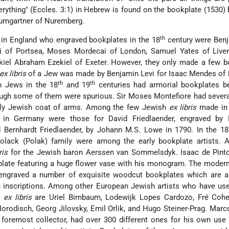
verything" (Eccles. 3:1) in Hebrew is found on the bookplate (1530) 
umgartner of Nuremberg.
th
 in England who engraved bookplates in the 18
century were Benj
i of Portsea, Moses Mordecai of London, Samuel Yates of Liver
el Abraham Ezekiel of Exeter. However, they only made a few b
ex libris
of a Jew was made by Benjamin Levi for Isaac Mendes of 
th
th
h Jews in the 18
and 19
centuries had armorial bookplates be
hough some of them were spurious. Sir Moses Montefiore had sever
vely Jewish coat of arms. Among the few Jewish
ex libris
made in 
in Germany were those for David Friedlaender, engraved by 
 Bernhardt Friedlaender, by Johann M.S. Lowe in 1790. In the 18
lack (Polak) family were among the early bookplate artists. A
ris
for the Jewish baron Aerssen van Sommelsdyk. Isaac de Pinto
plate featuring a huge flower vase with his monogram. The moder
 engraved a number of exquisite woodcut bookplates which are 
sh inscriptions. Among other European Jewish artists who have us
e
ex libris
are Uriel Birnbaum, Lodewijk Lopes Cardozo, Fré Cohe
orodisch, Georg Jilovsky, Emil Orlik, and Hugo Steiner-Prag. Marc
foremost collector, had over 300 different ones for his own use