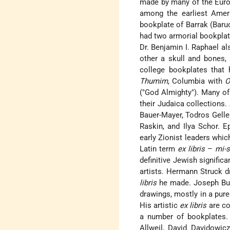
made by many of the Europ
among the earliest Ame
bookplate of Barrak (Baru
had two armorial bookplate
Dr. Benjamin I. Raphael a
other a skull and bones,
college bookplates that 
Thumim
, Columbia with
O
("God Almighty"). Many of 
their Judaica collections
Bauer-Mayer, Todros Gelle
Raskin, and Ilya Schor. E
early Zionist leaders whic
Latin term
ex libris
–
mi-s
definitive Jewish signific
artists. Hermann Struck d
libris
he made. Joseph Bud
drawings, mostly in a pure
His artistic
ex libris
are co
a number of bookplates.
Allweil, David Davidowic