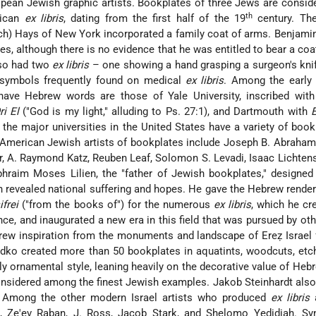
ean Jewish graphic artists. Bookplates of three Jews are consid
th
rican
ex libris
, dating from the first half of the 19
century. The
ch) Hays of New York incorporated a family coat of arms. Benjami
s, although there is no evidence that he was entitled to bear a coa
lso had two
ex libris
– one showing a hand grasping a surgeon's kni
 symbols frequently found on medical
ex libris
. Among the early
have Hebrew words are those of Yale University, inscribed wit
ri El
("God is my light," alluding to Ps. 27:1), and Dartmouth with
E
the major universities in the United States have a variety of book
. American Jewish artists of bookplates include Joseph B. Abraha
r, A. Raymond Katz, Reuben Leaf, Solomon S. Levadi, Isaac Lichtens
phraim Moses Lilien, the "father of Jewish bookplates," designe
h revealed national suffering and hopes. He gave the Hebrew render
ifrei
("from the books of") for the numerous
ex libris
, which he cr
ance, and inaugurated a new era in this field that was pursued by ot
rew inspiration from the monuments and landscape of Ereẓ Israel 
ko created more than 50 bookplates in aquatints, woodcuts, etch
ly ornamental style, leaning heavily on the decorative value of Hebr
nsidered among the finest Jewish examples. Jakob Steinhardt als
 Among the other modern Israel artists who produced
ex libris
a
z, Ze'ev Raban, J. Ross, Jacob Stark,
and Shelomo Yedidiah. Sy