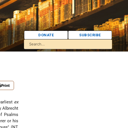
DONATE
SUBSCRIBE
Print
earliest
ex
 Albrecht
 of Psalms
rer or his
pure" (NT,