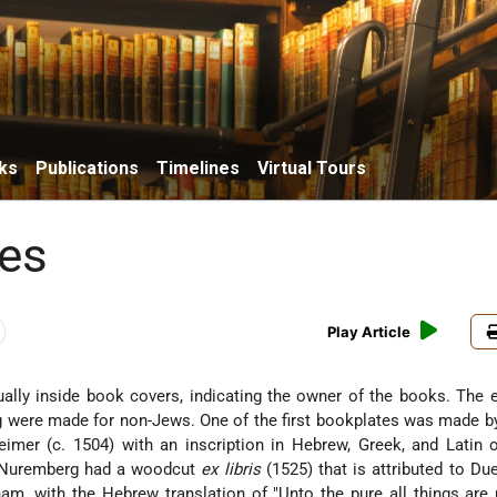
ks
Publications
Timelines
Virtual Tours
es
Play Article
sually inside book covers, indicating the owner of the books. The 
were made for non-Jews. One of the first bookplates was made by
heimer (c. 1504) with an inscription in Hebrew, Greek, and Latin
 Nuremberg had a woodcut
ex libris
(1525) that is attributed to Due
am, with the Hebrew translation of "Unto the pure all things are 