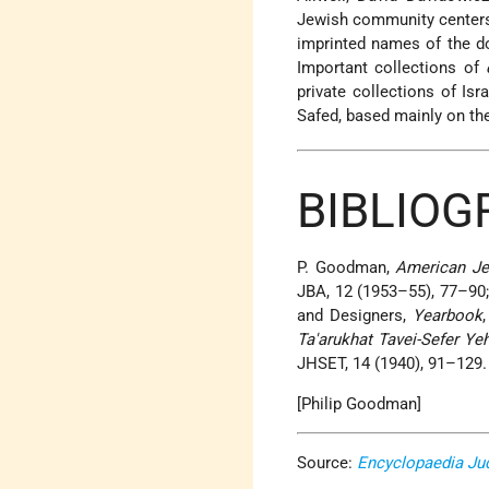
Jewish community centers,
imprinted names of the d
Important collections of
private collections of Is
Safed, based mainly on the
BIBLIOG
P. Goodman,
American Je
JBA, 12 (1953–55), 77–90
and Designers,
Yearbook
Ta'arukhat Tavei-Sefer Ye
JHSET, 14 (1940), 91–129.
[Philip Goodman]
Source:
Encyclopaedia Ju