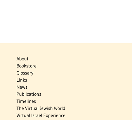
About
Bookstore
Glossary
Links
News
Publications
Timelines
The Virtual Jewish World
Virtual Israel Experience
Contact
Privacy Policy