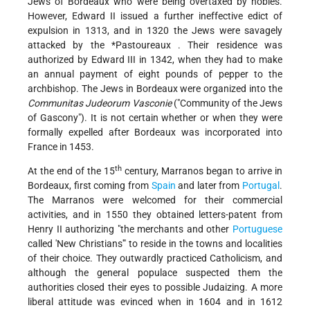
Jews of Bordeaux who were being overtaxed by nobles.
However, Edward II issued a further ineffective edict of
expulsion in 1313, and in 1320 the Jews were savagely
attacked by the
*Pastoureaux
. Their residence was
authorized by Edward III in 1342, when they had to make
an annual payment of eight pounds of pepper to the
archbishop. The Jews in Bordeaux were organized into the
Communitas Judeorum Vasconie
("Community of the Jews
of Gascony"). It is not certain whether or when they were
formally expelled after Bordeaux was incorporated into
France in 1453.
th
At the end of the 15
century, Marranos began to arrive in
Bordeaux, first coming from
Spain
and later from
Portugal
.
The Marranos were welcomed for their commercial
activities, and in 1550 they obtained letters-patent from
Henry II authorizing "the merchants and other
Portuguese
called 'New Christians'" to reside in the towns and localities
of their choice. They outwardly practiced Catholicism, and
although the general populace suspected them the
authorities closed their eyes to possible Judaizing. A more
liberal attitude was evinced when in 1604 and in 1612