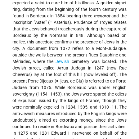
expected a saint to cure him of his illness. A golden signet
ring, dating from the beginning of the fourth century was
found in Bordeaux in 1854 bearing three
menorot
and the
inscription "Aster" (= Asterius). Prudence of Troyes relates
that the Jews behaved treacherously during the capture of
Bordeaux by the Normans in 848. Although based on
malice, this anecdote confirms the presence of Jews in the
city. A document from 1072 refers to a Mont-Judaique,
outside the walls between the present Rues Dauphine and
Mériadec, where the
Jewish
cemetery was located. The
Jewish street, called Arrua Judega in 1247 (now Rue
Cheverus) lay at the foot of this hill (now leveled off). The
present Porte Dijeaux (= ijeus, de Giu) is referred to as Porta
Judaea from 1075. While Bordeaux was under English
sovereignty (1154–1453), the Jews were spared the edicts
of expulsion issued by the kings of France, though they
were nominally expelled in 1284, 1305, and 1310–11. The
anti-Jewish measures introduced by the English kings were
undoubtedly aimed at extorting money, since the Jews
continued to reside in Bordeaux and pursue their activities.
In 1275 and 1281 Edward I intervened on behalf of the