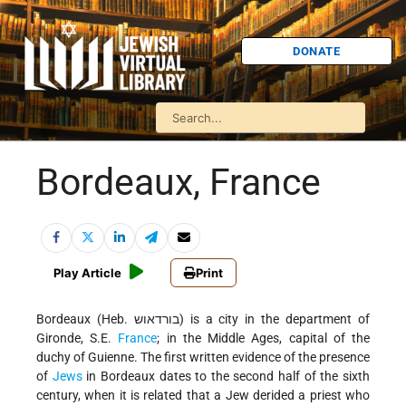
DONATE
Bordeaux, France
Play Article
Print
Bordeaux (Heb. בורדאוש) is a city in the department of
Gironde, S.E.
France
; in the Middle Ages, capital of the
duchy of Guienne. The first written evidence of the presence
of
Jews
in Bordeaux dates to the second half of the sixth
century, when it is related that a Jew derided a priest who