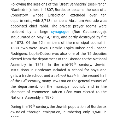
Following the sessions of the "Great Sanhedrin" (see
French
*Sanhedrin
), held in 1807, Bordeaux became the seat of a
Consistory whose jurisdiction extended over ten
departments, with 3,713 members. Abraham Andrade was
appointed chief rabbi. The private prayer rooms were
replaced by a large
synagogue
(Rue Causserouge),
inaugurated on May 14, 1812, and partly destroyed by fire
in 1873. Of the 12 members of the municipal council in
1830, two were Jews: Camille Lopès-Dubec and Joseph
Rodrigues. Lopès-Dubec was also one of the 15 deputies
elected from the department of the Gironde to the National
th
Assembly in 1848. In the mid-19
century, Jewish
institutions in Bordeaux included a school for boys and
girls, a trade school, and a
talmud torah
. In the second half
th
of the 19
century, many Jews sat on the general council of
the department, on the municipal council, and in the
chamber of commerce. Adrien Léon was elected to the
National Assembly in 1875.
th
During the 19
century, the Jewish population of Bordeaux
dwindled through emigration, numbering only 1,940 in