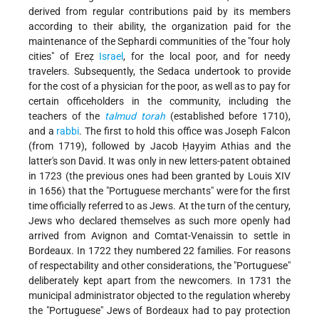
derived from regular contributions paid by its members
according to their ability, the organization paid for the
maintenance of the Sephardi communities of the "four holy
cities" of Ereẓ
Israel
, for the local poor, and for needy
travelers. Subsequently, the Sedaca undertook to provide
for the cost of a physician for the poor, as well as to pay for
certain officeholders in the community, including the
teachers of the
talmud
torah
(established before 1710),
and a
rabbi
. The first to hold this office was Joseph Falcon
(from 1719), followed by Jacob Ḥayyim Athias and the
latter's son David. It was only in new letters-patent obtained
in 1723 (the previous ones had been granted by Louis XIV
in 1656) that the "Portuguese merchants" were for the first
time officially referred to as Jews. At the turn of the century,
Jews who declared themselves as such more openly had
arrived from Avignon and Comtat-Venaissin to settle in
Bordeaux. In 1722 they numbered 22 families. For reasons
of respectability and other considerations, the "Portuguese"
deliberately kept apart from the newcomers. In 1731 the
municipal administrator objected to the regulation whereby
the "Portuguese" Jews of Bordeaux had to pay protection