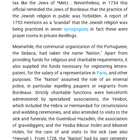
tax like the Jews of
*Metz
. Nevertheless, in 1734 this
official reminded the Jews of Bordeaux that the practice of
the Jewish religion in public was forbidden. A report of
1753 mentions as a "scandal" that the Jewish religion was
being practiced in seven
synagogues
; in fact these were
prayer rooms in private dwellings.
Meanwhile, the communal organization of the Portuguese,
the Sedaca, had taken the name "Nation." Apart from
providing funds for religious and charitable requirements, it
also supplied the funds necessary for registering letters-
patent, for the salary of a representative in
Paris
, and other
purposes. The "Nation" assumed the role of an internal
police, in particular expelling paupers or vagrants from
Bordeaux. Strictly charitable functions were henceforth
administered by specialized associations, the Yesibot,
which included the Hebra or Hermandad for circumcisions
and wedding ceremonies, and also attended to visits to the
sick and funerals; the Guemilout Hazadim, the association
of gravediggers; and the Yesiba Bikour Holim and Misenet
Holim, for the care of and visits to the sick (see also
*
Ḥevrah
). From 1728, the "Nation" had its own cemetery