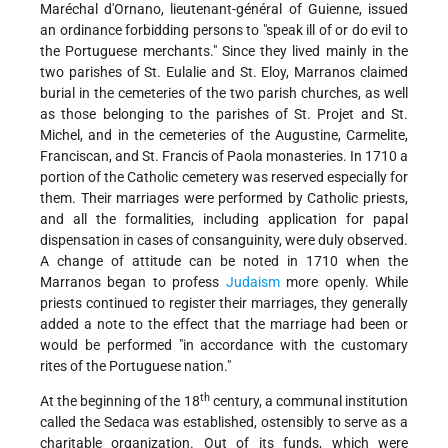
Maréchal d'Ornano, lieutenant-général of Guienne, issued
an ordinance forbidding persons to "speak ill of or do evil to
the Portuguese merchants." Since they lived mainly in the
two parishes of St. Eulalie and St. Eloy, Marranos claimed
burial in the cemeteries of the two parish churches, as well
as those belonging to the parishes of St. Projet and St.
Michel, and in the cemeteries of the Augustine, Carmelite,
Franciscan, and St. Francis of Paola monasteries. In 1710 a
portion of the Catholic cemetery was reserved especially for
them. Their marriages were performed by Catholic priests,
and all the formalities, including application for papal
dispensation in cases of consanguinity, were duly observed.
A change of attitude can be noted in 1710 when the
Marranos began to profess
Judaism
more openly. While
priests continued to register their marriages, they generally
added a note to the effect that the marriage had been or
would be performed "in accordance with the customary
rites of the Portuguese nation."
th
At the beginning of the 18
century, a communal institution
called the Sedaca was established, ostensibly to serve as a
charitable organization. Out of its funds, which were