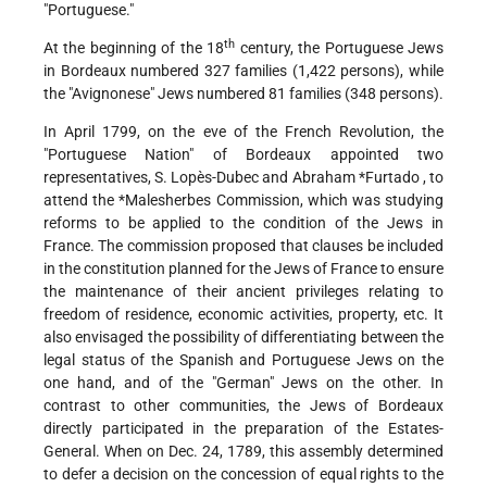
"Portuguese."
th
At the beginning of the 18
century, the Portuguese
Jews
in Bordeaux numbered 327 families (1,422 persons), while
the "Avignonese" Jews numbered 81 families (348 persons).
In April 1799, on the eve of the French Revolution, the
"Portuguese Nation" of Bordeaux appointed two
representatives, S. Lopès-Dubec and
Abraham *Furtado
, to
attend the
*Malesherbes
Commission, which was studying
reforms to be applied to the condition of the Jews in
France. The commission proposed that clauses be included
in the constitution planned for the Jews of France to ensure
the maintenance of their ancient privileges relating to
freedom of residence, economic activities, property, etc. It
also envisaged the possibility of differentiating between the
legal status of the Spanish and Portuguese Jews on the
one hand, and of the "German" Jews on the other. In
contrast to other communities, the Jews of Bordeaux
directly participated in the preparation of the Estates-
General. When on Dec. 24, 1789, this assembly determined
to defer a decision on the concession of equal rights to the