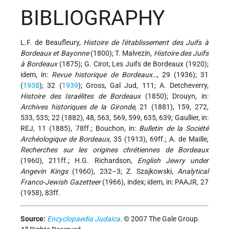
BIBLIOGRAPHY
L.F. de Beaufleury,
Histoire de l'établissement des Juifs à
Bordeaux et Bayonne
(1800); T. Malvezin,
Histoire des Juifs
à Bordeaux
(1875); G. Cirot, Les Juifs de Bordeaux (1920);
idem, in:
Revue historique de Bordeaux
…, 29 (1936); 31
(
1938
); 32 (
1939
); Gross, Gal Jud, 111; A. Detcheverry,
Histoire des Israélites de Bordeaux
(1850); Drouyn, in:
Archives historiques de la Gironde
, 21 (1881), 159, 272,
533, 535; 22 (1882), 48, 563, 569, 599, 635, 639; Gaullier, in:
REJ, 11 (1885), 78ff.; Bouchon, in:
Bulletin de la Société
Archéologique de Bordeaux
, 35 (1913), 69ff.; A. de Maille,
Recherches sur les origines chrétiennes de Bordeaux
(1960), 211ff.; H.G. Richardson,
English Jewry under
Angevin Kings
(1960), 232–3; Z. Szajkowski,
Analytical
Franco-Jewish Gazetteer
(1966), index; idem, in: PAAJR, 27
(1958), 83ff.
Source:
Encyclopaedia Judaica
. © 2007 The Gale Group.