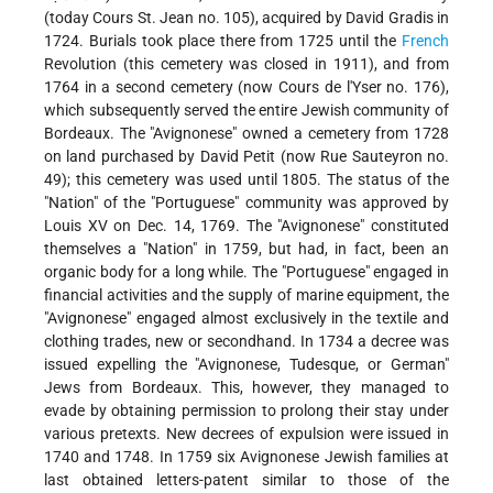
(today Cours St. Jean no. 105), acquired by David Gradis in
1724. Burials took place there from 1725 until the
French
Revolution (this cemetery was closed in 1911), and from
1764 in a second cemetery (now Cours de l'Yser no. 176),
which subsequently served the entire Jewish community of
Bordeaux. The "Avignonese" owned a cemetery from 1728
on land purchased by David Petit (now Rue Sauteyron no.
49); this cemetery was used until 1805. The status of the
"Nation" of the "Portuguese" community was approved by
Louis XV on Dec. 14, 1769. The "Avignonese" constituted
themselves a "Nation" in 1759, but had, in fact, been an
organic body for a long while. The "Portuguese" engaged in
financial activities and the supply of marine equipment, the
"Avignonese" engaged almost exclusively in the textile and
clothing trades, new or secondhand. In 1734 a decree was
issued expelling the "Avignonese, Tudesque, or German"
Jews from Bordeaux. This, however, they managed to
evade by obtaining permission to prolong their stay under
various pretexts. New decrees of expulsion were issued in
1740 and 1748. In 1759 six Avignonese Jewish families at
last obtained letters-patent similar to those of the