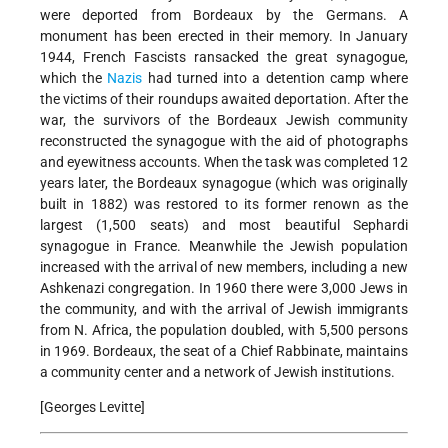
were deported from Bordeaux by the Germans. A
monument has been erected in their memory. In January
1944, French Fascists ransacked the great synagogue,
which the
Nazis
had turned into a detention camp where
the victims of their roundups awaited deportation. After the
war, the survivors of the Bordeaux Jewish community
reconstructed the synagogue with the aid of photographs
and eyewitness accounts. When the task was completed 12
years later, the Bordeaux synagogue (which was originally
built in 1882) was restored to its former renown as the
largest (1,500 seats) and most beautiful Sephardi
synagogue in France. Meanwhile the Jewish population
increased with the arrival of new members, including a new
Ashkenazi congregation. In 1960 there were 3,000 Jews in
the community, and with the arrival of Jewish immigrants
from N. Africa, the population doubled, with 5,500 persons
in 1969. Bordeaux, the seat of a Chief Rabbinate, maintains
a community center and a network of Jewish institutions.
[Georges Levitte]