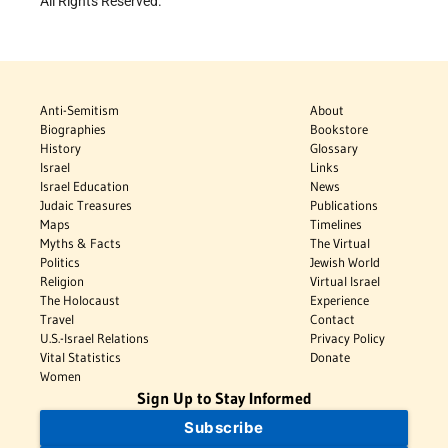
All Rights Reserved.
Anti-Semitism
About
Biographies
Bookstore
History
Glossary
Israel
Links
Israel Education
News
Judaic Treasures
Publications
Maps
Timelines
Myths & Facts
The Virtual
Politics
Jewish World
Religion
Virtual Israel
The Holocaust
Experience
Travel
Contact
U.S.-Israel Relations
Privacy Policy
Vital Statistics
Donate
Women
Sign Up to Stay Informed
Subscribe