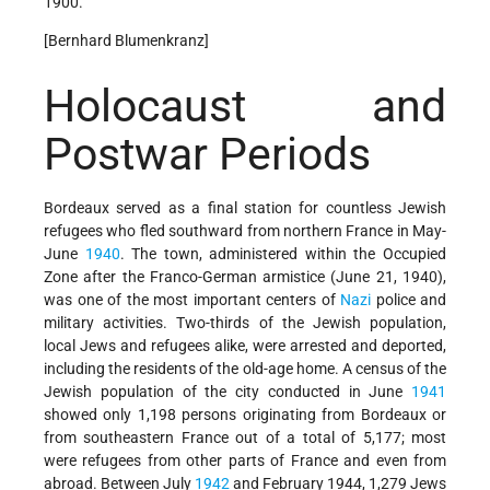
1900.
[Bernhard Blumenkranz]
Holocaust and
Postwar Periods
Bordeaux served as a final station for countless Jewish
refugees who fled southward from northern France in May-
June
1940
. The town, administered within the Occupied
Zone after the Franco-German armistice (June 21, 1940),
was one of the most important centers of
Nazi
police and
military activities. Two-thirds of the Jewish population,
local Jews and refugees alike, were arrested and deported,
including the residents of the old-age home. A census of the
Jewish population of the city conducted in June
1941
showed only 1,198 persons originating from Bordeaux or
from southeastern France out of a total of 5,177; most
were refugees from other parts of France and even from
abroad. Between July
1942
and February 1944, 1,279 Jews