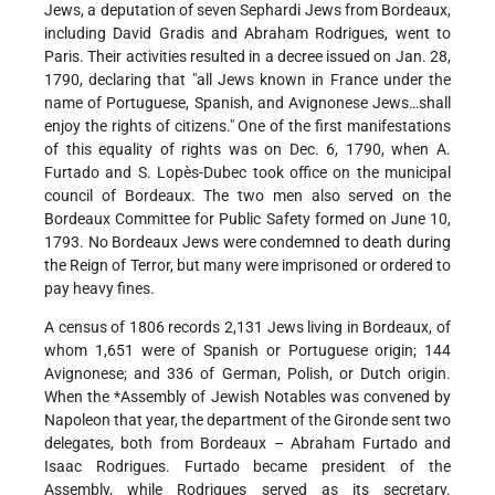
Jews, a deputation of seven Sephardi Jews from Bordeaux,
including David Gradis and Abraham Rodrigues, went to
Paris. Their activities resulted in a decree issued on Jan. 28,
1790, declaring that "all Jews known in France under the
name of Portuguese, Spanish, and Avignonese Jews…shall
enjoy the rights of citizens." One of the first manifestations
of this equality of rights was on Dec. 6, 1790, when A.
Furtado and S. Lopès-Dubec took office on the municipal
council of Bordeaux. The two men also served on the
Bordeaux Committee for Public Safety formed on June 10,
1793. No Bordeaux Jews were condemned to death during
the Reign of Terror, but many were imprisoned or ordered to
pay heavy fines.
A census of 1806 records 2,131 Jews living in Bordeaux, of
whom 1,651 were of Spanish or Portuguese origin; 144
Avignonese; and 336 of German, Polish, or Dutch origin.
When the
*Assembly of Jewish Notables
was convened by
Napoleon that year, the department of the Gironde sent two
delegates, both from Bordeaux – Abraham Furtado and
Isaac Rodrigues. Furtado became president of the
Assembly, while Rodrigues served as its secretary.