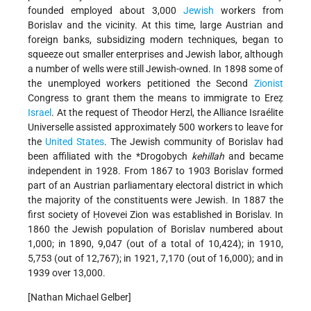
founded employed about 3,000
Jewish
workers from
Borislav and the vicinity. At this time, large Austrian and
foreign banks, subsidizing modern techniques, began to
squeeze out smaller enterprises and Jewish
labor, although
a number of wells were still Jewish-owned. In 1898 some of
the unemployed workers petitioned the Second
Zionist
Congress to grant them the means to immigrate to Ereẓ
Israel
. At the request of Theodor Herzl, the Alliance Israélite
Universelle assisted approximately 500 workers to leave for
the
United States
. The Jewish community of Borislav had
been affiliated with the
*Drogobych
kehillah
and became
independent in 1928. From 1867 to 1903 Borislav formed
part of an Austrian parliamentary electoral district in which
the majority of the constituents were Jewish. In 1887 the
first society of Ḥovevei Zion was established in Borislav. In
1860 the Jewish population of Borislav numbered about
1,000; in 1890, 9,047 (out of a total of 10,424); in 1910,
5,753 (out of 12,767); in 1921, 7,170 (out of 16,000); and in
1939 over 13,000.
[Nathan Michael Gelber]