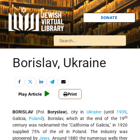
DONATE
Borislav, Ukraine
Play Article
Print
BORISLAV
(Pol.
Boryslaw
), city in
Ukraine
(until
1939
,
th
Galicia,
Poland
). Borislav, which at the end of the 19
century was nicknamed the "California of Galicia," in 1920
supplied 75% of the oil in Poland. The industry was
pioneered by
Jews
. Around 1880 the numerous wells they