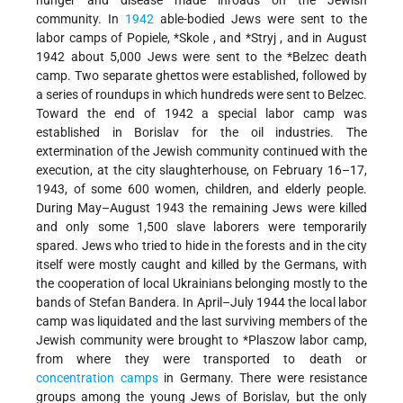
community. In
1942
able-bodied Jews were sent to the
labor camps of Popiele,
*Skole
, and
*Stryj
, and in August
1942 about 5,000 Jews were sent to the
*Belzec
death
camp. Two separate ghettos were established, followed by
a series of roundups in which hundreds were sent to Belzec.
Toward the end of 1942 a special labor camp was
established in Borislav for the oil industries. The
extermination of the Jewish community continued with the
execution, at the city slaughterhouse, on February 16–17,
1943, of some 600 women, children, and elderly people.
During May–August 1943 the remaining Jews were killed
and only some 1,500 slave laborers were temporarily
spared. Jews who tried to hide in the forests and in the city
itself were mostly caught and killed by the Germans, with
the cooperation of local Ukrainians belonging mostly to the
bands of Stefan Bandera. In April–July 1944 the local labor
camp was liquidated and the last surviving members of the
Jewish community were brought to
*Plaszow
labor camp,
from where they were transported to death or
concentration camps
in Germany. There were resistance
groups among the young Jews of Borislav, but the only