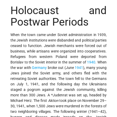
Holocaust and
Postwar Periods
When the town came under Soviet administration in 1939,
the Jewish institutions were disbanded and political parties
ceased to function. Jewish merchants were forced out of
business, while artisans were organized into cooperatives.
Refugees from western Poland were deported from
Borislav to the Soviet interior in the summer of
1940
. When
the war with
Germany
broke out (June
1941
), many young
Jews joined the Soviet army, and others fled with the
retreating Soviet authorities. The town fell to the Germans
on July 1, 1941, and the following day the Ukrainians
staged a pogrom against the Jewish community, killing
more than 300 Jews. A
*Judenrat
was set up, headed by
Michael Herz. The first
Aktion
took place on November 29–
30, 1941, when 1,500 Jews were murdered in the forests of
two neighboring villages. The following winter (1941–42),
hunger and disease made inroads on the Jewish