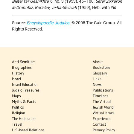
Bleter far Geshikhte
, 6, no. 3 (1953), 45–100;
Sefer Zikkaron
le-Drohobiz, Borislav, ve-ha-Sevivah
(1959), Heb. with Yid.
Source:
Encyclopaedia Judaica
. © 2008 The Gale Group. All
Rights Reserved.
Anti-Semitism
About
Biographies
Bookstore
History
Glossary
Israel
Links
Israel Education
News
Judaic Treasures
Publications
Maps
Timelines
Myths & Facts
The Virtual
Politics
Jewish World
Religion
Virtual Israel
The Holocaust
Experience
Travel
Contact
U.S.-Israel Relations
Privacy Policy