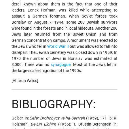
detail known about them is the fact that one of their
leaders, Lonek Hofman, was killed while attempting to
assault a German foreman. When Soviet forces took
Borislav on August 7, 1944, some 200 Jewish survivors
were found in the forests and in local hideouts. Another 200
Jews later returned from the Soviet Union and from
German concentration camps. A monument was erected to
the Jews who fell in
World War II
but was allowed to fall into
disrepair. The Jewish cemetery was closed down in 1959. In
1970 the number of Jews in Borislav was estimated at
3,000. There was no
synagogue
. Most of the Jews left in
the large-scale emigration of the 1990s.
[Aharon Weiss]
BIBLIOGRAPHY:
Gelber, in:
Sefer Drohobycz ve-ha-Sevivah
(1959), 171–6; K.
Holzman,
Be-Ein Elohim
(1956); T. Brustin-Berenstein in: