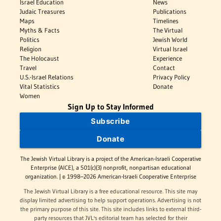
Israel Education
News
Judaic Treasures
Publications
Maps
Timelines
Myths & Facts
The Virtual
Politics
Jewish World
Religion
Virtual Israel
The Holocaust
Experience
Travel
Contact
U.S.-Israel Relations
Privacy Policy
Vital Statistics
Donate
Women
Sign Up to Stay Informed
Subscribe
Donate
The Jewish Virtual Library is a project of the American-Israeli Cooperative
Enterprise (AICE), a 501(c)(3) nonprofit, nonpartisan educational
organization. | © 1998–2026 American-Israeli Cooperative Enterprise
The Jewish Virtual Library is a free educational resource. This site may
display limited advertising to help support operations. Advertising is not
the primary purpose of this site. This site includes links to external third-
party resources that JVL's editorial team has selected for their