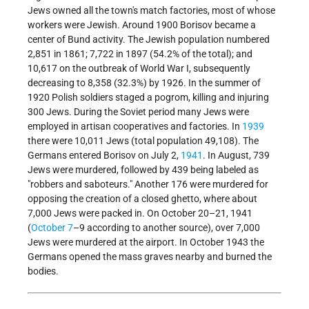
Jews owned all the town's match factories, most of whose
workers were Jewish. Around 1900 Borisov became a
center of Bund activity. The Jewish population numbered
2,851 in 1861; 7,722 in 1897 (54.2% of the total); and
10,617 on the outbreak of World War I, subsequently
decreasing to 8,358 (32.3%) by 1926. In the summer of
1920 Polish soldiers staged a pogrom, killing and injuring
300 Jews. During the Soviet period many Jews were
employed in artisan cooperatives and factories. In
1939
there were 10,011 Jews (total population 49,108). The
Germans entered Borisov on July 2,
1941
. In August, 739
Jews were murdered, followed by 439 being labeled as
"robbers and saboteurs." Another 176 were murdered for
opposing the creation of a closed ghetto, where about
7,000 Jews were packed in. On October 20–21, 1941
(
October 7
–9 according to another source), over 7,000
Jews were murdered at the airport. In October 1943 the
Germans opened the mass graves nearby and burned the
bodies.