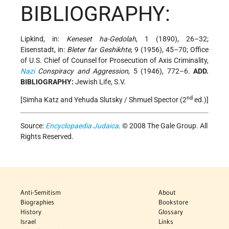
BIBLIOGRAPHY:
Lipkind, in:
Keneset ha-Gedolah
, 1 (1890), 26–32;
Eisenstadt, in:
Bleter far Geshikhte
, 9 (1956), 45–70; Office
of U.S. Chief of Counsel for Prosecution of Axis Criminality,
Nazi
Conspiracy and Aggression
, 5 (1946), 772–6.
ADD.
BIBLIOGRAPHY:
Jewish Life, S.V.
nd
[Simha Katz and Yehuda Slutsky / Shmuel Spector (2
ed.)]
Source:
Encyclopaedia Judaica
. © 2008 The Gale Group. All
Rights Reserved.
Anti-Semitism
About
Biographies
Bookstore
History
Glossary
Israel
Links