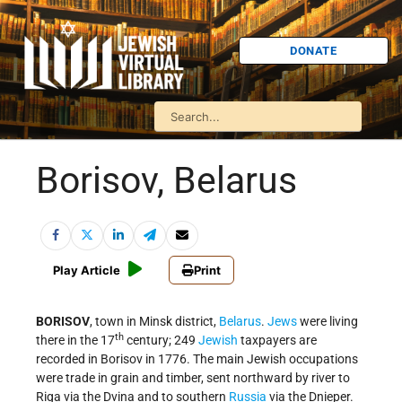
DONATE
Borisov, Belarus
Play Article
Print
BORISOV
, town in Minsk district,
Belarus
.
Jews
were living
th
there in the 17
century; 249
Jewish
taxpayers are
recorded in Borisov in 1776. The main Jewish occupations
were trade in grain and timber, sent northward by river to
Riga via the Dvina and to southern
Russia
via the Dnieper.