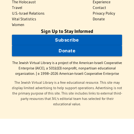
The Holocaust
Experience
Travel
Contact
U.S.-Israel Relations
Privacy Policy
Vital Statistics
Donate
Women
Sign Up to Stay Informed
Subscribe
Donate
The Jewish Virtual Library is a project of the American-Israeli Cooperative
Enterprise (AICE), a 501(c)(3) nonprofit, nonpartisan educational
organization. | © 1998–2026 American-Israeli Cooperative Enterprise
The Jewish Virtual Library is a free educational resource. This site may
display limited advertising to help support operations. Advertising is not
the primary purpose of this site. This site includes links to external third-
party resources that JVL's editorial team has selected for their
educational value.