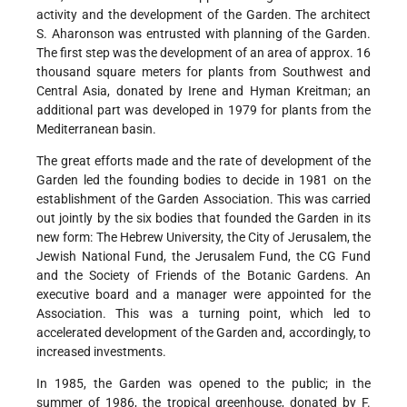
activity and the development of the Garden. The architect
S. Aharonson was entrusted with planning of the Garden.
The first step was the development of an area of approx. 16
thousand square meters for plants from Southwest and
Central Asia, donated by Irene and Hyman Kreitman; an
additional part was developed in 1979 for plants from the
Mediterranean basin.
The great efforts made and the rate of development of the
Garden led the founding bodies to decide in 1981 on the
establishment of the Garden Association. This was carried
out jointly by the six bodies that founded the Garden in its
new form: The Hebrew University, the City of Jerusalem, the
Jewish National Fund, the Jerusalem Fund, the CG Fund
and the Society of Friends of the Botanic Gardens. An
executive board and a manager were appointed for the
Association. This was a turning point, which led to
accelerated development of the Garden and, accordingly, to
increased investments.
In 1985, the Garden was opened to the public; in the
summer of 1986, the tropical greenhouse, donated by F.