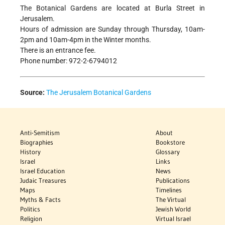
The Botanical Gardens are located at Burla Street in
Jerusalem.
Hours of admission are Sunday through Thursday, 10am-
2pm and 10am-4pm in the Winter months.
There is an entrance fee.
Phone number: 972-2-6794012
Source:
The Jerusalem Botanical Gardens
Anti-Semitism
About
Biographies
Bookstore
History
Glossary
Israel
Links
Israel Education
News
Judaic Treasures
Publications
Maps
Timelines
Myths & Facts
The Virtual
Politics
Jewish World
Religion
Virtual Israel