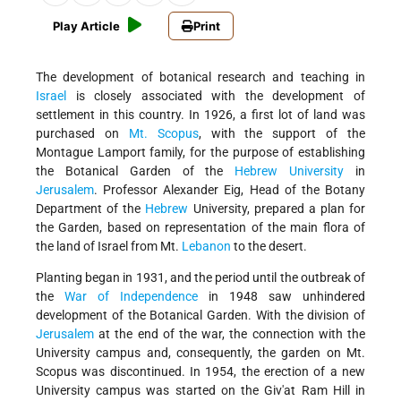
Play Article
Print
The development of botanical research and teaching in
Israel
is closely associated with the development of
settlement in this country. In 1926, a first lot of land was
purchased on
Mt. Scopus
, with the support of the
Montague Lamport family, for the purpose of establishing
the Botanical Garden of the
Hebrew University
in
Jerusalem
. Professor Alexander Eig, Head of the Botany
Department of the
Hebrew
University, prepared a plan for
the Garden, based on representation of the main flora of
the land of Israel from Mt.
Lebanon
to the desert.
Planting began in 1931, and the period until the outbreak of
the
War of Independence
in 1948 saw unhindered
development of the Botanical Garden. With the division of
Jerusalem
at the end of the war, the connection with the
University campus and, consequently, the garden on Mt.
Scopus was discontinued. In 1954, the erection of a new
University campus was started on the Giv'at Ram Hill in