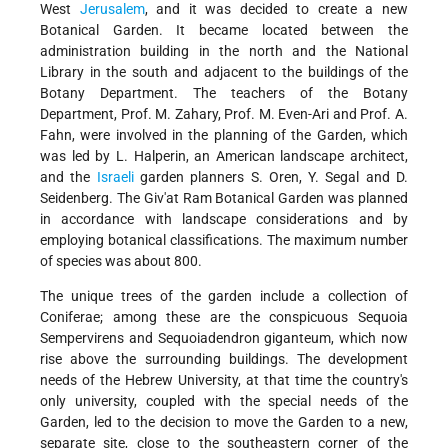
West
Jerusalem
, and it was decided to create a new
Botanical Garden. It became located between the
administration building in the north and the National
Library in the south and adjacent to the buildings of the
Botany Department. The teachers of the Botany
Department, Prof. M. Zahary, Prof. M. Even-Ari and Prof. A.
Fahn, were involved in the planning of the Garden, which
was led by L. Halperin, an American landscape architect,
and the
Israeli
garden planners S. Oren, Y. Segal and D.
Seidenberg. The Giv'at Ram Botanical Garden was planned
in accordance with landscape considerations and by
employing botanical classifications. The maximum number
of species was about 800.
The unique trees of the garden include a collection of
Coniferae; among these are the conspicuous Sequoia
Sempervirens and Sequoiadendron giganteum, which now
rise above the surrounding buildings. The development
needs of the Hebrew University, at that time the country's
only university, coupled with the special needs of the
Garden, led to the decision to move the Garden to a new,
separate site, close to the southeastern corner of the