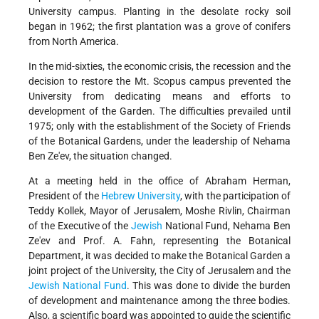
University campus. Planting in the desolate rocky soil
began in 1962; the first plantation was a grove of conifers
from North America.
In the mid-sixties, the economic crisis, the recession and the
decision to restore the Mt. Scopus campus prevented the
University from dedicating means and efforts to
development of the Garden. The difficulties prevailed until
1975; only with the establishment of the Society of Friends
of the Botanical Gardens, under the leadership of Nehama
Ben Ze'ev, the situation changed.
At a meeting held in the office of Abraham Herman,
President of the
Hebrew University
, with the participation of
Teddy Kollek, Mayor of Jerusalem, Moshe Rivlin, Chairman
of the Executive of the
Jewish
National Fund, Nehama Ben
Ze'ev and Prof. A. Fahn, representing the Botanical
Department, it was decided to make the Botanical Garden a
joint project of the University, the City of Jerusalem and the
Jewish National Fund
. This was done to divide the burden
of development and maintenance among the three bodies.
Also, a scientific board was appointed to guide the scientific