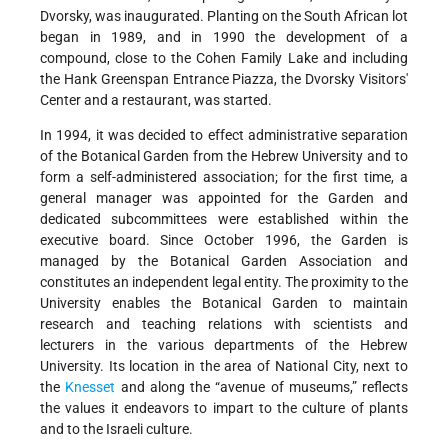
Dvorsky, was inaugurated. Planting on the South African lot
began in 1989, and in 1990 the development of a
compound, close to the Cohen Family Lake and including
the Hank Greenspan Entrance Piazza, the Dvorsky Visitors'
Center and a restaurant, was started.
In 1994, it was decided to effect administrative separation
of the Botanical Garden from the Hebrew University and to
form a self-administered association; for the first time, a
general manager was appointed for the Garden and
dedicated subcommittees were established within the
executive board. Since October 1996, the Garden is
managed by the Botanical Garden Association and
constitutes an independent legal entity. The proximity to the
University enables the Botanical Garden to maintain
research and teaching relations with scientists and
lecturers in the various departments of the Hebrew
University. Its location in the area of National City, next to
the
Knesset
and along the “avenue of museums,” reflects
the values it endeavors to impart to the culture of plants
and to the Israeli culture.