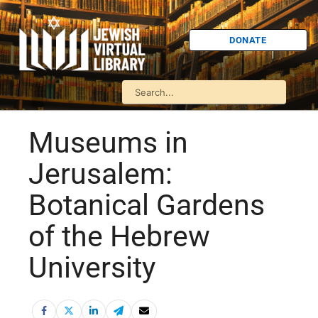
DONATE
Museums in
Jerusalem:
Botanical Gardens
of the Hebrew
University