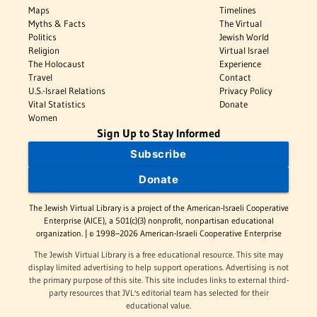
Maps
Timelines
Myths & Facts
The Virtual
Politics
Jewish World
Religion
Virtual Israel
The Holocaust
Experience
Travel
Contact
U.S.-Israel Relations
Privacy Policy
Vital Statistics
Donate
Women
Sign Up to Stay Informed
Subscribe
Donate
The Jewish Virtual Library is a project of the American-Israeli Cooperative
Enterprise (AICE), a 501(c)(3) nonprofit, nonpartisan educational
organization. | © 1998–2026 American-Israeli Cooperative Enterprise
The Jewish Virtual Library is a free educational resource. This site may
display limited advertising to help support operations. Advertising is not
the primary purpose of this site. This site includes links to external third-
party resources that JVL's editorial team has selected for their
educational value.