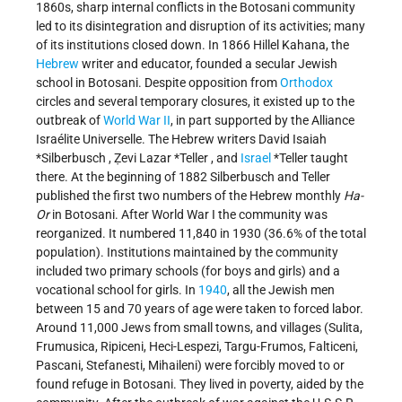
1860s, sharp internal conflicts in the Botosani community
led to its disintegration and disruption of its activities; many
of its institutions closed down. In 1866 Hillel Kahana, the
Hebrew
writer and educator, founded a secular Jewish
school in Botosani. Despite opposition from
Orthodox
circles and several temporary closures, it existed up to the
outbreak of
World War II
, in part supported by the Alliance
Israélite Universelle. The Hebrew writers
David Isaiah
*Silberbusch
,
Ẓevi Lazar *Teller
, and
Israel
*Teller
taught
there. At the beginning of 1882 Silberbusch and Teller
published the first two numbers of the Hebrew monthly
Ha-
Or
in Botosani. After World War I the community was
reorganized. It numbered 11,840 in 1930 (36.6% of the total
population). Institutions maintained by the community
included two primary schools (for boys and girls) and a
vocational school for girls. In
1940
, all the Jewish men
between 15 and 70 years of age were taken to forced labor.
Around 11,000 Jews from small towns, and villages (Sulita,
Frumusica, Ripiceni, Heci-Lespezi, Targu-Frumos, Falticeni,
Pascani, Stefanesti, Mihaileni) were forcibly moved to or
found refuge in Botosani. They lived in poverty, aided by the