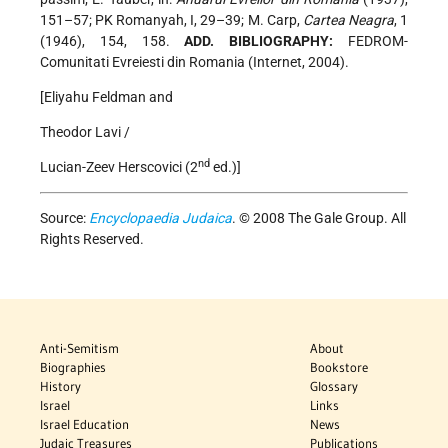
151–57; PK Romanyah, I, 29–39; M. Carp,
Cartea Neagra
, 1
(1946), 154, 158.
ADD. BIBLIOGRAPHY:
FEDROM-
Comunitati Evreiesti din Romania (Internet, 2004).
[Eliyahu Feldman and
Theodor Lavi /
nd
Lucian-Zeev Herscovici (2
ed.)]
Source:
Encyclopaedia Judaica
. © 2008 The Gale Group. All
Rights Reserved.
Anti-Semitism
About
Biographies
Bookstore
History
Glossary
Israel
Links
Israel Education
News
Judaic Treasures
Publications