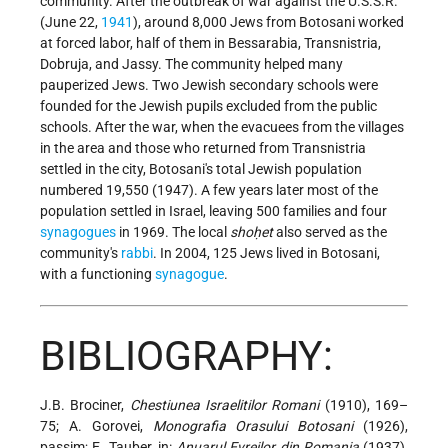
community. After the outbreak of war against the U.S.S.R.
(June 22,
1941
), around 8,000 Jews from Botosani worked
at forced labor, half of them in Bessarabia, Transnistria,
Dobruja, and Jassy. The community helped many
pauperized Jews. Two Jewish secondary schools were
founded for the Jewish pupils excluded from the public
schools. After the war, when the evacuees from the villages
in the area and those who returned from Transnistria
settled in the city, Botosani's total Jewish population
numbered 19,550 (1947). A few years later most of the
population settled in Israel, leaving 500 families and four
synagogues
in 1969. The local
shoḥet
also served as the
community's
rabbi
. In 2004, 125 Jews lived in Botosani,
with a functioning
synagogue
.
BIBLIOGRAPHY:
J.B. Brociner,
Chestiunea Israelitilor Romani
(1910), 169–
75; A. Gorovei,
Monografia Orasului Botosani
(1926),
passim; E. Tauber, in:
Anuarul Evreilor din Romania
(1937),