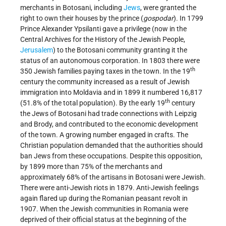
merchants in Botosani, including
Jews
, were granted the
right to own their houses by the prince (
gospodar
). In 1799
Prince Alexander Ypsilanti gave a privilege (now in the
Central Archives for the History of the Jewish People,
Jerusalem
) to the Botosani community granting it the
status of an autonomous corporation. In 1803 there were
th
350 Jewish families paying taxes in the town. In the 19
century the community increased as a result of Jewish
immigration into Moldavia and in 1899 it numbered 16,817
th
(51.8% of the total population). By the early 19
century
the Jews of Botosani had trade connections with Leipzig
and Brody, and contributed to the economic development
of the town. A growing number engaged in crafts. The
Christian population demanded that the authorities should
ban Jews from these occupations. Despite this opposition,
by 1899 more than 75% of the merchants and
approximately 68% of the artisans in Botosani were Jewish.
There were anti-Jewish riots in 1879. Anti-Jewish feelings
again flared up during the Romanian peasant revolt in
1907. When the Jewish communities in Romania were
deprived of their official status at the beginning of the