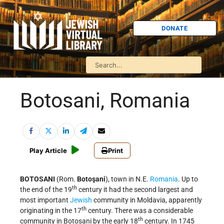
DONATE
Botosani, Romania
Play Article
Print
BOTOSANI
(Rom.
Botoşani
), town in N.E.
Romania
. Up to
th
the end of the 19
century it had the second largest and
most important
Jewish
community in Moldavia, apparently
th
originating in the 17
century. There was a considerable
th
community in Botosani by the early 18
century. In 1745