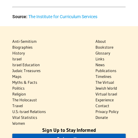
Source:
The Institute for Curriculum Services
Anti-Semitism
About
Biographies
Bookstore
History
Glossary
Israel
Links
Israel Education
News
Judaic Treasures
Publications
Maps
Timelines
Myths & Facts
The Virtual
Politics
Jewish World
Religion
Virtual Israel
The Holocaust
Experience
Travel
Contact
U.S.-Israel Relations
Privacy Policy
Vital Statistics
Donate
Women
Sign Up to Stay Informed