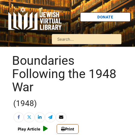
DONATE
Boundaries
Following the 1948
War
(1948)
Play Article
Print