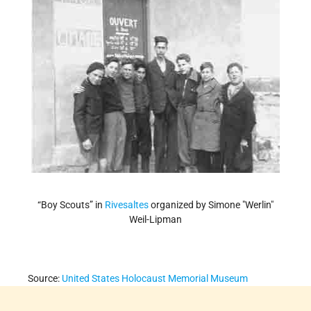
“Boy Scouts” in
Rivesaltes
organized by Simone "Werlin"
Weil-Lipman
Source:
United States Holocaust Memorial Museum