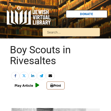
DONATE
Boy Scouts in
Rivesaltes
Play Article
Print