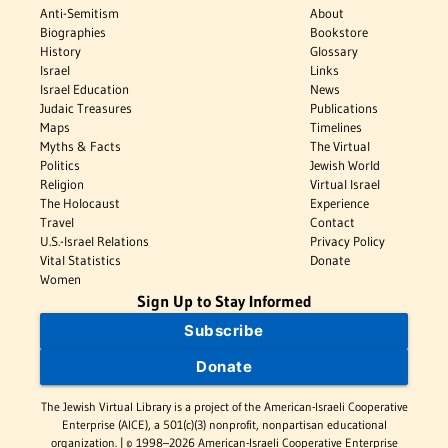
Anti-Semitism
About
Biographies
Bookstore
History
Glossary
Israel
Links
Israel Education
News
Judaic Treasures
Publications
Maps
Timelines
Myths & Facts
The Virtual
Politics
Jewish World
Religion
Virtual Israel
The Holocaust
Experience
Travel
Contact
U.S.-Israel Relations
Privacy Policy
Vital Statistics
Donate
Women
Sign Up to Stay Informed
Subscribe
Donate
The Jewish Virtual Library is a project of the American-Israeli Cooperative
Enterprise (AICE), a 501(c)(3) nonprofit, nonpartisan educational
organization. | © 1998–2026 American-Israeli Cooperative Enterprise