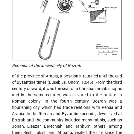
Remains of the ancient city of Bozrah
of the province of Arabia, a position it retained until the end
of Byzantine times (Eusebius, Onom. 10:46). From the third
century onward, it was the seat of a Christian archbishopric
and in the same century, was elevated to the rank of a
Roman colony. In the fourth century, Bozrah was a
flourishing city which had trade relations with Persia and
Arabia. In the Roman and Byzantine periods, Jews lived at
Bozrah and the community included many rabbis, such as
Jonah, Eleazar, Berechiah, and Tanḥum; others, among
them Resh Lakish and Abbahu, visited the city since the