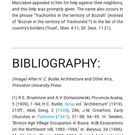
Maccabee
appealed to him for help against their neighbors,
and this help was promptly given. The name also occurs in
the phrase "Trachonitis in the territory of Bozrah" (instead
of "Bozrah in the territory of Trachonitis"?) in the list of the
country's borders (Tosef., Shev. 4:11; Sif. Deut. 11:21).
BIBLIOGRAPHY:
(Image) After H. C. Butler,
Architecture and Other Arts,
Princeton University Press.
(1) R.E. Bruennow and A.V. Domaszewski,
Provincia Arabia
,
3 (1909), 1–84; H.C. Butler,
Syria
, vol. "Architecture" (1919),
215ff.; Abel, Geog, 2 (
1938
), 286; J.W. Crowfoot,
Early
Churches in
Palestine
(
1941
), 37–38; 94–95. H. Seeden,
"Bronze Age Village Occupation in Busra: AUB Excavations
on the Northwest tell, 1983–1984," in:
Berytus
, 34 (1986):