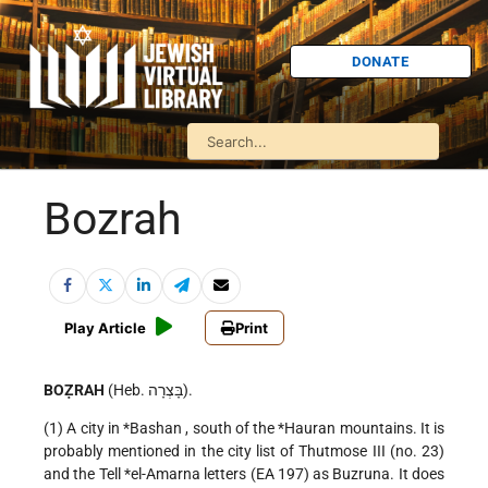
DONATE
Bozrah
Play Article
Print
BOẒRAH
(Heb. בָּצְרָה).
(1) A city in
*Bashan
, south of the
*Hauran
mountains. It is
probably mentioned in the city list of Thutmose III (no. 23)
and the Tell
*el-Amarna
letters (EA 197) as Buzruna. It does