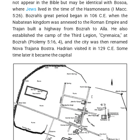
not appear in the Bible but may be identical with Bosoa,
where
Jews
lived in the time of the Hasmoneans (I Macc.
5:26). Bozrah's great period began in 106 C.E. when the
Nabatean kingdom was annexed to the Roman Empire and
Trajan built a highway from Bozrah to Aïla. He also
established the camp of the Third Legion, "Cyrenaica," at
Bozrah (Ptolemy 5:16, 4), and the city was then renamed
Nova Trajana Bostra. Hadrian visited it in 129 C.E. Some
time later it became the capital