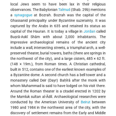
local Jews seem to have been lax in their religious
observances. The Babylonian
Talmud
(Shab. 29b) mentions
a
synagogue
at Bozrah. Bozrah was the capital of the
Ghassanid principality under Byzantine suzerainty. It was
captured by the Arabs in 635 and retained its status as
capital of the Hauran. It is today a village in
Jordan
called
Buṣrā-Askī Shām with about 2,000 inhabitants. The
impressive archaeological remains of the ancient city
include a wall, intersecting streets, a triumphal arch, a well-
preserved theater, burial towers, baths (there are springs in
the northwest of the city), and a large cistern, 485 × 62 ft.
(148 × 19m.), from Roman times. A Christian cathedral,
built in 512, contains one of the earliest known examples of
a Byzantine dome. A second church has a bell tower and a
monastery called Deir (Dayr) Baḥīrā after the monk with
whom Muhammad is said to have lodged on his visit there.
Around the Roman theater is a citadel erected in 1202 by
the Mamluk sultan al-Ādil. Archaeological researches were
conducted by the American University of
Beirut
between
1980 and 1984 in the northwest area of the city, with the
discovery of settlement remains from the Early and Middle