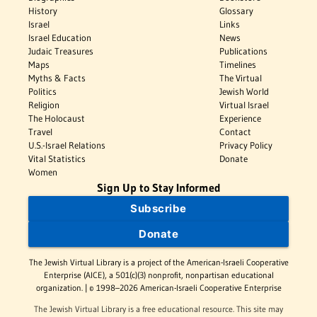
History
Glossary
Israel
Links
Israel Education
News
Judaic Treasures
Publications
Maps
Timelines
Myths & Facts
The Virtual
Politics
Jewish World
Religion
Virtual Israel
The Holocaust
Experience
Travel
Contact
U.S.-Israel Relations
Privacy Policy
Vital Statistics
Donate
Women
Sign Up to Stay Informed
Subscribe
Donate
The Jewish Virtual Library is a project of the American-Israeli Cooperative
Enterprise (AICE), a 501(c)(3) nonprofit, nonpartisan educational
organization. | © 1998–2026 American-Israeli Cooperative Enterprise
The Jewish Virtual Library is a free educational resource. This site may