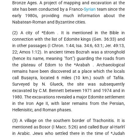
Bronze Ages. A project of mapping and excavation at the
site has been conducted by a Franco-
Syrian
team since the
early 1980s, providing much information about the
Nabatean-Roman and Byzantine cities.
(2) A city of
*Edom
. It is mentioned in the Bible in
connection with the list of Edomite kings (Gen. 36:33) and
in other passages (I Chron. 1:44; Isa. 34:6, 63:1; Jer. 49:13,
22; Amos 1:12). In ancient times Bozrah was a stronghold
(hence its name, meaning "fort") guarding the roads from
the plateau of Edom to the
*Arabah
. Archaeological
remains have been discovered at a place which the locals
call Buṣayra, located 6 miles (10 km.) south of Tafila.
Surveyed by N. Glueck, the site was subsequently
excavated by C.M. Bennett between 1971 and 1974 and in
1980. The excavations revealed a major Edomite settlement
in the Iron Age II, with later remains from the Persian,
Hellenisitic, and Roman phases.
(3) A village on the southern border of Trachonitis. It is
mentioned as Bosor (I Macc. 5:26) and called Buṣr al-Ḥarīrī
in Arabic. Jews who settled there in the time of
*Judah