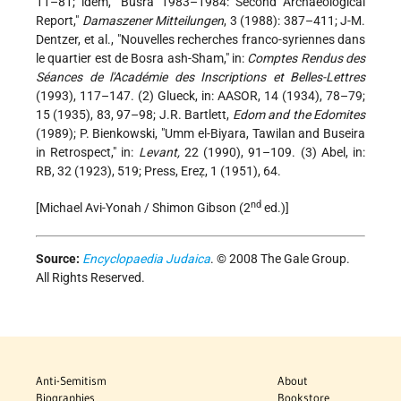
11–81; idem, "Busra 1983–1984: Second Archaeological
Report,"
Damaszener Mitteilungen
, 3 (1988): 387–411; J-M.
Dentzer, et al., "Nouvelles recherches franco-syriennes dans
le quartier est de Bosra ash-Sham," in:
Comptes Rendus des
Séances de l'Académie des Inscriptions et Belles-Lettres
(1993), 117–147. (2) Glueck, in: AASOR, 14 (1934), 78–79;
15 (1935), 83, 97–98; J.R. Bartlett,
Edom and the Edomites
(1989); P. Bienkowski, "Umm el-Biyara, Tawilan and Buseira
in Retrospect," in:
Levant,
22 (1990), 91–109. (3) Abel, in:
RB, 32 (1923), 519; Press, Ereẓ, 1 (1951), 64.
nd
[Michael Avi-Yonah / Shimon Gibson (2
ed.)]
Source:
Encyclopaedia Judaica
. © 2008 The Gale Group.
All Rights Reserved.
Anti-Semitism
About
Biographies
Bookstore