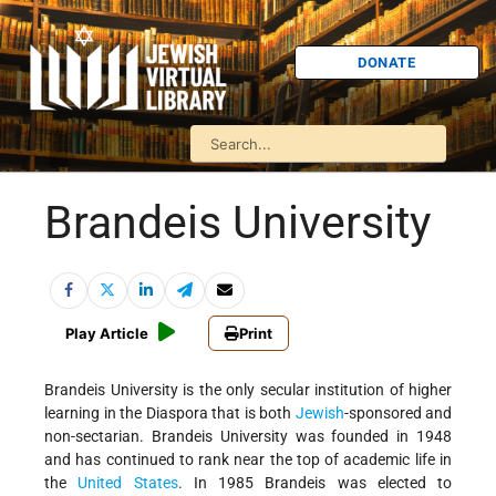
DONATE
Brandeis University
Play Article
Print
Brandeis University is the only secular institution of higher
learning in the Diaspora that is both
Jewish
-sponsored and
non-sectarian. Brandeis University was founded in 1948
and has continued to rank near the top of academic life in
the
United States
. In 1985 Brandeis was elected to