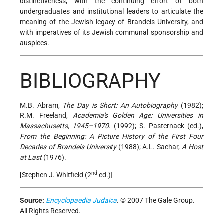
distinctiveness, with the continuing effort of both
undergraduates and institutional leaders to articulate the
meaning of the Jewish legacy of Brandeis University, and
with imperatives of its Jewish communal sponsorship and
auspices.
BIBLIOGRAPHY
M.B. Abram,
The Day is Short: An Autobiography
(1982);
R.M. Freeland,
Academia's Golden Age: Universities in
Massachusetts, 1945–1970
. (1992); S. Pasternack (ed.),
From the Beginning: A Picture History of the First Four
Decades of Brandeis University
(1988); A.L. Sachar,
A Host
at Last
(1976).
nd
[Stephen J. Whitfield (2
ed.)]
Source:
Encyclopaedia Judaica
. © 2007 The Gale Group.
All Rights Reserved.