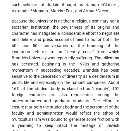
such scholars of Judaic thought as
Nahum *Glatzer
,
Alexander *Altmann
,
Marvin *Fox
, and
Arthur *Green
.
Because the university is neither a religious seminary nor a
sectarian institution, the Jewishness of its origins and
character has instigated a considerable effort to negotiate
and define; and press accounts timed to honor both the
th
th
40
and 50
anniversaries of the founding of the
institution referred to an "identity crisis" from which
Brandeis University was reportedly suffering. That dilemma
has persisted. Beginning in the 1970s and gathering
momentum in succeeding decades, Brandeis has been
sensitive to the celebration of diversity as a desideratum in
public life and especially on the nation's campuses. About
16% of the student body is classified as "minority"; 101
foreign countries are also represented among the
undergraduates and graduate students. The effort to
ensure that both the student body and the personnel of the
faculty and administration would reflect the ethos of
multiculturalism was bound to generate some friction with
a yearning to keep intact the heritage of Jewish