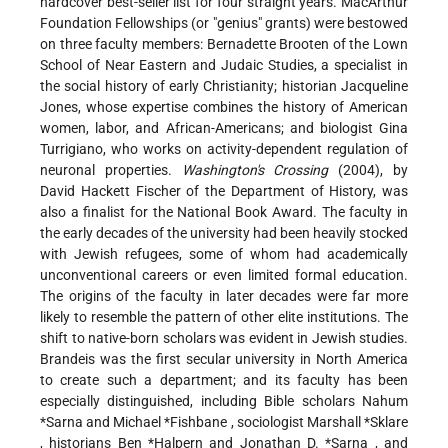
hardcover best-seller list for four straight years. MacArthur
Foundation Fellowships (or "genius" grants) were bestowed
on three faculty members: Bernadette Brooten of the Lown
School of Near Eastern and Judaic Studies, a specialist in
the social history of early Christianity; historian Jacqueline
Jones, whose expertise combines the history of American
women, labor, and African-Americans; and biologist Gina
Turrigiano, who works on activity-dependent regulation of
neuronal properties.
Washington's Crossing
(2004), by
David Hackett Fischer of the Department of History, was
also a finalist for the National Book Award. The faculty in
the early decades of the university had been heavily stocked
with Jewish refugees, some of whom had academically
unconventional careers or even limited formal education.
The origins of the faculty in later decades were far more
likely to resemble the pattern of other elite institutions. The
shift to native-born scholars was evident in Jewish studies.
Brandeis was the first secular university in North America
to create such a department; and its faculty has been
especially distinguished, including Bible scholars
Nahum
*Sarna
and
Michael *Fishbane
, sociologist
Marshall *Sklare
, historians
Ben *Halpern
and
Jonathan D. *Sarna
, and