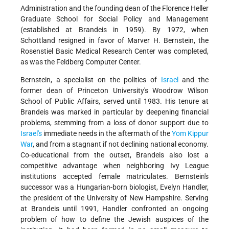
Administration and the founding dean of the Florence Heller
Graduate School for Social Policy and Management
(established at Brandeis in 1959). By 1972, when
Schottland resigned in favor of Marver H. Bernstein, the
Rosenstiel Basic Medical Research Center was completed,
as was the Feldberg Computer Center.
Bernstein, a specialist on the politics of
Israel
and the
former dean of Princeton University's Woodrow Wilson
School of Public Affairs, served until 1983. His tenure at
Brandeis was marked in particular by deepening financial
problems, stemming from a loss of donor support due to
Israel's
immediate needs in the aftermath of the
Yom Kippur
War
, and from a stagnant if not declining national economy.
Co-educational from the outset, Brandeis also lost a
competitive advantage when neighboring Ivy League
institutions accepted female matriculates. Bernstein's
successor was a Hungarian-born biologist, Evelyn Handler,
the president of the University of New Hampshire. Serving
at Brandeis until 1991, Handler confronted an ongoing
problem of how to define the Jewish auspices of the