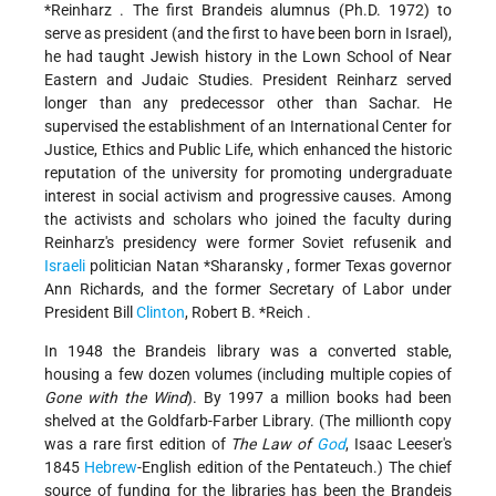
*Reinharz
. The first Brandeis alumnus (Ph.D. 1972) to
serve as president (and the
first to have been born in Israel),
he had taught Jewish history in the Lown School of Near
Eastern and Judaic Studies. President Reinharz served
longer than any predecessor other than Sachar. He
supervised the establishment of an International Center for
Justice, Ethics and Public Life, which enhanced the historic
reputation of the university for promoting undergraduate
interest in social activism and progressive causes. Among
the activists and scholars who joined the faculty during
Reinharz's presidency were former Soviet refusenik and
Israeli
politician
Natan *Sharansky
, former Texas governor
Ann Richards, and the former Secretary of Labor under
President Bill
Clinton
,
Robert B. *Reich
.
In 1948 the Brandeis library was a converted stable,
housing a few dozen volumes (including multiple copies of
Gone with the Wind
). By 1997 a million books had been
shelved at the Goldfarb-Farber Library. (The millionth copy
was a rare first edition of
The Law of
God
, Isaac Leeser's
1845
Hebrew
-English edition of the Pentateuch.) The chief
source of funding for the libraries has been the Brandeis