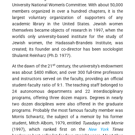
University National Women's Committee. With about 50,000
members organized in over a hundred chapters, it is the
largest voluntary organization of supporters of any
academic library in the United States. Jewish women
themselves became objects of research in 1997, when the
world's only university-based institute for the study of
Jewish women, the Hadassah-Brandeis Institute, was
created; its founder and co-director has been sociologist
Shulamit Reinharz (Ph.D. 1977).
st
At the dawn of the 21
century, the university's endowment
was about $400 million; and over 300 full-time professors
and instructors served on the faculty, providing an official
student-faculty ratio of 9:1. The teaching staff belonged to
24 autonomous departments and 22 interdisciplinary
programs, offering three dozen majors. Degrees in nearly
two dozen disciplines were also offered in the graduate
programs. Probably the most famous faculty member was
Morris Schwartz, the subject of a memoir by his former
student, Mitch Albom, 1979, entitled
Tuesdays with Morrie
(1997), which ranked first on the
New York
Times