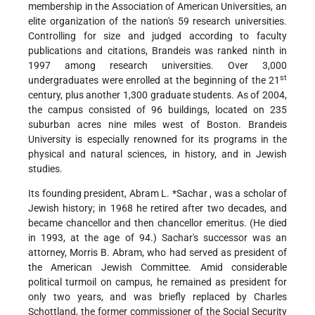
membership in the Association of American Universities, an
elite organization of the nation's 59 research universities.
Controlling for size and judged according to faculty
publications and citations, Brandeis was ranked ninth in
1997 among research universities. Over 3,000
st
undergraduates were enrolled at the beginning of the 21
century, plus another 1,300 graduate students. As of 2004,
the campus consisted of 96 buildings, located on 235
suburban acres nine miles west of Boston. Brandeis
University is especially renowned for its programs in the
physical and natural sciences, in history, and in Jewish
studies.
Its founding president,
Abram L. *Sachar
, was a scholar of
Jewish history; in 1968 he retired after two decades, and
became chancellor and then chancellor emeritus. (He died
in 1993, at the age of 94.) Sachar's successor was an
attorney, Morris B. Abram, who had served as president of
the American Jewish Committee. Amid considerable
political turmoil on campus, he remained as president for
only two years, and was briefly replaced by Charles
Schottland, the former commissioner of the Social Security