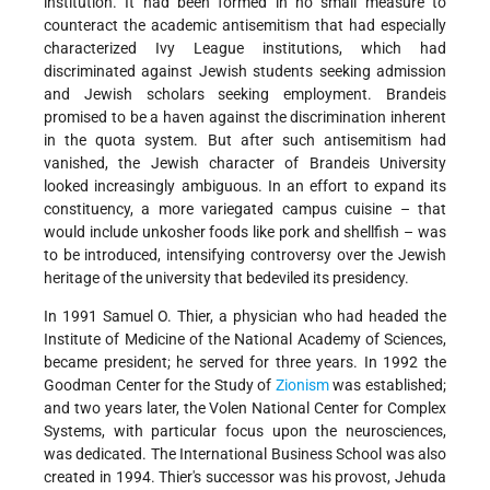
institution. It had been formed in no small measure to
counteract the academic antisemitism that had especially
characterized Ivy League institutions, which had
discriminated against Jewish students seeking admission
and Jewish scholars seeking employment. Brandeis
promised to be a haven against the discrimination inherent
in the quota system. But after such antisemitism had
vanished, the Jewish character of Brandeis University
looked increasingly ambiguous. In an effort to expand its
constituency, a more variegated campus cuisine – that
would include unkosher foods like pork and shellfish – was
to be introduced, intensifying controversy over the Jewish
heritage of the university that bedeviled its presidency.
In 1991 Samuel O. Thier, a physician who had headed the
Institute of Medicine of the National Academy of Sciences,
became president; he served for three years. In 1992 the
Goodman Center for the Study of
Zionism
was established;
and two years later, the Volen National Center for Complex
Systems, with particular focus upon the neurosciences,
was dedicated. The International Business School was also
created in 1994. Thier's successor was his provost,
Jehuda