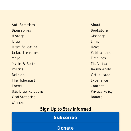
Anti-Semitism
About
Biographies
Bookstore
History
Glossary
Israel
Links
Israel Education
News
Judaic Treasures
Publications
Maps
Timelines
Myths & Facts
The Virtual
Politics
Jewish World
Religion
Virtual Israel
The Holocaust
Experience
Travel
Contact
U.S.-Israel Relations
Privacy Policy
Vital Statistics
Donate
Women
Sign Up to Stay Informed
Subscribe
Donate