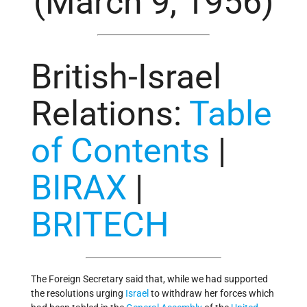
(March 9, 1956)
British-Israel
Relations
:
Table
of Contents
|
BIRAX
|
BRITECH
The Foreign Secretary said that, while we had supported
the resolutions urging
Israel
to withdraw her forces which