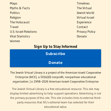
Maps
Timelines
Myths & Facts
The Virtual
Politics
Jewish World
Religion
Virtual Israel
The Holocaust
Experience
Travel
Contact
U.S.-Israel Relations
Privacy Policy
Vital Statistics
Donate
Women
Sign Up to Stay Informed
Subscribe
Donate
The Jewish Virtual Library is a project of the American-Israeli Cooperative
Enterprise (AICE), a 501(c)(3) nonprofit, nonpartisan educational
organization. | © 1998–2026 American-Israeli Cooperative Enterprise
The Jewish Virtual Library is a free educational resource. This site may
display limited advertising to help support operations. Advertising is not
the primary purpose of this site. This site includes links to external third-
party resources that JVL's editorial team has selected for their
educational value.