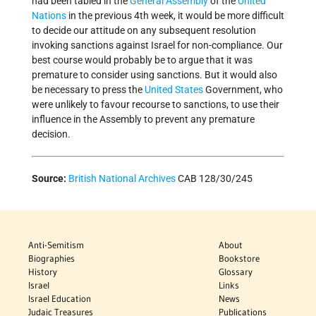
had been tabled in the
General Assembly
of the
United
Nations
in the previous 4th week, it would be more difficult
to decide our attitude on any subsequent resolution
invoking sanctions against Israel for non-compliance. Our
best course would probably be to argue that it was
premature to consider using sanctions. But it would also
be necessary to press the
United States
Government, who
were unlikely to favour recourse to sanctions, to use their
influence in the Assembly to prevent any premature
decision.
Source:
British National Archives
CAB 128/30/245
Anti-Semitism
About
Biographies
Bookstore
History
Glossary
Israel
Links
Israel Education
News
Judaic Treasures
Publications