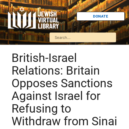
DONATE
British-Israel
Relations: Britain
Opposes Sanctions
Against Israel for
Refusing to
Withdraw from Sinai