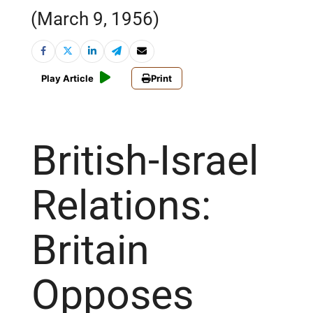
(March 9, 1956)
Play Article
Print
British-Israel
Relations:
Britain
Opposes