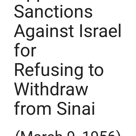
Sanctions
Against Israel
for
Refusing to
Withdraw
from Sinai