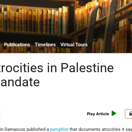
Publications
Timelines
Virtual Tours
trocities in Palestine
Mandate
Play Article
 in Damascus published a
pamphlet
that documents atrocities it sa