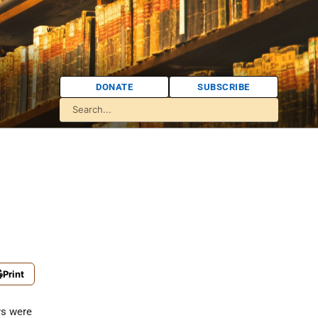
DONATE
SUBSCRIBE
Print
ys were