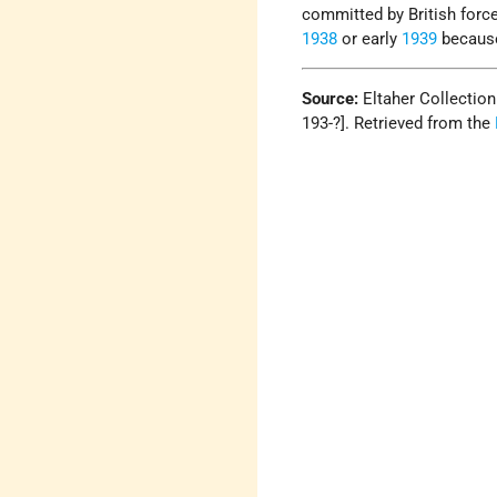
committed by British forc
1938
or early
1939
because
Source:
Eltaher Collectio
193-?]. Retrieved from the