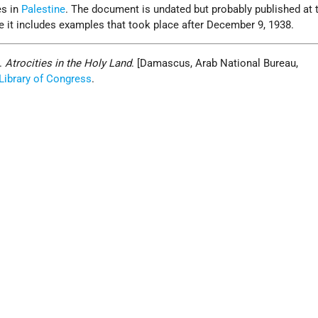
es in
Palestine
. The document is undated but probably published at 
 it includes examples that took place after December 9, 1938.
n.
Atrocities in the Holy Land
. [Damascus, Arab National Bureau,
Library of Congress
.