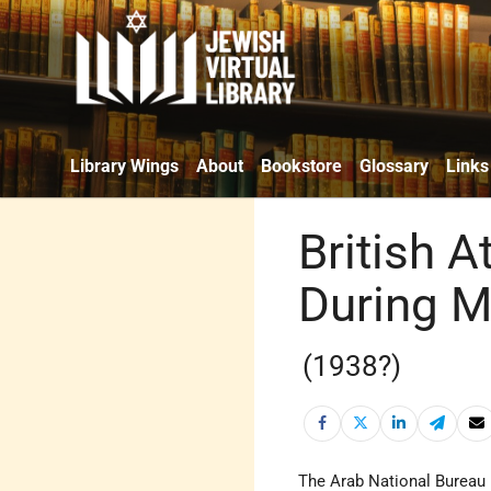
Library Wings
About
Bookstore
Glossary
Links
British A
During 
(1938?)
The Arab National Bureau