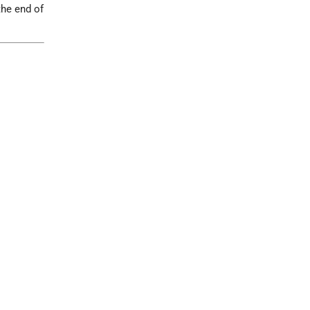
the end of