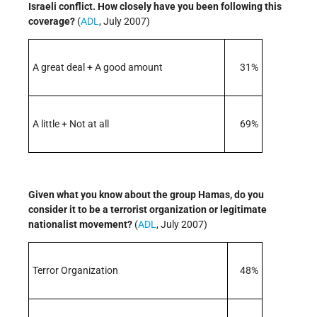
Israeli conflict. How closely have you been following this
coverage?
(
ADL
, July 2007)
A great deal + A good amount
31%
A little + Not at all
69%
Given what you know about the group Hamas, do you
consider it to be a terrorist organization or legitimate
nationalist movement?
(
ADL
, July 2007)
Terror Organization
48%