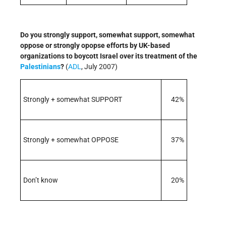
Do you strongly support, somewhat support, somewhat
oppose or strongly opopse efforts by UK-based
organizations to boycott Israel over its treatment of the
Palestinians
?
(
ADL
, July 2007)
Strongly + somewhat SUPPORT
42%
Strongly + somewhat OPPOSE
37%
Don’t know
20%