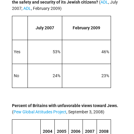
the safety and security of its Jewish citizens?
(
ADL
, July
2007;
ADL
, February 2009)
July 2007
February 2009
Yes
53%
46%
No
24%
23%
Percent of Britains with unfavorable views toward Jews.
(
Pew Global Attitudes Project
, September 3, 2008)
2004
2005
2006
2007
2008