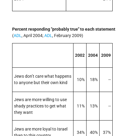
Percent responding "probably true" to each statement
(
ADL
, April 2004;
ADL
, February 2009)
2002
2004
2009
Jews don’t care what happens
10%
18%
--
to anyone but their own kind
Jews are more willing to use
shady practices to get what
11%
13%
--
they want
Jews are more loyal to Israel
34%
40%
37%
than to this country