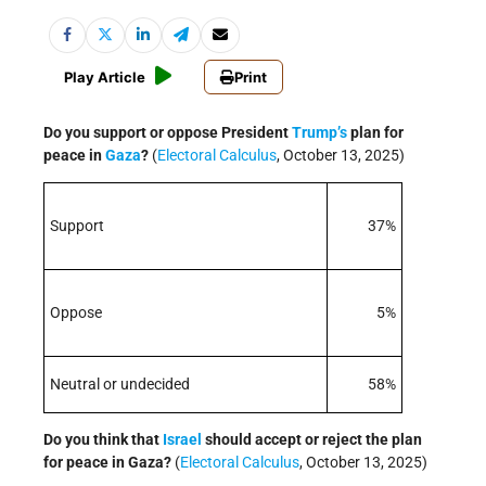
Play Article
Print
Do you support or oppose President
Trump’s
plan for
peace in
Gaza
?
(
Electoral Calculus
, October 13, 2025)
Support
37%
Oppose
5%
Neutral or undecided
58%
Do you think that
Israel
should accept or reject the plan
for peace in Gaza?
(
Electoral Calculus
, October 13, 2025)