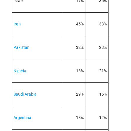
Israel
17%
35%
Iran
45%
33%
Pakistan
32%
28%
Nigeria
16%
21%
Saudi Arabia
29%
15%
Argentina
18%
12%