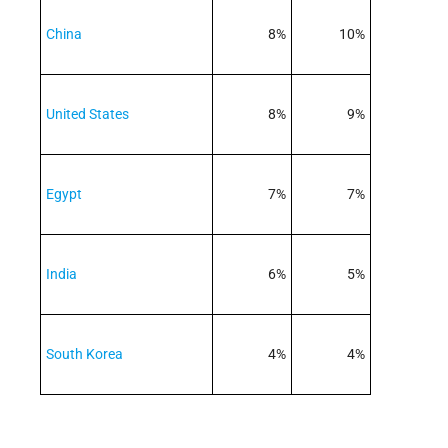
China
8%
10%
United States
8%
9%
Egypt
7%
7%
India
6%
5%
South Korea
4%
4%