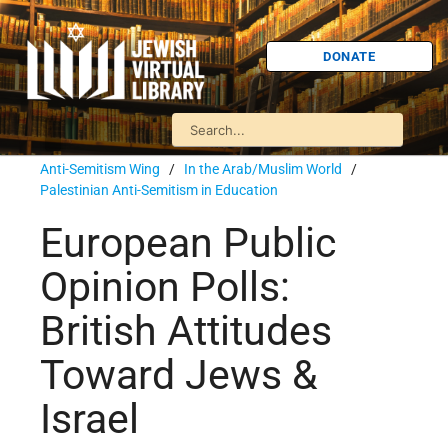
DONATE
Anti-Semitism Wing
/
In the Arab/Muslim World
/
Palestinian Anti-Semitism in Education
European Public
Opinion Polls:
British Attitudes
Toward Jews &
Israel