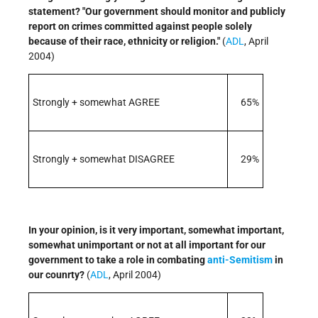
statement? "Our government should monitor and publicly
report on crimes committed against people solely
because of their race, ethnicity or religion."
(
ADL
, April
2004)
Strongly + somewhat AGREE
65%
Strongly + somewhat DISAGREE
29%
In your opinion, is it very important, somewhat important,
somewhat unimportant or not at all important for our
government to take a role in combating
anti-Semitism
in
our counrty?
(
ADL
, April 2004)