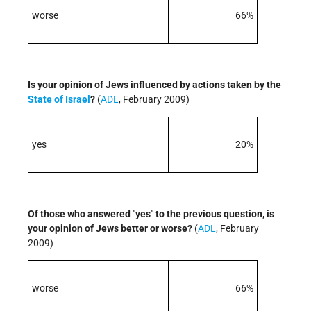
worse
66%
Is your opinion of Jews influenced by actions taken by the
State of Israel
?
(
ADL
, February 2009)
yes
20%
Of those who answered "yes" to the previous question, is
your opinion of Jews better or worse?
(
ADL
, February
2009)
worse
66%