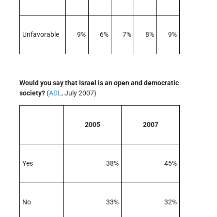
Unfavorable
9%
6%
7%
8%
9%
Would you say that Israel is an open and democratic
society?
(
ADL
, July 2007)
2005
2007
Yes
38%
45%
No
33%
32%