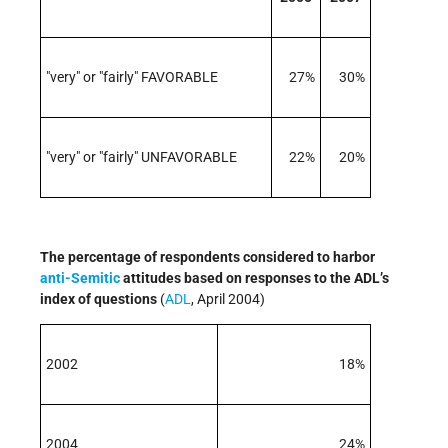
"very" or "fairly" FAVORABLE
27%
30%
"very" or "fairly" UNFAVORABLE
22%
20%
The percentage of respondents considered to harbor
anti-Semitic
attitudes based on responses to the ADL’s
index of questions
(
ADL
, April 2004)
2002
18%
2004
24%