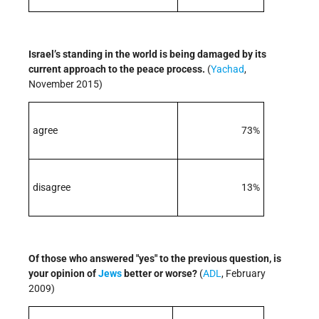
Israel’s standing in the world is being damaged by its
current approach to the peace process.
(
Yachad
,
November 2015)
agree
73%
disagree
13%
Of those who answered "yes" to the previous question, is
your opinion of
Jews
better or worse?
(
ADL
, February
2009)