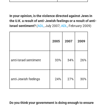
In your opinion, is the violence directed against Jews in
the U.K. a result of anti-Jewish feelings or a result of anti-
Israel sentiment?
(
ADL
, July 2007;
ADL
, February 2009)
2005
2007
2009
anti-Israel sentiment
33%
34%
26%
anti-Jewish feelings
24%
27%
30%
Do you think your government is doing enough to ensure