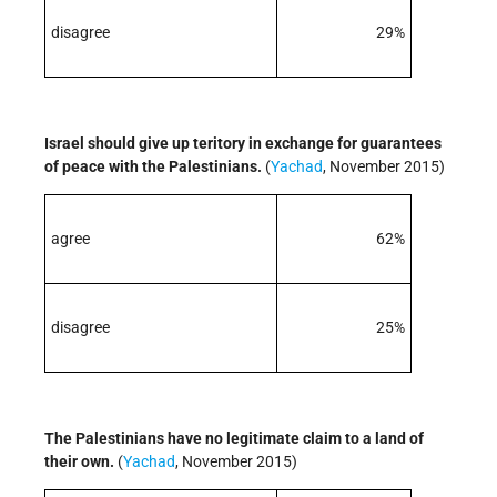
disagree
29%
Israel should give up teritory in exchange for guarantees
of peace with the Palestinians.
(
Yachad
, November 2015)
agree
62%
disagree
25%
The Palestinians have no legitimate claim to a land of
their own.
(
Yachad
, November 2015)