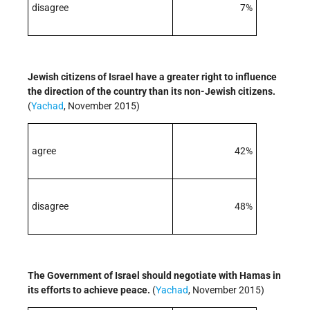
disagree
7%
Jewish citizens of Israel have a greater right to influence
the direction of the country than its non-Jewish citizens.
(
Yachad
, November 2015)
agree
42%
disagree
48%
The Government of Israel should negotiate with Hamas in
its efforts to achieve peace.
(
Yachad
, November 2015)