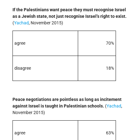
If the Palestinians want peace they must recognise Israel
as a Jewish state, not just recognise Israel’s right to exist.
(
Yachad
, November 2015)
agree
70%
disagree
18%
Peace negotiations are pointless as long as incitement
against Israel is taught in Palestinian schools.
(
Yachad
,
November 2015)
agree
63%