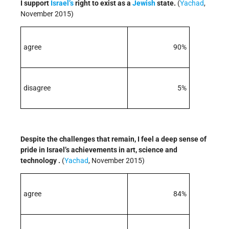
I support
Israel’s
right to exist as a
Jewish
state.
(
Yachad
,
November 2015)
agree
90%
disagree
5%
Despite the challenges that remain, I feel a deep sense of
pride in Israel’s achievements in art, science and
technology .
(
Yachad
, November 2015)
agree
84%