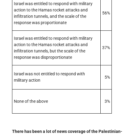
Israel was entitled to respond with military
action to the Hamas rocket attacks and
56%
infiltration tunnels, and the scale of the
response was proportionate
Israel was entitled to respond with military
action to the Hamas rocket attacks and
37%
infiltration tunnels, but the scale of the
response was disproportionate
Israel was not entitled to respond with
5%
military action
None of the above
3%
There has been a lot of news coverage of the Palestinian-