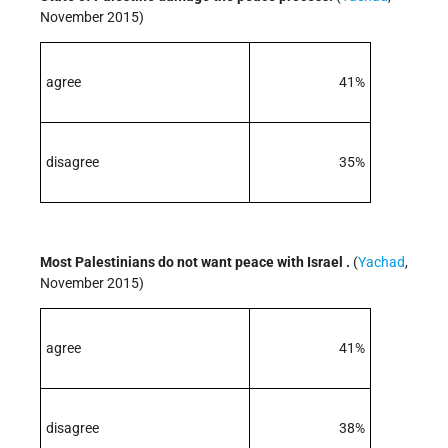
November 2015)
agree
41%
disagree
35%
Most Palestinians do not want peace with Israel .
(
Yachad
,
November 2015)
agree
41%
disagree
38%