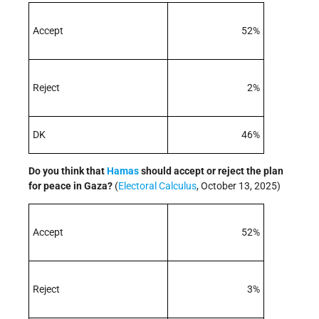
Accept
52%
Reject
2%
DK
46%
Do you think that
Hamas
should accept or reject the plan
for peace in Gaza?
(
Electoral Calculus
, October 13, 2025)
Accept
52%
Reject
3%