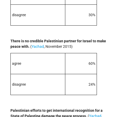
disagree
30%
There is no credible Palestinian partner for Israel to make
peace with.
(
Yachad
, November 2015)
agree
60%
disagree
24%
Palestinian efforts to get international recognition for a
State of Palestine damage the peace process.
(
Yachad
,