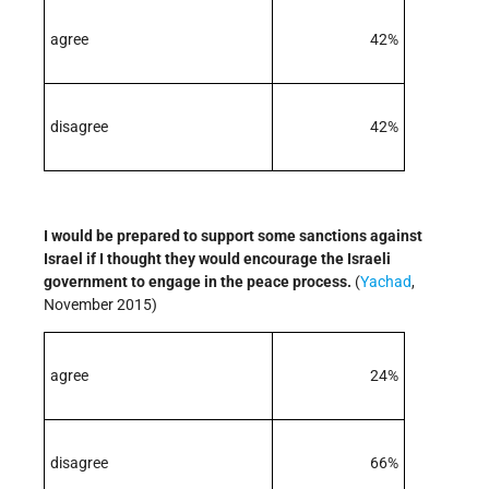
agree
42%
disagree
42%
I would be prepared to support some sanctions against
Israel if I thought they would encourage the Israeli
government to engage in the peace process.
(
Yachad
,
November 2015)
agree
24%
disagree
66%