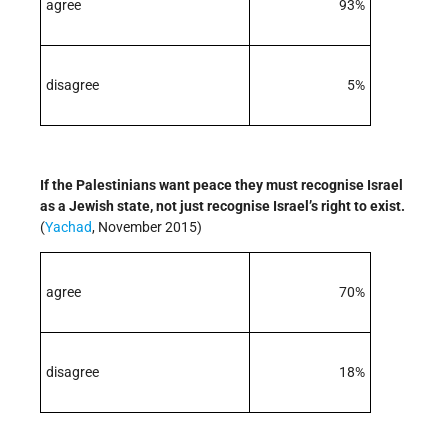
agree
93%
disagree
5%
If the Palestinians want peace they must recognise Israel
as a Jewish state, not just recognise Israel’s right to exist.
(
Yachad
, November 2015)
agree
70%
disagree
18%