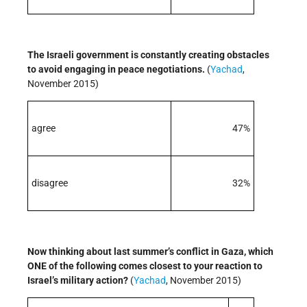
The Israeli government is constantly creating obstacles
to avoid engaging in peace negotiations.
(
Yachad
,
November 2015)
agree
47%
disagree
32%
Now thinking about last summer’s conflict in Gaza, which
ONE of the following comes closest to your reaction to
Israel’s military action?
(
Yachad
, November 2015)