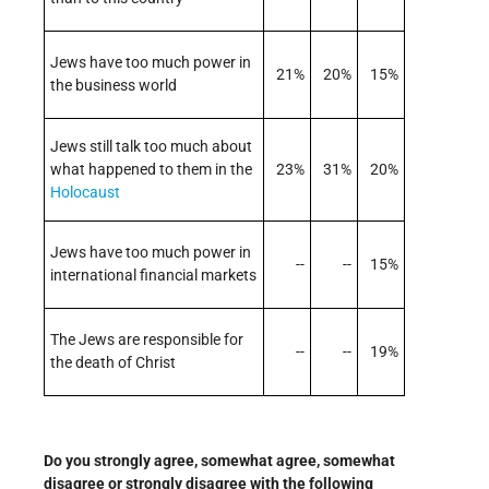
Jews have too much power in
21%
20%
15%
the business world
Jews still talk too much about
what happened to them in the
23%
31%
20%
Holocaust
Jews have too much power in
--
--
15%
international financial markets
The Jews are responsible for
--
--
19%
the death of Christ
Do you strongly agree, somewhat agree, somewhat
disagree or strongly disagree with the following