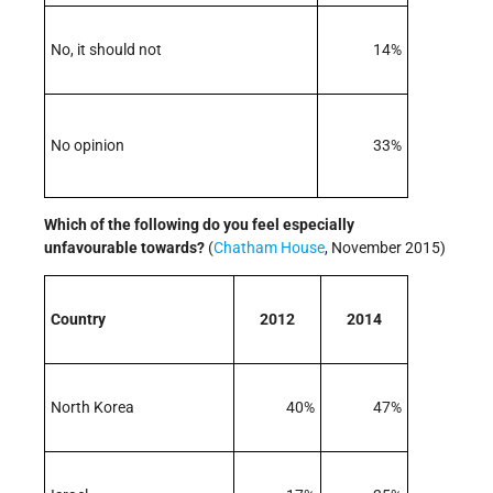
No, it should not
14%
No opinion
33%
Which of the following do you feel especially
unfavourable towards?
(
Chatham House
, November 2015)
Country
2012
2014
North Korea
40%
47%