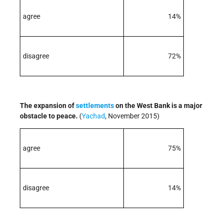
agree
14%
disagree
72%
The expansion of
settlements
on the West Bank is a major
obstacle to peace.
(
Yachad
, November 2015)
agree
75%
disagree
14%