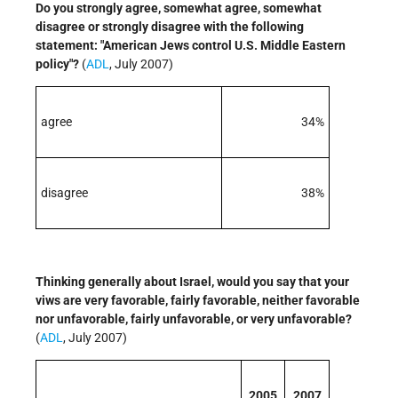
Do you strongly agree, somewhat agree, somewhat
disagree or strongly disagree with the following
statement: "American Jews control U.S. Middle Eastern
policy"?
(
ADL
, July 2007)
agree
34%
disagree
38%
Thinking generally about Israel, would you say that your
viws are very favorable, fairly favorable, neither favorable
nor unfavorable, fairly unfavorable, or very unfavorable?
(
ADL
, July 2007)
2005
2007