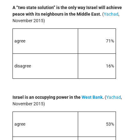
A “two state solution” is the only way Israel will achieve
peace with its neighbours in the Middle East.
(
Yachad
,
November 2015)
agree
71%
disagree
16%
Israel is an occupying power in the
West Bank
.
(
Yachad
,
November 2015)
agree
53%