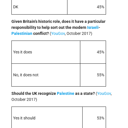
DK
45%
Given Britain’s historic role, does it have a particular
responsibility to help sort out the modern
Israeli
-
Palestinian
conflict?
(
Yo
uGov
, October 2017)
Yes it does
45%
No, it does not
55%
Should the UK recognize
Palestine
as a state?
(
Yo
uGov
,
October 2017)
Yes it should
53%