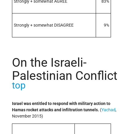
Strongly + somewhat AGREE
83%
Strongly + somewhat DISAGREE
9%
On the Israeli-
Palestinian Conflict
top
Israel was entitled to respond with military action to
Hamas rocket attacks and infiltration tunnels.
(
Yachad
,
November 2015)