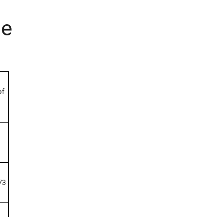
ne
of
73