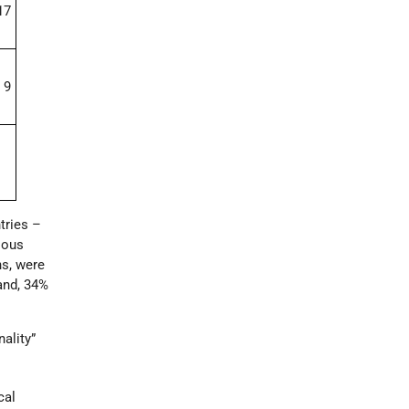
17
9
ries ­–
ious
ns, were
and, 34%
ality”
cal