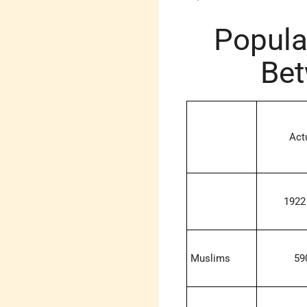
Popula
Bet
Act
1922
Muslims
59