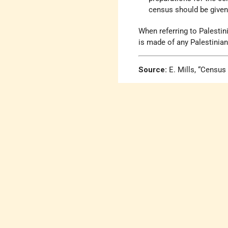
census should be given 
When referring to Palestin
is made of any Palestinian 
Source:
E. Mills, “Census