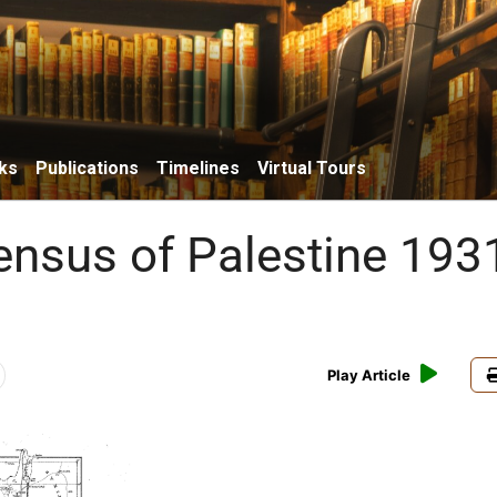
ks
Publications
Timelines
Virtual Tours
Census of Palestine 193
Play Article