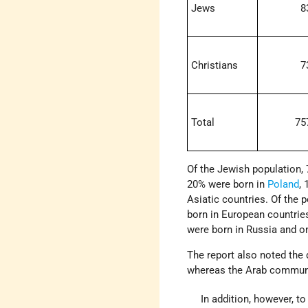
Jews
8
Christians
7
Total
75
Of the Jewish population, 
20% were born in
Poland
,
Asiatic countries. Of the 
born in European countrie
were born in Russia and o
The report also noted the 
whereas the Arab communit
In addition, however, t