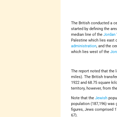
The British conducted a c
started by defining the are
median line of the
Jordan 
Palestine which lies east 
administration
, and the ce
which lies west of the
Jor
The report noted that the 
miles). The British transf
1922 and 68.75 square kilo
territory, however, from t
Note that the
Jewish
popul
population (187,196) was g
figures, Jews comprised 17
67).