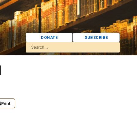
DONATE
SUBSCRIBE
1
Print