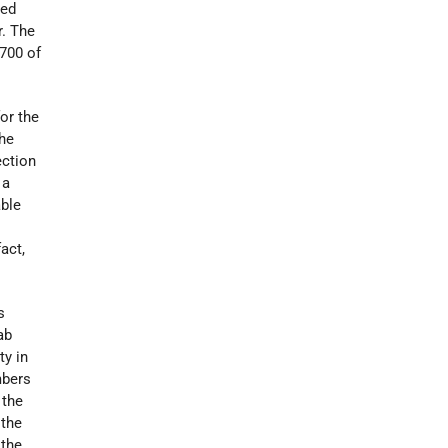
ted
r. The
700 of
or the
the
ection
 a
able
,
act,
s
ab
ty in
mbers
 the
 the
 the