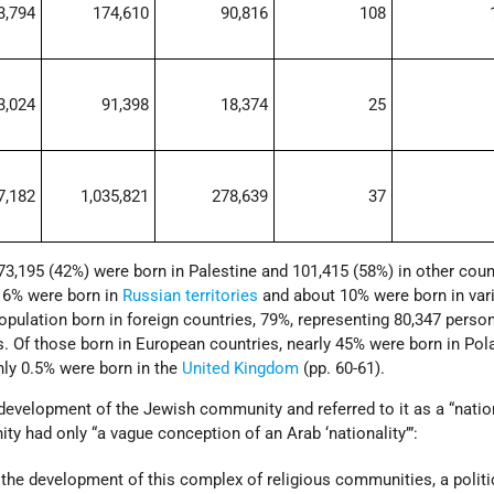
3,794
174,610
90,816
108
3,024
91,398
18,374
25
7,182
1,035,821
278,639
37
73,195 (42%) were born in Palestine and 101,415 (58%) in other count
 16% were born in
Russian territories
and about 10% were born in var
population born in foreign countries, 79%, representing 80,347 perso
s. Of those born in European countries, nearly 45% were born in Pol
nly 0.5% were born in the
United Kingdom
(pp. 60-61).
development of the Jewish community and referred to it as a “nation
y had only “a vague conception of an Arab ‘nationality’”:
o the development of this complex of religious communities, a politi