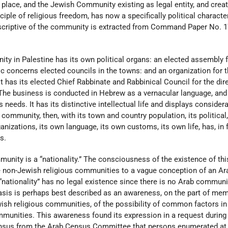
place, and the Jewish Community existing as legal entity, and crea
nciple of religious freedom, has now a specifically political characte
scriptive of the community is extracted from Command Paper No. 1
ity in Palestine has its own political organs: an elected assembly f
ic concerns elected councils in the towns: and an organization for 
It has its elected Chief Rabbinate and Rabbinical Council for the dir
s. The business is conducted in Hebrew as a vernacular language, and
needs. It has its distinctive intellectual life and displays consider
community, then, with its town and country population, its political
anizations, its own language, its own customs, its own life, has, in f
s.
munity is a “nationality.” The consciousness of the existence of thi
he non-Jewish religious communities to a vague conception of an Ar
b “nationality” has no legal existence since there is no Arab communi
basis is perhaps best described as an awareness, on the part of me
ish religious communities, of the possibility of common factors in
mmunities. This awareness found its expression in a request during
ensus from the Arab Census Committee that persons enumerated at