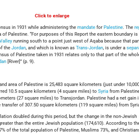
Click to enlarge
ensus in 1931 while administering the
mandate
for
Palestine
. The
re
a of Palestine. “For purposes of this Report the eastern boundary is
Valley
running south to a point just west of Aqaba because that par
of the
Jordan
, and which is known as
Trans-Jordan
, is under a
separ
nsus of Palestine taken in 1931 relates only to that part of the whole
dan
[River]” (p. 9).
land area of Palestine is 25,483 square kilometers (just under 10,00
erred 10.5 square kilometers (4 square miles) to
Syria
from Palestine
meters (27 square miles) to Transjordan. Palestine had a net gain 
he transfer of 307.50 square kilometers (119 square miles) from Syria
ation doubled during this period, but the change in the non-Jewish
reater than the entire Jewish population (174,610). According to th
% of the total population of Palestine, Muslims 73%, and Christian