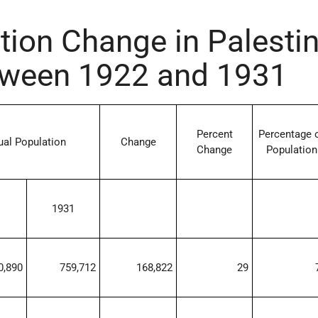
tion Change in Palesti
ween 1922 and 1931
Percent
Percentage 
ual Population
Change
Change
Population
1931
0,890
759,712
168,822
29