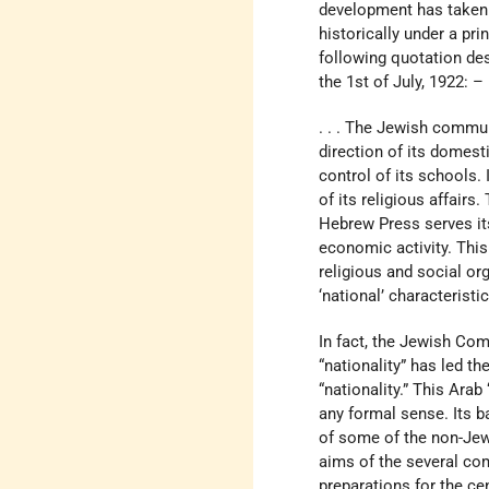
development has taken 
historically under a pri
following quotation de
the 1st of July, 1922: –
. . . The Jewish commun
direction of its domest
control of its schools. 
of its religious affair
Hebrew Press serves its 
economic activity. This 
religious and social org
‘national’ characteristic
In fact, the Jewish Com
“nationality” has led t
“nationality.” This Ara
any formal sense. Its 
of some of the non-Jew
aims of the several co
preparations for the c