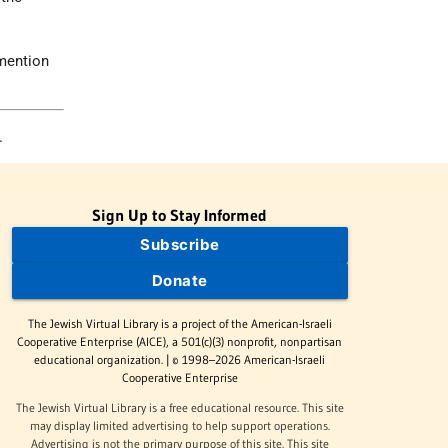
 mention
.
Sign Up to Stay Informed
Subscribe
Donate
The Jewish Virtual Library is a project of the American-Israeli
Cooperative Enterprise (AICE), a 501(c)(3) nonprofit, nonpartisan
educational organization. | © 1998–2026 American-Israeli
Cooperative Enterprise
The Jewish Virtual Library is a free educational resource. This site
may display limited advertising to help support operations.
Advertising is not the primary purpose of this site. This site