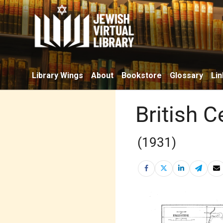
Library Wings
About
Bookstore
Glossary
Lin
British 
(1931)