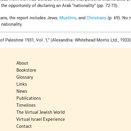
the opportunity of declaring an Arab “nationality” (pp. 72-73).
ians, the report includes Jews,
Muslims
, and
Christians
(p. 69). No
nationality.
 of Palestine 1931, Vol. 1,” (Alexandria: Whitehead Morris Ltd., 1933)
About
Bookstore
Glossary
Links
News
Publications
Timelines
The Virtual Jewish World
Virtual Israel Experience
Contact