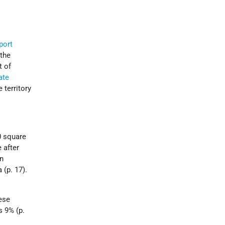
port
 the
t of
ate
 territory
0 square
 after
in
 (p. 17).
ese
s 9% (p.