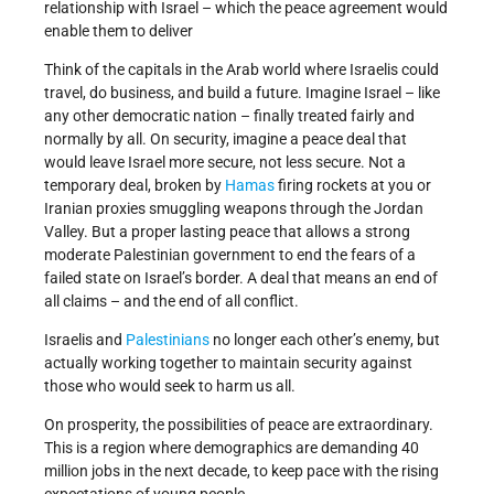
relationship with Israel – which the peace agreement would
enable them to deliver
Think of the capitals in the Arab world where Israelis could
travel, do business, and build a future. Imagine Israel – like
any other democratic nation – finally treated fairly and
normally by all. On security, imagine a peace deal that
would leave Israel more secure, not less secure. Not a
temporary deal, broken by
Hamas
firing rockets at you or
Iranian proxies smuggling weapons through the Jordan
Valley. But a proper lasting peace that allows a strong
moderate Palestinian government to end the fears of a
failed state on Israel’s border. A deal that means an end of
all claims – and the end of all conflict.
Israelis and
Palestinians
no longer each other’s enemy, but
actually working together to maintain security against
those who would seek to harm us all.
On prosperity, the possibilities of peace are extraordinary.
This is a region where demographics are demanding 40
million jobs in the next decade, to keep pace with the rising