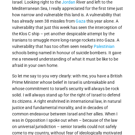
Israel. Looking right to the
Jordan
River and left to the
Mediterranean Sea, I really appreciated for the first time just
how narrow and vulnerable this land is. A vulnerability that
has already seen 38 missiles from
Gaza
this year alone. A
vulnerability that just this week has seen the interception of
the Klos C ship – yet another despicable attempt by the
Iranians to smuggle more long-range rockets into Gaza. A
vulnerability that has too often seen nearby
Palestinian
schools being named in honour of suicide bombers. It gave
me a renewed understanding of what it must be like to be
afraid in your own home.
So let me say to you very clearly: with me, you have a British
Prime Minister whose belief in Israel is unbreakable and
whose commitment to Israel’s security will always be rock
solid. I will always stand up for the right of Israel to defend
its citizens. A right enshrined in international law, in natural
justice and fundamental morality, and in decades of
common endeavour between Israel and her allies. When I
was in Opposition I spoke out when – because of the law
on universal jurisdiction – senior Israelis could not safely
come to my country, without fear of ideologically motivated