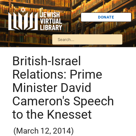
DONATE
British-Israel
Relations: Prime
Minister David
Cameron's Speech
to the Knesset
(March 12, 2014)