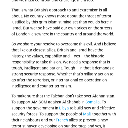
and we must confront and challenge them too.
That is what Britain’s approach to anti-extremism is all
about. No country knows more about the threat of terror
justified by this grim Islamist mind-set than you do here in
Israel. But we too have paid our own prices on the streets
of London, elsewhere in the country and around the world.
So we share your resolve to overcome this evil. And I believe
that like our closest allies, Britain and Israel have the
history, the values, capability and – yes – the historic
responsibility to take this on. We need a response that is
tough, intelligent and patient. Tough – in that it demands a
strong security response. Whether that’s military action to
go after the terrorists, or international co-operation on
intelligence and counter-terrorism.
To make sure that the Taleban don’t take over Afghanistan.
To support AMISOM against Al-Shabab in
Somalia
. To
support the government in
Libya
to build new and effective
security forces. To support the people of
Mali
, together with
their neighbours and our
French
allies to prevent a new
terrorist haven developing on our doorstep and yes, it