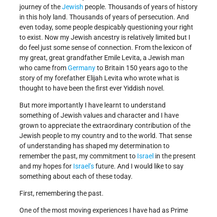
journey of the
Jewish
people. Thousands of years of history
in this holy land. Thousands of years of persecution. And
even today, some people despicably questioning your right
to exist. Now my Jewish ancestry is relatively limited but I
do feel just some sense of connection. From the lexicon of
my great, great grandfather Emile Levita, a Jewish man
who came from
Germany
to Britain 150 years ago to the
story of my forefather Elijah Levita who wrote what is
thought to have been the first ever Yiddish novel.
But more importantly I have learnt to understand
something of Jewish values and character and I have
grown to appreciate the extraordinary contribution of the
Jewish people to my country and to the world. That sense
of understanding has shaped my determination to
remember the past, my commitment to
Israel
in the present
and my hopes for
Israel’s
future. And I would like to say
something about each of these today.
First, remembering the past.
One of the most moving experiences I have had as Prime