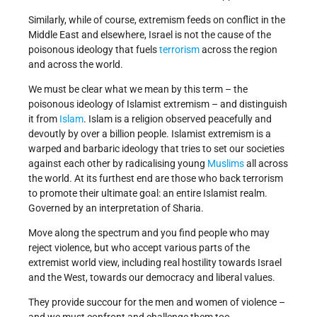
Similarly, while of course, extremism feeds on conflict in the
Middle East and elsewhere, Israel is not the cause of the
poisonous ideology that fuels
terrorism
across the region
and across the world.
We must be clear what we mean by this term – the
poisonous ideology of Islamist extremism – and distinguish
it from
Islam
. Islam is a religion observed peacefully and
devoutly by over a billion people. Islamist extremism is a
warped and barbaric ideology that tries to set our societies
against each other by radicalising young
Muslims
all across
the world. At its furthest end are those who back terrorism
to promote their ultimate goal: an entire Islamist realm.
Governed by an interpretation of Sharia.
Move along the spectrum and you find people who may
reject violence, but who accept various parts of the
extremist world view, including real hostility towards Israel
and the West, towards our democracy and liberal values.
They provide succour for the men and women of violence –