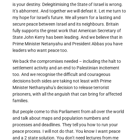
is your destiny. Delegitimising the State of Israel is wrong.
It’s abhorrent. And together we will defeat it. Let me turn to
my hope for Israel’s future. We all yearn for a lasting and
secure peace between Israel and its neighbours. Britain
fully supports the great work that American Secretary of
State John Kerry has been leading. And we believe that in
Prime Minister Netanyahu and President Abbas you have
leaders who want peace too.
We back the compromises needed – including the halt to
settlement activity and an end to Palestinian incitement
too. And we recognise the difficult and courageous
decisions both sides are taking not least with Prime
Minister Nethanyahu’s decision to release terrorist
prisoners, with all the anguish that can bring for affected
families.
But people come to this Parliament from all over the world
and talk about maps and population numbers and
processes and deadlines. They tell you how to run your
peace process. I will not do that. You know I want peace
and a 2 state solution. You don’t need lectures from me