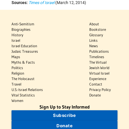
Sources:
Times of Israel
(March 12, 2014)
Anti-Semitism
About
Biographies
Bookstore
History
Glossary
Israel
Links
Israel Education
News
Judaic Treasures
Publications
Maps
Timelines
Myths & Facts
The Virtual
Politics
Jewish World
Religion
Virtual Israel
The Holocaust
Experience
Travel
Contact
U.S.-Israel Relations
Privacy Policy
Vital Statistics
Donate
Women
Sign Up to Stay Informed
Subscribe
Donate