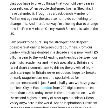
that you have to give up things that you hold very dear in
your religion. When people challenged kosher Shechita. I
have defended it. I fought as a back-bench Member of
Parliament against the last attempt to do something to
change this. And there’s no way I’m allowing that to change
now I’m Prime Minister. On my watch Shechita is safe in the
UK.
I am proud to be pursuing the strongest and deepest
possible relationship between our 2 countries. From our
trade – which has doubled in a decade and is now worth £5
billion a year to the world leading partnerships between our
scientists, academics and hi-tech specialists. Britain and
Israel share a commitment to driving the growth of high-
tech start-ups. In Britain we’ve introduced huge tax breaks
on early stage investment and special visas for
entrepreneurs and in just 3 and a half years we have grown
our Tech City in East
London
from 200 digital companies
more than 1,300 today. Israel is the start-up nation – with
the second highest density of start-ups outside of Silicon
Valley anywhere in the world. As the inspirational President