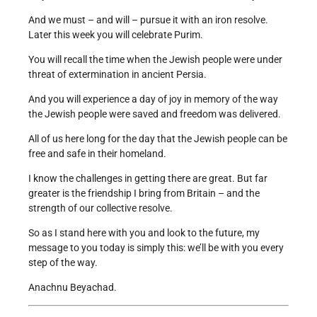
And we must – and will – pursue it with an iron resolve.
Later this week you will celebrate Purim.
You will recall the time when the Jewish people were under
threat of extermination in ancient Persia.
And you will experience a day of joy in memory of the way
the Jewish people were saved and freedom was delivered.
All of us here long for the day that the Jewish people can be
free and safe in their homeland.
I know the challenges in getting there are great. But far
greater is the friendship I bring from Britain – and the
strength of our collective resolve.
So as I stand here with you and look to the future, my
message to you today is simply this: we’ll be with you every
step of the way.
Anachnu Beyachad.