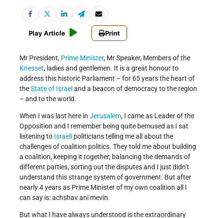
Play Article
Print
Mr President,
Prime Minister
, Mr Speaker, Members of the
Knesset
, ladies and gentlemen. It is a great honour to
address this historic Parliament – for 65 years the heart of
the
State of Israel
and a beacon of democracy to the region
– and to the world.
When I was last here in
Jerusalem
, I came as Leader of the
Opposition and I remember being quite bemused as I sat
listening to
Israeli
politicians telling me all about the
challenges of coalition politics. They told me about building
a coalition, keeping it together, balancing the demands of
different parties, sorting out the disputes and I just didn’t
understand this strange system of government. But after
nearly 4 years as Prime Minister of my own coalition all I
can say is: achshav ani mevin.
But what I have always understood is the extraordinary