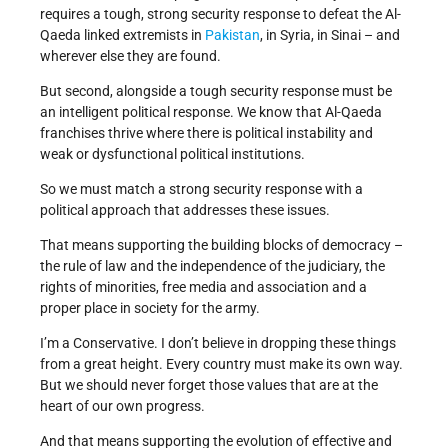
requires a tough, strong security response to defeat the Al-
Qaeda linked extremists in
Pakistan
, in Syria, in Sinai – and
wherever else they are found.
But second, alongside a tough security response must be
an intelligent political response. We know that Al-Qaeda
franchises thrive where there is political instability and
weak or dysfunctional political institutions.
So we must match a strong security response with a
political approach that addresses these issues.
That means supporting the building blocks of democracy –
the rule of law and the independence of the judiciary, the
rights of minorities, free media and association and a
proper place in society for the army.
I’m a Conservative. I don’t believe in dropping these things
from a great height. Every country must make its own way.
But we should never forget those values that are at the
heart of our own progress.
And that means supporting the evolution of effective and