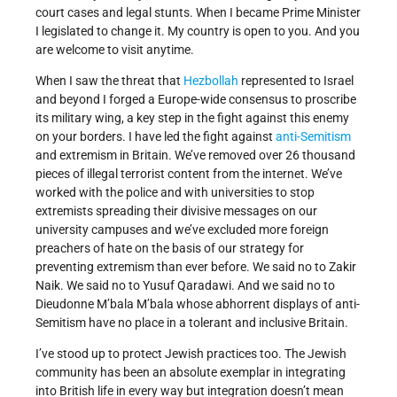
court cases and legal stunts. When I became Prime Minister
I legislated to change it. My country is open to you. And you
are welcome to visit anytime.
When I saw the threat that
Hezbollah
represented to Israel
and beyond I forged a Europe-wide consensus to proscribe
its military wing, a key step in the fight against this enemy
on your borders. I have led the fight against
anti-Semitism
and extremism in Britain. We’ve removed over 26 thousand
pieces of illegal terrorist content from the internet. We’ve
worked with the police and with universities to stop
extremists spreading their divisive messages on our
university campuses and we’ve excluded more foreign
preachers of hate on the basis of our strategy for
preventing extremism than ever before. We said no to Zakir
Naik. We said no to Yusuf Qaradawi. And we said no to
Dieudonne M’bala M’bala whose abhorrent displays of anti-
Semitism have no place in a tolerant and inclusive Britain.
I’ve stood up to protect Jewish practices too. The Jewish
community has been an absolute exemplar in integrating
into British life in every way but integration doesn’t mean