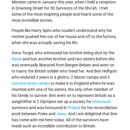
Minister came in January this year, when I held a reception
in Downing Street for 50 Survivors of the Sho’ah. I met
some of the most inspiring people and heard some of the
most incredible stories.
People like Harry Spiro who couldn’t understand why his
mother pushed him out of her house and off to the factory,
when she was actually saving his life.
Gena Turgel, who witnessed her brother being shot by the
Nazis
and lost another brother and two sisters before she
was eventually liberated from Bergen-Belsen and went on
to marry the British soldier who freed her. And Ben Helfgott
who endured 3 years in a ghetto, 2 labour camps and 3
concentration camps
to make it to England where he was
reunited with one of his sisters, the only other member of
his family to survive. Ben went on to represent Britain as a
weightlifter in 2 Olympics set up a society for
Holocaust
survivors and was honoured in
Poland
for his reconciliation
work between Poles and
Jews
. And I am delighted that Ben
has come with me here today. All of the survivors have
made such an incredible contribution to Britain.