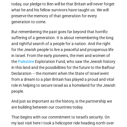
today, our pledge to Ben will be that Britain will never forget
what he and his fellow survivors have taught us. We will
preserve the memory of that generation for every
generation to come.
But remembering the past goes far beyond that horrific
suffering of a generation. It is about remembering the long
and rightful search of a people for a nation. And the right
for the Jewish people to live a peaceful and prosperous life
in Israel. From the early pioneers, the men and women of
the
Palestine
Exploration Fund, who saw the Jewish history
in this land and the possibilities for the future to the Balfour
Declaration – the moment when the State of Israel went
from a dream to a plan Britain has played a proud and vital
role in helping to secure Israel as a homeland for the Jewish
people.
And just as important as the history, is the partnership we
are building between our countries today.
That begins with our commitment to Israel’s security. On
my last visit here I took a helicopter ride heading north over