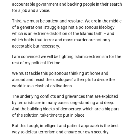
accountable government and backing people in their search
for a job and a voice.
Third, we must be patient and resolute. We are in the middle
of a generational struggle against a poisonous ideology
which is an extreme distortion of the Islamic faith – and
which holds that terror and mass murder are not only
acceptable but necessary.
I am convinced we will be fighting Islamic extremism for the
rest of my political lifetime.
We must tackle this poisonous thinking at home and
abroad and resist the ideologues’ attempts to divide the
world into a clash of civilisations.
The underlying conflicts and grievances that are exploited
by terrorists are in many cases long-standing and deep.
And the building blocks of democracy, which are a big part
of the solution, take time to put in place.
But this tough, intelligent and patient approach is the best
way to defeat terrorism and ensure our own security.