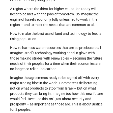
expectations of young people.
A region where the thirst for higher education today will
need to be met with the jobs of tomorrow. So imagine the
engine of Israel’s economy fully unleashed to work in the
region – and to meet the needs that are common to all.
How to make the best use of land and technology to feed a
rising population
How to harness water resources that are so precious to all
Imagine Israel’s technology working hand in glove with
those making strides with renewables – securing the future
needs of their peoples for a time when their economies are
no longer so reliant on carbon.
Imagine the agreements ready to be signed off with every
major trading bloc in the world. Committees deliberating
not on what products to stop from Israel – but on what
products they can bring in. Imagine too how this new future
would feel. Because this isn’t just about security and
prosperity – as important as those are. This is about justice
for 2 peoples.