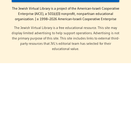
The Jewish Virtual Library is a project of the American-Israeli Cooperative
Enterprise (AICE), a 501(c)(3) nonprofit, nonpartisan educational
organization. | © 1998–2026 American-Israeli Cooperative Enterprise
The Jewish Virtual Library is a free educational resource. This site may
display limited advertising to help support operations. Advertising is not
the primary purpose of this site. This site includes links to external third-
party resources that JVL's editorial team has selected for their
educational value.