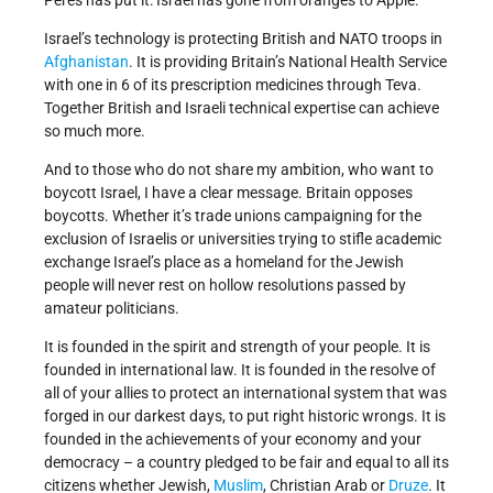
Peres has put it: Israel has gone from oranges to Apple.
Israel’s technology is protecting British and NATO troops in
Afghanistan
. It is providing Britain’s National Health Service
with one in 6 of its prescription medicines through Teva.
Together British and Israeli technical expertise can achieve
so much more.
And to those who do not share my ambition, who want to
boycott Israel, I have a clear message. Britain opposes
boycotts. Whether it’s trade unions campaigning for the
exclusion of Israelis or universities trying to stifle academic
exchange Israel’s place as a homeland for the Jewish
people will never rest on hollow resolutions passed by
amateur politicians.
It is founded in the spirit and strength of your people. It is
founded in international law. It is founded in the resolve of
all of your allies to protect an international system that was
forged in our darkest days, to put right historic wrongs. It is
founded in the achievements of your economy and your
democracy – a country pledged to be fair and equal to all its
citizens whether Jewish,
Muslim
, Christian Arab or
Druze
. It