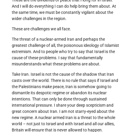
These are the dividends of peace that I long for in Israel.
And I will do everything I can do help bring them about. At
the same time, we must be constantly vigilant about the
wider challenges in the region.
These are challenges we all face.
The threat of a nuclear-armed Iran and perhaps the
greatest challenge of all, the poisonous ideology of Islamist
extremism. And to people who try to say that Israel is the
cause of these problems. I say that fundamentally
misunderstands what these problems are about.
Take Iran. Israel is not the cause of the shadow that Iran
casts over the world. There is no rule that says if Israel and
the Palestinians make peace, Iran is somehow going to
dismantle its despotic regime or abandon its nuclear
intentions. That can only be done through sustained
international pressure. I share your deep scepticism and
great concern about Iran. I am not starry-eyed about the
new regime. A nuclear armed Iran is a threat to the whole
world – not just to Israel and with Israel and all our allies,
Britain will ensure that is never allowed to happen.