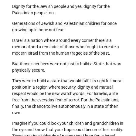
Dignity for the Jewish people and yes, dignity for the
Palestinian people too.
Generations of Jewish and Palestinian children for once
growing up in hope not fear.
Israel is a nation where around every corner there is a
memorial and a reminder of those who fought to create a
modern Israel from the human tragedies of the past.
But those sacrifices were not just to build a State that was
physically secure.
They were to build a state that would fulfil its rightful moral
position in a region where security, dignity and mutual
respect would be the new watchwords. For Israelis, a life
free from the everyday fear of terror. For the Palestinians,
finally, the chance to live autonomously in a state of their
own.
Imagine if you could look your children and grandchildren in
the eye and know that your hope could become their reality.