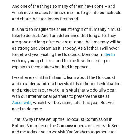
And one of the things so many of them have done – and
which never ceases to amaze me – is to go into our schools
and share their testimony first hand.
It is hard to imagine the sheer strength of humanity it must
take to do that. And I am determined that long after they
are gone and long after we are all gone their memory will be
as strong and vibrant as it is today. As a father, I will never
forget last year visiting the Holocaust Memorial in
Berlin
with my young children and for the first time trying to
explain to them quite what had happened.
I want every child in Britain to learn about the Holocaust
and to understand just how vital it is to fight discrimination
and prejudice in our world. It is vital that we do all we can
with our international partners to preserve the site at
Auschwitz
, which I will be visiting later this year. But we
need to do more.
That is why I have set up the Holocaust Commission in
Britain. A number of the Commissioners are here with Ben
and me today and as we visit Yad Vashem together later