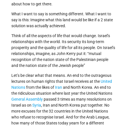
about how to get there.
What I want to say is something different. What I want to
say is this: Imagine what this land would be like if a 2 state
solution was actually achieved.
Think of all the aspects of life that would change. Israel’s
relationships with the world. Its security its long-term
prosperity and the quality of life for all its people. On Israel’s
relationships, imagine, as John Kerry put it: “mutual
recognition of the nation state of the Palestinian people
and the nation state of the Jewish people”
Let’s be clear what that means. An end to the outrageous
lectures on human rights that Israel receives at the
United
Nations
from the likes of
Iran
and North Korea. An end to
the ridiculous situation where last year the United Nations
General Assembly
passed 3 times as many resolutions on
Israel as on
Syria
, Iran and North Korea put together. No
more excuses for the 32 countries in the United Nations
who refuse to recognise Israel. And for the Arab League,
how many of those States today yearn for a different