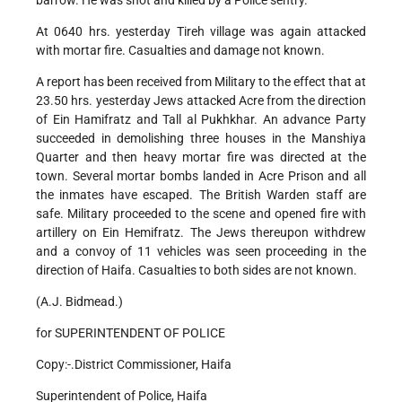
barrow. He was shot and killed by a Police sentry.
At 0640 hrs. yesterday Tireh village was again attacked
with mortar fire. Casualties and damage not known.
A report has been received from Military to the effect that at
23.50 hrs. yesterday Jews attacked Acre from the direction
of Ein Hamifratz and Tall al Pukhkhar. An advance Party
succeeded in demolishing three houses in the Manshiya
Quarter and then heavy mortar fire was directed at the
town. Several mortar bombs landed in Acre Prison and all
the inmates have escaped. The British Warden staff are
safe. Military proceeded to the scene and opened fire with
artillery on Ein Hemifratz. The Jews thereupon withdrew
and a convoy of 11 vehicles was seen proceeding in the
direction of Haifa. Casualties to both sides are not known.
(A.J. Bidmead.)
for SUPERINTENDENT OF POLICE
Copy:-.District Commissioner, Haifa
Superintendent of Police, Haifa