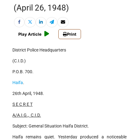
(April 26, 1948)
Play Article
Print
District Police Headquarters
(C.I.D.)
P.O.B. 700.
Haifa
.
26th April, 1948.
S E C R E T
A/A.I.G., C.I.D.
Subject: General Situation Haifa District.
Haifa remains quiet. Yesterday produced a noticeable