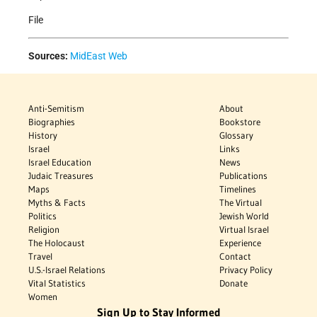
File
Sources:
MidEast Web
Anti-Semitism
About
Biographies
Bookstore
History
Glossary
Israel
Links
Israel Education
News
Judaic Treasures
Publications
Maps
Timelines
Myths & Facts
The Virtual
Politics
Jewish World
Religion
Virtual Israel
The Holocaust
Experience
Travel
Contact
U.S.-Israel Relations
Privacy Policy
Vital Statistics
Donate
Women
Sign Up to Stay Informed