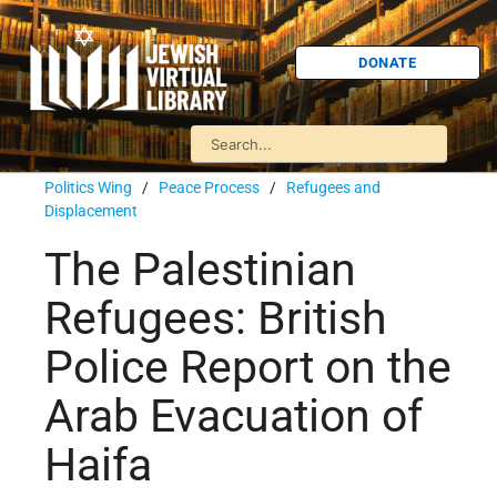
DONATE
Politics Wing
/
Peace Process
/
Refugees and
Displacement
The Palestinian
Refugees: British
Police Report on the
Arab Evacuation of
Haifa