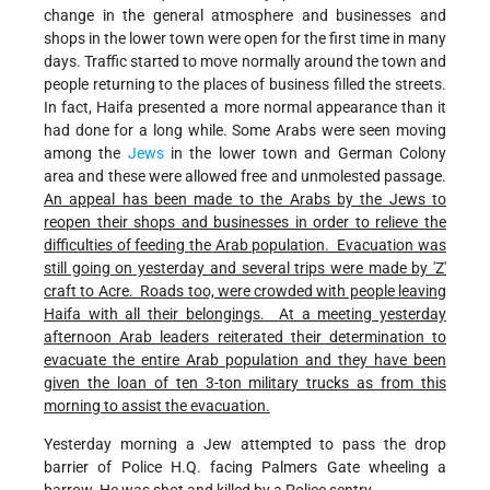
change in the general atmosphere and businesses and
shops in the lower town were open for the first time in many
days. Traffic started to move normally around the town and
people returning to the places of business filled the streets.
In fact, Haifa presented a more normal appearance than it
had done for a long while. Some Arabs were seen moving
among the
Jews
in the lower town and German Colony
area and these were allowed free and unmolested passage.
An appeal has been made to the Arabs by the Jews to
reopen their shops and businesses in order to relieve the
difficulties of feeding the Arab population. Evacuation was
still going on yesterday and several trips were made by 'Z'
craft to Acre. Roads too, were crowded with people leaving
Haifa with all their belongings. At a meeting yesterday
afternoon Arab leaders reiterated their determination to
evacuate the entire Arab population and they have been
given the loan of ten 3-ton military trucks as from this
morning to assist the evacuation.
Yesterday morning a Jew attempted to pass the drop
barrier of Police H.Q. facing Palmers Gate wheeling a