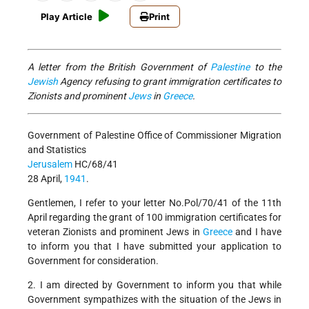
Play Article
Print
A letter from the British Government of
Palestine
to the
Jewish
Agency refusing to grant immigration certificates to
Zionists and prominent
Jews
in
Greece
.
Government of Palestine Office of Commissioner Migration
and Statistics
Jerusalem
HC/68/41
28 April,
1941
.
Gentlemen, I refer to your letter No.Pol/70/41 of the 11th
April regarding the grant of 100 immigration certificates for
veteran Zionists and prominent Jews in
Greece
and I have
to inform you that I have submitted your application to
Government for consideration.
2. I am directed by Government to inform you that while
Government sympathizes with the situation of the Jews in