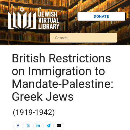
DONATE
British Restrictions
on Immigration to
Mandate-Palestine:
Greek Jews
(1919-1942)