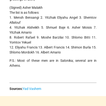
(Signed) Asher Malakh
The list is as follows:
1. Mensh Bensangi 2. Yitzhak Eliyahu Angel 3. Shemtov
Allalouf
4. Yitzhak Alsheikh 5. Shmuel Baje 6. Asher Moisis 7.
Yitzhak Amario
8. Robert Rafael 9. Moshe Barzilai 10. Shlomo Bitti 11.
Yomtov Yekuel
12. Eliyahu Francis 13. Albert Francis 14. Shimon Burla 15.
Shlomo Mordokh 16. Albert Amario
P.S.: Most of these men are in Salonika; several are in
Athens.
Sources:
Yad Vashem