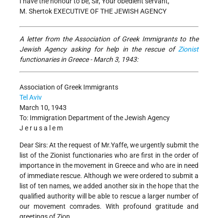
I have the honour to be, Sir, Your obedient servant,
M. Shertok EXECUTIVE OF THE JEWISH AGENCY
A letter from the Association of Greek Immigrants to the
Jewish Agency asking for help in the rescue of
Zionist
functionaries in Greece - March 3, 1943:
Association of Greek Immigrants
Tel Aviv
March 10, 1943
To: Immigration Department of the Jewish Agency
J e r u s a l e m
Dear Sirs: At the request of Mr.Yaffe, we urgently submit the
list of the Zionist functionaries who are first in the order of
importance in the movement in Greece and who are in need
of immediate rescue. Although we were ordered to submit a
list of ten names, we added another six in the hope that the
qualified authority will be able to rescue a larger number of
our movement comrades. With profound gratitude and
greetings of Zion,