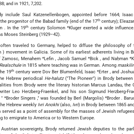
88; and in 1921, 7,202.
ody include Saul Katzenellenbogen, appointed before 1664; Isaac
th
the progenitor of the Babad family (end of the 17
century);
Eleaza
th
im
. In the 19
century
Solomon *Kluger
exerted a wide influence
as Moses Steinberg (1929–42).
ften traveled to Germany, helped to diffuse the philosophy of t
ah
) movement in Galicia. Some of its earliest adherents living in 
of Zamosc,
Menahem *Lefin
,
Jacob Samuel *Bick
, and
Naḥman *
Realschule
in 1815 where teaching was in German. Among
maskili
th
the 19
century were Dov Ber Blumenfeld,
Isaac *Erter
, and
Joshu
the Hebrew periodical
He-halutz
("The Pioneer") in Brody between
lities from Brody were the literary historian Marcus Landau, the O
 writer Leo Herzberg-Fraenkel, and his son Sigmund Herzberg-Fra
e "
*Broder Singers
," was founded by
Berl (Margolis) *Broder
. Bar
 the Hebrew weekly
Ivri Anokhi
(also,
Ivri
) in Brody between 1865 an
n served as a point of assembly for the masses of Jewish refugee
g to emigrate to America or to Western Europe.
Austrian sovereignty, Brody returned Jewish deputies to the par