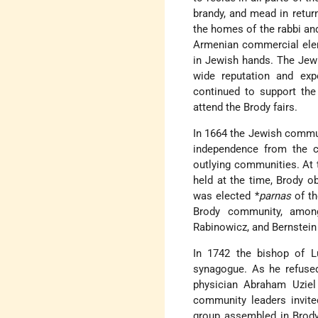
brandy, and mead in retur
the homes of the rabbi an
Armenian commercial eleme
in Jewish hands. The Jew
wide reputation and exp
continued to support th
attend the Brody fairs.
In 1664 the Jewish commu
independence from the co
outlying communities. At 
held at the time, Brody o
was elected
*
parnas
of t
Brody community, among 
Rabinowicz, and Bernstein 
In 1742 the bishop of Lu
synagogue. As he refused
physician Abraham Uzie
community leaders invite
group assembled in Brody