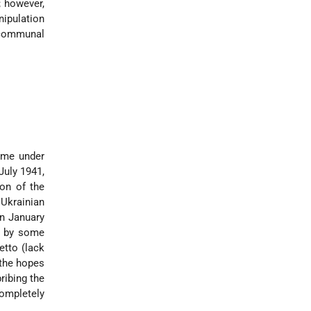
; however,
nipulation
h communal
ame under
July 1941,
on of the
Ukrainian
in January
) by some
etto (lack
 the hopes
ribing the
completely