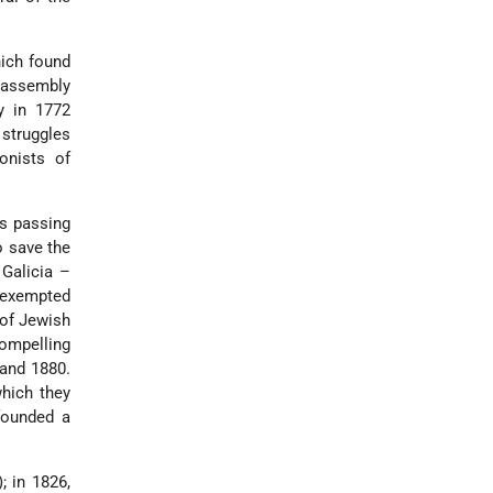
hich found
 assembly
y in 1772
 struggles
onists of
es passing
o save the
 Galicia –
e exempted
 of Jewish
compelling
 and 1880.
hich they
founded a
; in 1826,