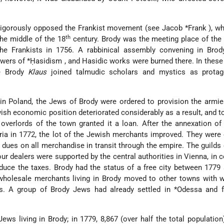
vigorously opposed the Frankist movement (see
Jacob *Frank
), w
th
the middle of the 18
century. Brody was the meeting place of the
e Frankists in 1756. A rabbinical assembly convening in Brod
owers of
*Ḥasidism
, and Hasidic works were burned there. In these
he Brody
Klaus
joined talmudic scholars and mystics as protag
in Poland, the Jews of Brody were ordered to provision the armi
ish economic position deteriorated considerably as a result, and t
verlords of the town granted it a loan. After the annexation of
ria in 1772, the lot of the Jewish merchants improved. They wer
ues on all merchandise in transit through the empire. The guilds
our dealers were supported by the central authorities in Vienna, in 
educe the taxes. Brody had the status of a free city between 1779
holesale merchants living in Brody moved to other towns with w
s. A group of Brody Jews had already settled in
*Odessa
and 
ews living in Brody; in 1779, 8,867 (over half the total population)