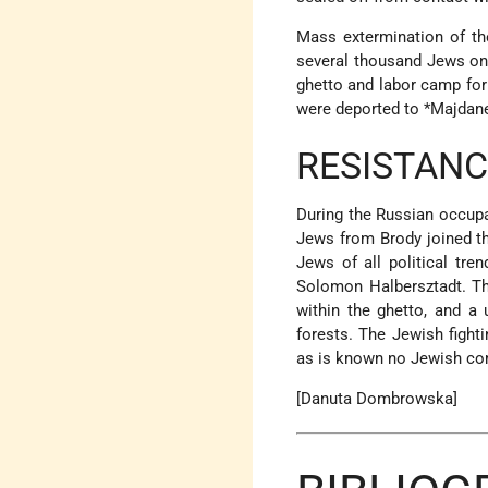
Mass extermination of t
several thousand Jews on
ghetto and labor camp for
were deported to
*Majdan
RESISTANC
During the Russian occupa
Jews from Brody joined th
Jews of all political tre
Solomon Halbersztadt. Th
within the ghetto, and a 
forests. The Jewish fight
as is known no Jewish com
[Danuta Dombrowska]