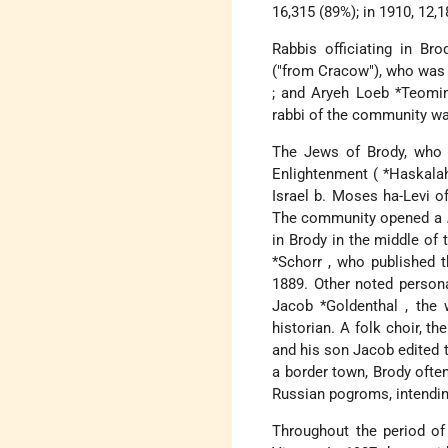
16,315 (89%); in 1910, 12,1
Rabbis officiating in Br
("from Cracow"), who was 
; and
Aryeh Loeb *Teom
rabbi of the community w
The Jews of Brody, who o
Enlightenment (
*Haskal
Israel b. Moses ha-Levi 
The community opened a
in Brody in the middle of 
*Schorr
, who published 
1889. Other noted persona
Jacob *Goldenthal
, the
historian. A folk choir, th
and his son Jacob edited
a border town, Brody ofte
Russian pogroms, intendin
Throughout the period of 