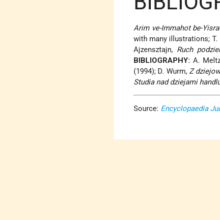
BIBLIOG
Arim ve-Immahot be-Yisra
with many illustrations; T.
Ajzensztajn,
Ruch podzie
BIBLIOGRAPHY:
A. Meltz
(1994); D. Wurm,
Z dziejo
Studia nad dziejami hand
Source:
Encyclopaedia Ju