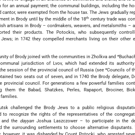
n for an annual payment; the communal buildings, including the ho
d cantor, were exempted from the house tax. The Jews gradually re
th
nt in Brody until by the middle of the 18
century trade was con
ish artisans in Brody – cordmakers, weavers, and metalsmiths – 
orted their products. The Potockis, who subsequently controll
e
Jews; in 1742 they compelled merchants living on their other e
nity of Brody joined with the communities in Zholkva and
*Buchac
mmunal jurisdiction of Lvov, which had extended its authority
the session of the provincial council of Russia (see
*Councils of 
btained two seats out of seven, and in 1740 the Brody delegate, 
he provincial council. For generations a few powerful families cont
them the Babad, Shatzkes, Perles, Rapaport, Brociner, Bick
families.
tsk challenged the Brody Jews to a public religious disputati
 to recognize the rights of the representatives of the congrega
l and the
dayyan
Joshua Laszczower – to participate in the de
d the surrounding settlements to choose alternative disputants.
, however, it was disbanded by Count Potocki, who arrested seve