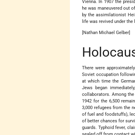
Vienna. In 1907 the presid
he was maneuvered out of 
by the assimilationist
Hei
life was revived under the 
[Nathan Michael Gelber]
Holocaus
There were approximately
Soviet occupation followin
at which time the German
Jews began immediately,
collaborators. Among the 
1942 for the 6,500 remai
3,000 refugees from the n
of fuel and foodstuffs), le
of better chances for surv
guards. Typhoid fever, cl
sealed off from contact wi