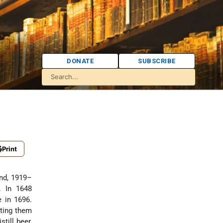
DONATE
SUBSCRIBE
Print
and, 1919–
. In 1648
e in 1696.
tting them
till beer,