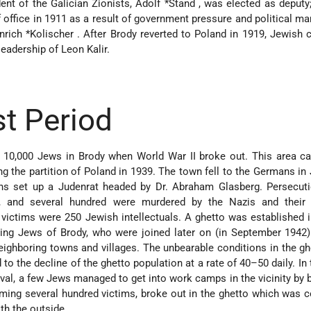
ent of the Galician Zionists,
Adolf *Stand
, was elected as deputy
office in 1911 as a result of government pressure and political ma
nrich *Kolischer
. After Brody reverted to Poland in 1919, Jewis
leadership of Leon Kalir.
t Period
 10,000 Jews in Brody when World War II broke out. This area c
g the partition of Poland in 1939. The town fell to the Germans in 
s set up a Judenrat headed by Dr. Abraham Glasberg. Persecuti
 and several hundred were murdered by the Nazis and their 
victims were 250 Jewish intellectuals. A ghetto was established 
ning Jews of Brody, who were joined later on (in September 1942
eighboring towns and villages. The unbearable conditions in the gh
d to the decline of the ghetto population at a rate of 40–50 daily. In
ival, a few Jews managed to get into work camps in the vicinity by b
aiming several hundred victims, broke out in the ghetto which was 
th the outside.