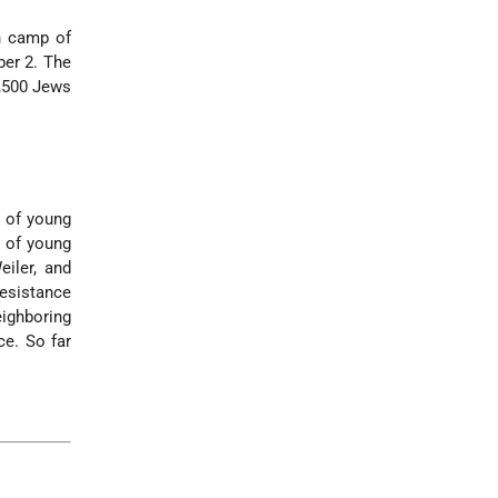
h camp of
er 2. The
3,500 Jews
s of young
g of young
eiler, and
esistance
eighboring
ce. So far