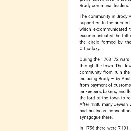
Brody communal leaders.
The community in Brody 
supporters in the area in 
which excommunicated th
excommunicated the foll
the circle formed by t
Orthodoxy.
During the 1768–72 wars 
through the town. The Jew
community from ruin the o
including Brody – by Aust
from payment of customs d
innkeepers, bakers, and fl
the lord of the town to r
After 1880 many Jewish w
had business connection
synagogue there.
In 1756 there were 7,191 J