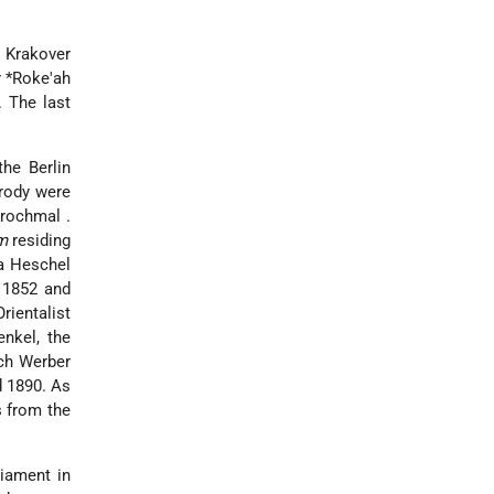
 Krakover
r *Roke'ah
. The last
he Berlin
Brody were
Krochmal
.
m
residing
a Heschel
 1852 and
rientalist
enkel, the
uch Werber
d 1890. As
s from the
liament in