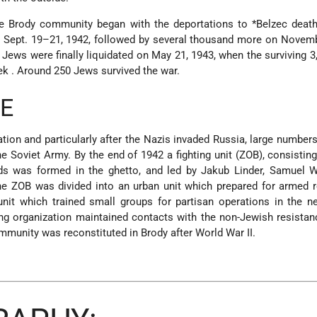
he Brody community began with the deportations to
*Belzec
deat
 Sept. 19–21, 1942, followed by several thousand more on Novemb
 Jews were finally
liquidated on May 21, 1943, when the surviving 
ek
. Around 250 Jews survived the war.
E
tion and particularly after the Nazis invaded Russia, large number
e Soviet Army. By the end of 1942 a fighting unit (ZOB), consistin
nds was formed in the ghetto, and led by Jakub Linder, Samuel W
e ZOB was divided into an urban unit which prepared for armed r
unit which trained small groups for partisan operations in the n
ing organization maintained contacts with the non-Jewish resistan
munity was reconstituted in Brody after World War II.