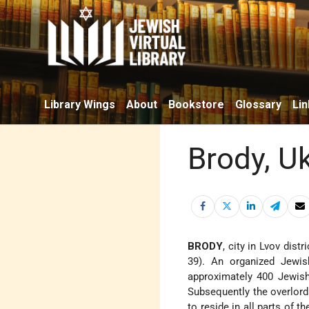
Library Wings
About
Bookstore
Glossary
Lin
Brody, U
BRODY
, city in Lvov dist
39). An organized Jewi
approximately 400 Jewish
Subsequently the overlord
to reside in all parts of t