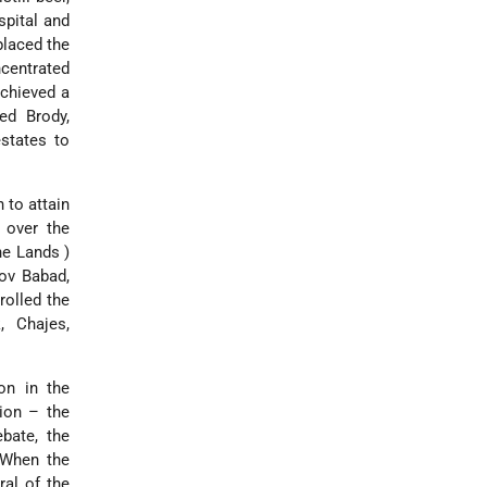
spital and
placed the
centrated
achieved a
ed Brody,
states to
h
to attain
 over the
the Lands
)
Dov Babad,
rolled the
, Chajes,
on in the
tion – the
bate, the
 When the
ral of the