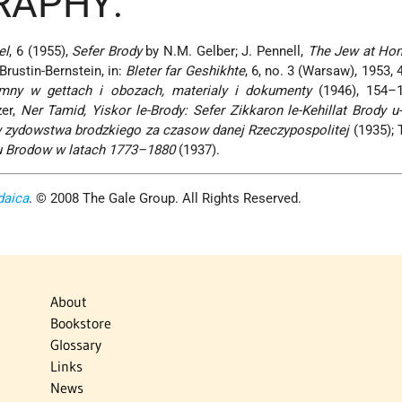
RAPHY:
el
, 6 (1955),
Sefer Brody
by N.M. Gelber; J. Pennell,
The Jew at Ho
 Brustin-Bernstein, in:
Bleter far Geshikhte
, 6, no. 3 (Warsaw), 1953, 
mny w gettach i obozach, materialy i dokumenty
(1946), 154–
er,
Ner Tamid, Yiskor le-Brody: Sefer Zikkaron le-Kehillat Brody u
w zydowstwa brodzkiego za czasow danej Rzeczypospolitej
(1935); 
lu Brodow w latach 1773–1880
(1937).
daica
. © 2008 The Gale Group. All Rights Reserved.
About
Bookstore
Glossary
Links
News