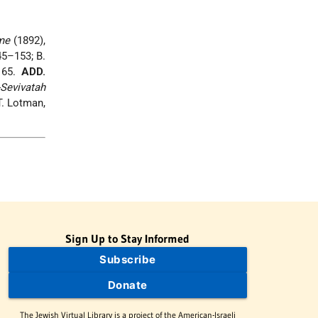
me
(1892),
45–153; B.
165.
ADD.
-Sevivatah
T. Lotman,
Sign Up to Stay Informed
Subscribe
Donate
The Jewish Virtual Library is a project of the American-Israeli