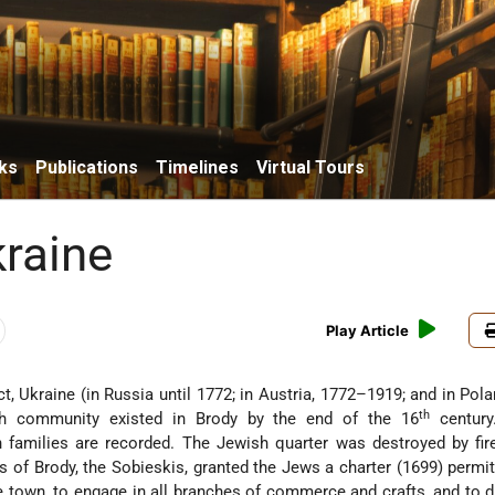
ks
Publications
Timelines
Virtual Tours
kraine
Play Article
rict, Ukraine (in Russia until 1772; in Austria, 1772–1919; and in Pol
th
sh community existed in Brody by the end of the 16
century
 families are recorded. The Jewish quarter was destroyed by fir
s of Brody, the Sobieskis, granted the Jews a charter (1699) permi
he town, to engage in all branches of commerce and crafts, and to dis