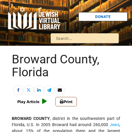
DONATE
Broward County,
Florida
Play Article
Print
BROWARD COUNTY
, district in the southwestern part of
Florida, U.S. In 2005 Broward had around 260,000
Jews
,
about 15% of the population there and the largest