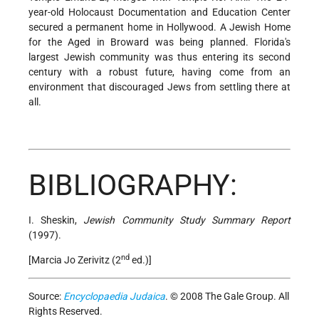
year-old Holocaust Documentation and Education Center
secured a permanent home in Hollywood. A Jewish Home
for the Aged in Broward was being planned. Florida's
largest Jewish community was thus entering its second
century with a robust future, having come from an
environment that discouraged Jews from settling there at
all.
BIBLIOGRAPHY:
I. Sheskin,
Jewish Community Study Summary Report
(1997).
nd
[Marcia Jo Zerivitz (2
ed.)]
Source:
Encyclopaedia Judaica
. © 2008 The Gale Group. All
Rights Reserved.