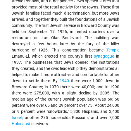
Archie Robbins, and other pioneer Jews opened stores that
provided most of the retail activity for the towns. These first
Jewish families faced much discrimination, but more Jews
arrived, and together they built the foundations of a Jewish
community. The first Jewish service in Broward County was
held on September 17, 1926, in rented quarters over a
restaurant on Las Olas Boulevard. The building was
destroyed a few hours later by the fury of the killer
hurricane of 1926. This congregation became
Temple
Emanu-El, which erected the county's first
synagogue
in
1937. The businesses that Jews opened, the institutions
they created, and the civic leadership they demonstrated all
helped to make it more attractive and comfortable for other
Jews to settle there. By
1940
there were 1,000 Jews in
Broward County; in 1970 there were 40,000; and in 1990
there were 275,000, with a slight decline by 2005. The
median age of the current Jewish population was 59; 50
percent were over 65 and 29 percent over 75. About 24,000
or 9 percent were "snowbirds," 5,300 Hispanic, and 3,400
Israeli
, another 275 households Russians, and over 7,000
Holocaust
survivors.