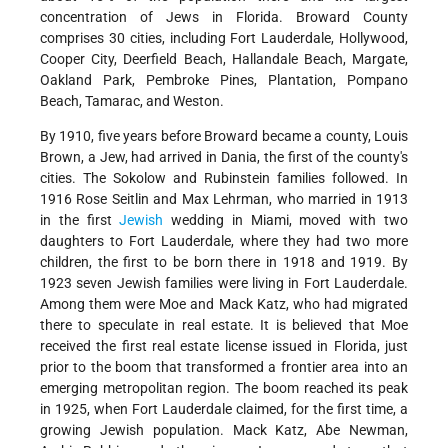
concentration of Jews in Florida. Broward County
comprises 30 cities, including Fort Lauderdale, Hollywood,
Cooper City, Deerfield Beach, Hallandale Beach, Margate,
Oakland Park, Pembroke Pines, Plantation, Pompano
Beach, Tamarac, and Weston.
By 1910, five years before Broward became a county, Louis
Brown, a Jew, had arrived in Dania, the first of the county's
cities. The Sokolow and Rubinstein families followed. In
1916 Rose Seitlin and Max Lehrman, who married in 1913
in the first
Jewish
wedding in Miami, moved with two
daughters to Fort Lauderdale, where they had two more
children, the first to be born there in 1918 and 1919. By
1923 seven Jewish families were living in Fort Lauderdale.
Among them were Moe and Mack Katz, who had migrated
there to speculate in real estate. It is believed that Moe
received the first real estate license issued in Florida, just
prior to the boom that transformed a frontier area into an
emerging metropolitan region. The boom reached its peak
in 1925, when Fort Lauderdale claimed, for the first time, a
growing Jewish population. Mack Katz, Abe Newman,