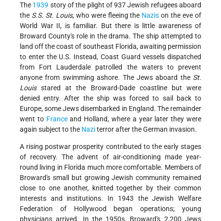
The
1939
story of the plight of 937 Jewish refugees aboard
the
S.S. St. Louis
, who were fleeing the
Nazis
on the eve of
World War II, is familiar. But there is little awareness of
Broward County's role in the drama. The ship attempted to
land off the coast of southeast Florida, awaiting permission
to enter the U.S. Instead, Coast Guard vessels dispatched
from Fort Lauderdale patrolled the waters to prevent
anyone from swimming ashore. The Jews aboard the
St.
Louis
stared at the Broward-Dade coastline but were
denied entry. After the ship was forced to sail back to
Europe, some Jews disembarked in England. The remainder
went to
France
and Holland, where a year later they were
again subject to the
Nazi
terror after the German invasion.
A rising postwar prosperity contributed to the early stages
of recovery. The advent of air-conditioning made year-
round living in Florida much more comfortable. Members of
Broward's small but growing Jewish community remained
close to one another, knitted together by their common
interests and institutions. In 1943 the Jewish Welfare
Federation of Hollywood began operations; young
physicians arrived. In the 1950s, Broward's 2,200 Jews