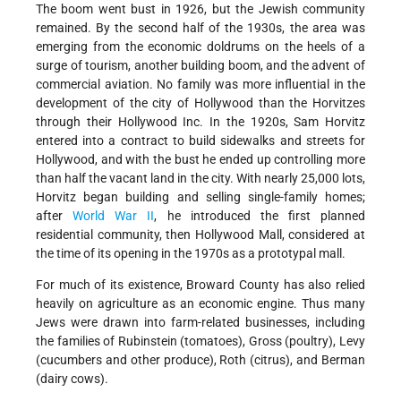
The boom went bust in 1926, but the Jewish community
remained. By the second half of the 1930s, the area was
emerging from the economic doldrums on the heels of a
surge of tourism, another building boom, and the advent of
commercial aviation. No family was more influential in the
development of the city of Hollywood than the Horvitzes
through their Hollywood Inc. In the 1920s, Sam Horvitz
entered into a contract to build sidewalks and streets for
Hollywood, and with the bust he ended up controlling more
than half the vacant land in the city. With nearly 25,000 lots,
Horvitz began building and selling single-family homes;
after
World War II
, he introduced the first planned
residential community, then Hollywood Mall, considered at
the time of its opening in the 1970s as a prototypal mall.
For much of its existence, Broward County has also relied
heavily on agriculture as an economic engine. Thus many
Jews were drawn into farm-related businesses, including
the
families of Rubinstein (tomatoes), Gross (poultry), Levy
(cucumbers and other produce), Roth (citrus), and Berman
(dairy cows).