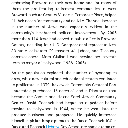
embracing Broward as their new home and for many of
them the proliferating retirement communities in west
Broward, such as Century Village in Pembroke Pines, helped
fill their needs for community and activity. The vast increase
in the number of Jews was especially evident in the
community's heightened political involvement. By 2005
more than 114 Jews had served in public office in Broward
County, including four U.S. Congressional representatives,
33 state legislators, 29 mayors, 41 judges, and 7 county
commissioners. Mara Giulianti was serving her seventh
term as mayor of Hollywood (1986–2005).
As the population exploded, the number of synagogues
grew, while new cultural and educational centers continued
to proliferate. In 1979 the Jewish Community Center of Fort
Lauderdale purchased 16 acres of land in Plantation that
became the Samuel and Helene Soref Jewish Community
Center. David Posnack had begun as a peddler before
moving to Hollywood in 1944, where he went into the
produce business and prospered. He quickly immersed
himself in philanthropic pursuits; the David Posnack JCC in
Davie and Posnack
Hebrew
Day School are some examples.