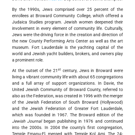
By the 1990s, Jews comprised over 25 percent of the
enrollees at Broward Community College, which offered a
Judaica Studies program. Jewish women deepened their
involvement in every element of community life. Culturally,
Jews were the driving force in the creation and direction of
the new County Performing Arts Center as well as the art
museum. Fort Lauderdale is the yachting capital of the
world and Jewish yacht builders, brokers, and owners play
a prominent role.
st
At the outset of the 21
century, Jews in Broward were
living a vibrant community life with about 65 congregations
and a full array of support organizations. In Davie, the
United Jewish Community of Broward County, referred to
also as the Federation, was created in 1996 with the merger
of the Jewish Federation of South Broward (Hollywood)
and the Jewish Federation of Greater Fort Lauderdale,
which was founded in 1967. The Broward edition of the
Jewish Journal
began publishing in 1976 and continued
into the 2000s. In 2004 the county's first congregation,
Temple Emanu-El, merged with Temple Kol Ami. The 24-