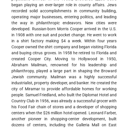
began playing an ever-larger role in county affairs. Jews
recorded solid accomplishments in community building,
operating major businesses, entering politics, and leading
the way in philanthropic endeavors. New cities were
developed. Russian-born Morris Cooper arrived in the U.S.
in 1908 with one suit and pocket change. He went to work
in a shirt factory making $4 a week. Within four years
Cooper owned the shirt company and began visiting Florida
and buying citrus groves. In 1958 he retired to Florida and
created Cooper City. Moving to Hollywood in 1950,
Abraham Mailman, renowned for his leadership and
philanthropy, played a large part in shaping the Broward
Jewish community. Mailman was a highly successful
industrialist, property developer, and banker. He created the
city of Miramar to provide affordable homes for working
people. Samuel Friedland, who built the Diplomat Hotel and
Country Club in 1956, was already a successful grocer with
his Food Fair chain of stores and a developer of shopping
centers when the $26 million hotel opened. Leonard Farber,
another pioneer in shopping-center development, built
dozens of centers, including the Galleria Mall on East