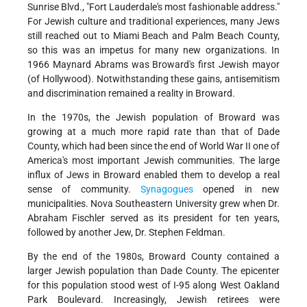
Sunrise Blvd., "Fort Lauderdale's most fashionable address."
For Jewish culture and traditional experiences, many Jews
still reached out to Miami Beach and Palm Beach County,
so this was an impetus for many new organizations. In
1966 Maynard Abrams was Broward's first Jewish mayor
(of Hollywood). Notwithstanding these gains, antisemitism
and discrimination remained a reality in Broward.
In the 1970s, the Jewish population of Broward was
growing at a much more rapid rate than that of Dade
County, which had been since the end of World War II one of
America's most important Jewish communities. The large
influx of Jews in Broward enabled them to develop a real
sense of community.
Synagogues
opened in new
municipalities. Nova Southeastern University grew when Dr.
Abraham Fischler served as its president for ten years,
followed by another Jew, Dr. Stephen Feldman.
By the end of the 1980s, Broward County contained a
larger Jewish population than Dade County. The epicenter
for this population stood west of I-95 along West Oakland
Park Boulevard. Increasingly, Jewish retirees were