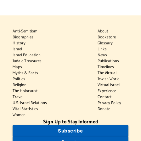
Anti-Semitism
About
Biographies
Bookstore
History
Glossary
Israel
Links
Israel Education
News
Judaic Treasures
Publications
Maps
Timelines
Myths & Facts
The Virtual
Politics
Jewish World
Religion
Virtual Israel
The Holocaust
Experience
Travel
Contact
U.S.-Israel Relations
Privacy Policy
Vital Statistics
Donate
Women
Sign Up to Stay Informed
Subscribe