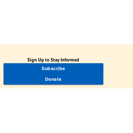
Sign Up to Stay Informed
Subscribe
Donate
The Jewish Virtual Library is a project of the American-Israeli
Cooperative Enterprise (AICE), a 501(c)(3) nonprofit, nonpartisan
educational organization. | © 1998–2026 American-Israeli
Cooperative Enterprise
The Jewish Virtual Library is a free educational resource. This site
may display limited advertising to help support operations.
Advertising is not the primary purpose of this site. This site
includes links to external third-party resources that JVL's editorial