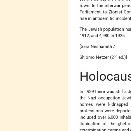
town. In the interwar peri
Parliament, to Zionist Co
rise in antisemitic inciden
The Jewish population numb
1912, and 4,980 in 1925.
[Sara Neshamith /
nd
Shlomo Netzer (2
ed.)]
Holocaus
In 1939 there was still a 
the Nazi occupation Jewis
homes were kidnapped f
professions were deporte
included over 6,000 inhab
liquidation of the ghet
extermination camps and 