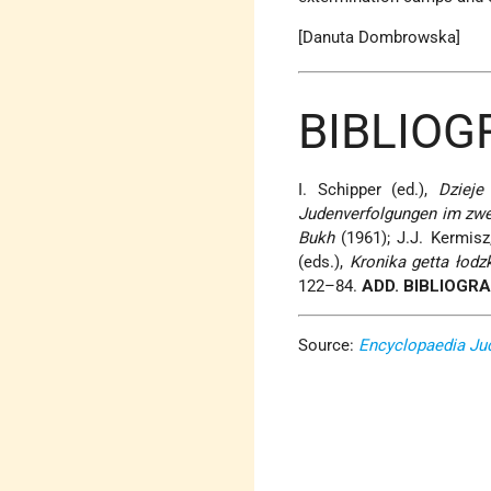
[Danuta Dombrowska]
BIBLIOG
I. Schipper (ed.),
Dzieje
Judenverfolgungen im zwe
Bukh
(1961); J.J. Kermisz,
(eds.),
Kronika getta łodz
122–84.
ADD. BIBLIOGR
Source:
Encyclopaedia Ju