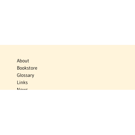
About
Bookstore
Glossary
Links
News
Publications
Timelines
The Virtual Jewish World
Virtual Israel Experience
Contact
Privacy Policy