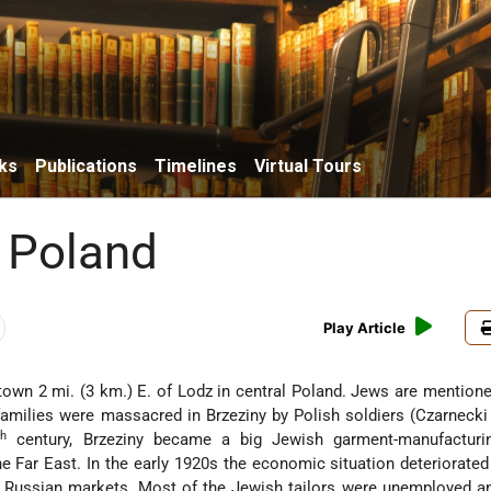
ks
Publications
Timelines
Virtual Tours
, Poland
Play Article
 town 2 mi. (3 km.) E. of Lodz in central Poland. Jews are mentione
families were massacred in Brzeziny by Polish soldiers (Czarnecki 
th
century, Brzeziny became a big Jewish garment-manufacturin
he Far East. In the early 1920s the economic situation deteriorate
 Russian markets. Most of the Jewish tailors were unemployed an