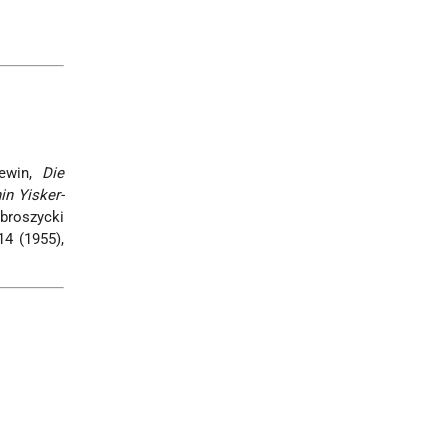
Lewin,
Die
in Yisker-
broszycki
14 (1955),