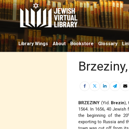
Library Wings
About
Bookstore
Glossary
Lin
Brzeziny
BRZEZINY
(Yid.
Brezin
),
1564. In 1656, 40 Jewish 
the beginning of the 20
exporting to Russia and t
town was cut off from its