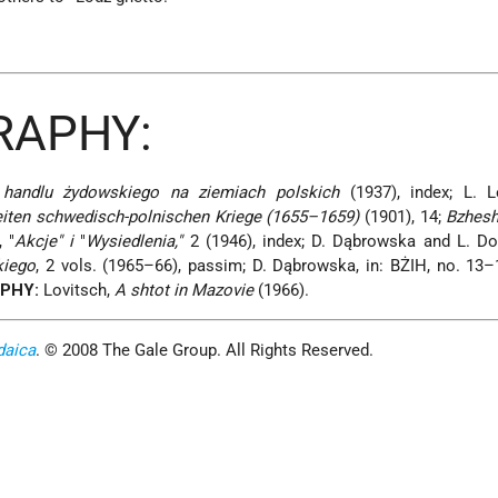
RAPHY:
 handlu żydowskiego na ziemiach polskich
(1937), index; L. 
iten schwedisch-polnischen Kriege (1655–1659)
(1901), 14;
Bzhesh
 "
Akcje" i
"
Wysiedlenia,"
2 (1946), index; D. Dąbrowska and L. Do
kiego
, 2 vols. (1965–66), passim; D. Dąbrowska, in: BŻIH, no. 13–
APHY:
Lovitsch,
A shtot in Mazovie
(1966).
daica
. © 2008 The Gale Group. All Rights Reserved.