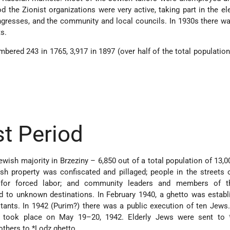
od the Zionist organizations were very active, taking part in the el
ngresses, and the community and local councils. In 1930s there w
ts.
ered 243 in 1765, 3,917 in 1897 (over half of the total population)
t Period
Jewish majority in Brzeziny – 6,850 out of a total population of 13,0
h property was confiscated and pillaged; people in the streets o
or forced labor; and community leaders and members of th
d to unknown destinations. In February 1940, a ghetto was estab
itants. In 1942 (Purim?) there was a public execution of ten Jews.
to took place on May 19–20, 1942. Elderly Jews were sent to
others to
*Lodz
ghetto.