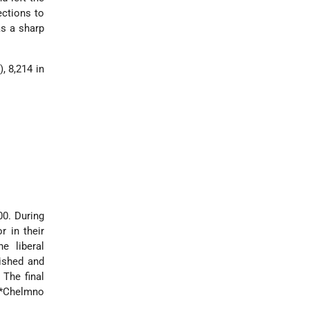
ections to
as a sharp
, 8,214 in
00. During
r in their
e liberal
lished and
 The final
*Chelmno