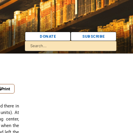
DONATE
SUBSCRIBE
Print
d there in
units). At
g center,
d when the
d left the