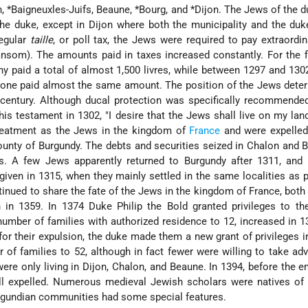
n,
*Baigneuxles-Juifs
, Beaune,
*Bourg
, and
*Dijon
. The Jews of the 
 the duke, except in Dijon where both the municipality and the du
regular
taille
, or poll tax, the Jews were required to pay extraordin
ansom). The amounts paid in taxes increased constantly. For the f
hy paid a total of almost 1,500 livres, while between 1297 and 130
alone paid almost the same amount. The position of the Jews deter
century. Although ducal protection was specifically recommende
his testament in 1302, "I desire that the Jews shall live on my land
reatment as the Jews in the kingdom of
France
and were expelled
ounty of Burgundy. The debts and securities seized in Chalon and 
s. A few Jews apparently returned to Burgundy after 1311, and 
iven in 1315, when they mainly settled in the same localities as p
inued to share the fate of the Jews in the kingdom of France, both
 in 1359. In 1374 Duke Philip the Bold granted privileges
to th
number of families with authorized residence to 12, increased in 1
or their expulsion, the duke made them a new grant of privileges i
 of families to 52, although in fact fewer were willing to take ad
were only living in Dijon, Chalon, and Beaune. In 1394, before the en
all expelled. Numerous medieval Jewish scholars were natives of
urgundian communities had some special features.