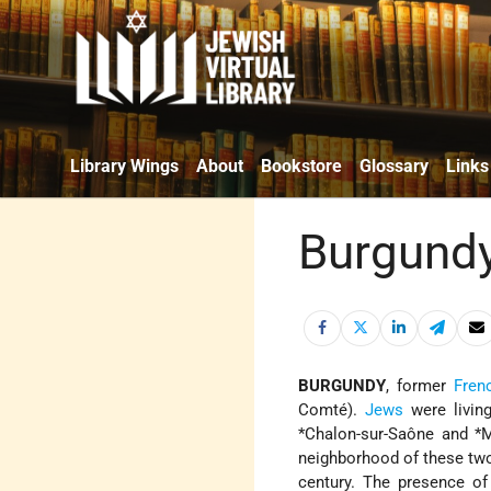
Library Wings
About
Bookstore
Glossary
Links
Burgund
BURGUNDY
, former
Fren
Comté
).
Jews
were living
*Chalon-sur-Saône
and *Ma
neighborhood of these tw
century. The presence of