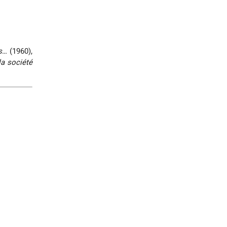
s
… (1960),
a société