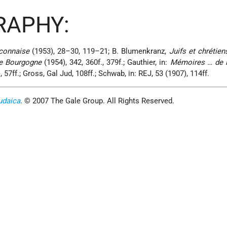
RAPHY:
connaise
(1953), 28–30, 119–21; B. Blumenkranz,
Juifs et chrétien
e Bourgogne
(1954), 342, 360f., 379f.; Gauthier, in:
Mémoires … de l
 57ff.; Gross, Gal Jud, 108ff.; Schwab, in: REJ, 53 (1907), 114ff.
udaica
. © 2007 The Gale Group. All Rights Reserved.