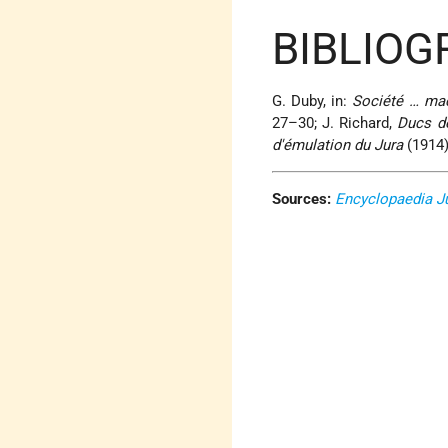
BIBLIOG
G. Duby, in:
Société … ma
27–30; J. Richard,
Ducs d
d'émulation du Jura
(1914),
Sources:
Encyclopaedia J