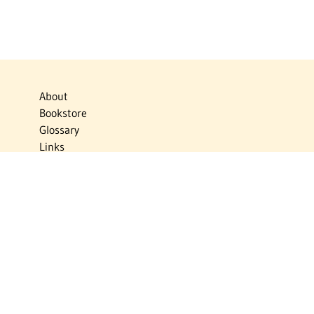
About
Bookstore
Glossary
Links
News
Publications
Timelines
The Virtual Jewish World
Virtual Israel Experience
Contact
Privacy Policy
Donate