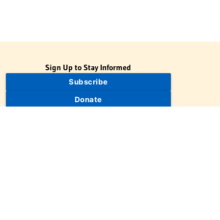
Sign Up to Stay Informed
Subscribe
Donate
The Jewish Virtual Library is a project of the American-Israeli
Cooperative Enterprise (AICE), a 501(c)(3) nonprofit, nonpartisan
educational organization. | © 1998–2026 American-Israeli
Cooperative Enterprise
The Jewish Virtual Library is a free educational resource. This site
may display limited advertising to help support operations.
Advertising is not the primary purpose of this site. This site
includes links to external third-party resources that JVL's editorial
team has selected for their educational value.