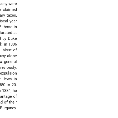
duchy were
ke claimed
ary taxes,
iscal year
2 those in
iorated at
d by Duke
," in 1306
. Most of
Buxy alone
a general
reviously.
 expulsion
e Jews in
380 to 20.
n 1384; he
vantage of
d of their
 Burgundy.