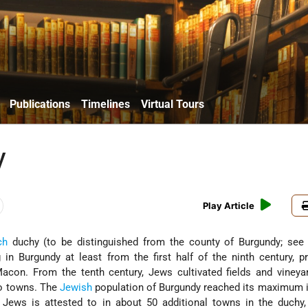
Publications
Timelines
Virtual Tours
y
Play Article
ch
duchy (to be distinguished from the county of Burgundy; se
 in Burgundy at least from the first half of the ninth century, pr
con. From the tenth century, Jews cultivated fields and vineyar
o towns. The
Jewish
population of Burgundy reached its maximum i
 Jews is attested to in about 50 additional towns in the duchy,