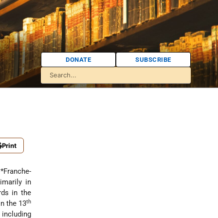
DONATE
SUBSCRIBE
Print
e
*Franche-
imarily in
ds in the
th
n the 13
 including