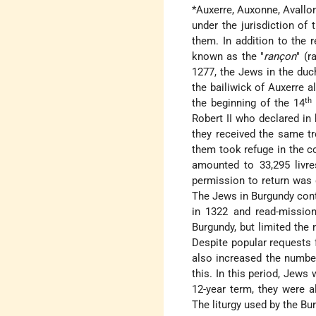
*Auxerre
, Auxonne, Avallo
under the jurisdiction of
them. In addition to the 
known as the "
rançon
" (r
1277, the Jews in the duc
the bailiwick of Auxerre 
th
the beginning of the 14
Robert II who declared in 
they received the same t
them took refuge in the c
amounted to 33,295 livre
permission to return was g
The Jews in Burgundy cont
in 1322 and read-mission
Burgundy, but limited the 
Despite popular requests f
also increased the number
this. In this period, Jews 
12-year term, they were 
The liturgy used by the B