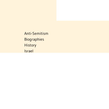
Anti-Semitism
Biographies
History
Israel
Israel Education
Judaic Treasures
Maps
Myths & Facts
Politics
Religion
The Holocaust
Travel
U.S.-Israel Relations