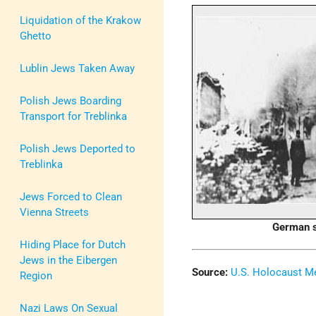
Liquidation of the Krakow
Ghetto
Lublin Jews Taken Away
Polish Jews Boarding
Transport for Treblinka
Polish Jews Deported to
Treblinka
Jews Forced to Clean
Vienna Streets
German s
Hiding Place for Dutch
Jews in the Eibergen
Source:
U.S. Holocaust 
Region
Nazi Laws On Sexual