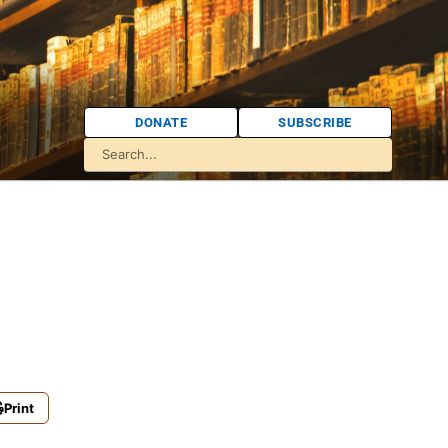
DONATE
SUBSCRIBE
Print