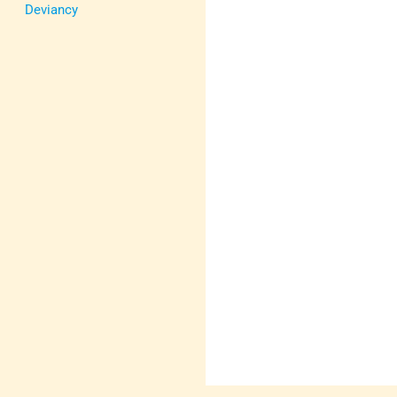
Deviancy