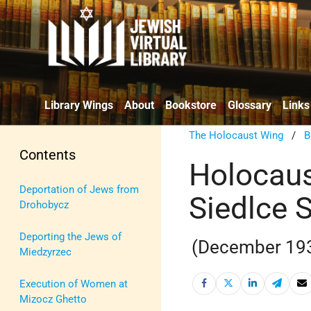
Library Wings
About
Bookstore
Glossary
Links
The Holocaust Wing
/
B
Contents
Holocaus
Deportation of Jews from
Siedlce 
Drohobycz
Deporting the Jews of
(December 19
Miedzyrzec
Execution of Women at
Mizocz Ghetto