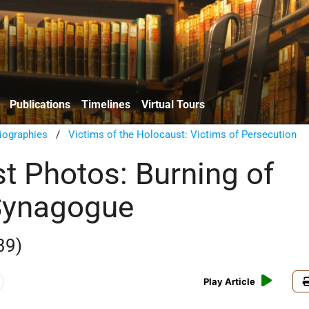
Publications
Timelines
Virtual Tours
iographies
/
Victims of the Holocaust: Victims of Persecution
t Photos: Burning of
Synagogue
39)
Play Article