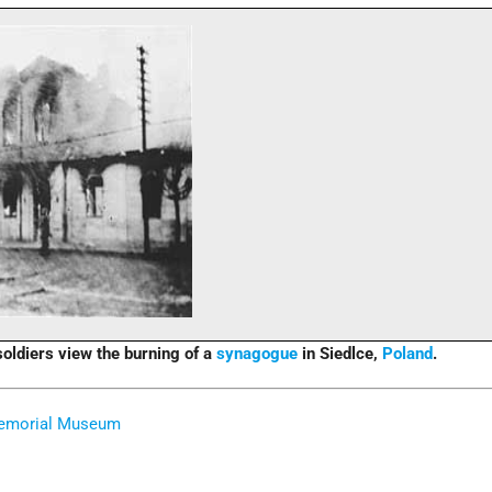
oldiers view the burning of a
synagogue
in Siedlce,
Poland
.
Memorial Museum